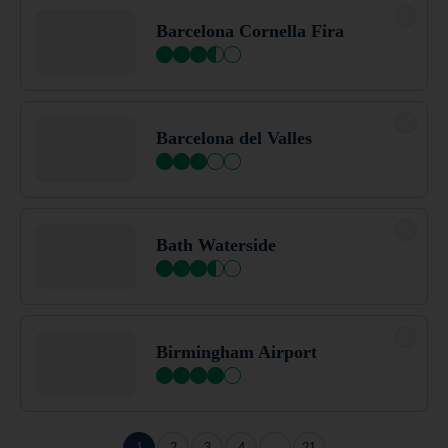
Bath Central
Barcelona Cornella Fira
Bath City Centre (Bath Spa)
Barcelona del Valles
Bath Waterside
Bath Waterside
Beckington
Birmingham Airport
Bedford