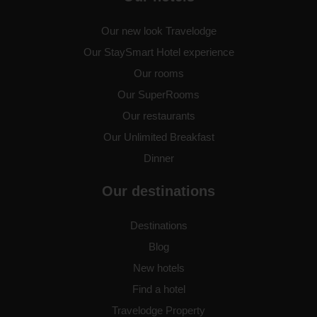
Birmingham Central Bull Ring
Our new look Travelodge
Our StaySmart Hotel experience
Our rooms
Our SuperRooms
Birmingham Central Moor
Street
Our restaurants
Our Unlimited Breakfast
Dinner
Birmingham Central Newhall
Street
Our destinations
Destinations
Blog
Birmingham Dudley
New hotels
Find a hotel
Travelodge Property