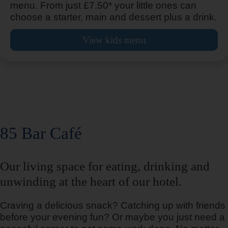
menu. From just £7.50* your little ones can
choose a starter, main and dessert plus a drink.
View kids menu
Ashton Under Lyne
Aylesbury
85 Bar Café
Ayr
Our living space for eating, drinking and
unwinding at the heart of our hotel.
Craving a delicious snack? Catching up with friends
Bangor
before your evening fun? Or maybe you just need a