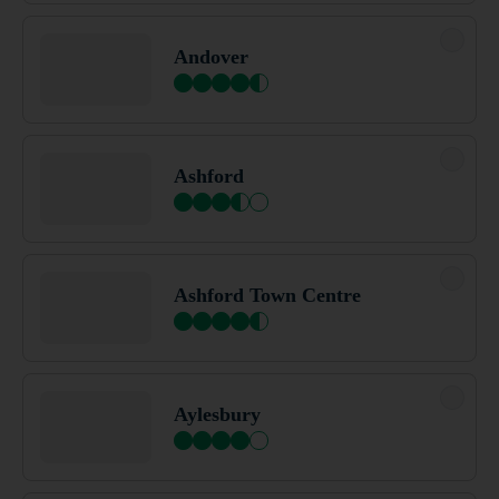
Barton Stacey
Andover
Basildon
Ashford
Basildon Wickford
Ashford Town Centre
Basingstoke
Aylesbury