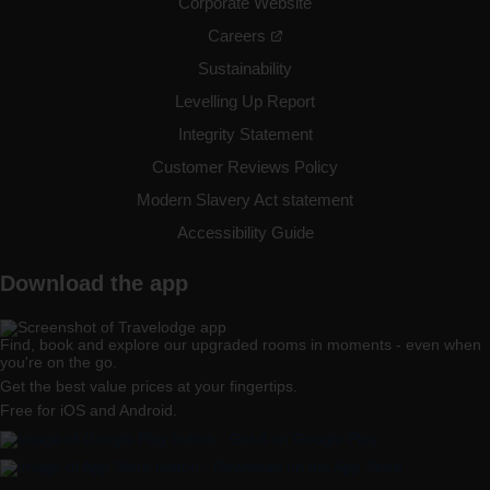
Birmingham Kingswinford
Corporate Website
Careers
Sustainability
Levelling Up Report
Birmingham Maypole
Integrity Statement
Customer Reviews Policy
Modern Slavery Act statement
Accessibility Guide
Birmingham Oldbury
Download the app
Find, book and explore our upgraded rooms in moments - even when
Birmingham Perry Barr
you're on the go.
Get the best value prices at your fingertips.
Free for iOS and Android.
Birmingham Sheldon