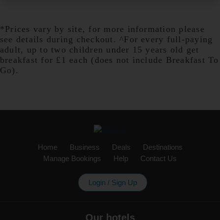
*Prices vary by site, for more information please
Birmingham Aston
see details during checkout. ^For every full-paying
adult, up to two children under 15 years old get
breakfast for £1 each (does not include Breakfast To
Go).
Birmingham Castle Bromwich
Birmingham Central
Home
Business
Deals
Destinations
Manage Bookings
Help
Contact Us
Birmingham Central Broadway
Login / Sign Up
Plaza
Our hotels