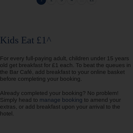
1
2
3
4
…
21
Bedford Goldington Road
Kids Eat £1^
For every full-paying adult, children under 15 years
Bedford Marston Moretaine
old get breakfast for £1 each. To beat the queues in
the Bar Café, add breakfast to your online basket
before completing your booking.
Already completed your booking? No problem!
Belfast Central
Simply head to
manage booking
to amend your
extras, or add breakfast upon your arrival to the
hotel.
Berwick upon Tweed