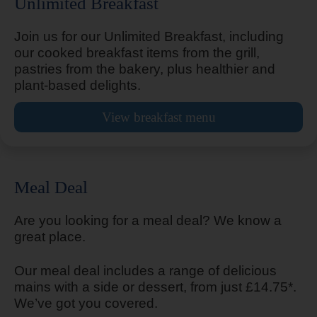
Unlimited Breakfast
Alton Four Marks
Join us for our Unlimited Breakfast, including
our cooked breakfast items from the grill,
pastries from the bakery, plus healthier and
plant-based delights.
Altrincham Central
View breakfast menu
Amesbury Stonehenge
Meal Deal
Are you looking for a meal deal? We know a
great place.
Andover
Our meal deal includes a range of delicious
mains with a side or dessert, from just £14.75*.
We’ve got you covered.