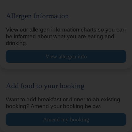
Allergen Information
Bicester
View our allergen information charts so you can
be informed about what you are eating and
drinking.
Bicester Cherwell Valley M40
View allergen info
Add food to your booking
Billingshurst Five Oaks
Want to add breakfast or dinner to an existing
booking? Amend your booking below.
Birmingham Airport
Amend my booking