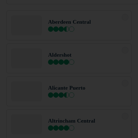
Barnsley
Aberdeen Central
Barnstaple
Aldershot
Barrow In Furness
Alicante Puerto
Barton Mills
Altrincham Central