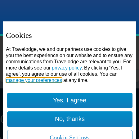
Cookies
Choose from over 625 hotels
Search
At Travelodge, we and our partners use cookies to give
you the best experience on our website and to ensure any
communications from Travelodge are relevant to you. For
more details see our
privacy policy
. By clicking 'Yes, I
agree', you agree to our use of all cookies. You can
manage your preferences
at any time.
Aberdeen Airport
Yes, I agree
Our Restaurants
No, thanks
Aberdeen Bucksburn
Cookie Settings