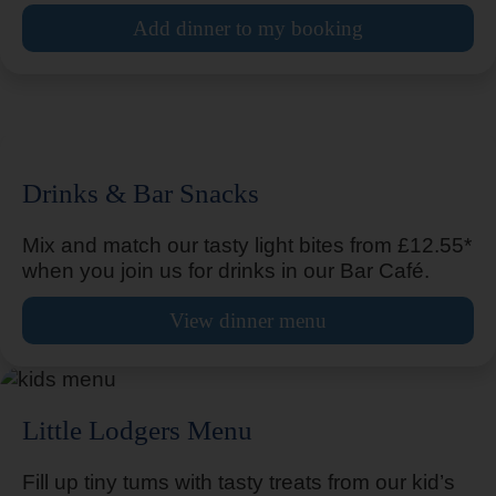
Arundel Fontwell
Add dinner to my booking
Arundel Fontwell Park
Drinks & Bar Snacks
Mix and match our tasty light bites from £12.55*
Ashbourne
when you join us for drinks in our Bar Café.
View dinner menu
Ashford
Little Lodgers Menu
Fill up tiny tums with tasty treats from our kid’s
Ashford Town Centre