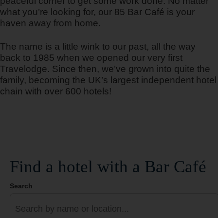
peaceful corner to get some work done. No matter
what you’re looking for, our 85 Bar Café is your
haven away from home.
Barcelona Cornella Fira
The name is a little wink to our past, all the way
back to 1985 when we opened our very first
Travelodge. Since then, we’ve grown into quite the
family, becoming the UK’s largest independent hotel
Barcelona del Valles
chain with over 600 hotels!
Barcelona Fira
Find a hotel with a Bar Café
Search
Barcelona Poblenou