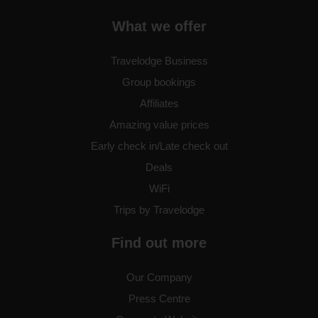
Birmingham Fort Dunlop
What we offer
Travelodge Business
Group bookings
Birmingham Frankley M5
Southbound
Affiliates
Amazing value prices
Early check in/Late check out
Birmingham Halesowen
Deals
WiFi
Trips by Travelodge
Birmingham Hilton Park M6
Find out more
Southbound
Our Company
Press Centre