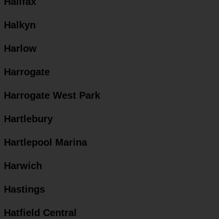
Halifax
Halkyn
Harlow
Harrogate
Harrogate West Park
Hartlebury
Hartlepool Marina
Harwich
Hastings
Hatfield Central