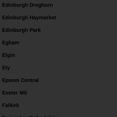
Edinburgh Dreghorn
Edinburgh Haymarket
Edinburgh Park
Egham
Elgin
Ely
Epsom Central
Exeter M5
Falkirk