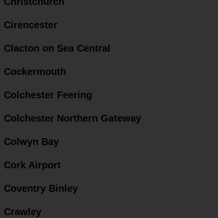
Christchurch
Cirencester
Clacton on Sea Central
Cockermouth
Colchester Feering
Colchester Northern Gateway
Colwyn Bay
Cork Airport
Coventry Binley
Crawley