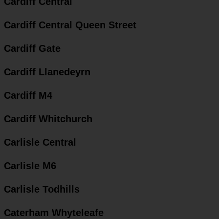
Cardiff Central
Cardiff Central Queen Street
Cardiff Gate
Cardiff Llanedeyrn
Cardiff M4
Cardiff Whitchurch
Carlisle Central
Carlisle M6
Carlisle Todhills
Caterham Whyteleafe