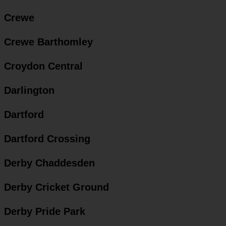
Crewe
Crewe Barthomley
Croydon Central
Darlington
Dartford
Dartford Crossing
Derby Chaddesden
Derby Cricket Ground
Derby Pride Park