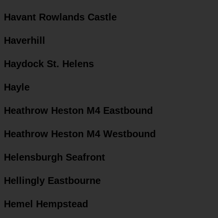
Havant Rowlands Castle
Haverhill
Haydock St. Helens
Hayle
Heathrow Heston M4 Eastbound
Heathrow Heston M4 Westbound
Helensburgh Seafront
Hellingly Eastbourne
Hemel Hempstead