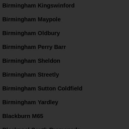
Birmingham Kingswinford
Birmingham Maypole
Birmingham Oldbury
Birmingham Perry Barr
Birmingham Sheldon
Birmingham Streetly
Birmingham Sutton Coldfield
Birmingham Yardley
Blackburn M65