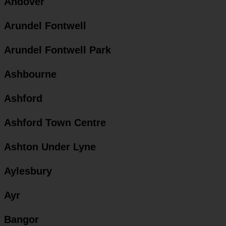
Andover
Arundel Fontwell
Arundel Fontwell Park
Ashbourne
Ashford
Ashford Town Centre
Ashton Under Lyne
Aylesbury
Ayr
Bangor