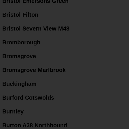
Bristol Emersons Green
Bristol Filton
Bristol Severn View M48
Bromborough
Bromsgrove
Bromsgrove Marlbrook
Buckingham
Burford Cotswolds
Burnley
Burton A38 Northbound