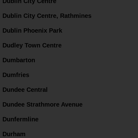
Dublin City Centre
Dublin City Centre, Rathmines
Dublin Phoenix Park
Dudley Town Centre
Dumbarton
Dumfries
Dundee Central
Dundee Strathmore Avenue
Dunfermline
Durham