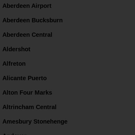
Aberdeen Airport
Aberdeen Bucksburn
Aberdeen Central
Aldershot
Alfreton
Alicante Puerto
Alton Four Marks
Altrincham Central
Amesbury Stonehenge