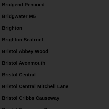
Bridgend Pencoed
Bridgwater M5
Brighton
Brighton Seafront
Bristol Abbey Wood
Bristol Avonmouth
Bristol Central
Bristol Central Mitchell Lane
Bristol Cribbs Causeway