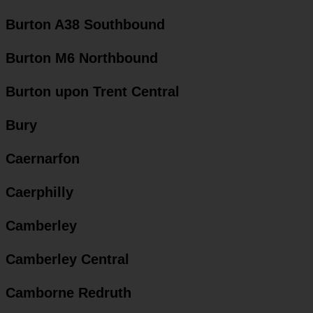
Burton A38 Southbound
Burton M6 Northbound
Burton upon Trent Central
Bury
Caernarfon
Caerphilly
Camberley
Camberley Central
Camborne Redruth