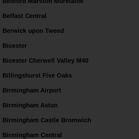
Bedford Marston Moretaine
Belfast Central
Berwick upon Tweed
Bicester
Bicester Cherwell Valley M40
Billingshurst Five Oaks
Birmingham Airport
Birmingham Aston
Birmingham Castle Bromwich
Birmingham Central