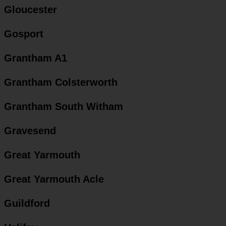
Gloucester
Gosport
Grantham A1
Grantham Colsterworth
Grantham South Witham
Gravesend
Great Yarmouth
Great Yarmouth Acle
Guildford