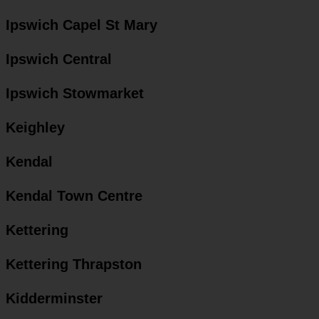
Ipswich Capel St Mary
Ipswich Central
Ipswich Stowmarket
Keighley
Kendal
Kendal Town Centre
Kettering
Kettering Thrapston
Kidderminster