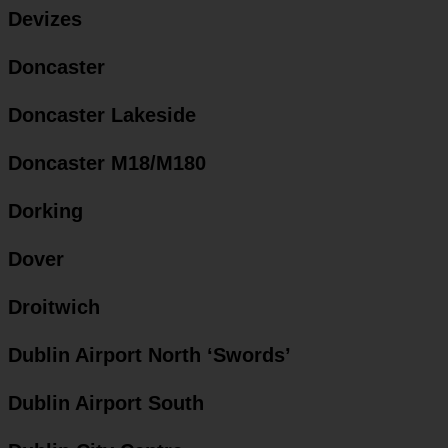
Devizes
Doncaster
Doncaster Lakeside
Doncaster M18/M180
Dorking
Dover
Droitwich
Dublin Airport North ‘Swords’
Dublin Airport South