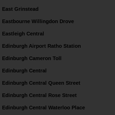
East Grinstead
Eastbourne Willingdon Drove
Eastleigh Central
Edinburgh Airport Ratho Station
Edinburgh Cameron Toll
Edinburgh Central
Edinburgh Central Queen Street
Edinburgh Central Rose Street
Edinburgh Central Waterloo Place