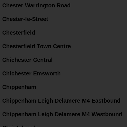
Chester Warrington Road
Chester-le-Street
Chesterfield
Chesterfield Town Centre
Chichester Central
Chichester Emsworth
Chippenham
Chippenham Leigh Delamere M4 Eastbound
Chippenham Leigh Delamere M4 Westbound