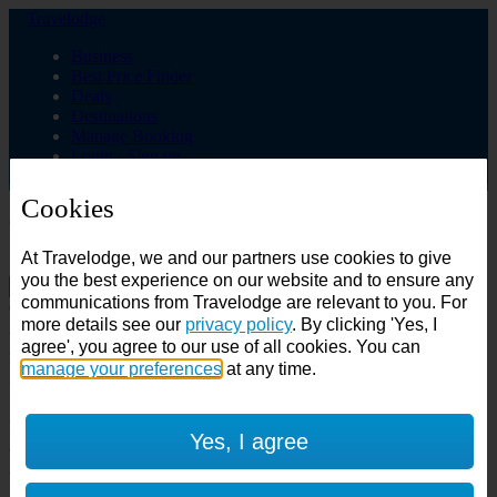
Travelodge
Business
Best Price Finder
Deals
Destinations
Manage Booking
Login / Sign up
Cookies
Choose from over 625 hotels
At Travelodge, we and our partners use cookies to give
Search
you the best experience on our website and to ensure any
communications from Travelodge are relevant to you. For
Country
more details see our
privacy policy
. By clicking 'Yes, I
All countries
agree', you agree to our use of all cookies. You can
All countries
United Kingdom
manage your preferences
at any time.
Ireland
Spain
Features
Yes, I agree
---
Air conditioning
SuperRooms