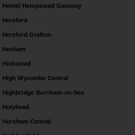
Hemel Hempstead Gateway
Hereford
Hereford Grafton
Hexham
Hickstead
High Wycombe Central
Highbridge Burnham-on-Sea
Holyhead
Horsham Central