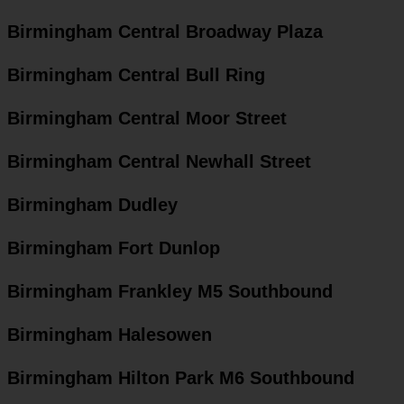
Birmingham Central Broadway Plaza
Birmingham Central Bull Ring
Birmingham Central Moor Street
Birmingham Central Newhall Street
Birmingham Dudley
Birmingham Fort Dunlop
Birmingham Frankley M5 Southbound
Birmingham Halesowen
Birmingham Hilton Park M6 Southbound