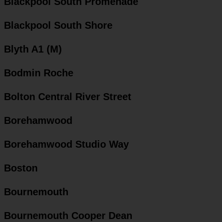
Blackpool South Promenade
Blackpool South Shore
Blyth A1 (M)
Bodmin Roche
Bolton Central River Street
Borehamwood
Borehamwood Studio Way
Boston
Bournemouth
Bournemouth Cooper Dean