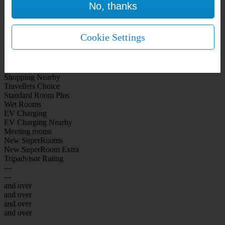
No, thanks
WiFi Included Rooms
New Look Rooms
On-site Bar Café
On-site parking
Cookie Settings
Free Parking
City Centre
Coast
Airport
Shopping Nearby
Travellers Choice
Standard Room Plus
Wet Rooms
EV Charging
EV Charging Nearby
Meeting rooms
New SuperRooms
New SuperRoom Extra
Tripadvisor Rating
---
---
and over
and over
and over
and over