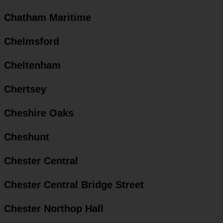
Chatham Maritime
Chelmsford
Cheltenham
Chertsey
Cheshire Oaks
Cheshunt
Chester Central
Chester Central Bridge Street
Chester Northop Hall