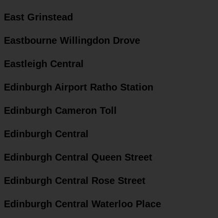
East Grinstead
Eastbourne Willingdon Drove
Eastleigh Central
Edinburgh Airport Ratho Station
Edinburgh Cameron Toll
Edinburgh Central
Edinburgh Central Queen Street
Edinburgh Central Rose Street
Edinburgh Central Waterloo Place