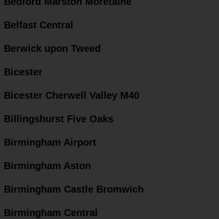
Bedford Marston Moretaine
Belfast Central
Berwick upon Tweed
Bicester
Bicester Cherwell Valley M40
Billingshurst Five Oaks
Birmingham Airport
Birmingham Aston
Birmingham Castle Bromwich
Birmingham Central