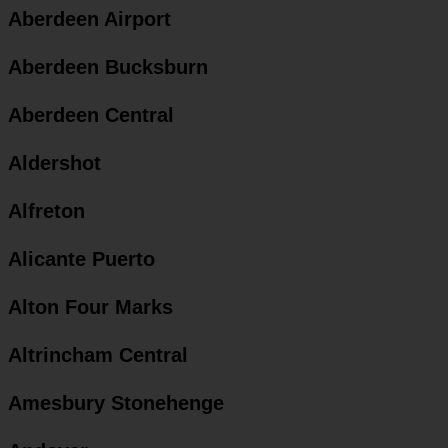
Aberdeen Airport
Aberdeen Bucksburn
Aberdeen Central
Aldershot
Alfreton
Alicante Puerto
Alton Four Marks
Altrincham Central
Amesbury Stonehenge