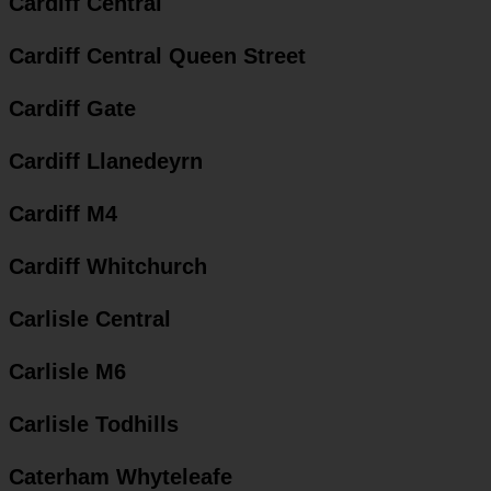
Cardiff Central
Cardiff Central Queen Street
Cardiff Gate
Cardiff Llanedeyrn
Cardiff M4
Cardiff Whitchurch
Carlisle Central
Carlisle M6
Carlisle Todhills
Caterham Whyteleafe