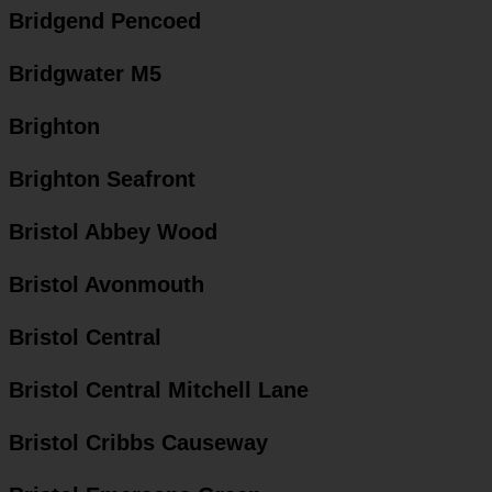
Bridgend Pencoed
Bridgwater M5
Brighton
Brighton Seafront
Bristol Abbey Wood
Bristol Avonmouth
Bristol Central
Bristol Central Mitchell Lane
Bristol Cribbs Causeway