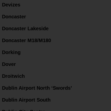
Devizes
Doncaster
Doncaster Lakeside
Doncaster M18/M180
Dorking
Dover
Droitwich
Dublin Airport North ‘Swords’
Dublin Airport South