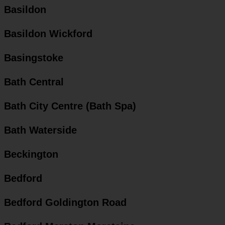
Basildon
Basildon Wickford
Basingstoke
Bath Central
Bath City Centre (Bath Spa)
Bath Waterside
Beckington
Bedford
Bedford Goldington Road