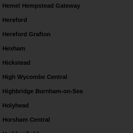
Hemel Hempstead Gateway
Hereford
Hereford Grafton
Hexham
Hickstead
High Wycombe Central
Highbridge Burnham-on-Sea
Holyhead
Horsham Central