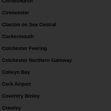
Christchurch
Cirencester
Clacton on Sea Central
Cockermouth
Colchester Feering
Colchester Northern Gateway
Colwyn Bay
Cork Airport
Coventry Binley
Crawley