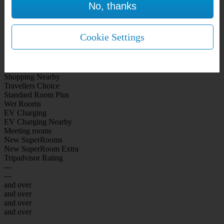
No, thanks
WiFi Included Rooms
New Look Rooms
On-site Bar Café
On-site parking
Cookie Settings
Free Parking
City Centre
Coast
Airport
Shopping Nearby
Travellers Choice
Standard Room Plus
Wet Rooms
EV Charging
EV Charging Nearby
Meeting rooms
New SuperRooms
New SuperRoom Extra
Tripadvisor Rating
---
---
and over
and over
and over
and over