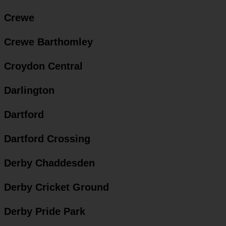
Crewe
Crewe Barthomley
Croydon Central
Darlington
Dartford
Dartford Crossing
Derby Chaddesden
Derby Cricket Ground
Derby Pride Park