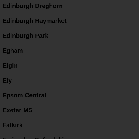
Edinburgh Dreghorn
Edinburgh Haymarket
Edinburgh Park
Egham
Elgin
Ely
Epsom Central
Exeter M5
Falkirk