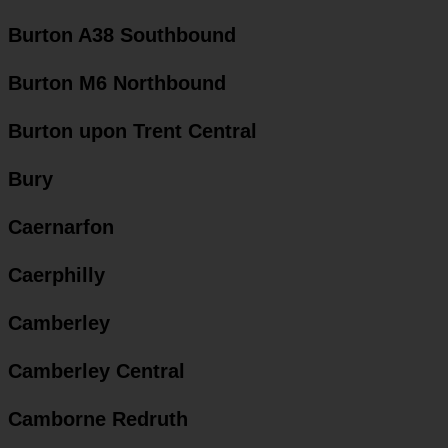
Burton A38 Southbound
Burton M6 Northbound
Burton upon Trent Central
Bury
Caernarfon
Caerphilly
Camberley
Camberley Central
Camborne Redruth