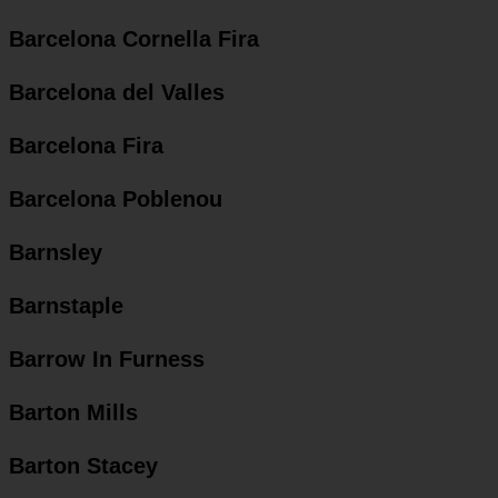
Barcelona Cornella Fira
Barcelona del Valles
Barcelona Fira
Barcelona Poblenou
Barnsley
Barnstaple
Barrow In Furness
Barton Mills
Barton Stacey