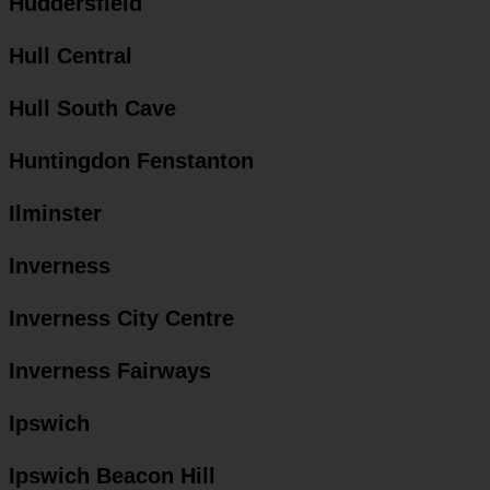
Huddersfield
Hull Central
Hull South Cave
Huntingdon Fenstanton
Ilminster
Inverness
Inverness City Centre
Inverness Fairways
Ipswich
Ipswich Beacon Hill