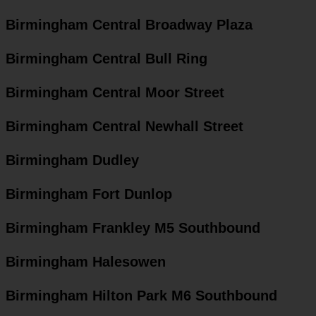
Birmingham Central Broadway Plaza
Birmingham Central Bull Ring
Birmingham Central Moor Street
Birmingham Central Newhall Street
Birmingham Dudley
Birmingham Fort Dunlop
Birmingham Frankley M5 Southbound
Birmingham Halesowen
Birmingham Hilton Park M6 Southbound