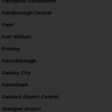
Faringdon Oxfordshire
Farnborough Central
Fleet
Fort William
Frimley
Gainsborough
Galway City
Gateshead
Gatwick Airport Central
Glasgow Airport