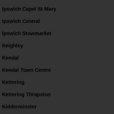
Ipswich Capel St Mary
Ipswich Central
Ipswich Stowmarket
Keighley
Kendal
Kendal Town Centre
Kettering
Kettering Thrapston
Kidderminster