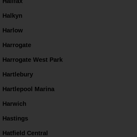
Halifax
Halkyn
Harlow
Harrogate
Harrogate West Park
Hartlebury
Hartlepool Marina
Harwich
Hastings
Hatfield Central