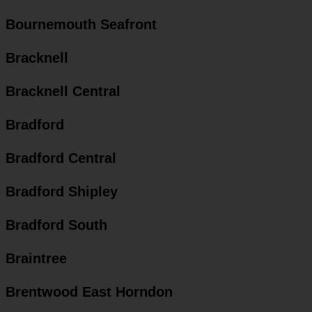
Bournemouth Seafront
Bracknell
Bracknell Central
Bradford
Bradford Central
Bradford Shipley
Bradford South
Braintree
Brentwood East Horndon