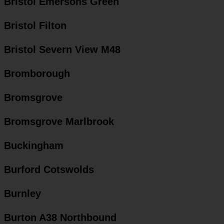
Bristol Emersons Green
Bristol Filton
Bristol Severn View M48
Bromborough
Bromsgrove
Bromsgrove Marlbrook
Buckingham
Burford Cotswolds
Burnley
Burton A38 Northbound