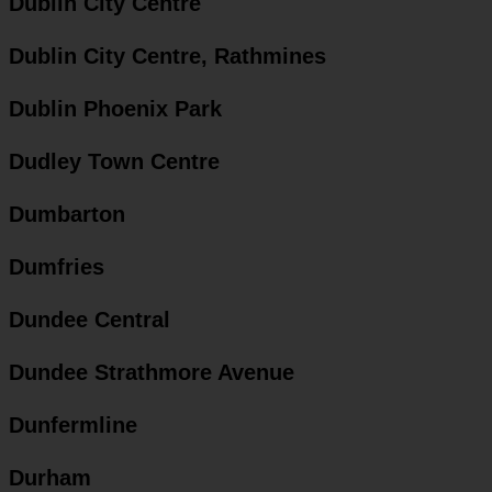
Dublin City Centre
Dublin City Centre, Rathmines
Dublin Phoenix Park
Dudley Town Centre
Dumbarton
Dumfries
Dundee Central
Dundee Strathmore Avenue
Dunfermline
Durham