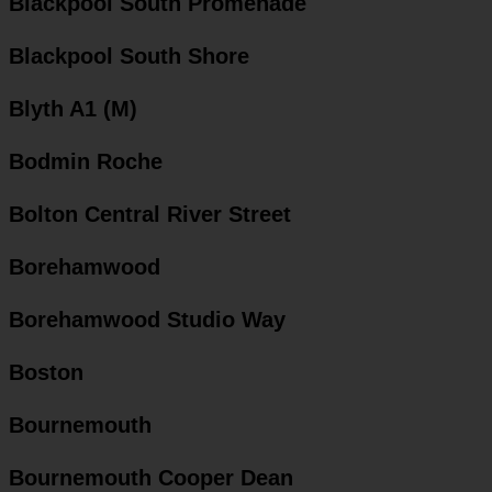
Blackpool South Promenade
Blackpool South Shore
Blyth A1 (M)
Bodmin Roche
Bolton Central River Street
Borehamwood
Borehamwood Studio Way
Boston
Bournemouth
Bournemouth Cooper Dean