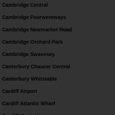
Cambridge Central
Cambridge Fourwentways
Cambridge Newmarket Road
Cambridge Orchard Park
Cambridge Swavesey
Canterbury Chaucer Central
Canterbury Whitstable
Cardiff Airport
Cardiff Atlantic Wharf