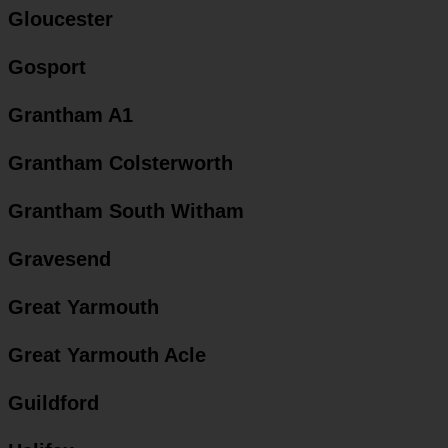
Gloucester
Gosport
Grantham A1
Grantham Colsterworth
Grantham South Witham
Gravesend
Great Yarmouth
Great Yarmouth Acle
Guildford