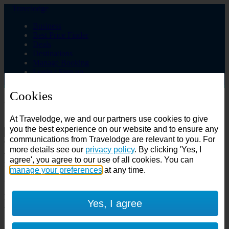
Travelodge
Business
Best Price Finder
Deals
Destinations
Manage Booking
Login / Sign up
Cookies
Choose from over 625 hotels
At Travelodge, we and our partners use cookies to give
Search
you the best experience on our website and to ensure any
communications from Travelodge are relevant to you. For
Country
more details see our
privacy policy
. By clicking 'Yes, I
All countries
agree', you agree to our use of all cookies. You can
All countries
United Kingdom
manage your preferences
at any time.
Ireland
Spain
Features
Yes, I agree
---
Air conditioning
SuperRooms