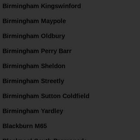
Birmingham Kingswinford
Birmingham Maypole
Birmingham Oldbury
Birmingham Perry Barr
Birmingham Sheldon
Birmingham Streetly
Birmingham Sutton Coldfield
Birmingham Yardley
Blackburn M65