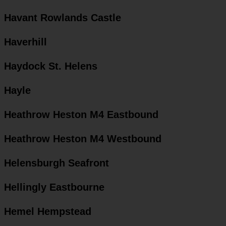
Havant Rowlands Castle
Haverhill
Haydock St. Helens
Hayle
Heathrow Heston M4 Eastbound
Heathrow Heston M4 Westbound
Helensburgh Seafront
Hellingly Eastbourne
Hemel Hempstead