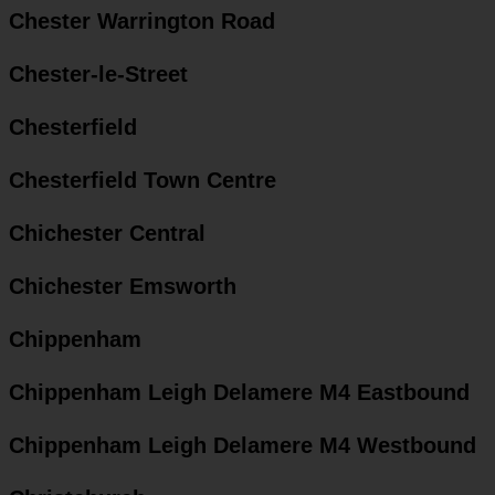
Chester Warrington Road
Chester-le-Street
Chesterfield
Chesterfield Town Centre
Chichester Central
Chichester Emsworth
Chippenham
Chippenham Leigh Delamere M4 Eastbound
Chippenham Leigh Delamere M4 Westbound