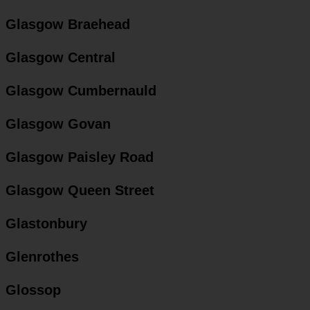
Glasgow Braehead
Glasgow Central
Glasgow Cumbernauld
Glasgow Govan
Glasgow Paisley Road
Glasgow Queen Street
Glastonbury
Glenrothes
Glossop