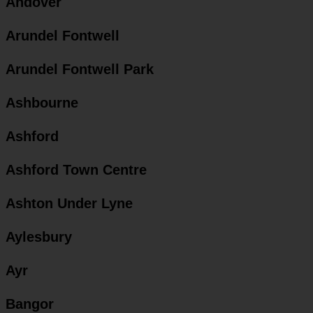
Andover
Arundel Fontwell
Arundel Fontwell Park
Ashbourne
Ashford
Ashford Town Centre
Ashton Under Lyne
Aylesbury
Ayr
Bangor