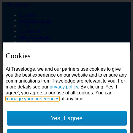
Travelodge
Business
Best Price Finder
Deals
Destinations
Manage Booking
Login / Sign up
Cookies
Choose from over 625 hotels
At Travelodge, we and our partners use cookies to give
Search
you the best experience on our website and to ensure any
communications from Travelodge are relevant to you. For
Country
more details see our
privacy policy
. By clicking 'Yes, I
All countries
agree', you agree to our use of all cookies. You can
All countries
United Kingdom
manage your preferences
at any time.
Ireland
Spain
Features
Yes, I agree
---
Air conditioning
SuperRooms