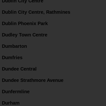
Dublin City Centre
Dublin City Centre, Rathmines
Dublin Phoenix Park
Dudley Town Centre
Dumbarton
Dumfries
Dundee Central
Dundee Strathmore Avenue
Dunfermline
Durham