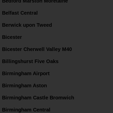
Bedford Marston Moretaine
Belfast Central
Berwick upon Tweed
Bicester
Bicester Cherwell Valley M40
Billingshurst Five Oaks
Birmingham Airport
Birmingham Aston
Birmingham Castle Bromwich
Birmingham Central