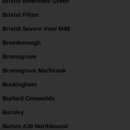
Bristol Emersons Green
Bristol Filton
Bristol Severn View M48
Bromborough
Bromsgrove
Bromsgrove Marlbrook
Buckingham
Burford Cotswolds
Burnley
Burton A38 Northbound