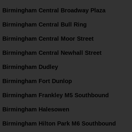
Birmingham Central Broadway Plaza
Birmingham Central Bull Ring
Birmingham Central Moor Street
Birmingham Central Newhall Street
Birmingham Dudley
Birmingham Fort Dunlop
Birmingham Frankley M5 Southbound
Birmingham Halesowen
Birmingham Hilton Park M6 Southbound