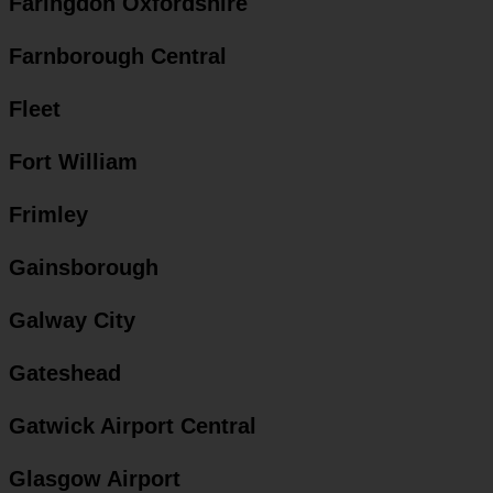
Faringdon Oxfordshire
Farnborough Central
Fleet
Fort William
Frimley
Gainsborough
Galway City
Gateshead
Gatwick Airport Central
Glasgow Airport