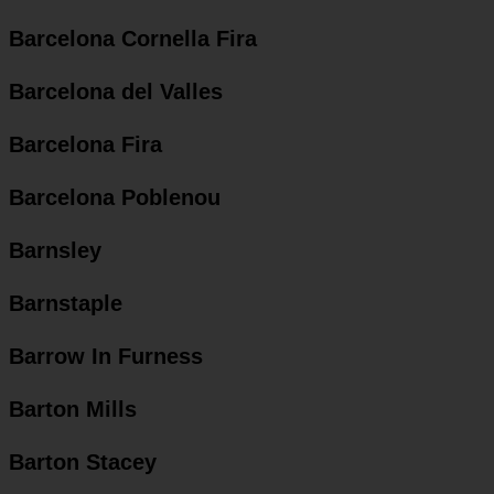
Barcelona Cornella Fira
Barcelona del Valles
Barcelona Fira
Barcelona Poblenou
Barnsley
Barnstaple
Barrow In Furness
Barton Mills
Barton Stacey