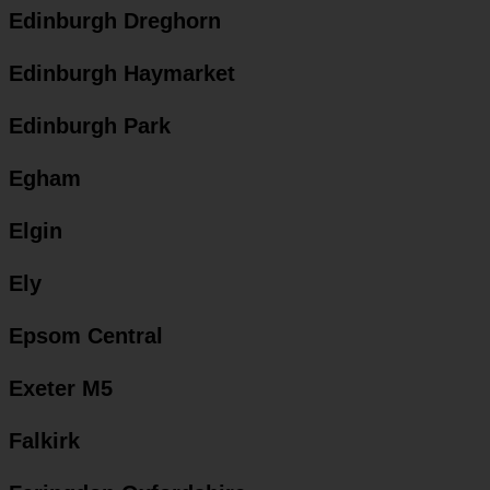
Edinburgh Dreghorn
Edinburgh Haymarket
Edinburgh Park
Egham
Elgin
Ely
Epsom Central
Exeter M5
Falkirk