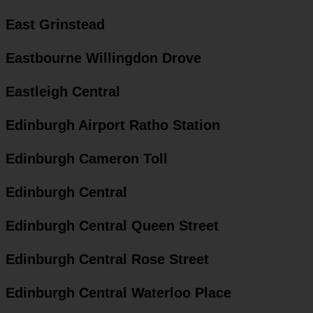
East Grinstead
Eastbourne Willingdon Drove
Eastleigh Central
Edinburgh Airport Ratho Station
Edinburgh Cameron Toll
Edinburgh Central
Edinburgh Central Queen Street
Edinburgh Central Rose Street
Edinburgh Central Waterloo Place