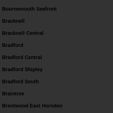
Bournemouth Seafront
Bracknell
Bracknell Central
Bradford
Bradford Central
Bradford Shipley
Bradford South
Braintree
Brentwood East Horndon