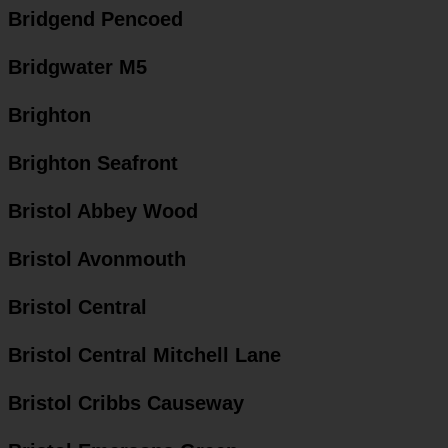
Bridgend Pencoed
Bridgwater M5
Brighton
Brighton Seafront
Bristol Abbey Wood
Bristol Avonmouth
Bristol Central
Bristol Central Mitchell Lane
Bristol Cribbs Causeway