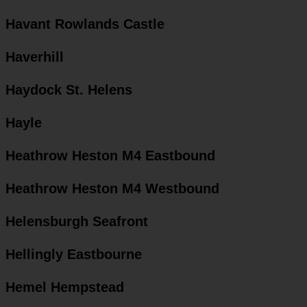
Havant Rowlands Castle
Haverhill
Haydock St. Helens
Hayle
Heathrow Heston M4 Eastbound
Heathrow Heston M4 Westbound
Helensburgh Seafront
Hellingly Eastbourne
Hemel Hempstead