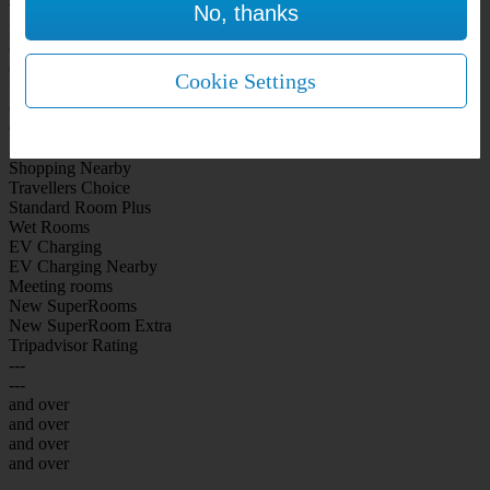
No, thanks
WiFi Included Rooms
New Look Rooms
On-site Bar Café
On-site parking
Cookie Settings
Free Parking
City Centre
Coast
Airport
Shopping Nearby
Travellers Choice
Standard Room Plus
Wet Rooms
EV Charging
EV Charging Nearby
Meeting rooms
New SuperRooms
New SuperRoom Extra
Tripadvisor Rating
---
---
and over
and over
and over
and over