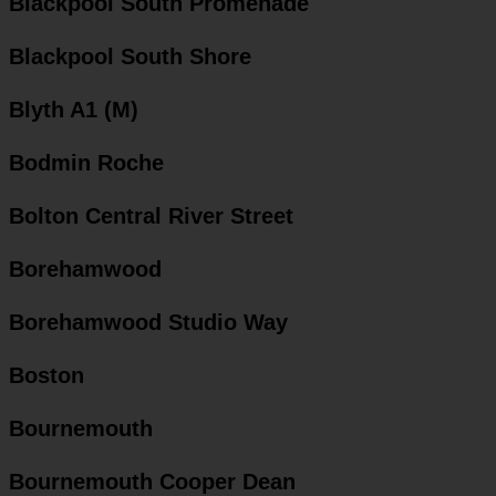
Blackpool South Promenade
Blackpool South Shore
Blyth A1 (M)
Bodmin Roche
Bolton Central River Street
Borehamwood
Borehamwood Studio Way
Boston
Bournemouth
Bournemouth Cooper Dean