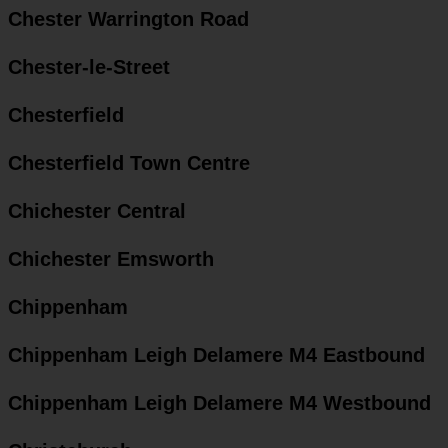
Chester Warrington Road
Chester-le-Street
Chesterfield
Chesterfield Town Centre
Chichester Central
Chichester Emsworth
Chippenham
Chippenham Leigh Delamere M4 Eastbound
Chippenham Leigh Delamere M4 Westbound