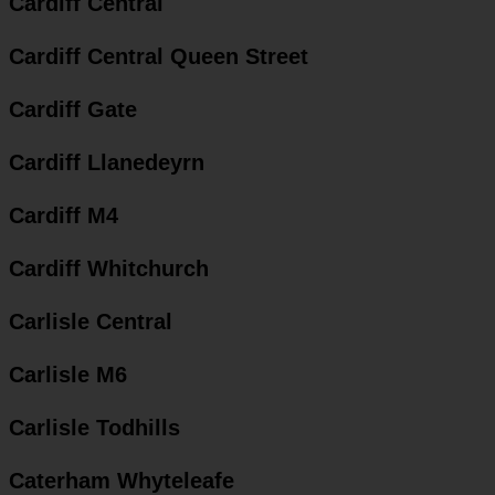
Cardiff Central
Cardiff Central Queen Street
Cardiff Gate
Cardiff Llanedeyrn
Cardiff M4
Cardiff Whitchurch
Carlisle Central
Carlisle M6
Carlisle Todhills
Caterham Whyteleafe