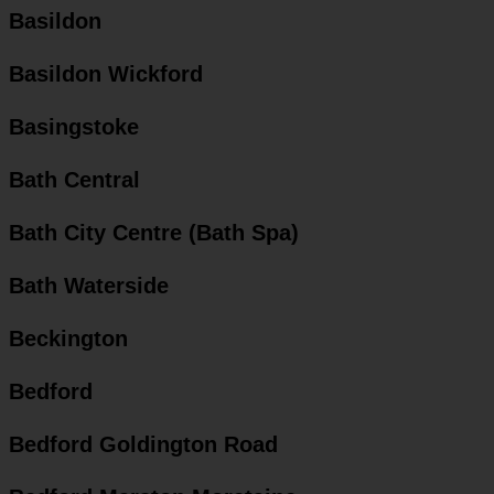
Basildon
Basildon Wickford
Basingstoke
Bath Central
Bath City Centre (Bath Spa)
Bath Waterside
Beckington
Bedford
Bedford Goldington Road