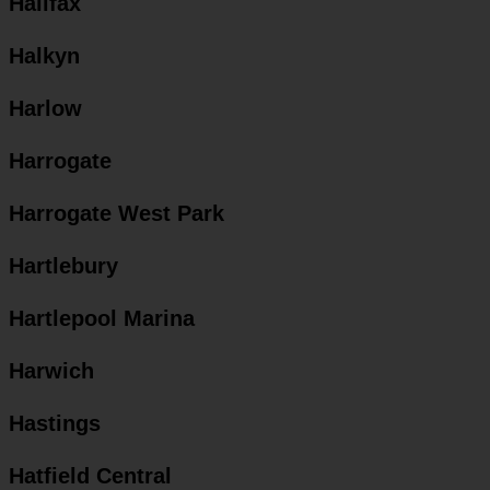
Halifax
Halkyn
Harlow
Harrogate
Harrogate West Park
Hartlebury
Hartlepool Marina
Harwich
Hastings
Hatfield Central