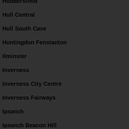
Huddersfield
Hull Central
Hull South Cave
Huntingdon Fenstanton
Ilminster
Inverness
Inverness City Centre
Inverness Fairways
Ipswich
Ipswich Beacon Hill