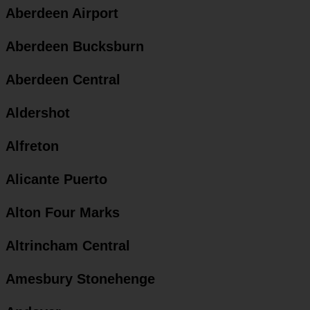
Aberdeen Airport
Aberdeen Bucksburn
Aberdeen Central
Aldershot
Alfreton
Alicante Puerto
Alton Four Marks
Altrincham Central
Amesbury Stonehenge