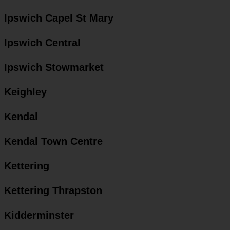
Ipswich Capel St Mary
Ipswich Central
Ipswich Stowmarket
Keighley
Kendal
Kendal Town Centre
Kettering
Kettering Thrapston
Kidderminster