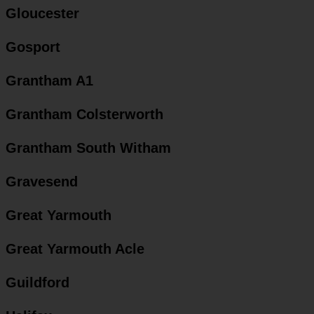
Gloucester
Gosport
Grantham A1
Grantham Colsterworth
Grantham South Witham
Gravesend
Great Yarmouth
Great Yarmouth Acle
Guildford