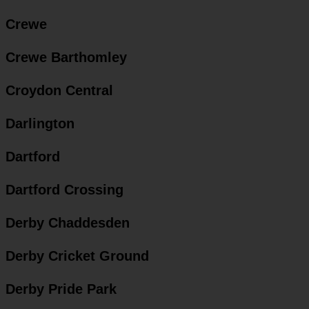
Crewe
Crewe Barthomley
Croydon Central
Darlington
Dartford
Dartford Crossing
Derby Chaddesden
Derby Cricket Ground
Derby Pride Park