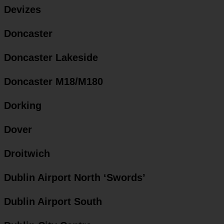
Devizes
Doncaster
Doncaster Lakeside
Doncaster M18/M180
Dorking
Dover
Droitwich
Dublin Airport North ‘Swords’
Dublin Airport South