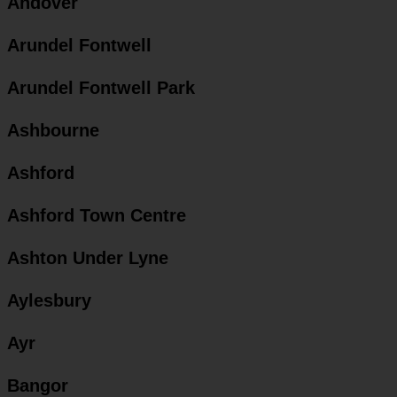
Andover
Arundel Fontwell
Arundel Fontwell Park
Ashbourne
Ashford
Ashford Town Centre
Ashton Under Lyne
Aylesbury
Ayr
Bangor