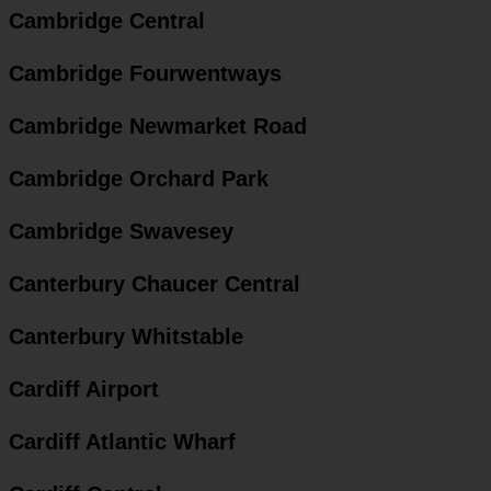
Cambridge Central
Cambridge Fourwentways
Cambridge Newmarket Road
Cambridge Orchard Park
Cambridge Swavesey
Canterbury Chaucer Central
Canterbury Whitstable
Cardiff Airport
Cardiff Atlantic Wharf