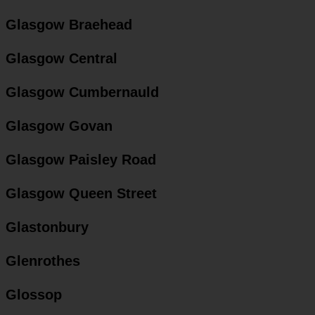
Glasgow Braehead
Glasgow Central
Glasgow Cumbernauld
Glasgow Govan
Glasgow Paisley Road
Glasgow Queen Street
Glastonbury
Glenrothes
Glossop