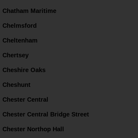
Chatham Maritime
Chelmsford
Cheltenham
Chertsey
Cheshire Oaks
Cheshunt
Chester Central
Chester Central Bridge Street
Chester Northop Hall