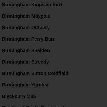
Birmingham Kingswinford
Birmingham Maypole
Birmingham Oldbury
Birmingham Perry Barr
Birmingham Sheldon
Birmingham Streetly
Birmingham Sutton Coldfield
Birmingham Yardley
Blackburn M65