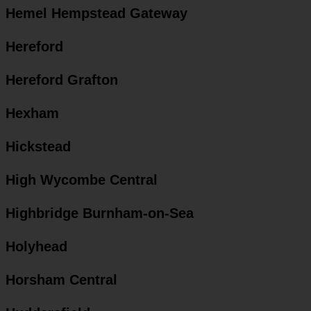
Hemel Hempstead Gateway
Hereford
Hereford Grafton
Hexham
Hickstead
High Wycombe Central
Highbridge Burnham-on-Sea
Holyhead
Horsham Central