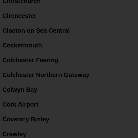
Christchurch
Cirencester
Clacton on Sea Central
Cockermouth
Colchester Feering
Colchester Northern Gateway
Colwyn Bay
Cork Airport
Coventry Binley
Crawley