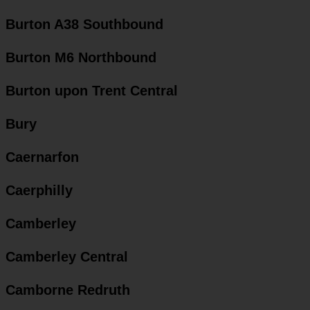
Burton A38 Southbound
Burton M6 Northbound
Burton upon Trent Central
Bury
Caernarfon
Caerphilly
Camberley
Camberley Central
Camborne Redruth