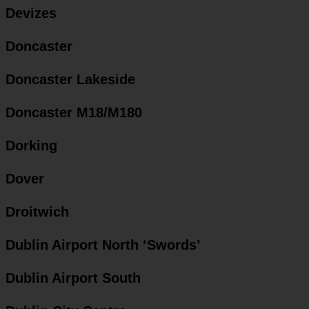
Devizes
Doncaster
Doncaster Lakeside
Doncaster M18/M180
Dorking
Dover
Droitwich
Dublin Airport North ‘Swords’
Dublin Airport South