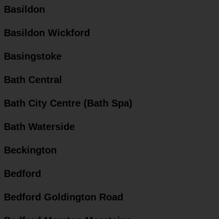
Basildon
Basildon Wickford
Basingstoke
Bath Central
Bath City Centre (Bath Spa)
Bath Waterside
Beckington
Bedford
Bedford Goldington Road