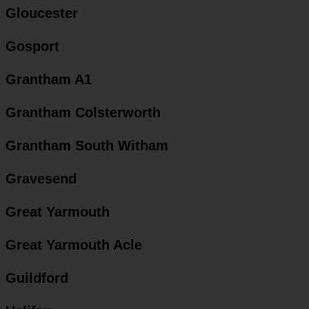
Gloucester
Gosport
Grantham A1
Grantham Colsterworth
Grantham South Witham
Gravesend
Great Yarmouth
Great Yarmouth Acle
Guildford