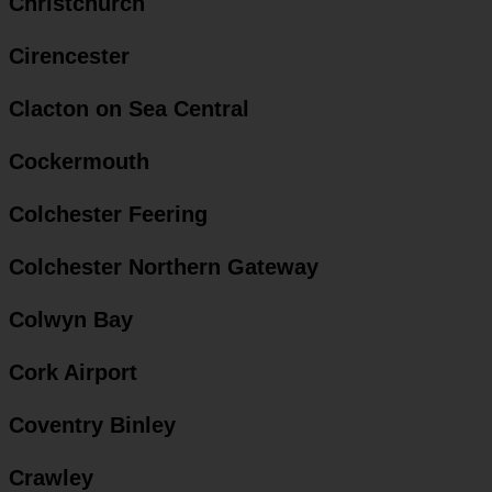
Christchurch
Cirencester
Clacton on Sea Central
Cockermouth
Colchester Feering
Colchester Northern Gateway
Colwyn Bay
Cork Airport
Coventry Binley
Crawley