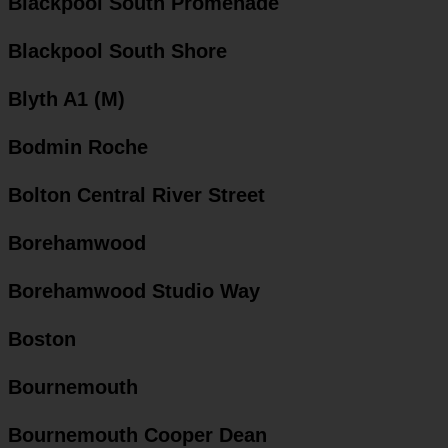
Blackpool South Promenade
Blackpool South Shore
Blyth A1 (M)
Bodmin Roche
Bolton Central River Street
Borehamwood
Borehamwood Studio Way
Boston
Bournemouth
Bournemouth Cooper Dean