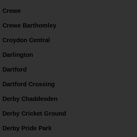
Crewe
Crewe Barthomley
Croydon Central
Darlington
Dartford
Dartford Crossing
Derby Chaddesden
Derby Cricket Ground
Derby Pride Park