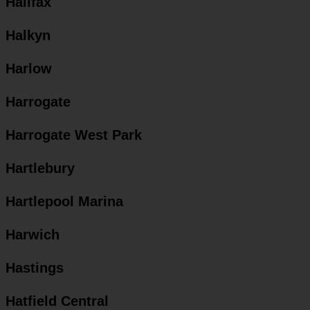
Halifax
Halkyn
Harlow
Harrogate
Harrogate West Park
Hartlebury
Hartlepool Marina
Harwich
Hastings
Hatfield Central