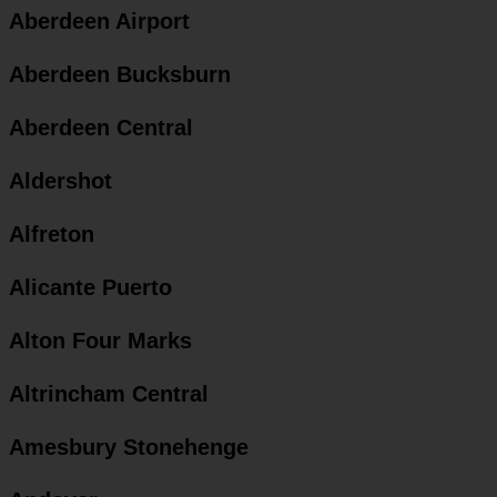
Aberdeen Airport
Aberdeen Bucksburn
Aberdeen Central
Aldershot
Alfreton
Alicante Puerto
Alton Four Marks
Altrincham Central
Amesbury Stonehenge