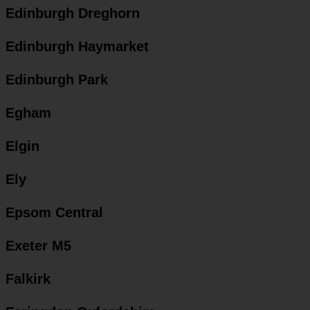
Edinburgh Dreghorn
Edinburgh Haymarket
Edinburgh Park
Egham
Elgin
Ely
Epsom Central
Exeter M5
Falkirk