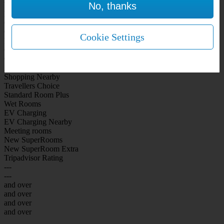
No, thanks
WiFi Included Rooms
New Look Rooms
On-site Bar Café
On-site parking
Cookie Settings
Free Parking
City Centre
Coast
Airport
Shopping Nearby
Travellers Choice
Standard Room Plus
Wet Rooms
EV Charging
EV Charging Nearby
Meeting rooms
New SuperRooms
New SuperRoom Extra
Tripadvisor Rating
---
---
and over
and over
and over
and over