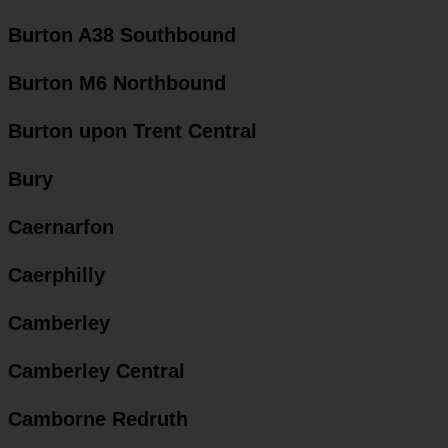
Burton A38 Southbound
Burton M6 Northbound
Burton upon Trent Central
Bury
Caernarfon
Caerphilly
Camberley
Camberley Central
Camborne Redruth