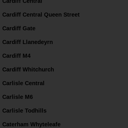
Cardiff Central
Cardiff Central Queen Street
Cardiff Gate
Cardiff Llanedeyrn
Cardiff M4
Cardiff Whitchurch
Carlisle Central
Carlisle M6
Carlisle Todhills
Caterham Whyteleafe