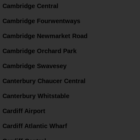
Cambridge Central
Cambridge Fourwentways
Cambridge Newmarket Road
Cambridge Orchard Park
Cambridge Swavesey
Canterbury Chaucer Central
Canterbury Whitstable
Cardiff Airport
Cardiff Atlantic Wharf