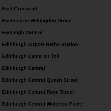
East Grinstead
Eastbourne Willingdon Drove
Eastleigh Central
Edinburgh Airport Ratho Station
Edinburgh Cameron Toll
Edinburgh Central
Edinburgh Central Queen Street
Edinburgh Central Rose Street
Edinburgh Central Waterloo Place