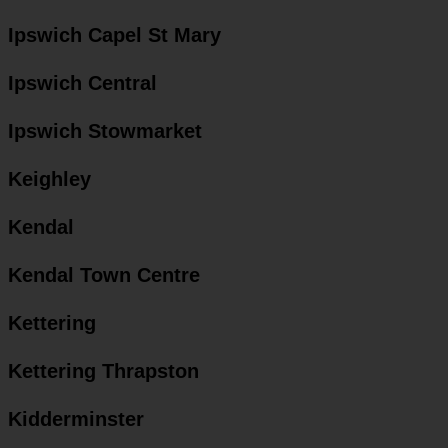
Ipswich Capel St Mary
Ipswich Central
Ipswich Stowmarket
Keighley
Kendal
Kendal Town Centre
Kettering
Kettering Thrapston
Kidderminster