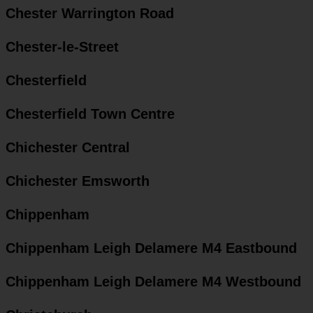
Chester Warrington Road
Chester-le-Street
Chesterfield
Chesterfield Town Centre
Chichester Central
Chichester Emsworth
Chippenham
Chippenham Leigh Delamere M4 Eastbound
Chippenham Leigh Delamere M4 Westbound