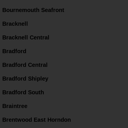
Bournemouth Seafront
Bracknell
Bracknell Central
Bradford
Bradford Central
Bradford Shipley
Bradford South
Braintree
Brentwood East Horndon