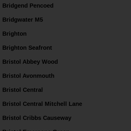
Bridgend Pencoed
Bridgwater M5
Brighton
Brighton Seafront
Bristol Abbey Wood
Bristol Avonmouth
Bristol Central
Bristol Central Mitchell Lane
Bristol Cribbs Causeway