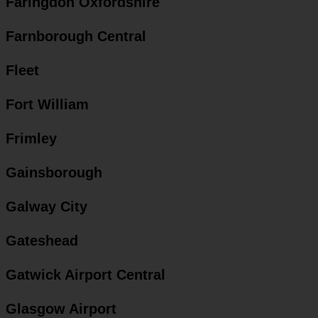
Faringdon Oxfordshire
Farnborough Central
Fleet
Fort William
Frimley
Gainsborough
Galway City
Gateshead
Gatwick Airport Central
Glasgow Airport