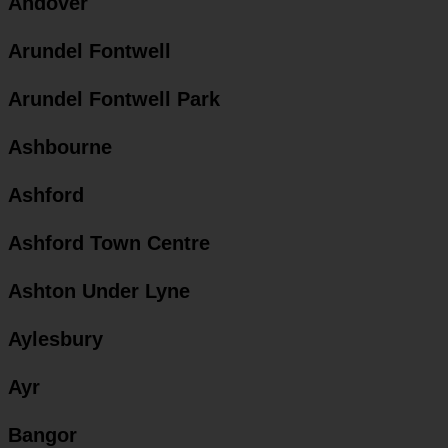
Andover
Arundel Fontwell
Arundel Fontwell Park
Ashbourne
Ashford
Ashford Town Centre
Ashton Under Lyne
Aylesbury
Ayr
Bangor