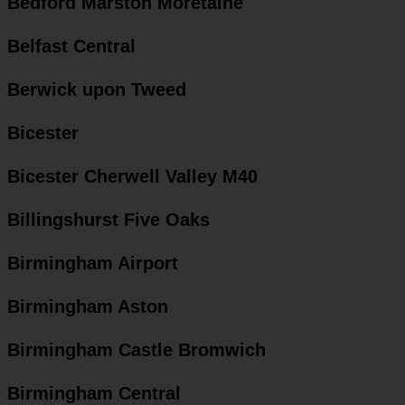
Bedford Marston Moretaine
Belfast Central
Berwick upon Tweed
Bicester
Bicester Cherwell Valley M40
Billingshurst Five Oaks
Birmingham Airport
Birmingham Aston
Birmingham Castle Bromwich
Birmingham Central