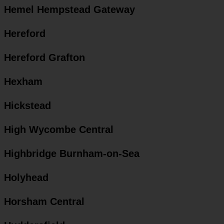
Hemel Hempstead Gateway
Hereford
Hereford Grafton
Hexham
Hickstead
High Wycombe Central
Highbridge Burnham-on-Sea
Holyhead
Horsham Central