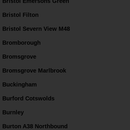
Bristol Emersons Green
Bristol Filton
Bristol Severn View M48
Bromborough
Bromsgrove
Bromsgrove Marlbrook
Buckingham
Burford Cotswolds
Burnley
Burton A38 Northbound