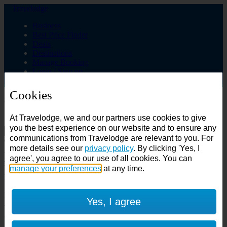
Travelodge
Business
Best Price Finder
Deals
Destinations
Manage Booking
Login / Sign up
Cookies
Choose from over 625 hotels
At Travelodge, we and our partners use cookies to give
Search
you the best experience on our website and to ensure any
communications from Travelodge are relevant to you. For
Country
more details see our
privacy policy
. By clicking 'Yes, I
All countries
agree', you agree to our use of all cookies. You can
All countries
United Kingdom
manage your preferences
at any time.
Ireland
Spain
Features
Yes, I agree
---
Air conditioning
SuperRooms