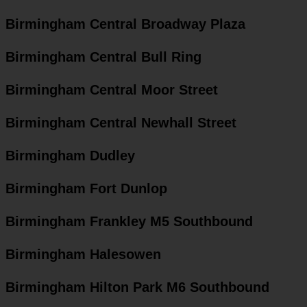
Birmingham Central Broadway Plaza
Birmingham Central Bull Ring
Birmingham Central Moor Street
Birmingham Central Newhall Street
Birmingham Dudley
Birmingham Fort Dunlop
Birmingham Frankley M5 Southbound
Birmingham Halesowen
Birmingham Hilton Park M6 Southbound