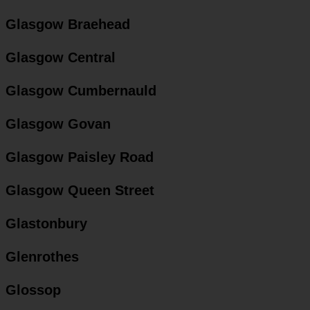
Glasgow Braehead
Glasgow Central
Glasgow Cumbernauld
Glasgow Govan
Glasgow Paisley Road
Glasgow Queen Street
Glastonbury
Glenrothes
Glossop