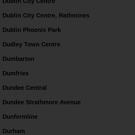
Dublin City Centre
Dublin City Centre, Rathmines
Dublin Phoenix Park
Dudley Town Centre
Dumbarton
Dumfries
Dundee Central
Dundee Strathmore Avenue
Dunfermline
Durham