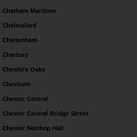
Chatham Maritime
Chelmsford
Cheltenham
Chertsey
Cheshire Oaks
Cheshunt
Chester Central
Chester Central Bridge Street
Chester Northop Hall