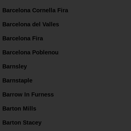
Barcelona Cornella Fira
Barcelona del Valles
Barcelona Fira
Barcelona Poblenou
Barnsley
Barnstaple
Barrow In Furness
Barton Mills
Barton Stacey