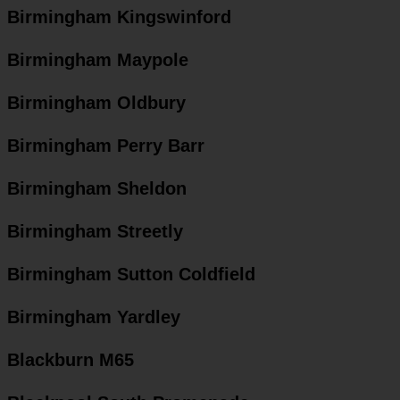
Birmingham Kingswinford
Birmingham Maypole
Birmingham Oldbury
Birmingham Perry Barr
Birmingham Sheldon
Birmingham Streetly
Birmingham Sutton Coldfield
Birmingham Yardley
Blackburn M65