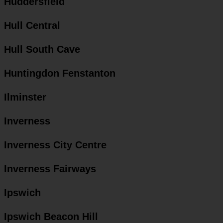
Huddersfield
Hull Central
Hull South Cave
Huntingdon Fenstanton
Ilminster
Inverness
Inverness City Centre
Inverness Fairways
Ipswich
Ipswich Beacon Hill