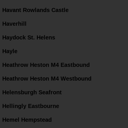
Havant Rowlands Castle
Haverhill
Haydock St. Helens
Hayle
Heathrow Heston M4 Eastbound
Heathrow Heston M4 Westbound
Helensburgh Seafront
Hellingly Eastbourne
Hemel Hempstead