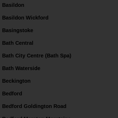
Basildon
Basildon Wickford
Basingstoke
Bath Central
Bath City Centre (Bath Spa)
Bath Waterside
Beckington
Bedford
Bedford Goldington Road