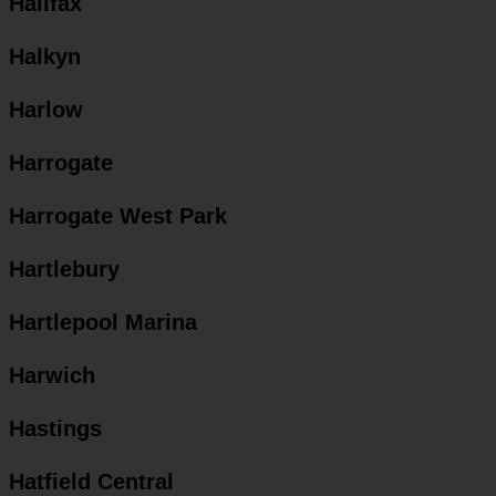
Halifax
Halkyn
Harlow
Harrogate
Harrogate West Park
Hartlebury
Hartlepool Marina
Harwich
Hastings
Hatfield Central