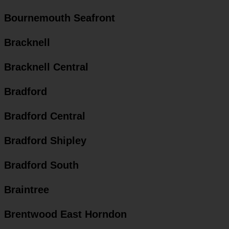
Bournemouth Seafront
Bracknell
Bracknell Central
Bradford
Bradford Central
Bradford Shipley
Bradford South
Braintree
Brentwood East Horndon