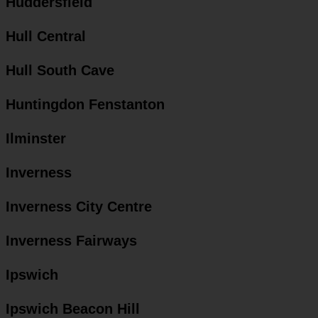
Huddersfield
Hull Central
Hull South Cave
Huntingdon Fenstanton
Ilminster
Inverness
Inverness City Centre
Inverness Fairways
Ipswich
Ipswich Beacon Hill