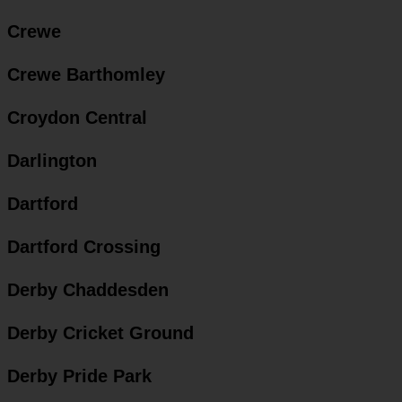
Crewe
Crewe Barthomley
Croydon Central
Darlington
Dartford
Dartford Crossing
Derby Chaddesden
Derby Cricket Ground
Derby Pride Park