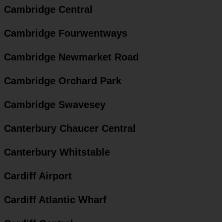
Cambridge Central
Cambridge Fourwentways
Cambridge Newmarket Road
Cambridge Orchard Park
Cambridge Swavesey
Canterbury Chaucer Central
Canterbury Whitstable
Cardiff Airport
Cardiff Atlantic Wharf