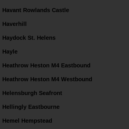
Havant Rowlands Castle
Haverhill
Haydock St. Helens
Hayle
Heathrow Heston M4 Eastbound
Heathrow Heston M4 Westbound
Helensburgh Seafront
Hellingly Eastbourne
Hemel Hempstead