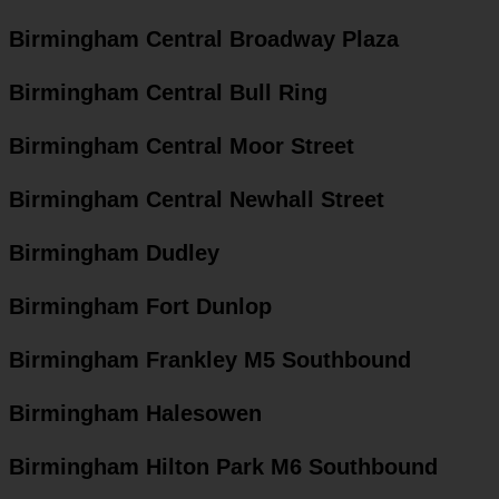
Birmingham Central Broadway Plaza
Birmingham Central Bull Ring
Birmingham Central Moor Street
Birmingham Central Newhall Street
Birmingham Dudley
Birmingham Fort Dunlop
Birmingham Frankley M5 Southbound
Birmingham Halesowen
Birmingham Hilton Park M6 Southbound