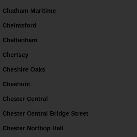
Chatham Maritime
Chelmsford
Cheltenham
Chertsey
Cheshire Oaks
Cheshunt
Chester Central
Chester Central Bridge Street
Chester Northop Hall