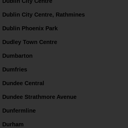
Dublin City Centre
Dublin City Centre, Rathmines
Dublin Phoenix Park
Dudley Town Centre
Dumbarton
Dumfries
Dundee Central
Dundee Strathmore Avenue
Dunfermline
Durham