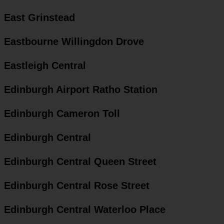
East Grinstead
Eastbourne Willingdon Drove
Eastleigh Central
Edinburgh Airport Ratho Station
Edinburgh Cameron Toll
Edinburgh Central
Edinburgh Central Queen Street
Edinburgh Central Rose Street
Edinburgh Central Waterloo Place