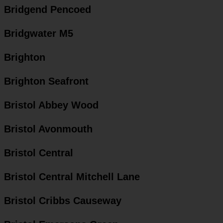
Bridgend Pencoed
Bridgwater M5
Brighton
Brighton Seafront
Bristol Abbey Wood
Bristol Avonmouth
Bristol Central
Bristol Central Mitchell Lane
Bristol Cribbs Causeway