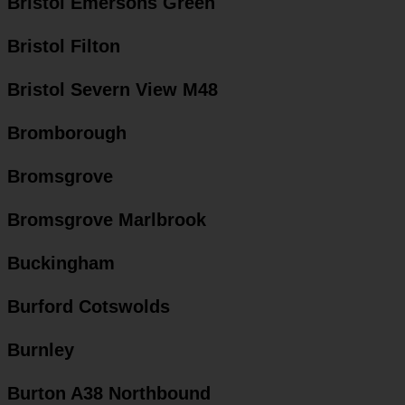
Bristol Emersons Green
Bristol Filton
Bristol Severn View M48
Bromborough
Bromsgrove
Bromsgrove Marlbrook
Buckingham
Burford Cotswolds
Burnley
Burton A38 Northbound