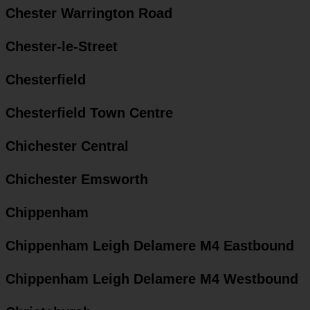
Chester Warrington Road
Chester-le-Street
Chesterfield
Chesterfield Town Centre
Chichester Central
Chichester Emsworth
Chippenham
Chippenham Leigh Delamere M4 Eastbound
Chippenham Leigh Delamere M4 Westbound