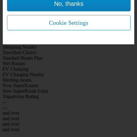
No, thanks
WiFi Included Rooms
New Look Rooms
On-site Bar Café
On-site parking
Cookie Settings
Free Parking
City Centre
Coast
Airport
Shopping Nearby
Travellers Choice
Standard Room Plus
Wet Rooms
EV Charging
EV Charging Nearby
Meeting rooms
New SuperRooms
New SuperRoom Extra
Tripadvisor Rating
---
---
and over
and over
and over
and over