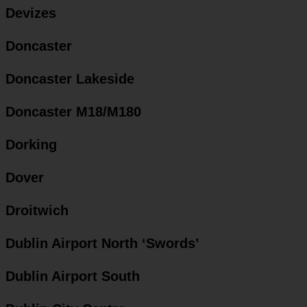
Devizes
Doncaster
Doncaster Lakeside
Doncaster M18/M180
Dorking
Dover
Droitwich
Dublin Airport North ‘Swords’
Dublin Airport South