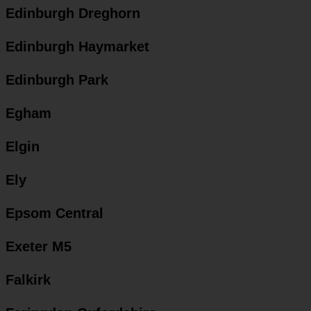
Edinburgh Dreghorn
Edinburgh Haymarket
Edinburgh Park
Egham
Elgin
Ely
Epsom Central
Exeter M5
Falkirk