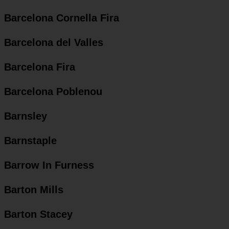
Barcelona Cornella Fira
Barcelona del Valles
Barcelona Fira
Barcelona Poblenou
Barnsley
Barnstaple
Barrow In Furness
Barton Mills
Barton Stacey