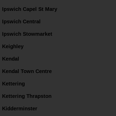
Ipswich Capel St Mary
Ipswich Central
Ipswich Stowmarket
Keighley
Kendal
Kendal Town Centre
Kettering
Kettering Thrapston
Kidderminster