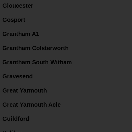
Gloucester
Gosport
Grantham A1
Grantham Colsterworth
Grantham South Witham
Gravesend
Great Yarmouth
Great Yarmouth Acle
Guildford