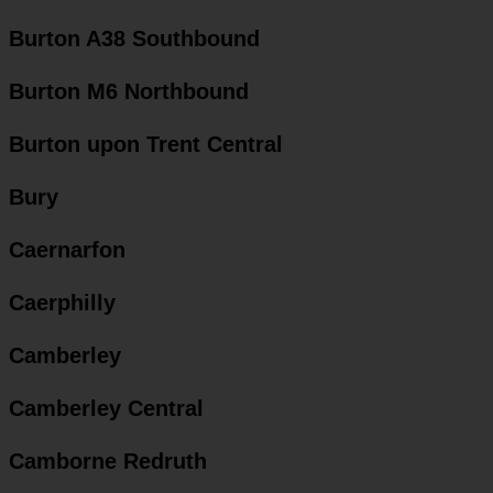
Burton A38 Southbound
Burton M6 Northbound
Burton upon Trent Central
Bury
Caernarfon
Caerphilly
Camberley
Camberley Central
Camborne Redruth