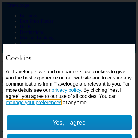
Travelodge
Business
Best Price Finder
Deals
Destinations
Manage Booking
Login / Sign up
Cookies
Choose from over 625 hotels
At Travelodge, we and our partners use cookies to give
Search
you the best experience on our website and to ensure any
communications from Travelodge are relevant to you. For
Country
more details see our
privacy policy
. By clicking 'Yes, I
All countries
agree', you agree to our use of all cookies. You can
All countries
United Kingdom
manage your preferences
at any time.
Ireland
Spain
Features
Yes, I agree
---
Air conditioning
SuperRooms