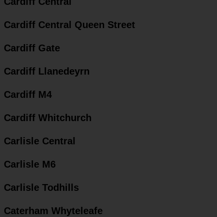
Cardiff Central
Cardiff Central Queen Street
Cardiff Gate
Cardiff Llanedeyrn
Cardiff M4
Cardiff Whitchurch
Carlisle Central
Carlisle M6
Carlisle Todhills
Caterham Whyteleafe