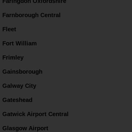
Faringdon Oxfordshire
Farnborough Central
Fleet
Fort William
Frimley
Gainsborough
Galway City
Gateshead
Gatwick Airport Central
Glasgow Airport