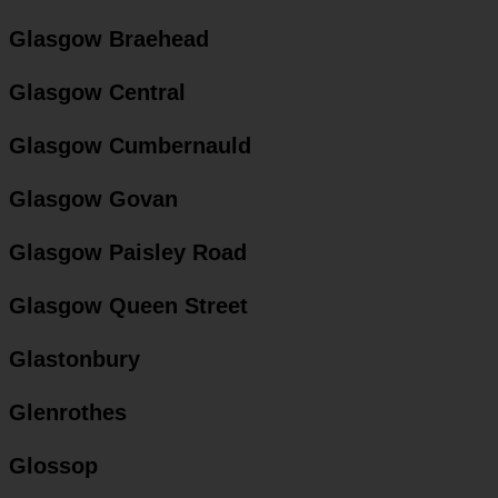
Glasgow Braehead
Glasgow Central
Glasgow Cumbernauld
Glasgow Govan
Glasgow Paisley Road
Glasgow Queen Street
Glastonbury
Glenrothes
Glossop