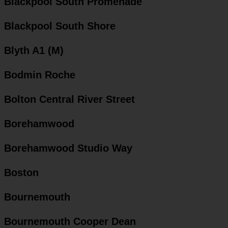
Blackpool South Promenade
Blackpool South Shore
Blyth A1 (M)
Bodmin Roche
Bolton Central River Street
Borehamwood
Borehamwood Studio Way
Boston
Bournemouth
Bournemouth Cooper Dean