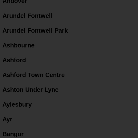
Andover
Arundel Fontwell
Arundel Fontwell Park
Ashbourne
Ashford
Ashford Town Centre
Ashton Under Lyne
Aylesbury
Ayr
Bangor