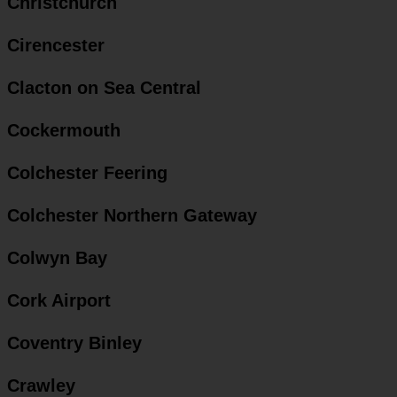
Christchurch
Cirencester
Clacton on Sea Central
Cockermouth
Colchester Feering
Colchester Northern Gateway
Colwyn Bay
Cork Airport
Coventry Binley
Crawley