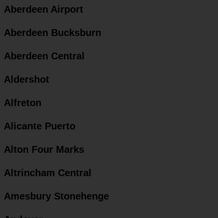
Aberdeen Airport
Aberdeen Bucksburn
Aberdeen Central
Aldershot
Alfreton
Alicante Puerto
Alton Four Marks
Altrincham Central
Amesbury Stonehenge