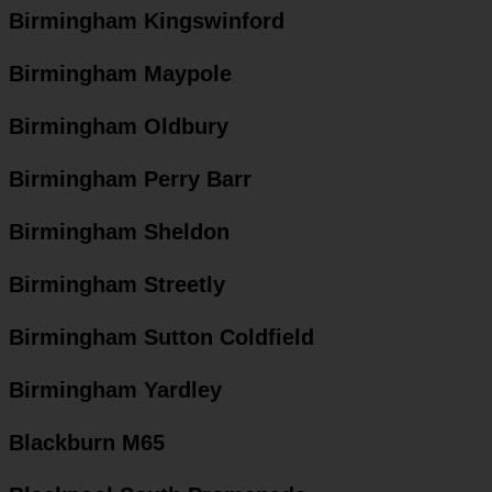
Birmingham Kingswinford
Birmingham Maypole
Birmingham Oldbury
Birmingham Perry Barr
Birmingham Sheldon
Birmingham Streetly
Birmingham Sutton Coldfield
Birmingham Yardley
Blackburn M65