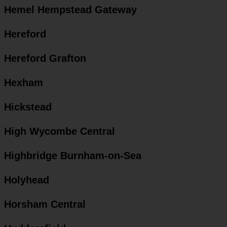
Hemel Hempstead Gateway
Hereford
Hereford Grafton
Hexham
Hickstead
High Wycombe Central
Highbridge Burnham-on-Sea
Holyhead
Horsham Central