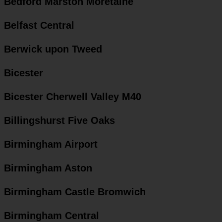
Bedford Marston Moretaine
Belfast Central
Berwick upon Tweed
Bicester
Bicester Cherwell Valley M40
Billingshurst Five Oaks
Birmingham Airport
Birmingham Aston
Birmingham Castle Bromwich
Birmingham Central