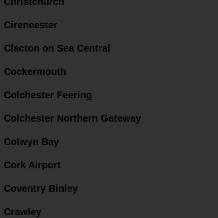
Christchurch
Cirencester
Clacton on Sea Central
Cockermouth
Colchester Feering
Colchester Northern Gateway
Colwyn Bay
Cork Airport
Coventry Binley
Crawley