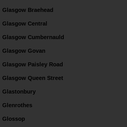
Glasgow Braehead
Glasgow Central
Glasgow Cumbernauld
Glasgow Govan
Glasgow Paisley Road
Glasgow Queen Street
Glastonbury
Glenrothes
Glossop