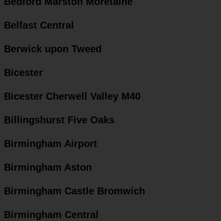
Bedford Marston Moretaine
Belfast Central
Berwick upon Tweed
Bicester
Bicester Cherwell Valley M40
Billingshurst Five Oaks
Birmingham Airport
Birmingham Aston
Birmingham Castle Bromwich
Birmingham Central