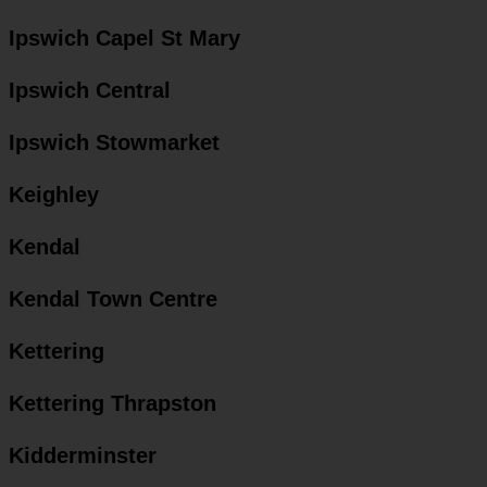
Ipswich Capel St Mary
Ipswich Central
Ipswich Stowmarket
Keighley
Kendal
Kendal Town Centre
Kettering
Kettering Thrapston
Kidderminster