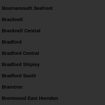
Bournemouth Seafront
Bracknell
Bracknell Central
Bradford
Bradford Central
Bradford Shipley
Bradford South
Braintree
Brentwood East Horndon