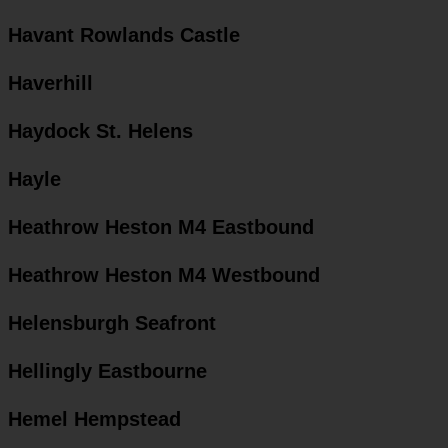
Havant Rowlands Castle
Haverhill
Haydock St. Helens
Hayle
Heathrow Heston M4 Eastbound
Heathrow Heston M4 Westbound
Helensburgh Seafront
Hellingly Eastbourne
Hemel Hempstead