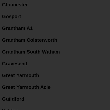
Gloucester
Gosport
Grantham A1
Grantham Colsterworth
Grantham South Witham
Gravesend
Great Yarmouth
Great Yarmouth Acle
Guildford