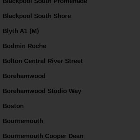
Blackpool South Promenade
Blackpool South Shore
Blyth A1 (M)
Bodmin Roche
Bolton Central River Street
Borehamwood
Borehamwood Studio Way
Boston
Bournemouth
Bournemouth Cooper Dean