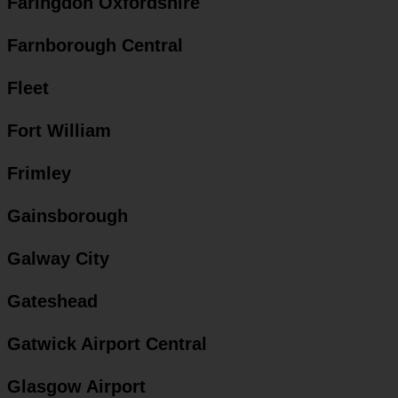
Faringdon Oxfordshire
Farnborough Central
Fleet
Fort William
Frimley
Gainsborough
Galway City
Gateshead
Gatwick Airport Central
Glasgow Airport