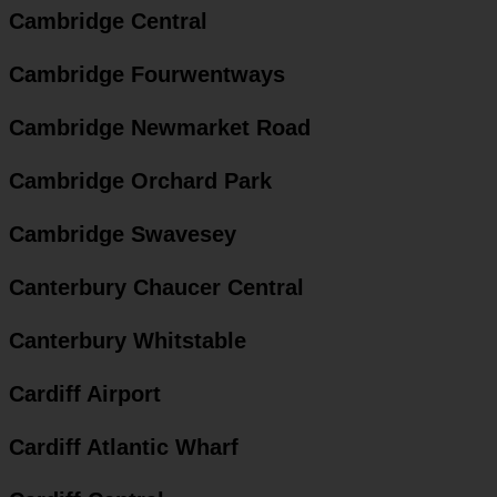
Cambridge Central
Cambridge Fourwentways
Cambridge Newmarket Road
Cambridge Orchard Park
Cambridge Swavesey
Canterbury Chaucer Central
Canterbury Whitstable
Cardiff Airport
Cardiff Atlantic Wharf