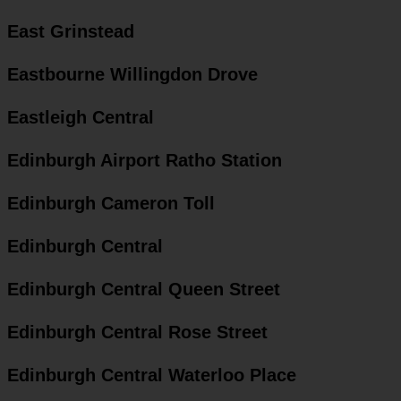
East Grinstead
Eastbourne Willingdon Drove
Eastleigh Central
Edinburgh Airport Ratho Station
Edinburgh Cameron Toll
Edinburgh Central
Edinburgh Central Queen Street
Edinburgh Central Rose Street
Edinburgh Central Waterloo Place