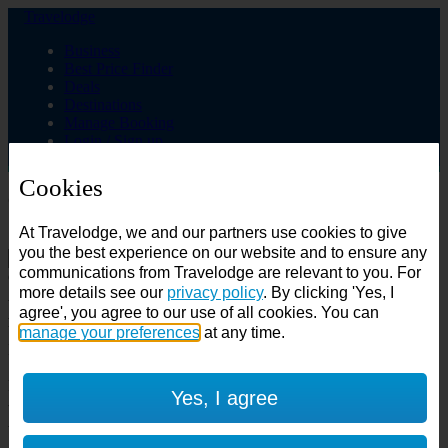
Travelodge
Business
Best Price Finder
Deals
Destinations
Manage Booking
Login / Sign up
Cookies
Choose from over 625 hotels
At Travelodge, we and our partners use cookies to give
Search
you the best experience on our website and to ensure any
communications from Travelodge are relevant to you. For
Country
more details see our
privacy policy
. By clicking 'Yes, I
All countries
agree', you agree to our use of all cookies. You can
All countries
United Kingdom
manage your preferences
at any time.
Ireland
Spain
Features
Yes, I agree
---
Air conditioning
SuperRooms