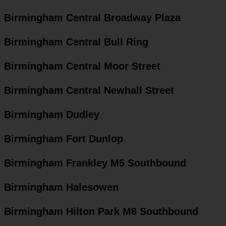
Birmingham Central Broadway Plaza
Birmingham Central Bull Ring
Birmingham Central Moor Street
Birmingham Central Newhall Street
Birmingham Dudley
Birmingham Fort Dunlop
Birmingham Frankley M5 Southbound
Birmingham Halesowen
Birmingham Hilton Park M6 Southbound