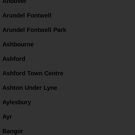
Andover
Arundel Fontwell
Arundel Fontwell Park
Ashbourne
Ashford
Ashford Town Centre
Ashton Under Lyne
Aylesbury
Ayr
Bangor