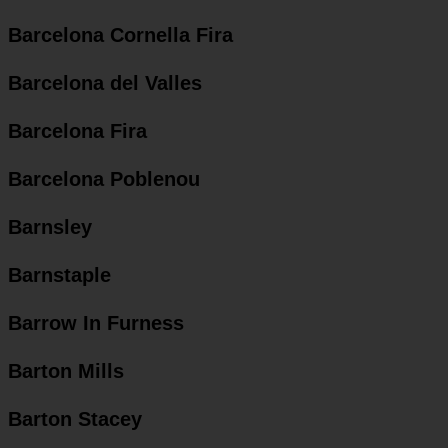
Barcelona Cornella Fira
Barcelona del Valles
Barcelona Fira
Barcelona Poblenou
Barnsley
Barnstaple
Barrow In Furness
Barton Mills
Barton Stacey