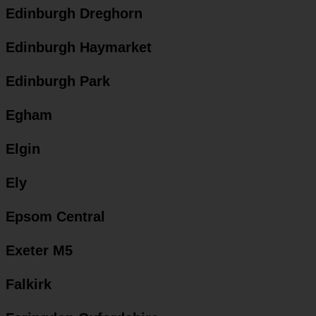
Edinburgh Dreghorn
Edinburgh Haymarket
Edinburgh Park
Egham
Elgin
Ely
Epsom Central
Exeter M5
Falkirk