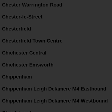
Chester Warrington Road
Chester-le-Street
Chesterfield
Chesterfield Town Centre
Chichester Central
Chichester Emsworth
Chippenham
Chippenham Leigh Delamere M4 Eastbound
Chippenham Leigh Delamere M4 Westbound