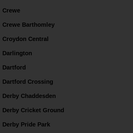
Crewe
Crewe Barthomley
Croydon Central
Darlington
Dartford
Dartford Crossing
Derby Chaddesden
Derby Cricket Ground
Derby Pride Park