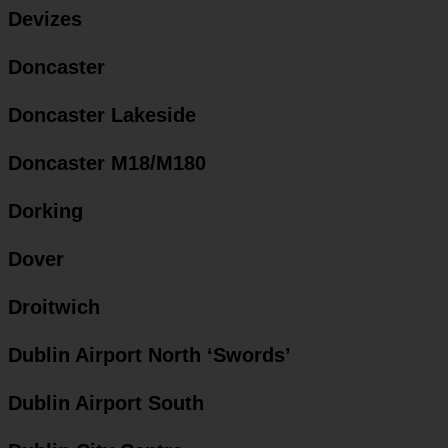
Devizes
Doncaster
Doncaster Lakeside
Doncaster M18/M180
Dorking
Dover
Droitwich
Dublin Airport North ‘Swords’
Dublin Airport South