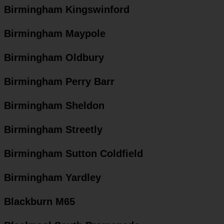
Birmingham Kingswinford
Birmingham Maypole
Birmingham Oldbury
Birmingham Perry Barr
Birmingham Sheldon
Birmingham Streetly
Birmingham Sutton Coldfield
Birmingham Yardley
Blackburn M65