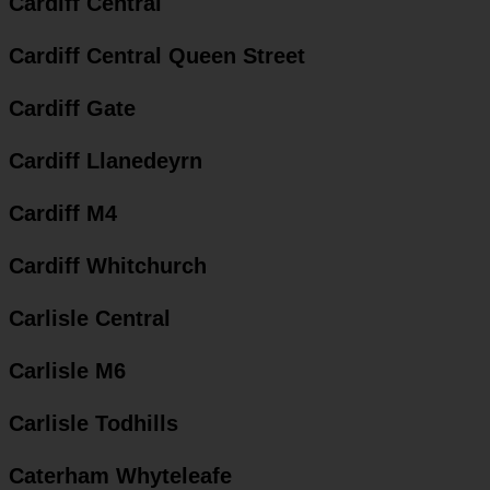
Cardiff Central
Cardiff Central Queen Street
Cardiff Gate
Cardiff Llanedeyrn
Cardiff M4
Cardiff Whitchurch
Carlisle Central
Carlisle M6
Carlisle Todhills
Caterham Whyteleafe