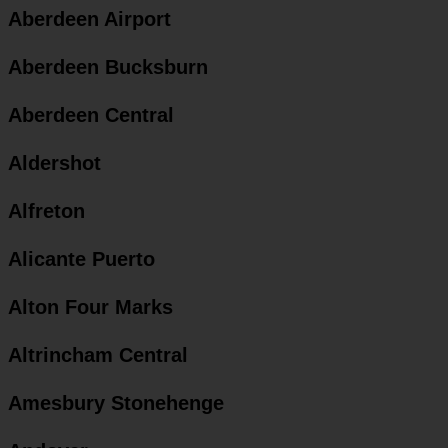
Aberdeen Airport
Aberdeen Bucksburn
Aberdeen Central
Aldershot
Alfreton
Alicante Puerto
Alton Four Marks
Altrincham Central
Amesbury Stonehenge