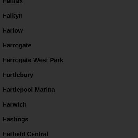
Halifax
Halkyn
Harlow
Harrogate
Harrogate West Park
Hartlebury
Hartlepool Marina
Harwich
Hastings
Hatfield Central