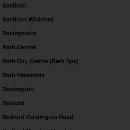
Basildon
Basildon Wickford
Basingstoke
Bath Central
Bath City Centre (Bath Spa)
Bath Waterside
Beckington
Bedford
Bedford Goldington Road