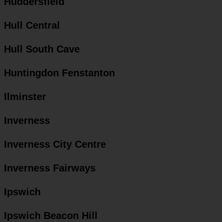
Huddersfield
Hull Central
Hull South Cave
Huntingdon Fenstanton
Ilminster
Inverness
Inverness City Centre
Inverness Fairways
Ipswich
Ipswich Beacon Hill