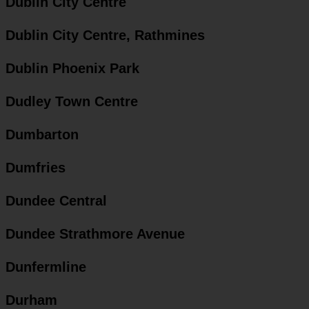
Dublin City Centre
Dublin City Centre, Rathmines
Dublin Phoenix Park
Dudley Town Centre
Dumbarton
Dumfries
Dundee Central
Dundee Strathmore Avenue
Dunfermline
Durham