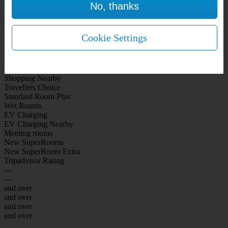
No, thanks
WiFi Included Rooms
New Look Rooms
On-site Bar Café
On-site parking
Cookie Settings
Free Parking
City Centre
Coast
Airport
Shopping Nearby
Travellers Choice
Standard Room Plus
Wet Rooms
EV Charging
EV Charging Nearby
Meeting rooms
New SuperRooms
New SuperRoom Extra
Tripadvisor Rating
---
---
and over
and over
and over
and over