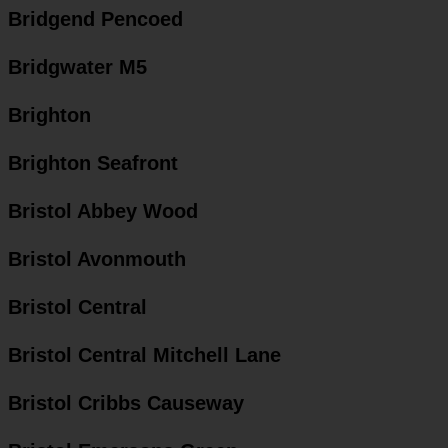
Bridgend Pencoed
Bridgwater M5
Brighton
Brighton Seafront
Bristol Abbey Wood
Bristol Avonmouth
Bristol Central
Bristol Central Mitchell Lane
Bristol Cribbs Causeway