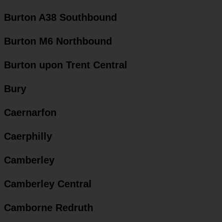
Burton A38 Southbound
Burton M6 Northbound
Burton upon Trent Central
Bury
Caernarfon
Caerphilly
Camberley
Camberley Central
Camborne Redruth