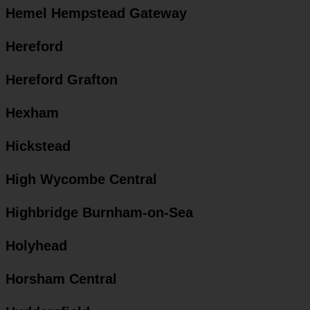
Hemel Hempstead Gateway
Hereford
Hereford Grafton
Hexham
Hickstead
High Wycombe Central
Highbridge Burnham-on-Sea
Holyhead
Horsham Central