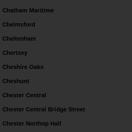
Chatham Maritime
Chelmsford
Cheltenham
Chertsey
Cheshire Oaks
Cheshunt
Chester Central
Chester Central Bridge Street
Chester Northop Hall