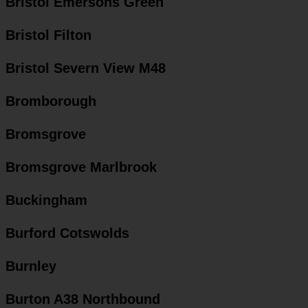
Bristol Emersons Green
Bristol Filton
Bristol Severn View M48
Bromborough
Bromsgrove
Bromsgrove Marlbrook
Buckingham
Burford Cotswolds
Burnley
Burton A38 Northbound