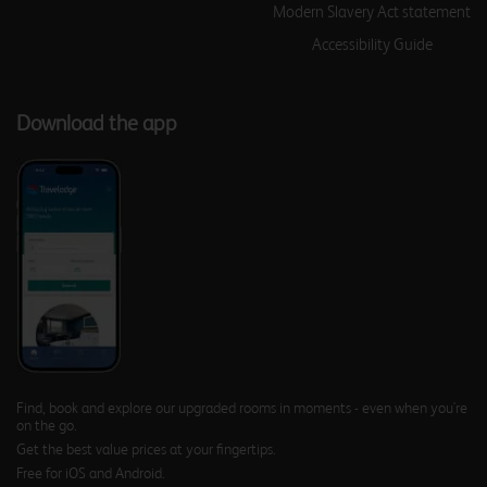
Modern Slavery Act statement
Accessibility Guide
Birmingham Frankley M5
Download the app
Southbound
Birmingham Halesowen
Birmingham Hilton Park
M6 Southbound
Find, book and explore our upgraded rooms in moments - even when you're
on the go.
Get the best value prices at your fingertips.
Birmingham Kingswinford
Free for iOS and Android.