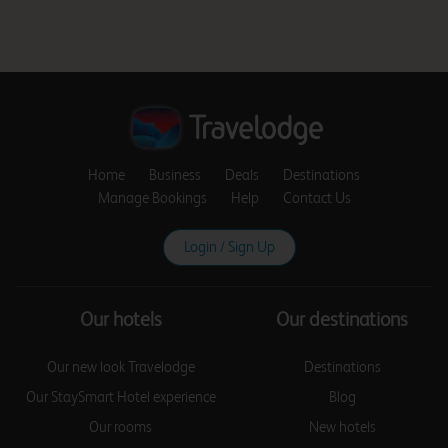
Birmingham Aston
Birmingham Castle
Bromwich
Home
Business
Deals
Destinations
Manage Bookings
Help
Contact Us
Login / Sign Up
Birmingham Central
Our hotels
Our destinations
Birmingham Central
Our new look Travelodge
Destinations
Broadway Plaza
Our StaySmart Hotel experience
Blog
Our rooms
New hotels