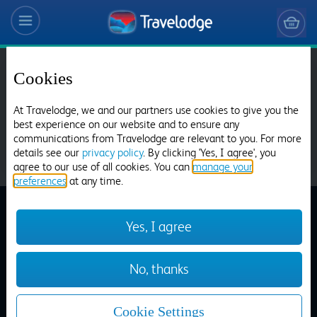
Cookies
Choose from over 625 hotels
Search
At Travelodge, we and our partners use cookies to give you the
best experience on our website and to ensure any
communications from Travelodge are relevant to you. For more
details see our
privacy policy
. By clicking 'Yes, I agree', you
agree to our use of all cookies. You can
manage your
preferences
at any time.
Aberdeen Airport
Yes, I agree
Dinner Menu
Aberdeen Bucksburn
No, thanks
Home
>
Our Restaurants
>
Dinner
Cookie Settings