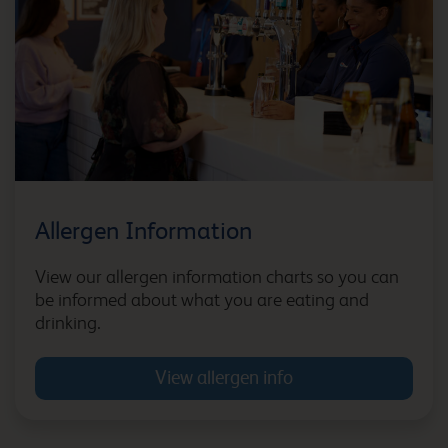
Bicester
Bicester Cherwell Valley
M40
Allergen Information
Billingshurst Five Oaks
View our allergen information charts so you can
be informed about what you are eating and
drinking.
View allergen info
Birmingham Airport