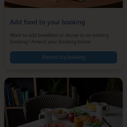
£5.10
|
49Kcal
|
330ml
|
0.5%
Add food to your booking
Magners Zero
Bath City Centre (Bath
Spa)
£5.10
|
66Kcal
|
330ml
|
0.0%
Want to add breakfast or dinner to an existing
booking? Amend your booking below.
Amend my booking
Bath Waterside
Beckington
Bedford