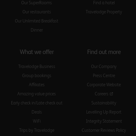
Birmingham Central Bull
Our SuperRooms
Find a hotel
Ring
Our restaurants
Travelodge Property
Our Unlimited Breakfast
Dinner
Birmingham Central Moor
Street
What we offer
Find out more
Travelodge Business
Our Company
Birmingham Central
Newhall Street
Group bookings
Press Centre
Affiliates
Corporate Website
Amazing value prices
Careers
Early check in/Late check out
Sustainability
Birmingham Dudley
Deals
Levelling Up Report
WiFi
Integrity Statement
Trips by Travelodge
Customer Reviews Policy
Birmingham Fort Dunlop