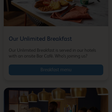
Bedford Goldington Road
Our Unlimited Breakfast
Bedford Marston
Moretaine
Our Unlimited Breakfast is served in our hotels
with an onsite Bar Café. Who’s joining us?
Breakfast menu
Belfast Central
Berwick upon Tweed