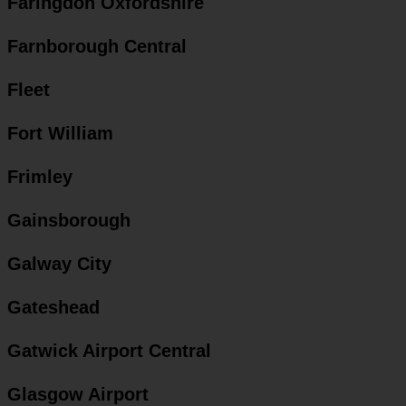
Faringdon Oxfordshire
Farnborough Central
Fleet
Fort William
Frimley
Gainsborough
Galway City
Gateshead
Gatwick Airport Central
Glasgow Airport