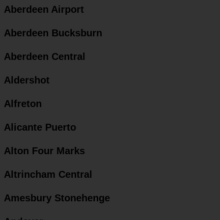
Aberdeen Airport
Aberdeen Bucksburn
Aberdeen Central
Aldershot
Alfreton
Alicante Puerto
Alton Four Marks
Altrincham Central
Amesbury Stonehenge