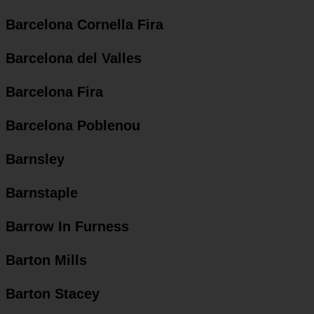
Barcelona Cornella Fira
Barcelona del Valles
Barcelona Fira
Barcelona Poblenou
Barnsley
Barnstaple
Barrow In Furness
Barton Mills
Barton Stacey