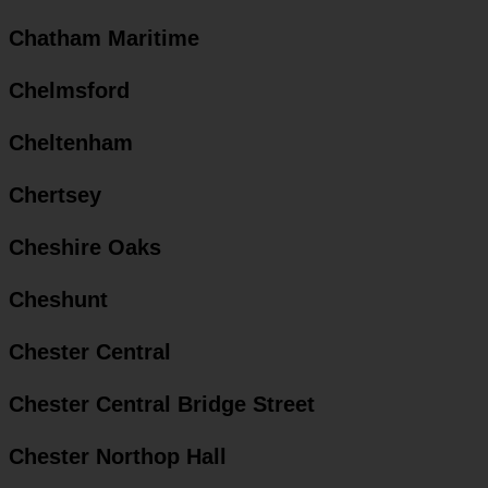
Chatham Maritime
Chelmsford
Cheltenham
Chertsey
Cheshire Oaks
Cheshunt
Chester Central
Chester Central Bridge Street
Chester Northop Hall