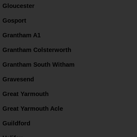
Gloucester
Gosport
Grantham A1
Grantham Colsterworth
Grantham South Witham
Gravesend
Great Yarmouth
Great Yarmouth Acle
Guildford