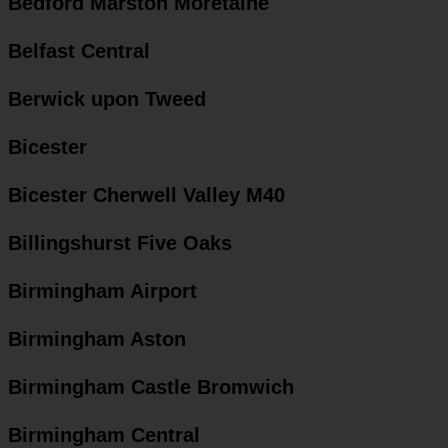
Bedford Marston Moretaine
Belfast Central
Berwick upon Tweed
Bicester
Bicester Cherwell Valley M40
Billingshurst Five Oaks
Birmingham Airport
Birmingham Aston
Birmingham Castle Bromwich
Birmingham Central