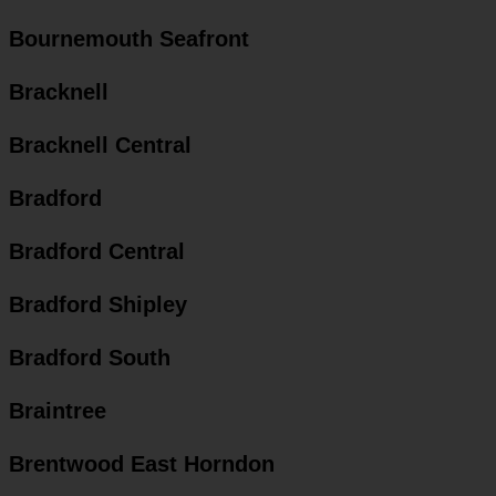
Bournemouth Seafront
Bracknell
Bracknell Central
Bradford
Bradford Central
Bradford Shipley
Bradford South
Braintree
Brentwood East Horndon