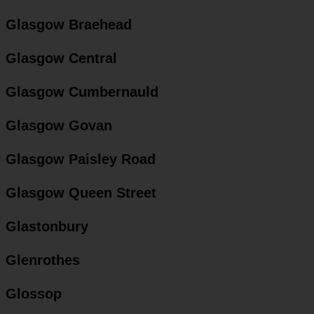
Glasgow Braehead
Glasgow Central
Glasgow Cumbernauld
Glasgow Govan
Glasgow Paisley Road
Glasgow Queen Street
Glastonbury
Glenrothes
Glossop