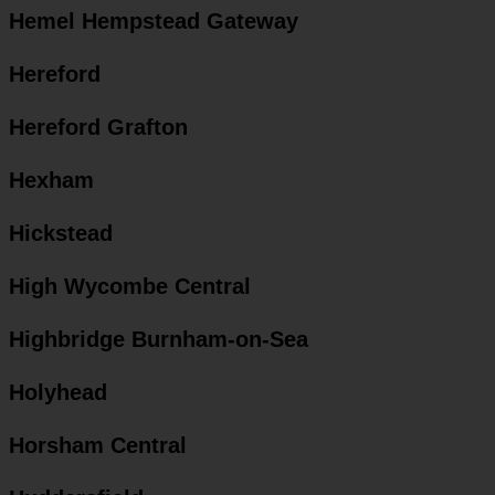
Hemel Hempstead Gateway
Hereford
Hereford Grafton
Hexham
Hickstead
High Wycombe Central
Highbridge Burnham-on-Sea
Holyhead
Horsham Central