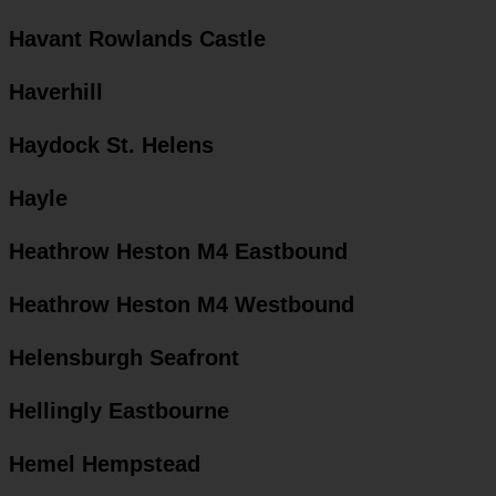
Havant Rowlands Castle
Haverhill
Haydock St. Helens
Hayle
Heathrow Heston M4 Eastbound
Heathrow Heston M4 Westbound
Helensburgh Seafront
Hellingly Eastbourne
Hemel Hempstead