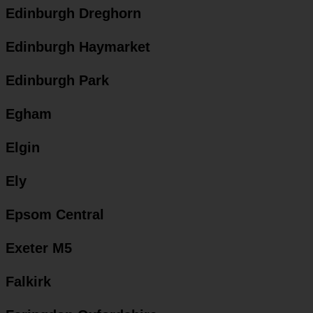
Edinburgh Dreghorn
Edinburgh Haymarket
Edinburgh Park
Egham
Elgin
Ely
Epsom Central
Exeter M5
Falkirk