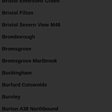
Bristol Emersons Green
Bristol Filton
Bristol Severn View M48
Bromborough
Bromsgrove
Bromsgrove Marlbrook
Buckingham
Burford Cotswolds
Burnley
Burton A38 Northbound