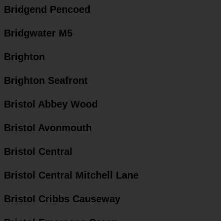
Bridgend Pencoed
Bridgwater M5
Brighton
Brighton Seafront
Bristol Abbey Wood
Bristol Avonmouth
Bristol Central
Bristol Central Mitchell Lane
Bristol Cribbs Causeway