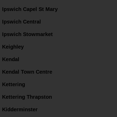
Ipswich Capel St Mary
Ipswich Central
Ipswich Stowmarket
Keighley
Kendal
Kendal Town Centre
Kettering
Kettering Thrapston
Kidderminster