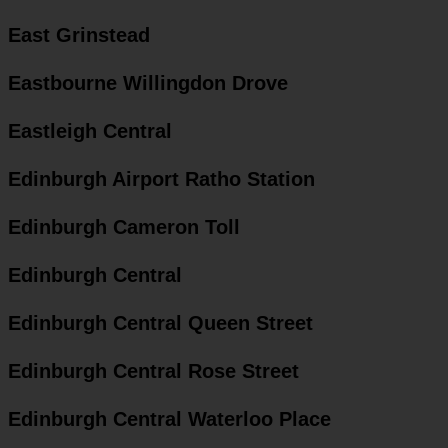
East Grinstead
Eastbourne Willingdon Drove
Eastleigh Central
Edinburgh Airport Ratho Station
Edinburgh Cameron Toll
Edinburgh Central
Edinburgh Central Queen Street
Edinburgh Central Rose Street
Edinburgh Central Waterloo Place