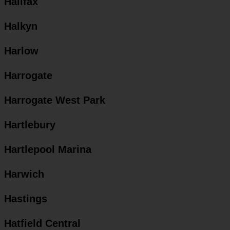
Halifax
Halkyn
Harlow
Harrogate
Harrogate West Park
Hartlebury
Hartlepool Marina
Harwich
Hastings
Hatfield Central