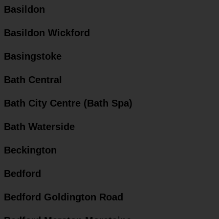
Basildon
Basildon Wickford
Basingstoke
Bath Central
Bath City Centre (Bath Spa)
Bath Waterside
Beckington
Bedford
Bedford Goldington Road