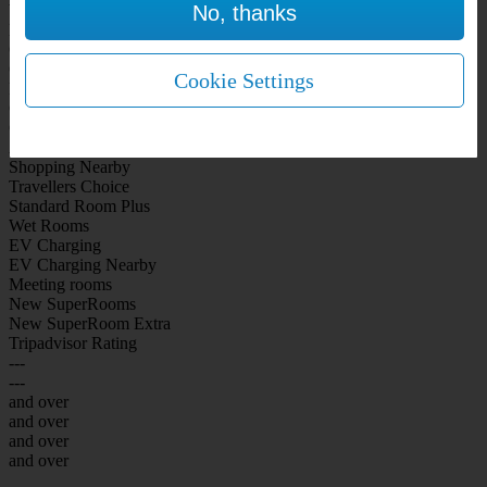
No, thanks
WiFi Included Rooms
New Look Rooms
On-site Bar Café
On-site parking
Cookie Settings
Free Parking
City Centre
Coast
Airport
Shopping Nearby
Travellers Choice
Standard Room Plus
Wet Rooms
EV Charging
EV Charging Nearby
Meeting rooms
New SuperRooms
New SuperRoom Extra
Tripadvisor Rating
---
---
and over
and over
and over
and over