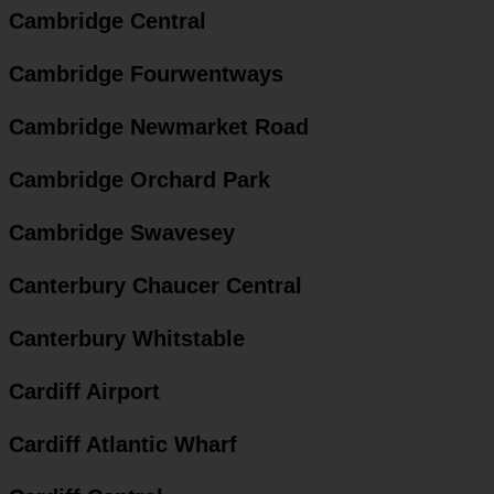
Cambridge Central
Cambridge Fourwentways
Cambridge Newmarket Road
Cambridge Orchard Park
Cambridge Swavesey
Canterbury Chaucer Central
Canterbury Whitstable
Cardiff Airport
Cardiff Atlantic Wharf