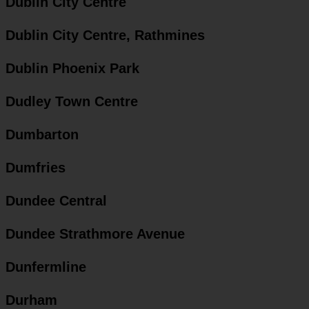
Dublin City Centre
Dublin City Centre, Rathmines
Dublin Phoenix Park
Dudley Town Centre
Dumbarton
Dumfries
Dundee Central
Dundee Strathmore Avenue
Dunfermline
Durham