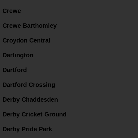
Crewe
Crewe Barthomley
Croydon Central
Darlington
Dartford
Dartford Crossing
Derby Chaddesden
Derby Cricket Ground
Derby Pride Park