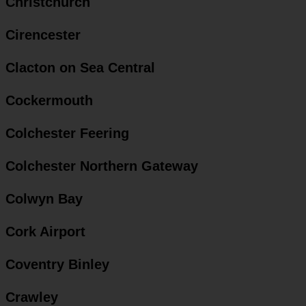
Christchurch
Cirencester
Clacton on Sea Central
Cockermouth
Colchester Feering
Colchester Northern Gateway
Colwyn Bay
Cork Airport
Coventry Binley
Crawley