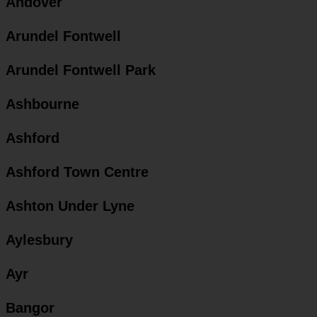
Andover
Arundel Fontwell
Arundel Fontwell Park
Ashbourne
Ashford
Ashford Town Centre
Ashton Under Lyne
Aylesbury
Ayr
Bangor