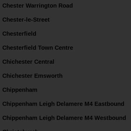
Chester Warrington Road
Chester-le-Street
Chesterfield
Chesterfield Town Centre
Chichester Central
Chichester Emsworth
Chippenham
Chippenham Leigh Delamere M4 Eastbound
Chippenham Leigh Delamere M4 Westbound