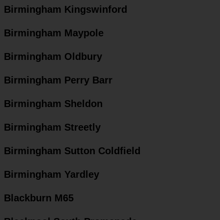
Birmingham Kingswinford
Birmingham Maypole
Birmingham Oldbury
Birmingham Perry Barr
Birmingham Sheldon
Birmingham Streetly
Birmingham Sutton Coldfield
Birmingham Yardley
Blackburn M65