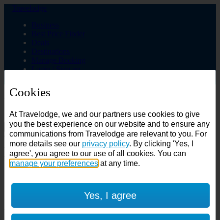
Travelodge
Business
Best Price Finder
Deals
Destinations
Manage Booking
Login / Sign up
Cookies
Choose from over 625 hotels
At Travelodge, we and our partners use cookies to give
Search
you the best experience on our website and to ensure any
communications from Travelodge are relevant to you. For
Country
more details see our
privacy policy
. By clicking 'Yes, I
All countries
agree', you agree to our use of all cookies. You can
All countries
United Kingdom
manage your preferences
at any time.
Ireland
Spain
Features
Yes, I agree
---
Air conditioning
SuperRooms