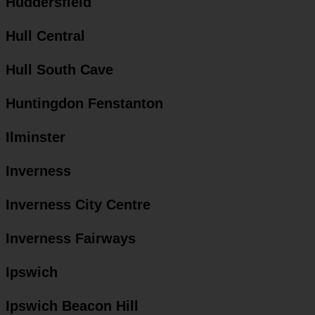
Huddersfield
Hull Central
Hull South Cave
Huntingdon Fenstanton
Ilminster
Inverness
Inverness City Centre
Inverness Fairways
Ipswich
Ipswich Beacon Hill