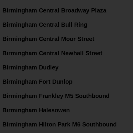
Birmingham Central Broadway Plaza
Birmingham Central Bull Ring
Birmingham Central Moor Street
Birmingham Central Newhall Street
Birmingham Dudley
Birmingham Fort Dunlop
Birmingham Frankley M5 Southbound
Birmingham Halesowen
Birmingham Hilton Park M6 Southbound