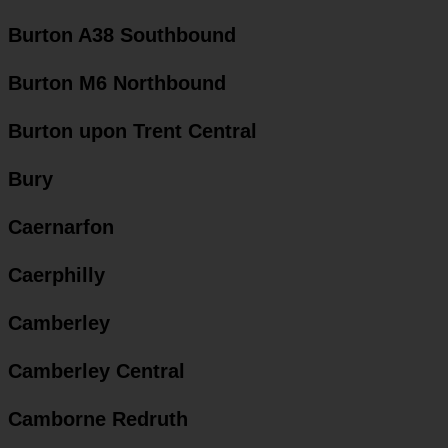
Burton A38 Southbound
Burton M6 Northbound
Burton upon Trent Central
Bury
Caernarfon
Caerphilly
Camberley
Camberley Central
Camborne Redruth