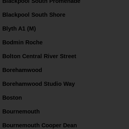
Blackpool South Promenade
Blackpool South Shore
Blyth A1 (M)
Bodmin Roche
Bolton Central River Street
Borehamwood
Borehamwood Studio Way
Boston
Bournemouth
Bournemouth Cooper Dean