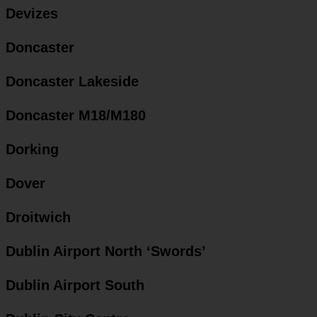
Devizes
Doncaster
Doncaster Lakeside
Doncaster M18/M180
Dorking
Dover
Droitwich
Dublin Airport North ‘Swords’
Dublin Airport South