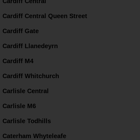
Cardiff Central
Cardiff Central Queen Street
Cardiff Gate
Cardiff Llanedeyrn
Cardiff M4
Cardiff Whitchurch
Carlisle Central
Carlisle M6
Carlisle Todhills
Caterham Whyteleafe