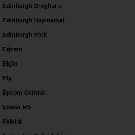
Edinburgh Dreghorn
Edinburgh Haymarket
Edinburgh Park
Egham
Elgin
Ely
Epsom Central
Exeter M5
Falkirk