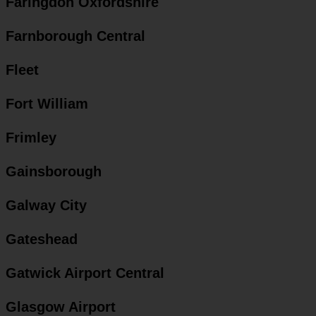
Faringdon Oxfordshire
Farnborough Central
Fleet
Fort William
Frimley
Gainsborough
Galway City
Gateshead
Gatwick Airport Central
Glasgow Airport