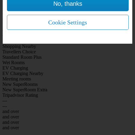
No, thanks
WiFi Included Rooms
New Look Rooms
On-site Bar Café
On-site parking
Cookie Settings
Free Parking
City Centre
Coast
Airport
Shopping Nearby
Travellers Choice
Standard Room Plus
Wet Rooms
EV Charging
EV Charging Nearby
Meeting rooms
New SuperRooms
New SuperRoom Extra
Tripadvisor Rating
---
---
and over
and over
and over
and over