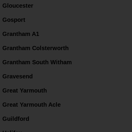
Gloucester
Gosport
Grantham A1
Grantham Colsterworth
Grantham South Witham
Gravesend
Great Yarmouth
Great Yarmouth Acle
Guildford