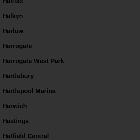
Halifax
Halkyn
Harlow
Harrogate
Harrogate West Park
Hartlebury
Hartlepool Marina
Harwich
Hastings
Hatfield Central