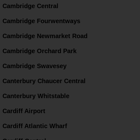
Cambridge Central
Cambridge Fourwentways
Cambridge Newmarket Road
Cambridge Orchard Park
Cambridge Swavesey
Canterbury Chaucer Central
Canterbury Whitstable
Cardiff Airport
Cardiff Atlantic Wharf