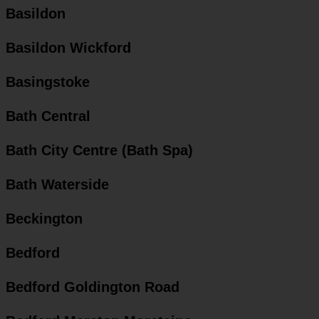
Basildon
Basildon Wickford
Basingstoke
Bath Central
Bath City Centre (Bath Spa)
Bath Waterside
Beckington
Bedford
Bedford Goldington Road