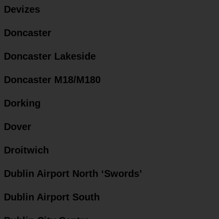
Devizes
Doncaster
Doncaster Lakeside
Doncaster M18/M180
Dorking
Dover
Droitwich
Dublin Airport North ‘Swords’
Dublin Airport South