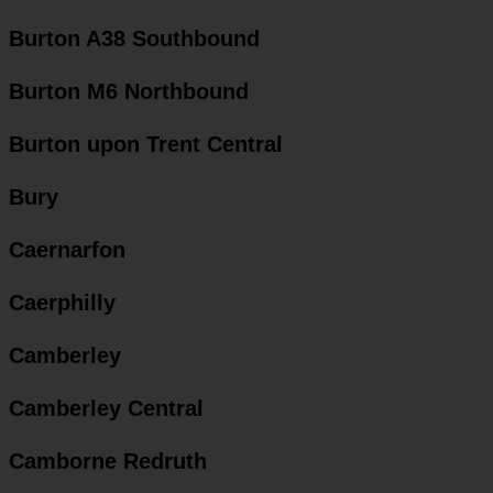
Burton A38 Southbound
Burton M6 Northbound
Burton upon Trent Central
Bury
Caernarfon
Caerphilly
Camberley
Camberley Central
Camborne Redruth