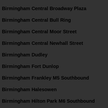
Birmingham Central Broadway Plaza
Birmingham Central Bull Ring
Birmingham Central Moor Street
Birmingham Central Newhall Street
Birmingham Dudley
Birmingham Fort Dunlop
Birmingham Frankley M5 Southbound
Birmingham Halesowen
Birmingham Hilton Park M6 Southbound