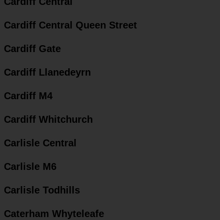
Cardiff Central
Cardiff Central Queen Street
Cardiff Gate
Cardiff Llanedeyrn
Cardiff M4
Cardiff Whitchurch
Carlisle Central
Carlisle M6
Carlisle Todhills
Caterham Whyteleafe