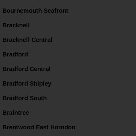
Bournemouth Seafront
Bracknell
Bracknell Central
Bradford
Bradford Central
Bradford Shipley
Bradford South
Braintree
Brentwood East Horndon