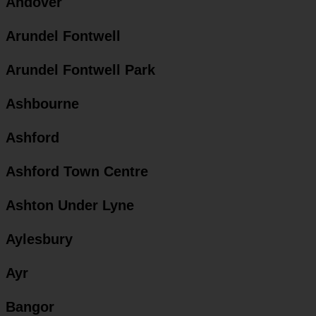
Andover
Arundel Fontwell
Arundel Fontwell Park
Ashbourne
Ashford
Ashford Town Centre
Ashton Under Lyne
Aylesbury
Ayr
Bangor