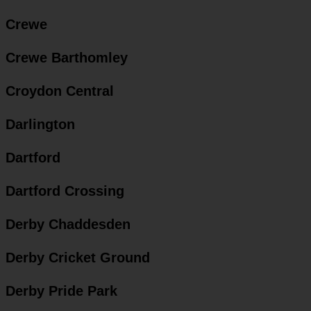
Crewe
Crewe Barthomley
Croydon Central
Darlington
Dartford
Dartford Crossing
Derby Chaddesden
Derby Cricket Ground
Derby Pride Park