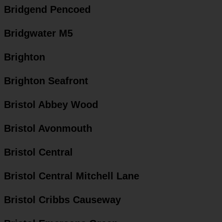
Bridgend Pencoed
Bridgwater M5
Brighton
Brighton Seafront
Bristol Abbey Wood
Bristol Avonmouth
Bristol Central
Bristol Central Mitchell Lane
Bristol Cribbs Causeway