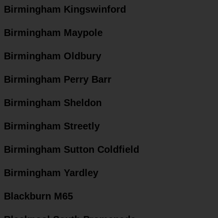
Birmingham Kingswinford
Birmingham Maypole
Birmingham Oldbury
Birmingham Perry Barr
Birmingham Sheldon
Birmingham Streetly
Birmingham Sutton Coldfield
Birmingham Yardley
Blackburn M65