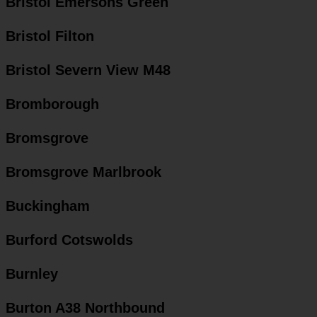
Bristol Emersons Green
Bristol Filton
Bristol Severn View M48
Bromborough
Bromsgrove
Bromsgrove Marlbrook
Buckingham
Burford Cotswolds
Burnley
Burton A38 Northbound