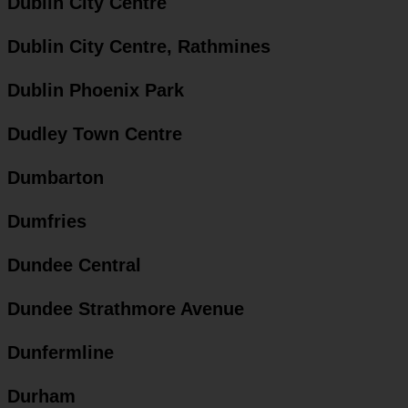
Dublin City Centre
Dublin City Centre, Rathmines
Dublin Phoenix Park
Dudley Town Centre
Dumbarton
Dumfries
Dundee Central
Dundee Strathmore Avenue
Dunfermline
Durham