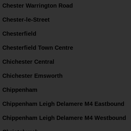
Chester Warrington Road
Chester-le-Street
Chesterfield
Chesterfield Town Centre
Chichester Central
Chichester Emsworth
Chippenham
Chippenham Leigh Delamere M4 Eastbound
Chippenham Leigh Delamere M4 Westbound