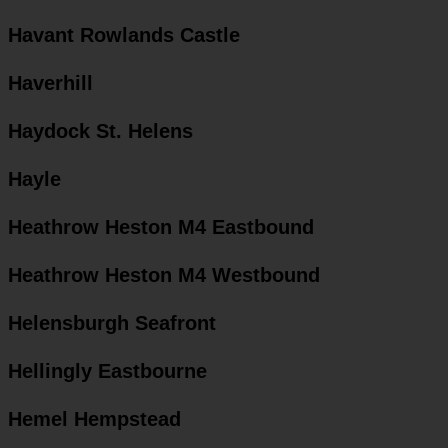
Havant Rowlands Castle
Haverhill
Haydock St. Helens
Hayle
Heathrow Heston M4 Eastbound
Heathrow Heston M4 Westbound
Helensburgh Seafront
Hellingly Eastbourne
Hemel Hempstead