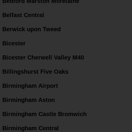
Bedford Marston Moretaine
Belfast Central
Berwick upon Tweed
Bicester
Bicester Cherwell Valley M40
Billingshurst Five Oaks
Birmingham Airport
Birmingham Aston
Birmingham Castle Bromwich
Birmingham Central