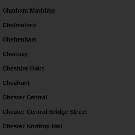
Chatham Maritime
Chelmsford
Cheltenham
Chertsey
Cheshire Oaks
Cheshunt
Chester Central
Chester Central Bridge Street
Chester Northop Hall