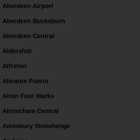
Aberdeen Airport
Aberdeen Bucksburn
Aberdeen Central
Aldershot
Alfreton
Alicante Puerto
Alton Four Marks
Altrincham Central
Amesbury Stonehenge