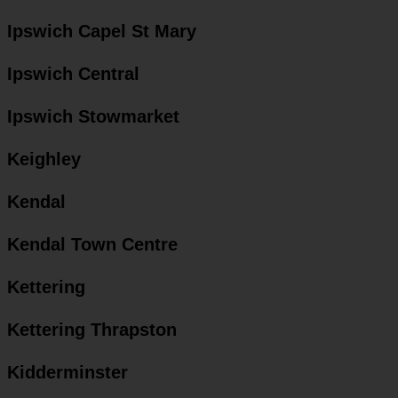
Ipswich Capel St Mary
Ipswich Central
Ipswich Stowmarket
Keighley
Kendal
Kendal Town Centre
Kettering
Kettering Thrapston
Kidderminster