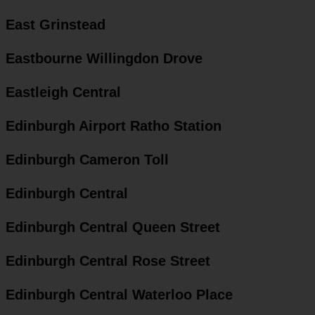
East Grinstead
Eastbourne Willingdon Drove
Eastleigh Central
Edinburgh Airport Ratho Station
Edinburgh Cameron Toll
Edinburgh Central
Edinburgh Central Queen Street
Edinburgh Central Rose Street
Edinburgh Central Waterloo Place