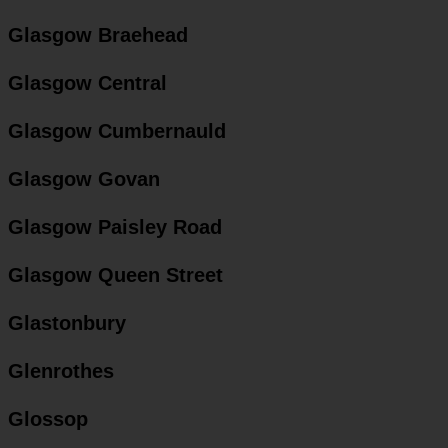
Glasgow Braehead
Glasgow Central
Glasgow Cumbernauld
Glasgow Govan
Glasgow Paisley Road
Glasgow Queen Street
Glastonbury
Glenrothes
Glossop