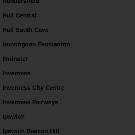
Huddersfield
Hull Central
Hull South Cave
Huntingdon Fenstanton
Ilminster
Inverness
Inverness City Centre
Inverness Fairways
Ipswich
Ipswich Beacon Hill