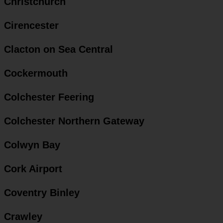
Christchurch
Cirencester
Clacton on Sea Central
Cockermouth
Colchester Feering
Colchester Northern Gateway
Colwyn Bay
Cork Airport
Coventry Binley
Crawley