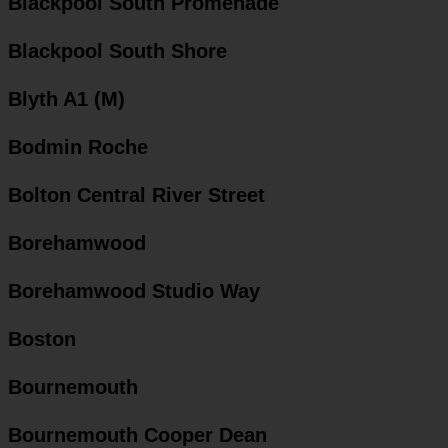
Blackpool South Promenade
Blackpool South Shore
Blyth A1 (M)
Bodmin Roche
Bolton Central River Street
Borehamwood
Borehamwood Studio Way
Boston
Bournemouth
Bournemouth Cooper Dean