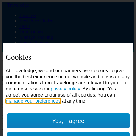
Travelodge
Business
Best Price Finder
Deals
Destinations
Manage Booking
Login / Sign up
Cookies
Choose from over 625 hotels
At Travelodge, we and our partners use cookies to give
Search
you the best experience on our website and to ensure any
communications from Travelodge are relevant to you. For
Country
more details see our
privacy policy
. By clicking 'Yes, I
All countries
agree', you agree to our use of all cookies. You can
All countries
United Kingdom
manage your preferences
at any time.
Ireland
Spain
Features
Yes, I agree
---
Air conditioning
SuperRooms