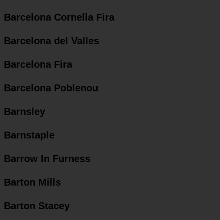
Barcelona Cornella Fira
Barcelona del Valles
Barcelona Fira
Barcelona Poblenou
Barnsley
Barnstaple
Barrow In Furness
Barton Mills
Barton Stacey