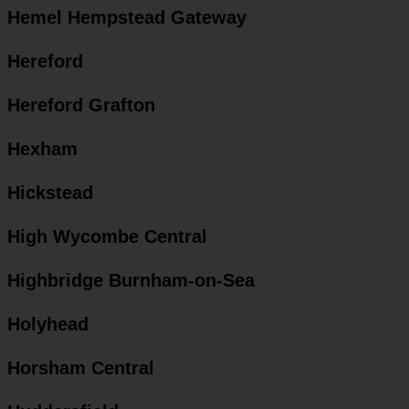
Hemel Hempstead Gateway
Hereford
Hereford Grafton
Hexham
Hickstead
High Wycombe Central
Highbridge Burnham-on-Sea
Holyhead
Horsham Central