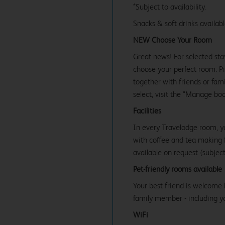
*Subject to availability.
Snacks & soft drinks availab
NEW Choose Your Room
Great news! For selected sta
choose your perfect room. Pic
together with friends or famil
select, visit the "Manage bo
Facilities
In every Travelodge room, y
with coffee and tea making fa
available on request (subject 
Pet-friendly rooms available
Your best friend is welcome 
family member - including y
WiFi