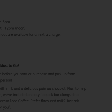
om 3pm.
ntil 12pm (noon)
-out are available for an extra charge.
kfast to Go?
g before you stay, or purchase and pick up from
 person!
with milk and a delicious pain au chocolat. Plus, to help
, we’ve included an oaty flapjack bar alongside a
esso Iced Coffee. Prefer flavoured milk? Just ask
or you*.