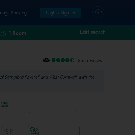
nage Booking
Login / Sign up
Edit search
1
Room
853 reviews
of Sampford Peverell and West Cornwall, with the
King size bed in all double rooms
eparate venue)
WiFi
Hotel staffed 24/7