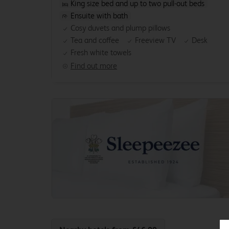
King size bed and up to two pull-out beds
Ensuite with bath
Cosy duvets and plump pillows
Tea and coffee
Freeview TV
Desk
Fresh white towels
Find out more