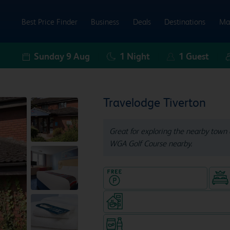
Best Price Finder
Business
Deals
Destinations
Ma
Sunday 9 Aug
1
Night
1
Guest
Travelodge Tiverton
Great for exploring the nearby town 
WGA Golf Course nearby.
Hotel with Free parking
Coffeeshop (open from 7am, s
Snacks & drinks available 24/7