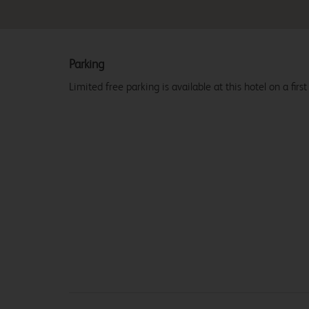
Parking
Limited free parking is available at this hotel on a first