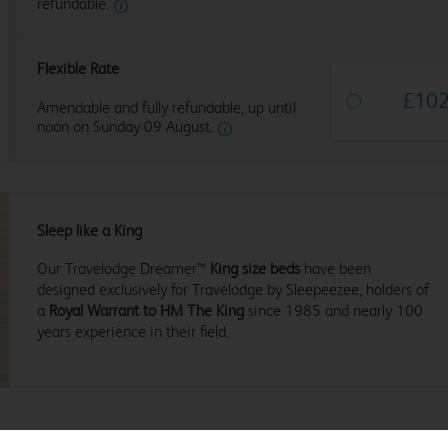
refundable.
Flexible Rate
£
10
Amendable and fully refundable, up until
noon on Sunday 09 August.
Sleep like a King
Our Travelodge Dreamer™
King size beds
have been
designed exclusively for Travelodge by Sleepeezee, holders of
a
Royal Warrant to HM The King
since 1985 and nearly 100
years experience in their field.