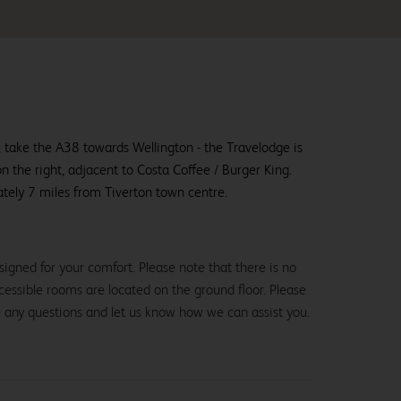
 take the A38 towards Wellington - the Travelodge is
on the right, adjacent to Costa Coffee / Burger King.
tely 7 miles from Tiverton town centre.
igned for your comfort. Please note that there is no
 accessible rooms are located on the ground floor. Please
e any questions and let us know how we can assist you.