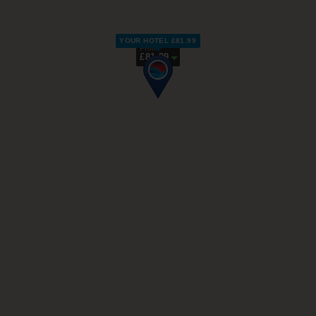
YOUR HOTEL £81.99
From
£81.99