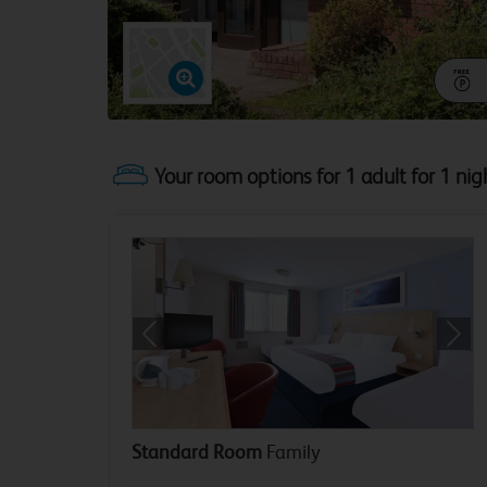
Your room options for 1 adult for 1 nig
Previous
Next
Standard Room
Family