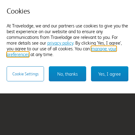
Cookies
Wellington Somers
From
£64.99
At Travelodge, we and our partners use cookies to give you the
best experience on our website and to ensure any
communications from Travelodge are relevant to you. For
Select hotel
more details see our
privacy policy
. By clicking 'Yes, I agree',
you agree to our use of all cookies. You can
manage your
preferences
at any time.
No, thanks
Yes, I agree
Cookie Settings