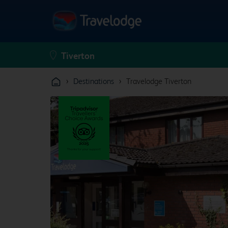
›
›
Destinations
Travelodge Tiverton