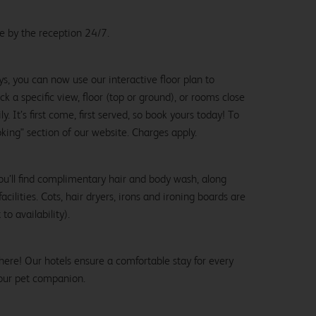
le by the reception 24/7.
ys, you can now use our interactive floor plan to
k a specific view, floor (top or ground), or rooms close
y. It’s first come, first served, so book yours today! To
oking" section of our website. Charges apply.
ou’ll find complimentary hair and body wash, along
cilities. Cots, hair dryers, irons and ironing boards are
to availability).
here! Our hotels ensure a comfortable stay for every
our pet companion.