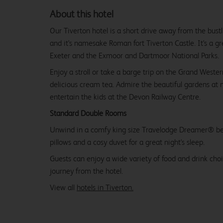
About this hotel
Our Tiverton hotel is a short drive away from the bust
and it's namesake Roman fort Tiverton Castle. It's a g
Exeter and the Exmoor and Dartmoor National Parks.
Enjoy a stroll or take a barge trip on the Grand Wester
delicious cream tea. Admire the beautiful gardens at 
entertain the kids at the Devon Railway Centre.
Standard Double Rooms
Unwind in a comfy king size Travelodge Dreamer® be
pillows and a cosy duvet for a great night's sleep.
Guests can enjoy a wide variety of food and drink choi
journey from the hotel.
View all
hotels in Tiverton.