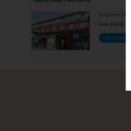
Nearby hotels
from £46.99
Bridgwater M5
From
£46.99
Select hotel