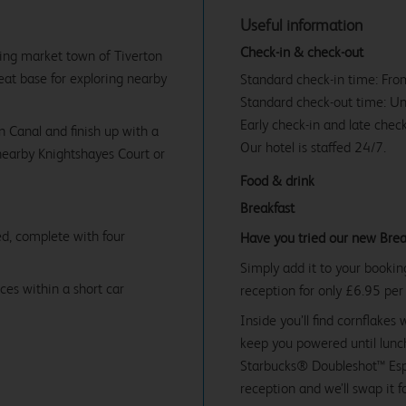
Useful information
Check-in & check-out
ling market town of Tiverton
reat base for exploring nearby
Standard check-in time: Fr
Standard check-out time: U
Early check-in and late check
n Canal and finish up with a
Our hotel is staffed 24/7.
nearby Knightshayes Court or
Food & drink
Breakfast
d, complete with four
Have you tried our new Brea
Simply add it to your bookin
ces within a short car
reception for only £6.95 per
Inside you’ll find cornflakes 
keep you powered until lunch
Starbucks® Doubleshot™ Espr
reception and we’ll swap it f