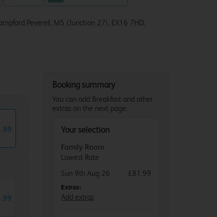
Sampford Peverell, M5 (Junction 27), EX16 7HD,
Booking summary
You can add Breakfast and other
extras on the next page.
1
.
99
Your selection
Family Room
Lowest Rate
Sun 9th Aug 26
£81.99
Extras:
5
.
Add extras
99