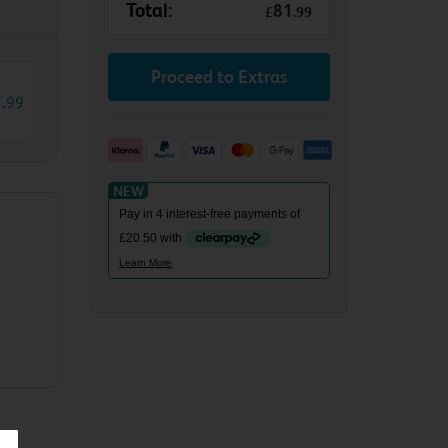
Total:
81
£
.
99
Proceed to Extras
2
.
99