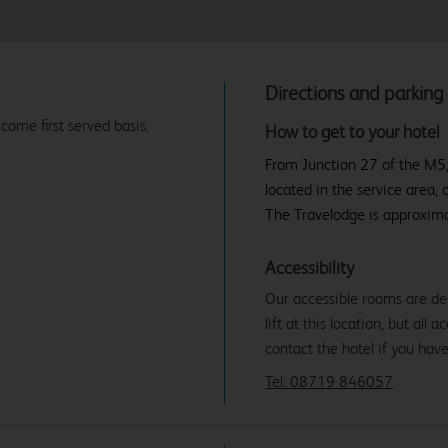
Directions and parking
 come first served basis.
How to get to your hotel
From Junction 27 of the M5,
located in the service area, 
The Travelodge is approxima
Accessibility
Our accessible rooms are des
lift at this location, but all
contact the hotel if you hav
Tel: 08719 846057