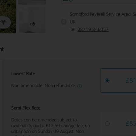
Sampford Peverell Service Area, 
UK
+6
Tel:
08719 846057
ht
Lowest Rate
£
8
Non amendable. Non refundable.
Semi-Flex Rate
Dates can be amended subject to
£
8
availability and a £12.50 change fee, up
until noon on Sunday 09 August. Non