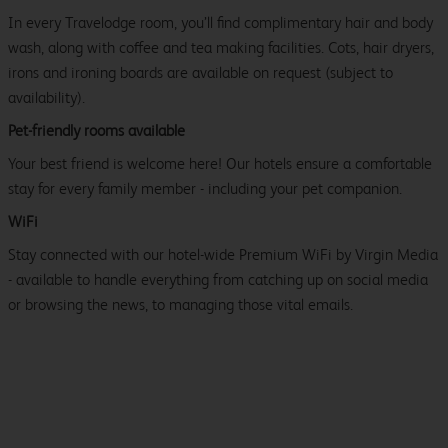
In every Travelodge room, you’ll find complimentary hair and body
wash, along with coffee and tea making facilities. Cots, hair dryers,
irons and ironing boards are available on request (subject to
availability).
Pet-friendly rooms available
Your best friend is welcome here! Our hotels ensure a comfortable
stay for every family member - including your pet companion.
WiFi
Stay connected with our hotel-wide Premium WiFi by Virgin Media
- available to handle everything from catching up on social media
or browsing the news, to managing those vital emails.