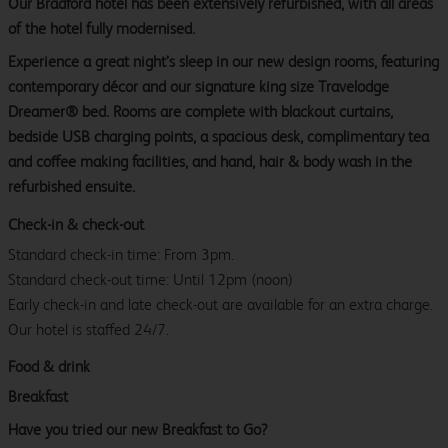
Our Bradford hotel has been extensively refurbished, with all areas
of the hotel fully modernised.
Experience a great night’s sleep in our new design rooms, featuring
contemporary décor and our signature king size Travelodge
Dreamer® bed. Rooms are complete with blackout curtains,
bedside USB charging points, a spacious desk, complimentary tea
and coffee making facilities, and hand, hair & body wash in the
refurbished ensuite.
Check-in & check-out
Standard check-in time: From 3pm.
Standard check-out time: Until 12pm (noon)
Early check-in and late check-out are available for an extra charge.
Our hotel is staffed 24/7.
Food & drink
Breakfast
Have you tried our new Breakfast to Go?