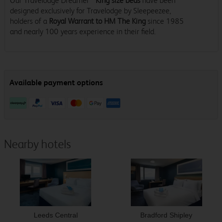
Our Travelodge Dreamer™
King size beds
have been
designed exclusively for Travelodge by Sleepeezee,
holders of a
Royal Warrant to HM The King
since 1985
and nearly 100 years experience in their field.
Nearby hotels
Leeds Central
Bradford Shipley