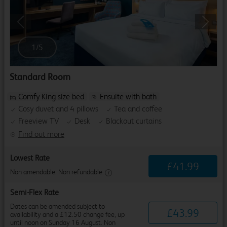
Previous
Next
1
/
5
Standard Room
Comfy King size bed
Ensuite with bath
Cosy duvet and 4 pillows
Tea and coffee
Freeview TV
Desk
Blackout curtains
Find out more
Lowest Rate
£
41
.
99
Non amendable. Non refundable.
Semi-Flex Rate
Dates can be amended subject to
£
43
.
99
availability and a £12.50 change fee, up
until noon on Sunday 16 August. Non