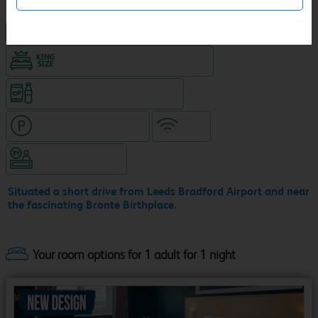
NEW DESIGN Travelodge
King size bed in all double rooms
Snacks & drinks available 24/7
Hotel with paid parking
WiFi
Hotel staffed 24/7
Situated a short drive from Leeds Bradford Airport and near
the fascinating Bronte Birthplace.
Your room options for 1 adult for 1 night