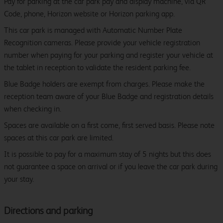
Pay for parking at the car park pay and display machine, via QR
Code, phone, Horizon website or Horizon parking app.
This car park is managed with Automatic Number Plate
Recognition cameras. Please provide your vehicle registration
number when paying for your parking and register your vehicle at
the tablet in reception to validate the resident parking fee.
Blue Badge holders are exempt from charges. Please make the
reception team aware of your Blue Badge and registration details
when checking in.
Spaces are available on a first come, first served basis. Please note
spaces at this car park are limited.
It is possible to pay for a maximum stay of 5 nights but this does
not guarantee a space on arrival or if you leave the car park during
your stay.
Directions and parking