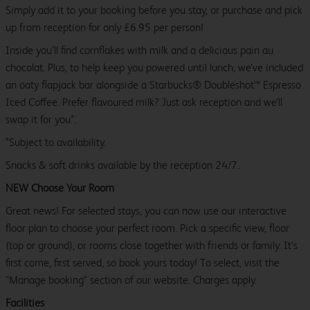
Simply add it to your booking before you stay, or purchase and pick
up from reception for only £6.95 per person!
Inside you’ll find cornflakes with milk and a delicious pain au
chocolat. Plus, to help keep you powered until lunch, we’ve included
an oaty flapjack bar alongside a Starbucks® Doubleshot™ Espresso
Iced Coffee. Prefer flavoured milk? Just ask reception and we’ll
swap it for you*.
*Subject to availability.
Snacks & soft drinks available by the reception 24/7.
NEW Choose Your Room
Great news! For selected stays, you can now use our interactive
floor plan to choose your perfect room. Pick a specific view, floor
(top or ground), or rooms close together with friends or family. It’s
first come, first served, so book yours today! To select, visit the
"Manage booking" section of our website. Charges apply.
Facilities