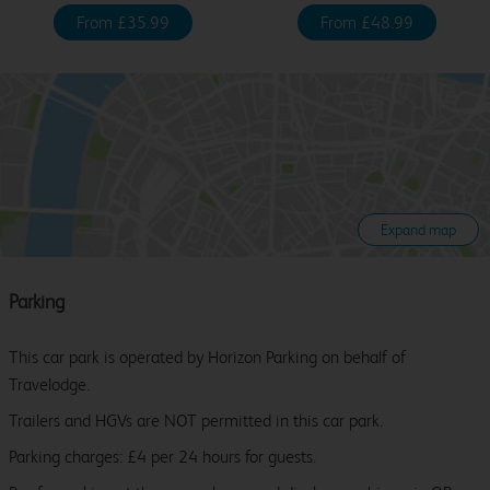
From £35.99
From £48.99
Expand map
Parking
This car park is operated by Horizon Parking on behalf of
Travelodge.
Trailers and HGVs are NOT permitted in this car park.
Parking charges: £4 per 24 hours for guests.