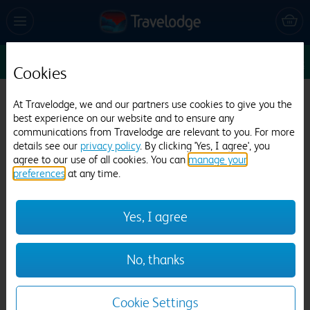
Sun 16 Aug
1
1
1
Edit
Cookies
Travelodge Bradford
At Travelodge, we and our partners use cookies to give you the
best experience on our website and to ensure any
787 reviews
communications from Travelodge are relevant to you. For more
details see our
privacy policy
. By clicking 'Yes, I agree', you
agree to our use of all cookies. You can
manage your
preferences
at any time.
Yes, I agree
Previous
Next
No, thanks
1
/
12
Cookie Settings