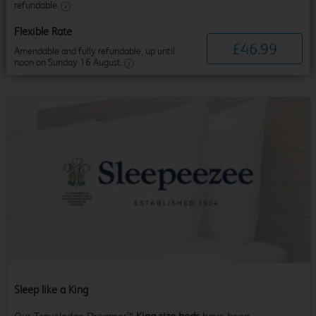
refundable.
Flexible Rate
£
46
.
99
Amendable and fully refundable, up until
noon on Sunday 16 August.
Sleep like a King