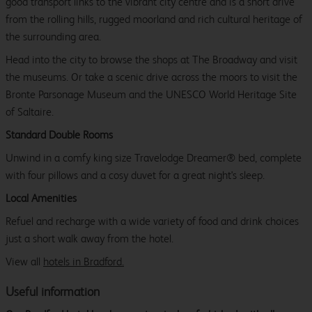
good transport links to the vibrant city centre and is a short drive
from the rolling hills, rugged moorland and rich cultural heritage of
the surrounding area.
Head into the city to browse the shops at The Broadway and visit
the museums. Or take a scenic drive across the moors to visit the
Bronte Parsonage Museum and the UNESCO World Heritage Site
of Saltaire.
Standard Double Rooms
Unwind in a comfy king size Travelodge Dreamer® bed, complete
with four pillows and a cosy duvet for a great night's sleep.
Local Amenities
Refuel and recharge with a wide variety of food and drink choices
just a short walk away from the hotel.
View all
hotels in Bradford.
Useful information