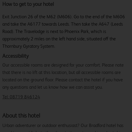
How to get to your hotel
Exit Junction 26 of the M62 (M606). Go to the end of the M606
and take the A6177 towards Leeds. Then take the A647 (Leeds
Road). The Travelodge is next to Phoenix Park, which is
approximately 2 miles on the left hand side, situated off the
Thornbury Gyratory System.
Accessibility
Our accessible rooms are designed for your comfort. Please note
that there is no lift at this location, but all accessible rooms are
located on the ground floor. Please contact the hotel if you have
any questions and let us know how we can assist you.
Tel: 08719 846124
About this hotel
Urban adventurer or outdoor enthusiast? Our Bradford hotel has