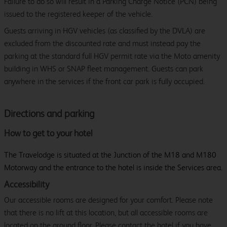
Failure to do so will result in a Parking Charge Notice (PCN) being
issued to the registered keeper of the vehicle.
Guests arriving in HGV vehicles (as classified by the DVLA) are
excluded from the discounted rate and must instead pay the
parking at the standard full HGV permit rate via the Moto amenity
building in WHS or SNAP fleet management. Guests can park
anywhere in the services if the front car park is fully occupied.
Directions and parking
How to get to your hotel
The Travelodge is situated at the Junction of the M18 and M180
Motorway and the entrance to the hotel is inside the Services area.
Accessibility
Our accessible rooms are designed for your comfort. Please note
that there is no lift at this location, but all accessible rooms are
located on the ground floor. Please contact the hotel if you have