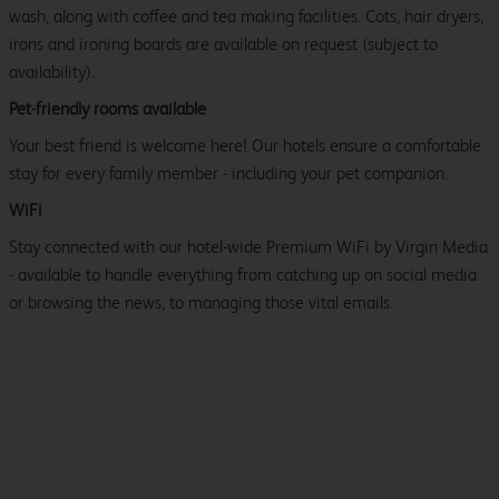
wash, along with coffee and tea making facilities. Cots, hair dryers,
irons and ironing boards are available on request (subject to
availability).
Pet-friendly rooms available
Your best friend is welcome here! Our hotels ensure a comfortable
stay for every family member - including your pet companion.
WiFi
Stay connected with our hotel-wide Premium WiFi by Virgin Media
- available to handle everything from catching up on social media
or browsing the news, to managing those vital emails.