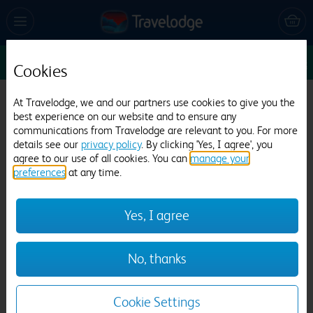
Sun 16 Aug
1
1
1
Edit
Cookies
Travelodge Doncaster M18/M180
At Travelodge, we and our partners use cookies to give you the
best experience on our website and to ensure any
550 reviews
communications from Travelodge are relevant to you. For more
details see our
privacy policy
. By clicking 'Yes, I agree', you
agree to our use of all cookies. You can
manage your
preferences
at any time.
Yes, I agree
Previous
Next
No, thanks
1
/
9
Cookie Settings