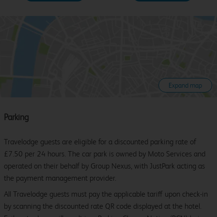
Expand map
Parking
Travelodge guests are eligible for a discounted parking rate of
£7.50 per 24 hours. The car park is owned by Moto Services and
operated on their behalf by Group Nexus, with JustPark acting as
the payment management provider.
All Travelodge guests must pay the applicable tariff upon check-in
by scanning the discounted rate QR code displayed at the hotel.