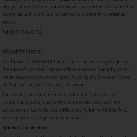
any questions and let us know how we can assist you.This hotel has
accessible bathrooms, but no wetrooms suitable for wheelchair
access.
Tel: 08719 846132
About this hotel
Our Doncaster M18/M180 hotel is in a convenient spot right on
the edge of Doncaster - known affectionately as Donny by locals -
within easy reach of popular spots including the Doncaster Dome
and the ever-popular Doncaster Racecourse.
You can step back in time with a visit to the 12th-century
Conisbrough Castle, which offers some lovely views over the
surrounding area, while kids will love the Yorkshire Wildlife Park,
where polar bears, tigers and more await.
Standard Double Rooms