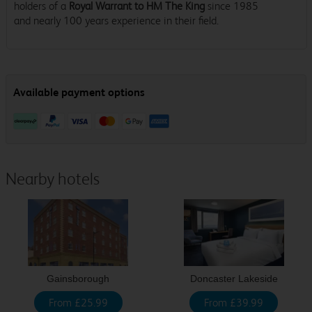
holders of a
Royal Warrant to HM The King
since 1985
and nearly 100 years experience in their field.
Nearby hotels
Gainsborough
Doncaster Lakeside
From £25.99
From £39.99