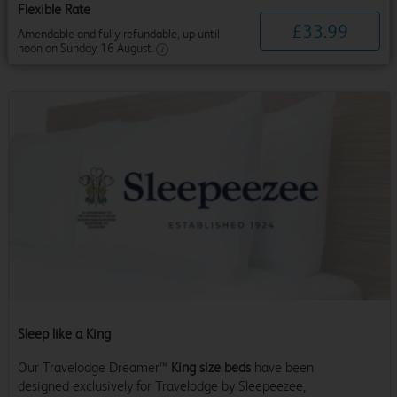
Flexible Rate
£
33
.
99
Amendable and fully refundable, up until
noon on Sunday 16 August.
Sleep like a King
Our Travelodge Dreamer™
King size beds
have been
designed exclusively for Travelodge by Sleepeezee,