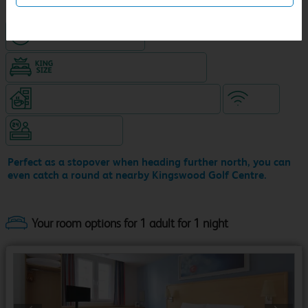
Hotel with paid parking
King size bed in all double rooms
Coffeeshop (open 24/7, separate venue)
WiFi
Hotel staffed 24/7
Perfect as a stopover when heading further north, you can
even catch a round at nearby Kingswood Golf Centre.
Your room options for 1 adult for 1 night