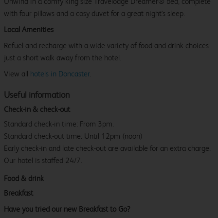
Unwind in a comfy king size Travelodge Dreamer® bed, complete
with four pillows and a cosy duvet for a great night's sleep.
Local Amenities
Refuel and recharge with a wide variety of food and drink choices
just a short walk away from the hotel.
View all
hotels in Doncaster
.
Useful information
Check-in & check-out
Standard check-in time: From 3pm.
Standard check-out time: Until 12pm (noon)
Early check-in and late check-out are available for an extra charge.
Our hotel is staffed 24/7.
Food & drink
Breakfast
Have you tried our new Breakfast to Go?