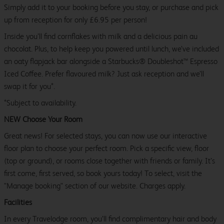
Simply add it to your booking before you stay, or purchase and pick
up from reception for only £6.95 per person!
Inside you’ll find cornflakes with milk and a delicious pain au
chocolat. Plus, to help keep you powered until lunch, we’ve included
an oaty flapjack bar alongside a Starbucks® Doubleshot™ Espresso
Iced Coffee. Prefer flavoured milk? Just ask reception and we’ll
swap it for you*.
*Subject to availability.
NEW Choose Your Room
Great news! For selected stays, you can now use our interactive
floor plan to choose your perfect room. Pick a specific view, floor
(top or ground), or rooms close together with friends or family. It’s
first come, first served, so book yours today! To select, visit the
"Manage booking" section of our website. Charges apply.
Facilities
In every Travelodge room, you’ll find complimentary hair and body