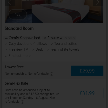
Previous
Next
1
/
5
Standard Room
Comfy King size bed
Ensuite with bath
Cosy duvet and 4 pillows
Tea and coffee
Freeview TV
Desk
Fresh white towels
Find out more
Lowest Rate
£
29
.
99
Non amendable. Non refundable.
Semi-Flex Rate
Dates can be amended subject to
£
31
.
99
availability and a £12.50 change fee, up
until noon on Sunday 16 August. Non
refundable.