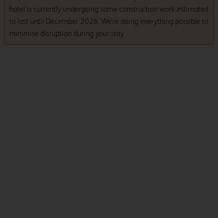
hotel is currently undergoing some construction work estimated
to last until December 2026. We’re doing everything possible to
minimise disruption during your stay.