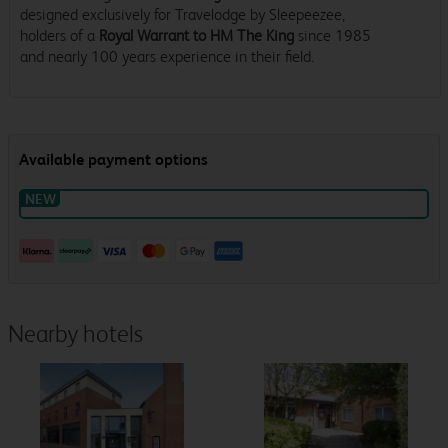
designed exclusively for Travelodge by Sleepeezee,
holders of a
Royal Warrant to HM The King
since 1985
and nearly 100 years experience in their field.
Nearby hotels