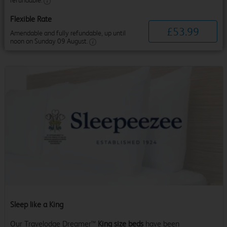
refundable.
Flexible Rate
£
53
.
99
Amendable and fully refundable, up until
noon on Sunday 09 August.
Sleep like a King
Our Travelodge Dreamer™
King size beds
have been