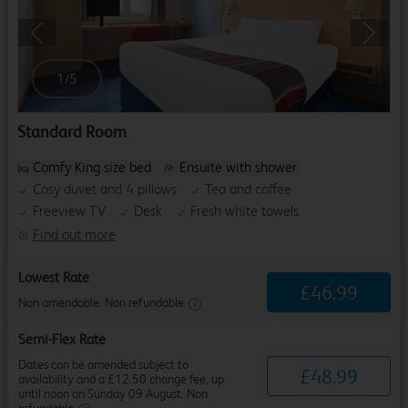
Previous
Next
1
/
5
Standard Room
Comfy King size bed
Ensuite with shower
Cosy duvet and 4 pillows
Tea and coffee
Freeview TV
Desk
Fresh white towels
Find out more
Lowest Rate
£
46
.
99
Non amendable. Non refundable.
Semi-Flex Rate
Dates can be amended subject to
£
48
.
99
availability and a £12.50 change fee, up
until noon on Sunday 09 August. Non