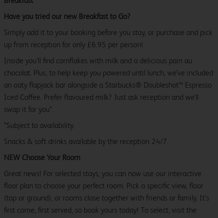
Breakfast
Have you tried our new Breakfast to Go?
Simply add it to your booking before you stay, or purchase and pick
up from reception for only £6.95 per person!
Inside you’ll find cornflakes with milk and a delicious pain au
chocolat. Plus, to help keep you powered until lunch, we’ve included
an oaty flapjack bar alongside a Starbucks® Doubleshot™ Espresso
Iced Coffee. Prefer flavoured milk? Just ask reception and we’ll
swap it for you*.
*Subject to availability.
Snacks & soft drinks available by the reception 24/7.
NEW Choose Your Room
Great news! For selected stays, you can now use our interactive
floor plan to choose your perfect room. Pick a specific view, floor
(top or ground), or rooms close together with friends or family. It’s
first come, first served, so book yours today! To select, visit the