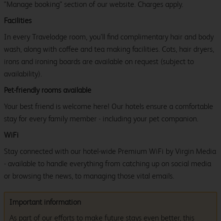
"Manage booking" section of our website. Charges apply.
Facilities
In every Travelodge room, you’ll find complimentary hair and body
wash, along with coffee and tea making facilities. Cots, hair dryers,
irons and ironing boards are available on request (subject to
availability).
Pet-friendly rooms available
Your best friend is welcome here! Our hotels ensure a comfortable
stay for every family member - including your pet companion.
WiFi
Stay connected with our hotel-wide Premium WiFi by Virgin Media
- available to handle everything from catching up on social media
or browsing the news, to managing those vital emails.
Important information
As part of our efforts to make future stays even better, this