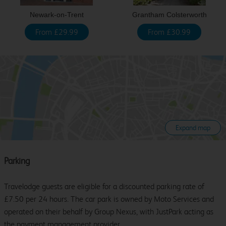
Newark-on-Trent
Grantham Colsterworth
From £29.99
From £30.99
Expand map
Parking
Travelodge guests are eligible for a discounted parking rate of
£7.50 per 24 hours. The car park is owned by Moto Services and
operated on their behalf by Group Nexus, with JustPark acting as
the payment management provider.