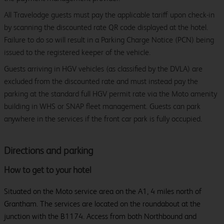
All Travelodge guests must pay the applicable tariff upon check-in
by scanning the discounted rate QR code displayed at the hotel.
Failure to do so will result in a Parking Charge Notice (PCN) being
issued to the registered keeper of the vehicle.
Guests arriving in HGV vehicles (as classified by the DVLA) are
excluded from the discounted rate and must instead pay the
parking at the standard full HGV permit rate via the Moto amenity
building in WHS or SNAP fleet management. Guests can park
anywhere in the services if the front car park is fully occupied.
Directions and parking
How to get to your hotel
Situated on the Moto service area on the A1, 4 miles north of
Grantham. The services are located on the roundabout at the
junction with the B1174. Access from both Northbound and