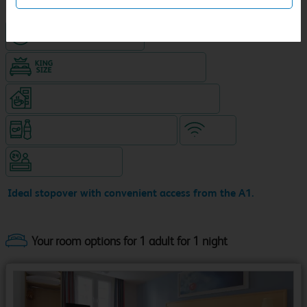
Hotel with paid parking
King size bed in all double rooms
Coffeeshop (open 24/7, separate venue)
Snacks & drinks available 24/7
WiFi
Hotel staffed 24/7
Ideal stopover with convenient access from the A1.
Your room options for 1 adult for 1 night