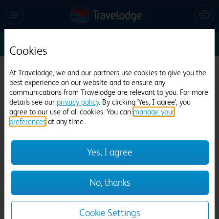
Sun 9 Aug
1
1
1
Edit
Cookies
Travelodge Grantham A1
At Travelodge, we and our partners use cookies to give you the
best experience on our website and to ensure any
404 reviews
communications from Travelodge are relevant to you. For more
details see our
privacy policy
. By clicking 'Yes, I agree', you
agree to our use of all cookies. You can
manage your
preferences
at any time.
Yes, I agree
Previous
Next
No, thanks
1
/
9
Cookie Settings