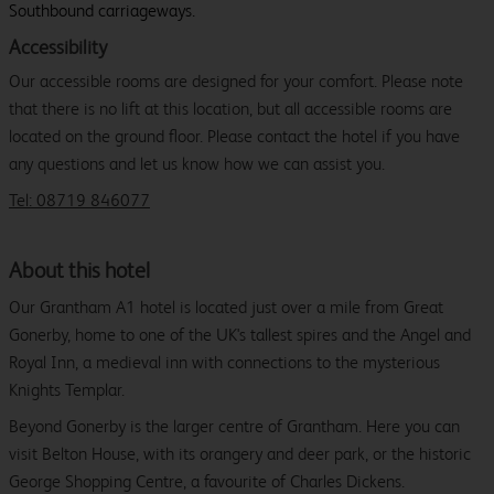
Southbound carriageways.
Accessibility
Our accessible rooms are designed for your comfort. Please note
that there is no lift at this location, but all accessible rooms are
located on the ground floor. Please contact the hotel if you have
any questions and let us know how we can assist you.
Tel: 08719 846077
About this hotel
Our Grantham A1 hotel is located just over a mile from Great
Gonerby, home to one of the UK's tallest spires and the Angel and
Royal Inn, a medieval inn with connections to the mysterious
Knights Templar.
Beyond Gonerby is the larger centre of Grantham. Here you can
visit Belton House, with its orangery and deer park, or the historic
George Shopping Centre, a favourite of Charles Dickens.