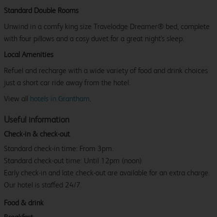
Standard Double Rooms
Unwind in a comfy king size Travelodge Dreamer® bed, complete
with four pillows and a cosy duvet for a great night's sleep.
Local Amenities
Refuel and recharge with a wide variety of food and drink choices
just a short car ride away from the hotel.
View all
hotels in Grantham
.
Useful information
Check-in & check-out
Standard check-in time: From 3pm.
Standard check-out time: Until 12pm (noon)
Early check-in and late check-out are available for an extra charge.
Our hotel is staffed 24/7.
Food & drink