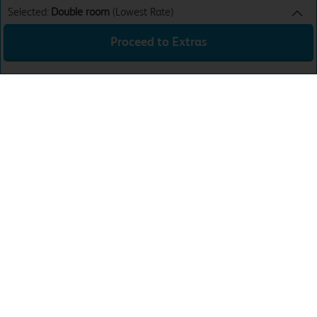
Selected:
Double room
(Lowest Rate)
Proceed to Extras
Double room
Lowest Rate
Sun 9th Aug 26
£46.99
Total:
£46.99
Download the app