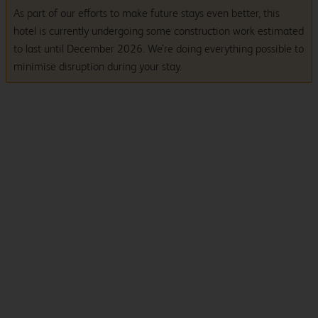
As part of our efforts to make future stays even better, this
hotel is currently undergoing some construction work estimated
to last until December 2026. We’re doing everything possible to
minimise disruption during your stay.