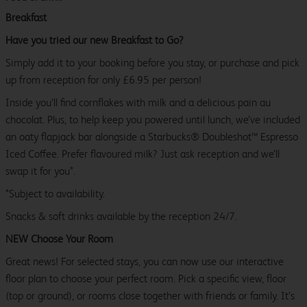
Breakfast
Have you tried our new Breakfast to Go?
Simply add it to your booking before you stay, or purchase and pick
up from reception for only £6.95 per person!
Inside you’ll find cornflakes with milk and a delicious pain au
chocolat. Plus, to help keep you powered until lunch, we’ve included
an oaty flapjack bar alongside a Starbucks® Doubleshot™ Espresso
Iced Coffee. Prefer flavoured milk? Just ask reception and we’ll
swap it for you*.
*Subject to availability.
Snacks & soft drinks available by the reception 24/7.
NEW Choose Your Room
Great news! For selected stays, you can now use our interactive
floor plan to choose your perfect room. Pick a specific view, floor
(top or ground), or rooms close together with friends or family. It’s