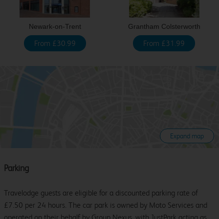
Newark-on-Trent
Grantham Colsterworth
From £30.99
From £31.99
Expand map
Parking
Travelodge guests are eligible for a discounted parking rate of
£7.50 per 24 hours. The car park is owned by Moto Services and
operated on their behalf by Group Nexus, with JustPark acting as