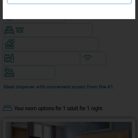
Hotel with paid parking
King size bed in all double rooms
Coffeeshop (open 24/7, separate venue)
Snacks & drinks available 24/7
WiFi
Hotel staffed 24/7
Ideal stopover with convenient access from the A1.
Your room options for 1 adult for 1 night