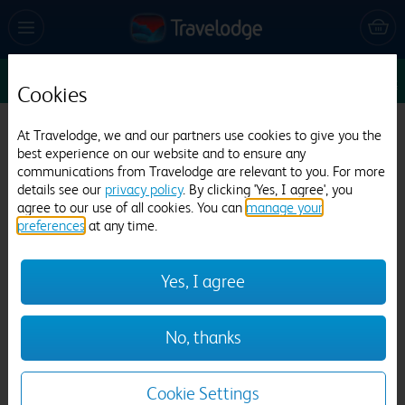
Sun 9 Aug
1
1
1
Edit
Cookies
Travelodge Grantham A1
At Travelodge, we and our partners use cookies to give you the
best experience on our website and to ensure any
404 reviews
communications from Travelodge are relevant to you. For more
details see our
privacy policy
. By clicking 'Yes, I agree', you
agree to our use of all cookies. You can
manage your
preferences
at any time.
Yes, I agree
Previous
Next
No, thanks
1
/
9
Cookie Settings