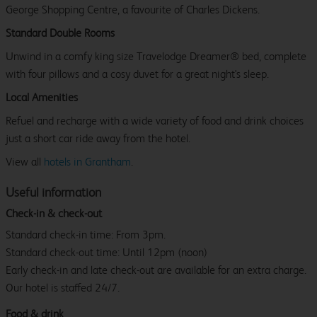
George Shopping Centre, a favourite of Charles Dickens.
Standard Double Rooms
Unwind in a comfy king size Travelodge Dreamer® bed, complete
with four pillows and a cosy duvet for a great night's sleep.
Local Amenities
Refuel and recharge with a wide variety of food and drink choices
just a short car ride away from the hotel.
View all
hotels in Grantham
.
Useful information
Check-in & check-out
Standard check-in time: From 3pm.
Standard check-out time: Until 12pm (noon)
Early check-in and late check-out are available for an extra charge.
Our hotel is staffed 24/7.
Food & drink