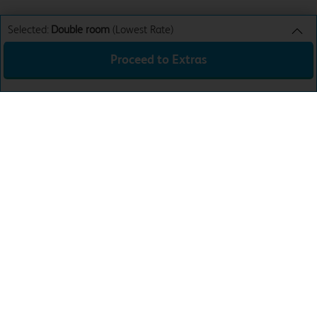
Selected:
Double room
(Lowest Rate)
Proceed to Extras
Double room
Lowest Rate
Sun 9th Aug 26
£37.99
Total:
£37.99
Download the app