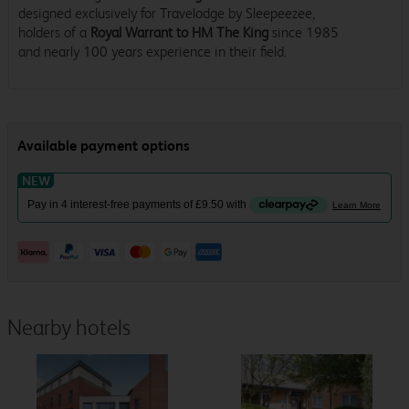
designed exclusively for Travelodge by Sleepeezee,
holders of a
Royal Warrant to HM The King
since 1985
and nearly 100 years experience in their field.
Nearby hotels