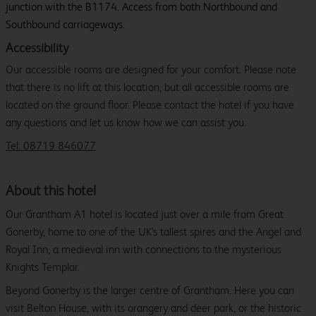
junction with the B1174. Access from both Northbound and
Southbound carriageways.
Accessibility
Our accessible rooms are designed for your comfort. Please note
that there is no lift at this location, but all accessible rooms are
located on the ground floor. Please contact the hotel if you have
any questions and let us know how we can assist you.
Tel: 08719 846077
About this hotel
Our Grantham A1 hotel is located just over a mile from Great
Gonerby, home to one of the UK's tallest spires and the Angel and
Royal Inn, a medieval inn with connections to the mysterious
Knights Templar.
Beyond Gonerby is the larger centre of Grantham. Here you can
visit Belton House, with its orangery and deer park, or the historic