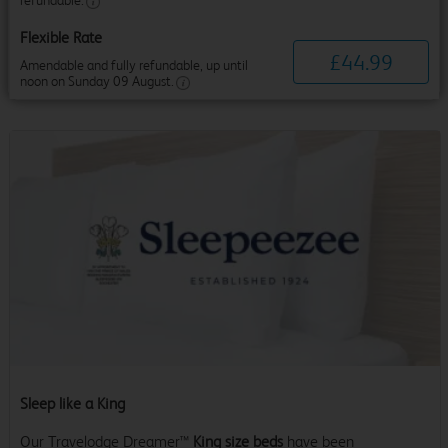
refundable.
Flexible Rate
£
44
.
99
Amendable and fully refundable, up until
noon on Sunday 09 August.
Sleep like a King
Our Travelodge Dreamer™
King size beds
have been