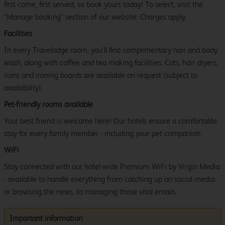
first come, first served, so book yours today! To select, visit the
"Manage booking" section of our website. Charges apply.
Facilities
In every Travelodge room, you’ll find complimentary hair and body
wash, along with coffee and tea making facilities. Cots, hair dryers,
irons and ironing boards are available on request (subject to
availability).
Pet-friendly rooms available
Your best friend is welcome here! Our hotels ensure a comfortable
stay for every family member - including your pet companion.
WiFi
Stay connected with our hotel-wide Premium WiFi by Virgin Media
- available to handle everything from catching up on social media
or browsing the news, to managing those vital emails.
Important information