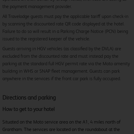
the payment management provider.
All Travelodge guests must pay the applicable tariff upon check-in
by scanning the discounted rate QR code displayed at the hotel.
Failure to do so will result in a Parking Charge Notice (PCN) being
issued to the registered keeper of the vehicle.
Guests arriving in HGV vehicles (as classified by the DVLA) are
excluded from the discounted rate and must instead pay the
parking at the standard full HGV permit rate via the Moto amenity
building in WHS or SNAP fleet management. Guests can park
anywhere in the services if the front car park is fully occupied.
Directions and parking
How to get to your hotel
Situated on the Moto service area on the A1, 4 miles north of
Grantham. The services are located on the roundabout at the