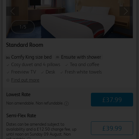
Previous
Next
1
/
5
Standard Room
Comfy King size bed
Ensuite with shower
Cosy duvet and 4 pillows
Tea and coffee
Freeview TV
Desk
Fresh white towels
Find out more
Lowest Rate
£
37
.
99
Non amendable. Non refundable.
Semi-Flex Rate
Dates can be amended subject to
£
39
.
99
availability and a £12.50 change fee, up
until noon on Sunday 09 August. Non