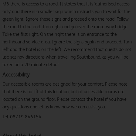
M6 there is access to a road. It states that it is 'authorised access
only' and there is a smaller sign which instructs you to wait for the
green light. Ignore these signs and proceed onto the road. Follow
the road to the end. Turn right and go over the motorway bridge.
Take the first right. On the right there is an entrance to the
northbound service area. Ignore the signs again and proceed. Turn
left and the hotel is on the left. We recommend that guests do not
use sat nav directions when travelling Southbound, as you will be
taken on a 20 minute detour.
Accessibility
Our accessible rooms are designed for your comfort. Please note
that there is no lift at this location, but all accessible rooms are
located on the ground floor. Please contact the hotel if you have
any questions and let us know how we can assist you.
Tel: 08719 846154