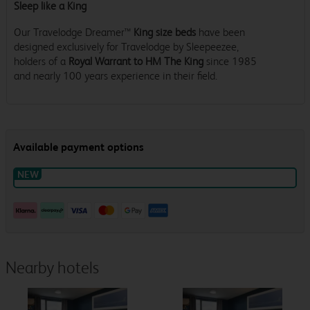
Sleep like a King
Our Travelodge Dreamer™
King size beds
have been
designed exclusively for Travelodge by Sleepeezee,
holders of a
Royal Warrant to HM The King
since 1985
and nearly 100 years experience in their field.
Nearby hotels