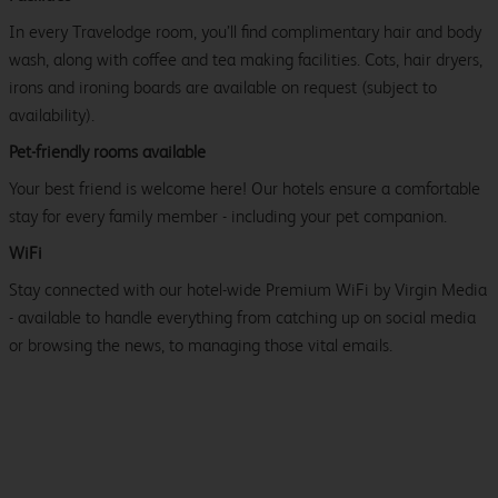
In every Travelodge room, you’ll find complimentary hair and body
wash, along with coffee and tea making facilities. Cots, hair dryers,
irons and ironing boards are available on request (subject to
availability).
Pet-friendly rooms available
Your best friend is welcome here! Our hotels ensure a comfortable
stay for every family member - including your pet companion.
WiFi
Stay connected with our hotel-wide Premium WiFi by Virgin Media
- available to handle everything from catching up on social media
or browsing the news, to managing those vital emails.