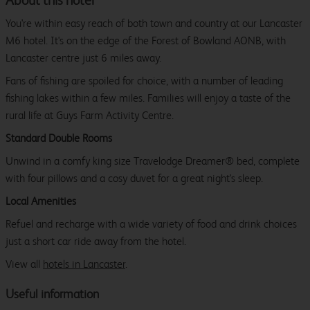
About this hotel
You're within easy reach of both town and country at our Lancaster
M6 hotel. It's on the edge of the Forest of Bowland AONB, with
Lancaster centre just 6 miles away.
Fans of fishing are spoiled for choice, with a number of leading
fishing lakes within a few miles. Families will enjoy a taste of the
rural life at Guys Farm Activity Centre.
Standard Double Rooms
Unwind in a comfy king size Travelodge Dreamer® bed, complete
with four pillows and a cosy duvet for a great night's sleep.
Local Amenities
Refuel and recharge with a wide variety of food and drink choices
just a short car ride away from the hotel.
View all
hotels in Lancaster
.
Useful information