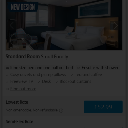
Previous
Next
1
/
5
Standard Room
Small Family
King size bed and one pull-out bed
Ensuite with shower
Cosy duvets and plump pillows
Tea and coffee
Freeview TV
Desk
Blackout curtains
Find out more
Lowest Rate
£
52
.
99
Non amendable. Non refundable.
Semi-Flex Rate