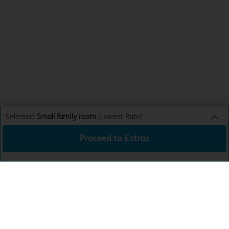
Selected:
Small family room
(Lowest Rate)
Proceed to Extras
Small family room
Lowest Rate
Sun 9th Aug 26
£52.99
Total:
£52.99