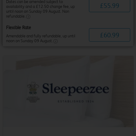
Dates can be amended subject to
£
55
.
99
availability and a £12.50 change fee, up
until noon on Sunday 09 August. Non
refundable.
Flexible Rate
£
60
.
99
Amendable and fully refundable, up until
noon on Sunday 09 August.