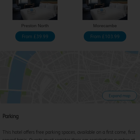
Preston North
Morecambe
From £39.99
From £103.99
Expand map
Parking
This hotel offers free parking spaces, available on a first come, first
served basis. Guests must register their car registration number at