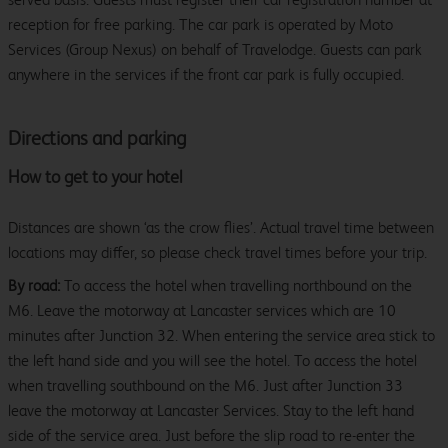
reception for free parking. The car park is operated by Moto
Services (Group Nexus) on behalf of Travelodge. Guests can park
anywhere in the services if the front car park is fully occupied.
Directions and parking
How to get to your hotel
Distances are shown ‘as the crow flies’. Actual travel time between
locations may differ, so please check travel times before your trip.
By road:
To access the hotel when travelling northbound on the
M6. Leave the motorway at Lancaster services which are 10
minutes after Junction 32. When entering the service area stick to
the left hand side and you will see the hotel. To access the hotel
when travelling southbound on the M6. Just after Junction 33
leave the motorway at Lancaster Services. Stay to the left hand
side of the service area. Just before the slip road to re-enter the