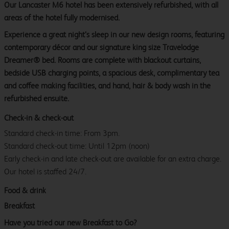
Our Lancaster M6 hotel has been extensively refurbished, with all
areas of the hotel fully modernised.
Experience a great night’s sleep in our new design rooms, featuring
contemporary décor and our signature king size Travelodge
Dreamer® bed. Rooms are complete with blackout curtains,
bedside USB charging points, a spacious desk, complimentary tea
and coffee making facilities, and hand, hair & body wash in the
refurbished ensuite.
Check-in & check-out
Standard check-in time: From 3pm.
Standard check-out time: Until 12pm (noon)
Early check-in and late check-out are available for an extra charge.
Our hotel is staffed 24/7.
Food & drink
Breakfast
Have you tried our new Breakfast to Go?