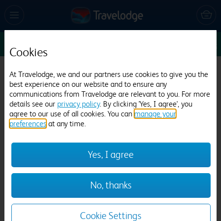
Sun 9 Aug
1
1
1
Edit
Cookies
Travelodge Lancaster M6
At Travelodge, we and our partners use cookies to give you the
best experience on our website and to ensure any
819 reviews
communications from Travelodge are relevant to you. For more
details see our
privacy policy
. By clicking 'Yes, I agree', you
agree to our use of all cookies. You can
manage your
preferences
at any time.
Yes, I agree
Previous
Next
No, thanks
1
/
12
Cookie Settings