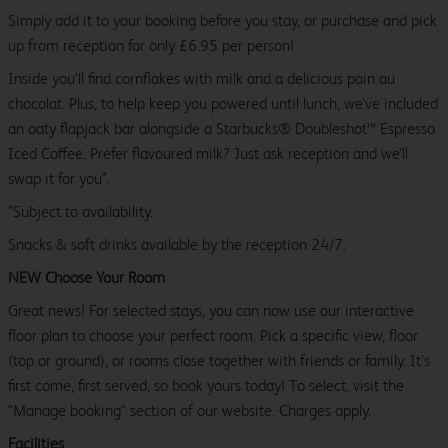
Simply add it to your booking before you stay, or purchase and pick
up from reception for only £6.95 per person!
Inside you’ll find cornflakes with milk and a delicious pain au
chocolat. Plus, to help keep you powered until lunch, we’ve included
an oaty flapjack bar alongside a Starbucks® Doubleshot™ Espresso
Iced Coffee. Prefer flavoured milk? Just ask reception and we’ll
swap it for you*.
*Subject to availability.
Snacks & soft drinks available by the reception 24/7.
NEW Choose Your Room
Great news! For selected stays, you can now use our interactive
floor plan to choose your perfect room. Pick a specific view, floor
(top or ground), or rooms close together with friends or family. It’s
first come, first served, so book yours today! To select, visit the
"Manage booking" section of our website. Charges apply.
Facilities