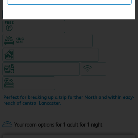
NEW DESIGN Travelodge
Hotel with Free parking
King size bed in all double rooms
Coffeeshop (open 24/7, separate venue)
Snacks & drinks available 24/7
WiFi
Hotel staffed 24/7
Perfect for breaking up a trip further North and within easy-
reach of central Lancaster.
Your room options for 1 adult for 1 night