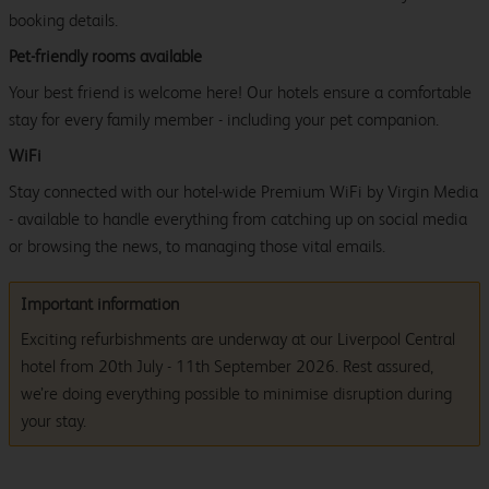
booking details.
Pet-friendly rooms available
Your best friend is welcome here! Our hotels ensure a comfortable
stay for every family member - including your pet companion.
WiFi
Stay connected with our hotel-wide Premium WiFi by Virgin Media
- available to handle everything from catching up on social media
or browsing the news, to managing those vital emails.
Important information
Exciting refurbishments are underway at our Liverpool Central
hotel from 20th July - 11th September 2026. Rest assured,
we’re doing everything possible to minimise disruption during
your stay.