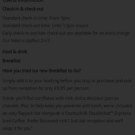
Check-in & check-out
Standard check-in time: From 3pm.
Standard check-out time: Until 12pm (noon)
Early check-in and late check-out are available for an extra charge.
Our hotel is staffed 24/7.
Food & drink
Breakfast
Have you tried our new Breakfast to Go?
Simply add it to your booking before you stay, or purchase and pick
up from reception for only £6.95 per person!
Inside you’ll find cornflakes with milk and a delicious pain au
chocolat. Plus, to help keep you powered until lunch, we’ve included
an oaty flapjack bar alongside a Starbucks® Doubleshot™ Espresso
Iced Coffee. Prefer flavoured milk? Just ask reception and we’ll
swap it for you*.