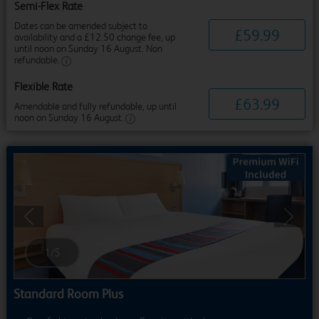
Semi-Flex Rate
Dates can be amended subject to
£
59
.
99
availability and a £12.50 change fee, up
until noon on Sunday 16 August. Non
refundable.
Flexible Rate
£
63
.
99
Amendable and fully refundable, up until
noon on Sunday 16 August.
Previous
Next
1
/
5
Standard Room Plus