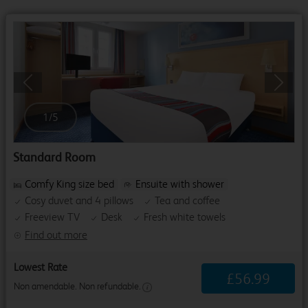
Previous
Next
1
/
5
Standard Room
Comfy King size bed
Ensuite with shower
Cosy duvet and 4 pillows
Tea and coffee
Freeview TV
Desk
Fresh white towels
Find out more
Lowest Rate
£
56
.
99
Non amendable. Non refundable.