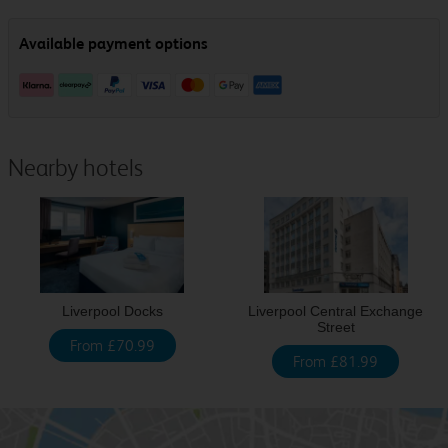
Nearby hotels
Liverpool Docks
Liverpool Central Exchange
Street
From £70.99
From £81.99