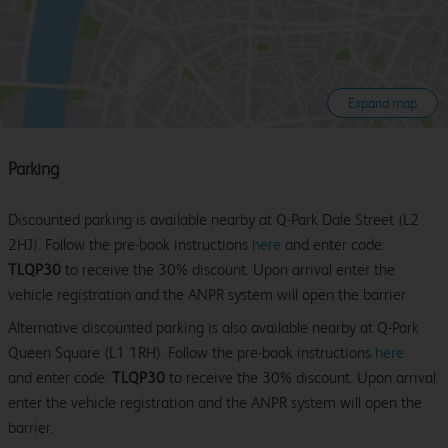
Expand map
Parking
Discounted parking is available nearby at Q-Park Dale Street (L2
2HJ). Follow the pre-book instructions
here
and enter code:
TLQP30
to receive the 30% discount. Upon arrival enter the
vehicle registration and the ANPR system will open the barrier
Alternative discounted parking is also available nearby at Q-Park
Queen Square (L1 1RH). Follow the pre-book instructions
here
and enter code:
TLQP30
to receive the 30% discount. Upon arrival
enter the vehicle registration and the ANPR system will open the
barrier.