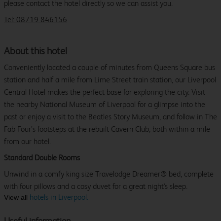
please contact the hotel directly so we can assist you.
Tel: 08719 846156
About this hotel
Conveniently located a couple of minutes from Queens Square bus
station and half a mile from Lime Street train station, our Liverpool
Central Hotel makes the perfect base for exploring the city. Visit
the nearby National Museum of Liverpool for a glimpse into the
past or enjoy a visit to the Beatles Story Museum, and follow in The
Fab Four’s footsteps at the rebuilt Cavern Club, both within a mile
from our hotel.
Standard Double Rooms
Unwind in a comfy king size Travelodge Dreamer® bed, complete
with four pillows and a cosy duvet for a great night's sleep.
hotels in Liverpool.
View all
Useful information