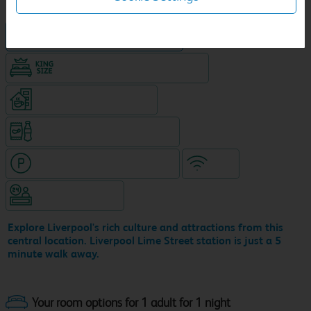
Hotel in central location
King size bed in all double rooms
Coffeshop on ground level
Snacks & drinks available 24/7
Hotel with paid parking nearby
WiFi
Hotel staffed 24/7
Explore Liverpool's rich culture and attractions from this
central location. Liverpool Lime Street station is just a 5
minute walk away.
Your room options for 1 adult for 1 night