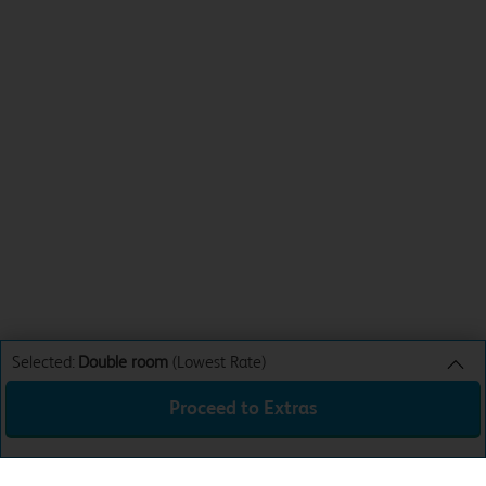
Selected:
Double room
(Lowest Rate)
Proceed to Extras
Double room
Lowest Rate
Sun 16th Aug 26
£56.99
Total:
£56.99