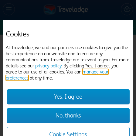
Sun 16 Aug
1
1
1
Edit
Cookies
Travelodge Liverpool Central
At Travelodge, we and our partners use cookies to give you the
best experience on our website and to ensure any
1556 reviews
communications from Travelodge are relevant to you. For more
details see our
privacy policy
. By clicking 'Yes, I agree', you
agree to our use of all cookies. You can
manage your
preferences
at any time.
Yes, I agree
Previous
Next
No, thanks
1
/
11
Cookie Settings