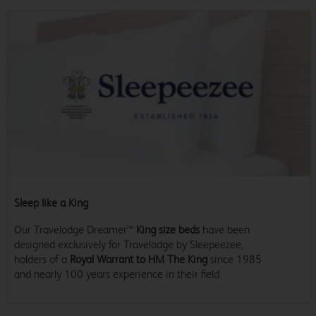
Sleep like a King
Our Travelodge Dreamer™
King size beds
have been
designed exclusively for Travelodge by Sleepeezee,
holders of a
Royal Warrant to HM The King
since 1985
and nearly 100 years experience in their field.