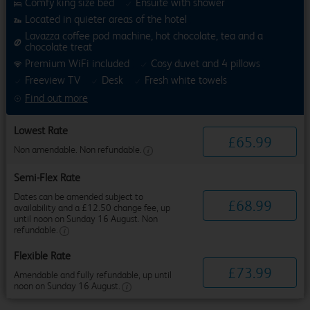
Comfy king size bed
Ensuite with shower
Located in quieter areas of the hotel
Lavazza coffee pod machine, hot chocolate, tea and a
chocolate treat
Premium WiFi included
Cosy duvet and 4 pillows
Freeview TV
Desk
Fresh white towels
Find out more
Lowest Rate
£
65
.
99
Non amendable. Non refundable.
Semi-Flex Rate
Dates can be amended subject to
£
68
.
99
availability and a £12.50 change fee, up
until noon on Sunday 16 August. Non
refundable.
Flexible Rate
£
73
.
99
Amendable and fully refundable, up until
noon on Sunday 16 August.