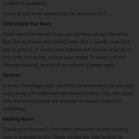
*Subject to availability.
Snacks & soft drinks available by the reception 24/7.
NEW Choose Your Room
Great news! For selected stays, you can now use our interactive
floor plan to choose your perfect room. Pick a specific view, floor
(top or ground), or rooms close together with friends or family. It’s
first come, first served, so book yours today! To select, visit the
"Manage booking" section of our website. Charges apply.
Facilities
In every Travelodge room, you’ll find complimentary hair and body
wash, along with coffee and tea making facilities. Cots, hair dryers,
irons and ironing boards are available on request (subject to
availability).
Meeting Rooms
Travelling for business? This hotel’s convenient on-site meeting
room is available to hire. Please contact the hotel directly for