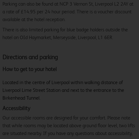
Parking can also be found at NCP 3 Vernon St, Liverpool L2 2AY at
a rate of £14.95 per 24 hour period. There is a voucher discount
available at the hotel reception.
There is also limited parking for blue badge holders outside the
hotel on OId Haymarket, Merseyside, Liverpool, L1 6ER.
Directions and parking
How to get to your hotel
Located in the centre of Liverpool within walking distance of
Liverpool Lime Street Station and next to the entrance to the
Birkenhead Tunnel.
Accessibility
Our accessible rooms are designed for your comfort. Please note
that while rooms may be located above ground floor level, two lifts
are situated nearby. If you have any questions about accessibility,