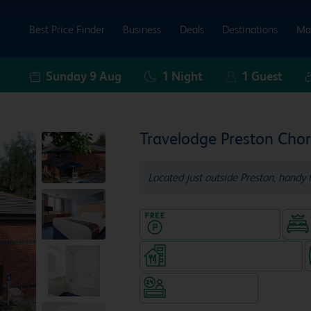
Best Price Finder
Business
Deals
Destinations
Ma
Sunday 9 Aug
1
Night
1
Guest
Travelodge Preston Chor
Located just outside Preston, handy 
Hotel with Free parking
Restaurant (separate venue)
Hotel staffed 24/7