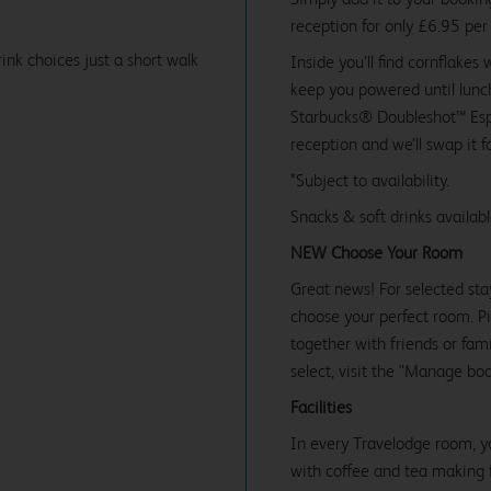
reception for only £6.95 per
ink choices just a short walk
Inside you’ll find cornflakes 
keep you powered until lunch
Starbucks® Doubleshot™ Espr
reception and we’ll swap it f
*Subject to availability.
Snacks & soft drinks availab
NEW Choose Your Room
Great news! For selected sta
choose your perfect room. Pic
together with friends or famil
select, visit the "Manage bo
Facilities
In every Travelodge room, y
with coffee and tea making fa