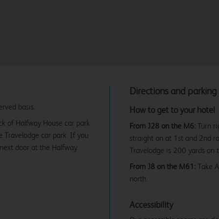
Directions and parking
erved basis.
How to get to your hotel
ack of Halfway House car park
From J28 on the M6:
Turn ri
he Travelodge car park. If you
straight on at 1st and 2nd r
 next door at the Halfway
Travelodge is 200 yards on 
From J8 on the M61:
Take A6
north.
Accessibility