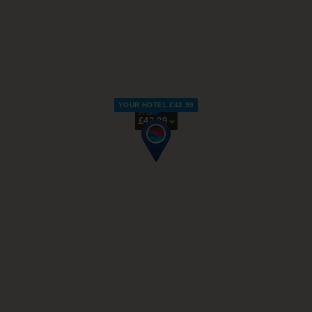
YOUR HOTEL £42.99
From
£42.99