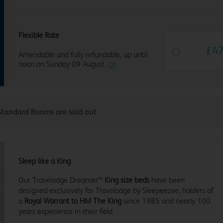
Flexible Rate
£
4
Amendable and fully refundable, up until
noon on Sunday 09 August.
Standard Rooms are sold out
Sleep like a King
Our Travelodge Dreamer™
King size beds
have been
designed exclusively for Travelodge by Sleepeezee, holders of
a
Royal Warrant to HM The King
since 1985 and nearly 100
years experience in their field.