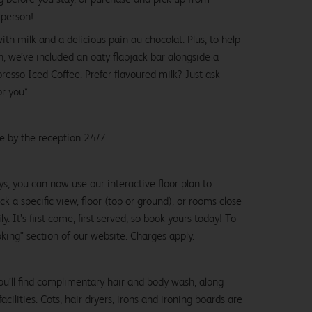
 person!
with milk and a delicious pain au chocolat. Plus, to help
, we’ve included an oaty flapjack bar alongside a
esso Iced Coffee. Prefer flavoured milk? Just ask
or you*.
le by the reception 24/7.
ys, you can now use our interactive floor plan to
k a specific view, floor (top or ground), or rooms close
y. It’s first come, first served, so book yours today! To
oking" section of our website. Charges apply.
ou’ll find complimentary hair and body wash, along
cilities. Cots, hair dryers, irons and ironing boards are