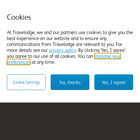
Cookies
At Travelodge, we and our partners use cookies to give you the
best experience on our website and to ensure any
communications from Travelodge are relevant to you. For
ens
Preston Central
more details see our
privacy policy
. By clicking 'Yes, I agree',
From
£41.99
you agree to our use of all cookies. You can
manage your
preferences
at any time.
Select hotel
No, thanks
Yes, I agree
Cookie Settings