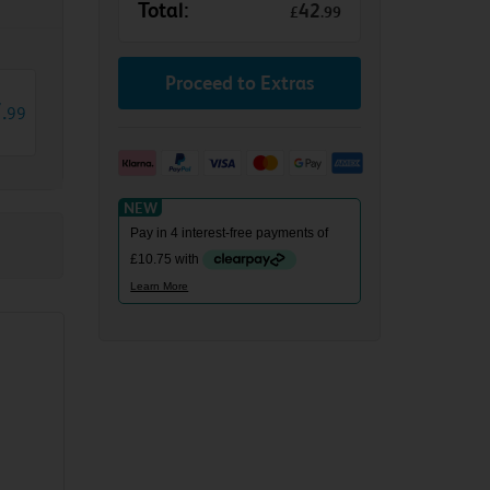
Total:
42
£
.
99
Proceed to Extras
7
.
99