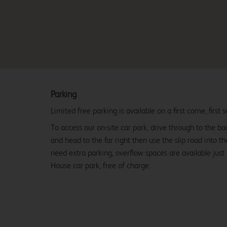
Parking
Limited free parking is available on a first come, first s
To access our on-site car park, drive through to the b
and head to the far right then use the slip road into t
need extra parking, overflow spaces are available just
House car park, free of charge.