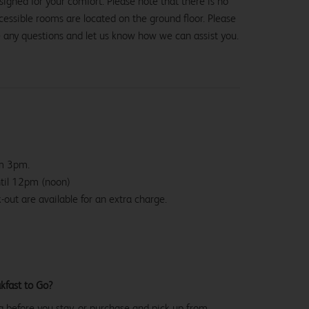
igned for your comfort. Please note that there is no
 accessible rooms are located on the ground floor. Please
e any questions and let us know how we can assist you.
om 3pm.
ntil 12pm (noon)
-out are available for an extra charge.
kfast to Go?
g before you stay, or purchase and pick up from