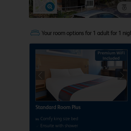
Your room options for 1 adult for 1 nig
Previous
Next
Standard Room Plus
Comfy king size bed
Ensuite with shower