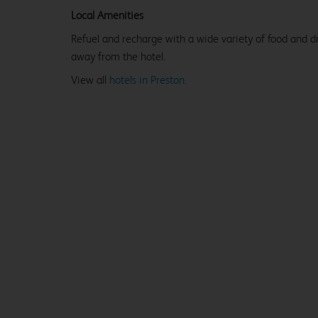
Local Amenities
Refuel and recharge with a wide variety of food and dr
away from the hotel.
View all
hotels in Preston.