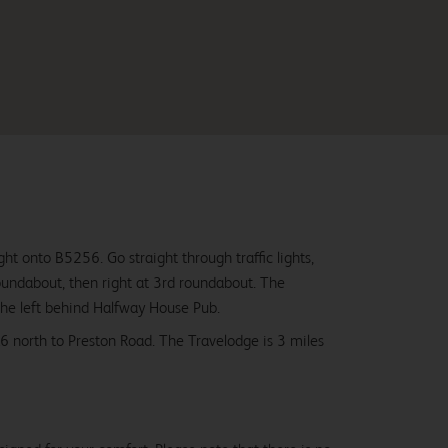
ght onto B5256. Go straight through traffic lights,
oundabout, then right at 3rd roundabout. The
the left behind Halfway House Pub.
 north to Preston Road. The Travelodge is 3 miles