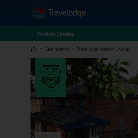
›
›
Destinations
Travelodge Preston Chorley