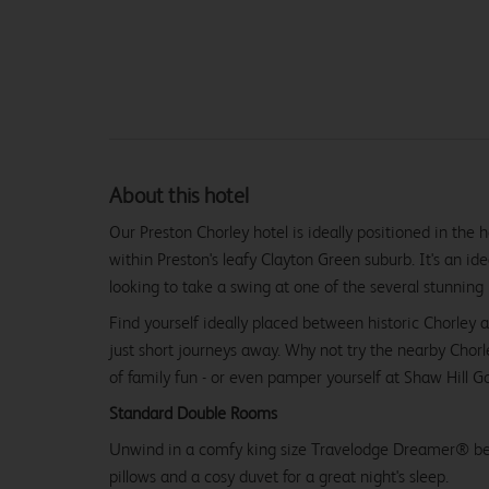
About this hotel
Our Preston Chorley hotel is ideally positioned in the 
within Preston's leafy Clayton Green suburb. It's an ide
looking to take a swing at one of the several stunning 
Find yourself ideally placed between historic Chorley 
just short journeys away. Why not try the nearby Chorl
of family fun - or even pamper yourself at Shaw Hill Gol
Standard Double Rooms
Unwind in a comfy king size Travelodge Dreamer® be
pillows and a cosy duvet for a great night's sleep.