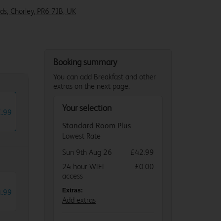
ds, Chorley, PR6 7JB, UK
Booking summary
You can add Breakfast and other
extras on the next page.
Your selection
2
.
99
Standard Room Plus
Lowest Rate
Sun 9th Aug 26
£42.99
24 hour WiFi
£0.00
access
4
.
Extras:
99
Add extras