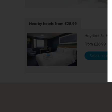
Nearby hotels
from £28.99
Haydock St. Hel
From
£28.99
Select hotel