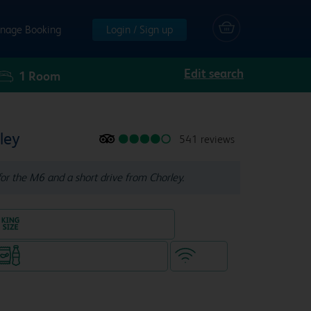
nage Booking
Login / Sign up
Edit search
1
Room
ley
541 reviews
for the M6 and a short drive from Chorley.
King size bed in all double rooms
Snacks & drinks available 24/7
WiFi