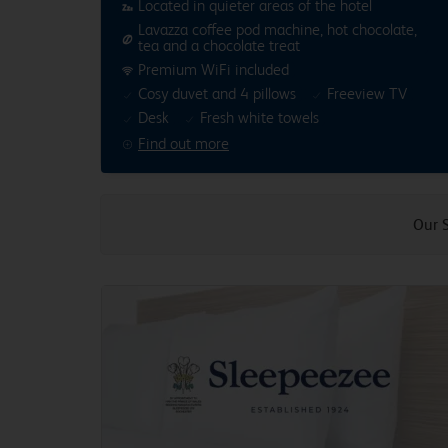
Located in quieter areas of the hotel
Lavazza coffee pod machine, hot chocolate,
tea and a chocolate treat
Premium WiFi included
Cosy duvet and 4 pillows
Freeview TV
Desk
Fresh white towels
Find out more
Our 