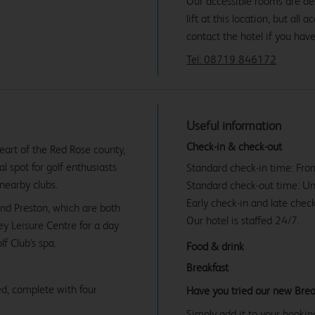
Our accessible rooms are des
lift at this location, but all
contact the hotel if you hav
Tel: 08719 846172
Useful information
Check-in & check-out
heart of the Red Rose county,
al spot for golf enthusiasts
Standard check-in time: Fr
nearby clubs.
Standard check-out time: U
Early check-in and late check
and Preston, which are both
Our hotel is staffed 24/7.
ey Leisure Centre for a day
f Club's spa.
Food & drink
Breakfast
d, complete with four
Have you tried our new Brea
Simply add it to your bookin