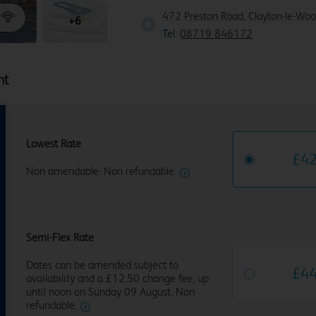
472 Preston Road, Clayton-le-Woo
+6
Tel:
08719 846172
ht
Lowest Rate
£
4
Non amendable. Non refundable.
Semi-Flex Rate
Dates can be amended subject to
£
4
availability and a £12.50 change fee, up
until noon on Sunday 09 August. Non
refundable.