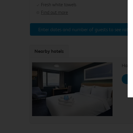
Fresh white towels
Find out more
Enter dates and number of guests to see rates
Nearby hotels
Haydo
Se