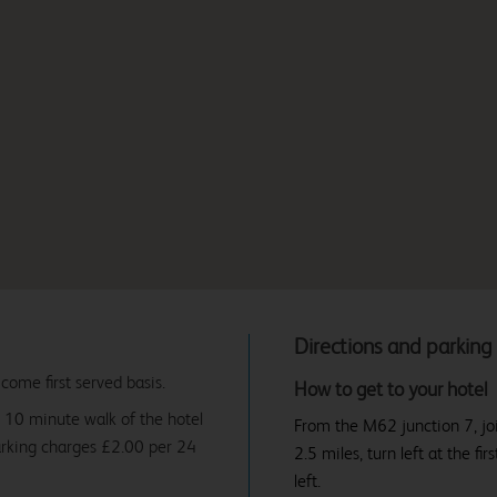
Directions and parking
 come first served basis.
How to get to your hotel
 10 minute walk of the hotel
From the M62 junction 7, jo
arking charges £2.00 per 24
2.5 miles, turn left at the fir
left.