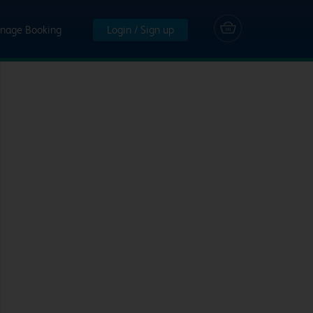
nage Booking
Login / Sign up