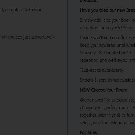
Breakfast
d, complete with four
Have you tried our new Brea
Simply add it to your bookin
reception for only £6.95 per
ink choices just a short walk
Inside you’ll find cornflakes 
keep you powered until lunch
Starbucks® Doubleshot™ Espr
reception and we’ll swap it f
*Subject to availability.
Snacks & soft drinks availab
NEW Choose Your Room
Great news! For selected sta
choose your perfect room. Pic
together with friends or famil
select, visit the "Manage bo
Facilities