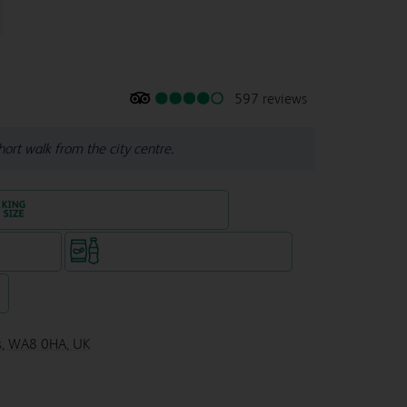
597 reviews
hort walk from the city centre.
King size bed in all double rooms
te venue)
Snacks & drinks available 24/7
7
es, WA8 0HA, UK