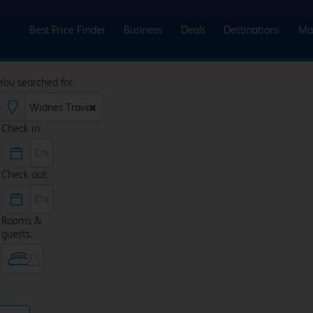
Best Price Finder
Business
Deals
Destinations
Ma
You searched for:
Check in:
Check out:
Rooms &
guests: