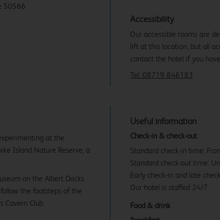
de 50566
Accessibility
Our accessible rooms are des
lift at this location, but all
contact the hotel if you hav
Tel: 08719 846183
Useful information
Check-in & check-out
experimenting at the
pike Island Nature Reserve, a
Standard check-in time: Fr
Standard check-out time: U
Early check-in and late check
 museum on the Albert Docks
Our hotel is staffed 24/7.
follow the footsteps of the
s Cavern Club.
Food & drink