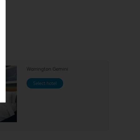
Warrington Gemini
Select hotel