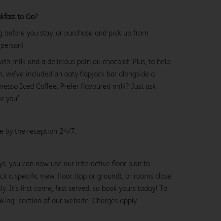
kfast to Go?
g before you stay, or purchase and pick up from
 person!
with milk and a delicious pain au chocolat. Plus, to help
, we’ve included an oaty flapjack bar alongside a
esso Iced Coffee. Prefer flavoured milk? Just ask
or you*.
le by the reception 24/7.
ys, you can now use our interactive floor plan to
k a specific view, floor (top or ground), or rooms close
y. It’s first come, first served, so book yours today! To
oking" section of our website. Charges apply.