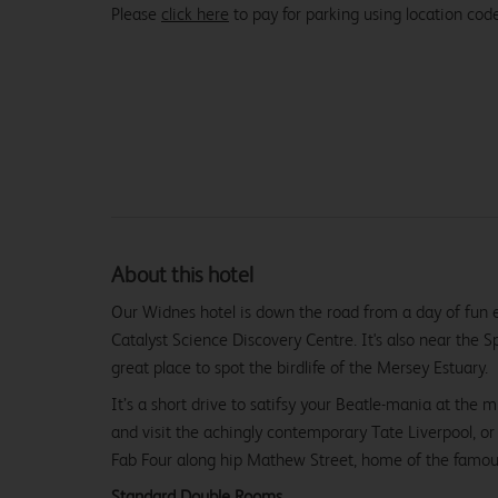
Please
click here
to pay for parking using location co
About this hotel
Our Widnes hotel is down the road from a day of fun 
Catalyst Science Discovery Centre. It's also near the S
great place to spot the birdlife of the Mersey Estuary.
It’s a short drive to satifsy your Beatle-mania at the
and visit the achingly contemporary Tate Liverpool, or 
Fab Four along hip Mathew Street, home of the famou
Standard Double Rooms