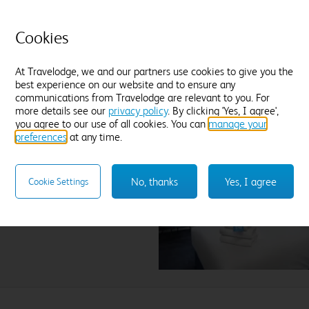
field.
Cookies
At Travelodge, we and our partners use cookies to give you the
best experience on our website and to ensure any
communications from Travelodge are relevant to you. For
more details see our
privacy policy
. By clicking 'Yes, I agree',
you agree to our use of all cookies. You can
manage your
preferences
at any time.
ck St. Helens
No, thanks
Yes, I agree
Cookie Settings
lect hotel