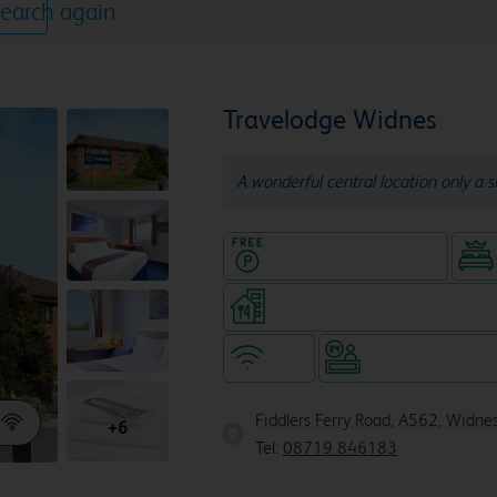
earch again
Travelodge Widnes
A wonderful central location only a s
Hotel with Free parking
Restaurant (8am-10pm, separa
WiFi
Hotel staffed 24/
Fiddlers Ferry Road, A562, Widn
+6
Tel:
08719 846183