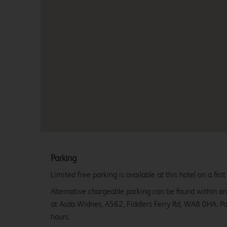
Parking
Limited free parking is available at this hotel on a first
Alternative chargeable parking can be found within an
at Asda Widnes, A562, Fiddlers Ferry Rd, WA8 0HA. P
hours.