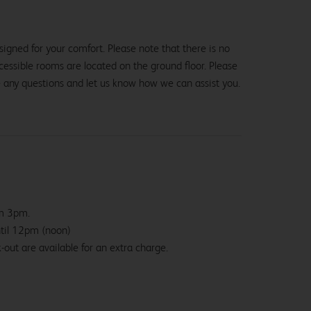
igned for your comfort. Please note that there is no
 accessible rooms are located on the ground floor. Please
e any questions and let us know how we can assist you.
om 3pm.
ntil 12pm (noon)
-out are available for an extra charge.