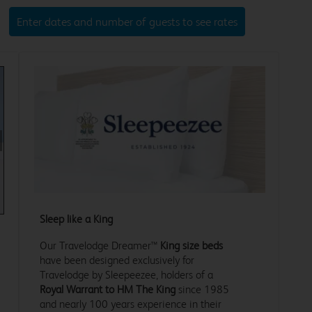
Enter dates and number of guests to see rates
xt
Sleep like a King
Our Travelodge Dreamer™
King size beds
have been designed exclusively for
Travelodge by Sleepeezee, holders of a
Royal Warrant to HM The King
since 1985
and nearly 100 years experience in their