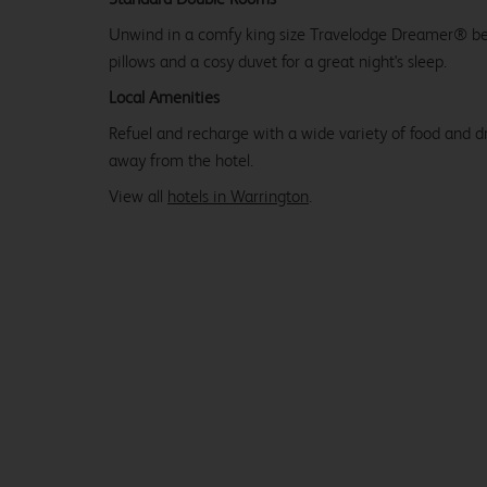
Unwind in a comfy king size Travelodge Dreamer® be
pillows and a cosy duvet for a great night's sleep.
Local Amenities
Refuel and recharge with a wide variety of food and dr
away from the hotel.
View all
hotels in Warrington
.