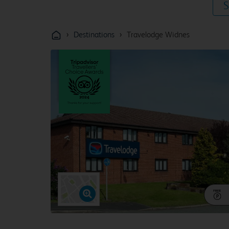
S
›
›
Destinations
Travelodge Widnes