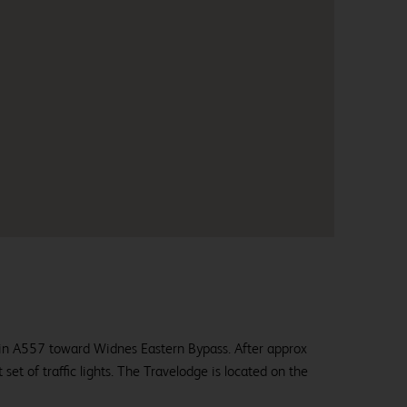
in A557 toward Widnes Eastern Bypass. After approx
st set of traffic lights. The Travelodge is located on the