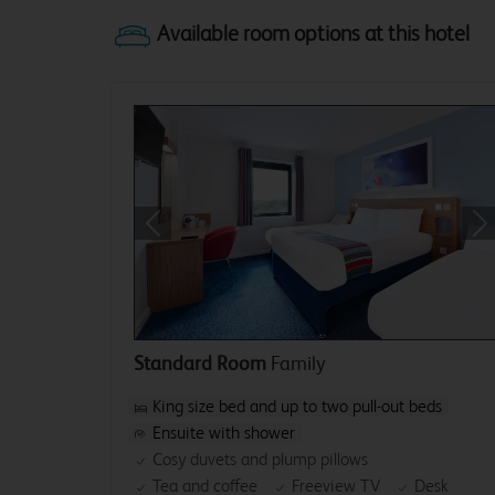
Previous
Ne
Standard Room
Family
King size bed and up to two pull-out beds
Ensuite with shower
Cosy duvets and plump pillows
Tea and coffee
Freeview TV
Desk