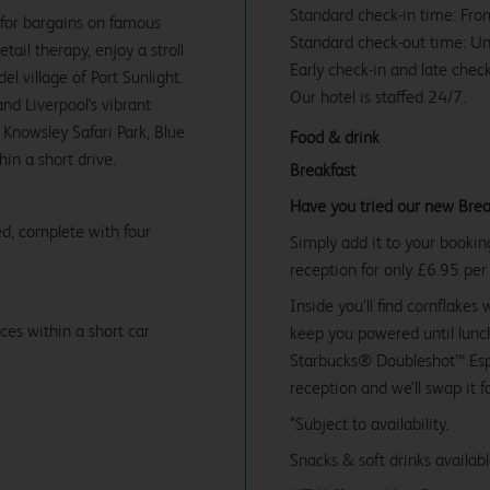
Standard check-in time: Fr
 for bargains on famous
Standard check-out time: U
ail therapy, enjoy a stroll
Early check-in and late check
l village of Port Sunlight.
Our hotel is staffed 24/7.
nd Liverpool's vibrant
, Knowsley Safari Park, Blue
Food & drink
in a short drive.
Breakfast
Have you tried our new Brea
d, complete with four
Simply add it to your bookin
reception for only £6.95 per
Inside you’ll find cornflakes 
ces within a short car
keep you powered until lunch
Starbucks® Doubleshot™ Espr
reception and we’ll swap it f
*Subject to availability.
Snacks & soft drinks availab