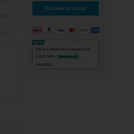
Proceed to Extras
4
.
99