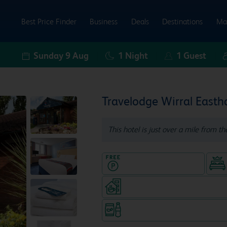
Best Price Finder
Business
Deals
Destinations
Ma
Sunday 9 Aug
1
Night
1
Guest
Travelodge Wirral East
This hotel is just over a mile from th
Hotel with Free parking
Coffeeshop (open from 6am, s
Snacks & drinks available 24/7