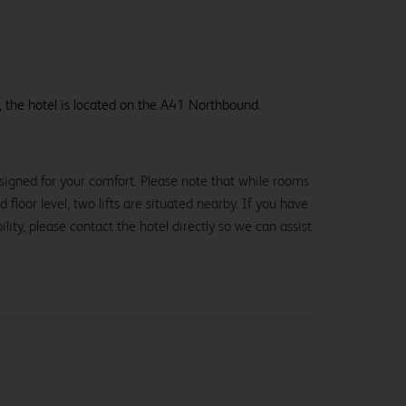
, the hotel is located on the A41 Northbound.
signed for your comfort. Please note that while rooms
loor level, two lifts are situated nearby. If you have
lity, please contact the hotel directly so we can assist