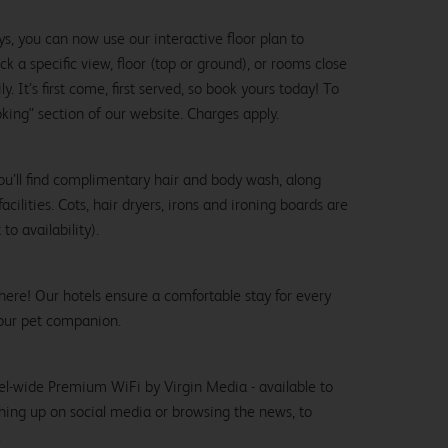
ys, you can now use our interactive floor plan to
k a specific view, floor (top or ground), or rooms close
y. It’s first come, first served, so book yours today! To
oking" section of our website. Charges apply.
ou’ll find complimentary hair and body wash, along
cilities. Cots, hair dryers, irons and ironing boards are
to availability).
here! Our hotels ensure a comfortable stay for every
our pet companion.
el-wide Premium WiFi by Virgin Media - available to
hing up on social media or browsing the news, to
.