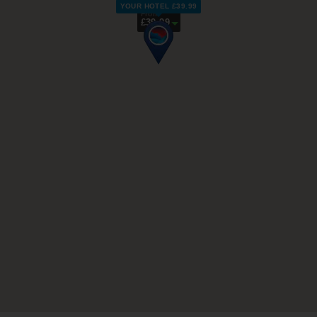
YOUR HOTEL £39.99
From
£39.99