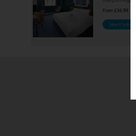
Liverpool Aigbu
From
£36.99
Select hotel