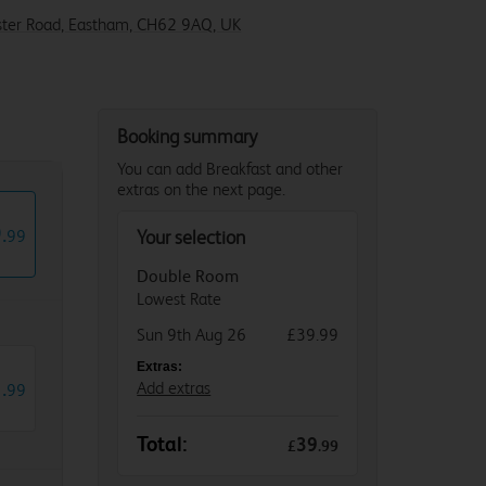
ter Road, Eastham, CH62 9AQ, UK
Booking summary
You can add Breakfast and other
extras on the next page.
9
.
99
Your selection
Double Room
Lowest Rate
Sun 9th Aug 26
£39.99
Extras:
1
.
Add extras
99
Total:
39
£
.
99