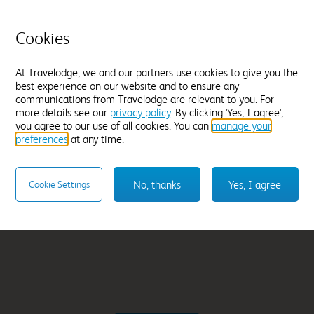
rth
Bromborough
From
£42.99
Cookies
Select hotel
At Travelodge, we and our partners use cookies to give you the
best experience on our website and to ensure any
communications from Travelodge are relevant to you. For
more details see our
privacy policy
. By clicking 'Yes, I agree',
you agree to our use of all cookies. You can
manage your
preferences
at any time.
No, thanks
Yes, I agree
Cookie Settings