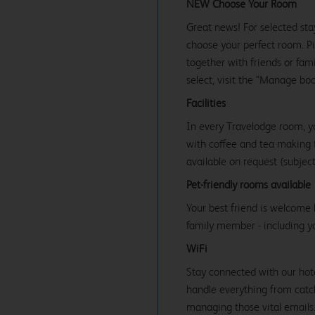
NEW Choose Your Room
Great news! For selected sta
choose your perfect room. Pic
together with friends or famil
select, visit the "Manage bo
Facilities
In every Travelodge room, y
with coffee and tea making fa
available on request (subject 
Pet-friendly rooms available
Your best friend is welcome 
family member - including y
WiFi
Stay connected with our hot
handle everything from catc
managing those vital emails