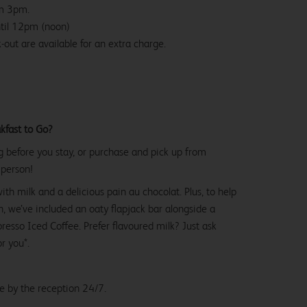
om 3pm.
ntil 12pm (noon)
-out are available for an extra charge.
kfast to Go?
g before you stay, or purchase and pick up from
 person!
with milk and a delicious pain au chocolat. Plus, to help
, we’ve included an oaty flapjack bar alongside a
esso Iced Coffee. Prefer flavoured milk? Just ask
or you*.
le by the reception 24/7.