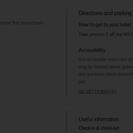
Directions and parking
 come first served basis.
How to get to your hotel
Take junction 5 off the M53
Accessibility
Our accessible rooms are de
may be located above ground f
any questions about accessibi
you.
Tel: 08719 846184
Useful information
Check-in & check-out