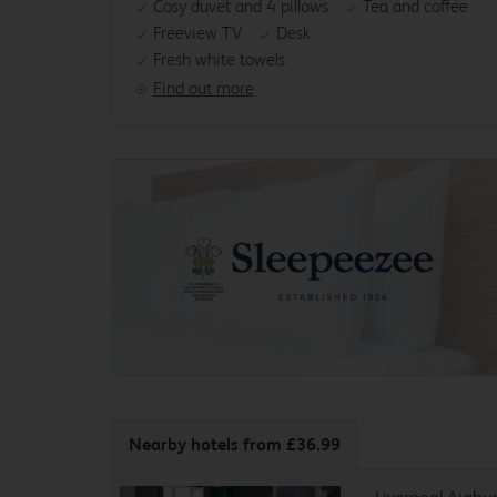
Cosy duvet and 4 pillows
Tea and coffee
Freeview TV
Desk
Fresh white towels
Find out more
Nearby hotels
from £36.99