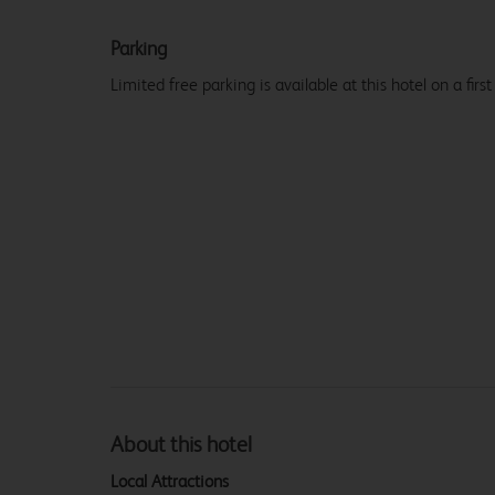
Parking
Limited free parking is available at this hotel on a first
About this hotel
Local Attractions