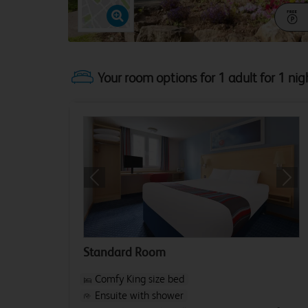
Your room options for 1 adult for 1 nig
Previous
Next
Standard Room
Comfy King size bed
Ensuite with shower