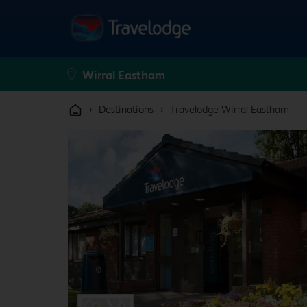
›
›
Destinations
Travelodge Wirral Eastham