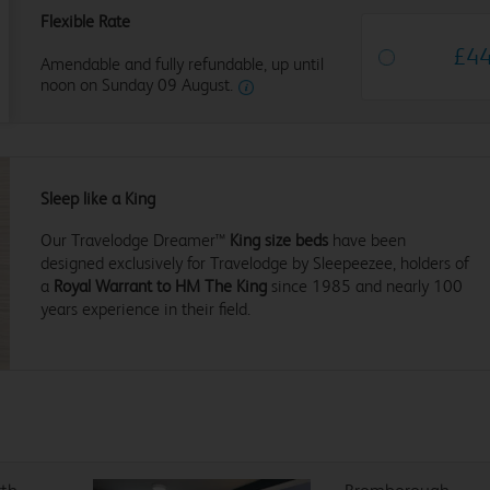
Flexible Rate
£
4
Amendable and fully refundable, up until
noon on Sunday 09 August.
Sleep like a King
Our Travelodge Dreamer™
King size beds
have been
designed exclusively for Travelodge by Sleepeezee, holders of
a
Royal Warrant to HM The King
since 1985 and nearly 100
years experience in their field.