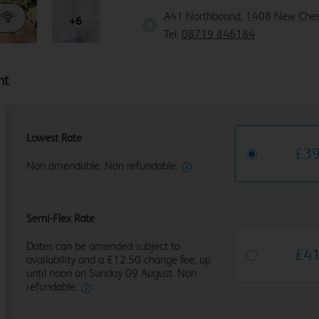
A41 Northbound, 1408 New Ches
+6
Tel:
08719 846184
ht
Lowest Rate
£
3
Non amendable. Non refundable.
Semi-Flex Rate
Dates can be amended subject to
£
4
availability and a £12.50 change fee, up
until noon on Sunday 09 August. Non
refundable.