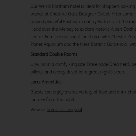
Our Wirral Eastham hotel is ideal for shoppers looking
brands at Cheshire Oaks Designer Outlet. After some ret
around peaceful Eastham Country Park or visit the mode
Head over the Mersey to explore historic Albert Dock a
centre. Families are spoilt for choice with Chester Zoo
Planet Aquarium and the Ness Botanic Gardens all with
Standard Double Rooms
Unwind in a comfy king size Travelodge Dreamer® be
pillows and a cosy duvet for a great night's sleep.
Local Amenities
Guests can enjoy a wide variety of food and drink choi
journey from the hotel.
View all
hotels in Liverpool
.