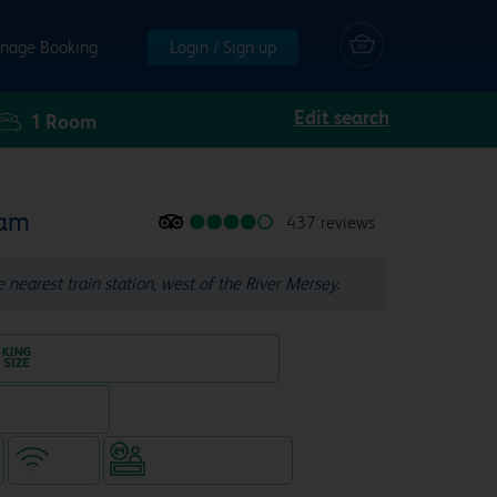
nage Booking
Login / Sign up
Edit search
1
Room
ham
437 reviews
e nearest train station, west of the River Mersey.
King size bed in all double rooms
eparate venue)
WiFi
Hotel staffed 24/7