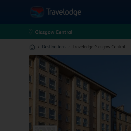
›
›
Destinations
Travelodge Glasgow Central