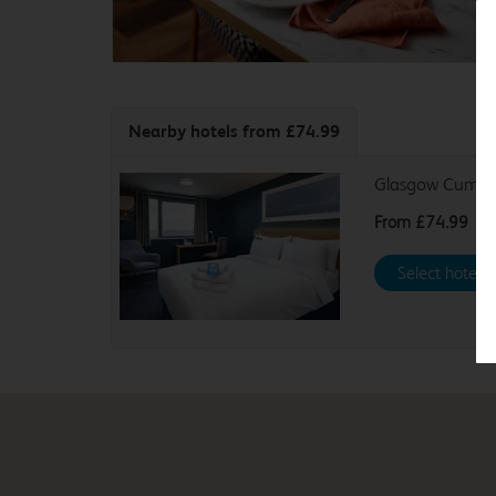
Nearby hotels
from £74.99
Glasgow Cumbe
From
£74.99
Select hotel