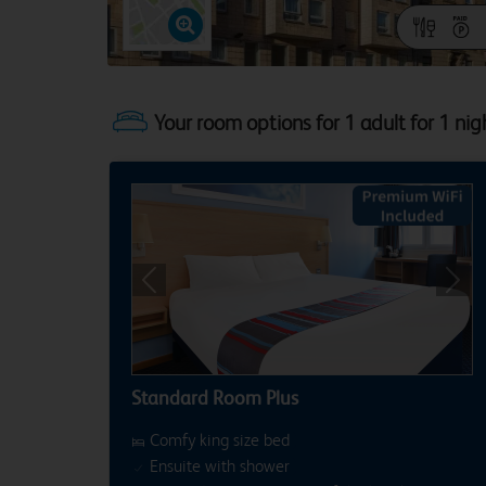
Your room options for 1 adult for 1 nig
Previous
Next
Standard Room Plus
Comfy king size bed
Ensuite with shower