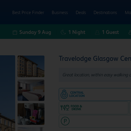
Best Price Finder
Business
Deals
Destinations
Ma
Sunday 9 Aug
1
Night
1
Guest
Travelodge Glasgow Cen
Great location, within easy walking 
Hotel in central locatio
Food & drink available
Hotel with paid parking nearby