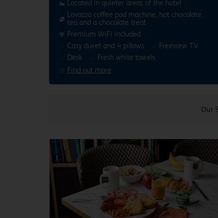
Located in quieter areas of the hotel
Lavazza coffee pod machine, hot chocolate,
tea and a chocolate treat
Premium WiFi included
Cosy duvet and 4 pillows
Freeview TV
Desk
Fresh white towels
Find out more
Our 