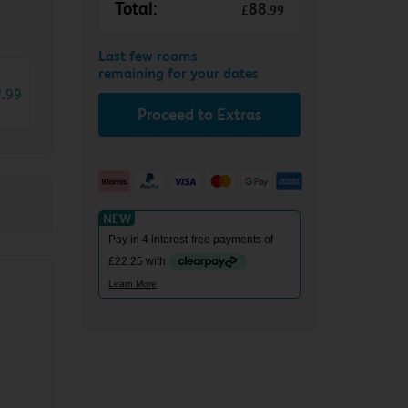
Total:
88
£
.
99
Last few rooms
remaining for your dates
9
.
99
Proceed to Extras