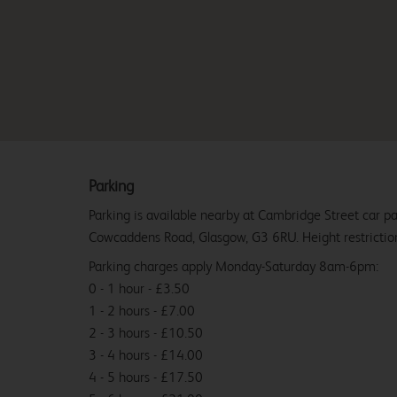
Parking
Parking is available nearby at Cambridge Street car p
Cowcaddens Road, Glasgow, G3 6RU. Height restriction
Parking charges apply Monday-Saturday 8am-6pm:
0 - 1 hour - £3.50
1 - 2 hours - £7.00
2 - 3 hours - £10.50
3 - 4 hours - £14.00
4 - 5 hours - £17.50