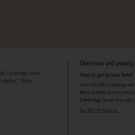
Directions and parking
ark, Cambridge Street,
How to get to your hotel
 applies: 1.98m.
From the M8 motorway exit at 
West Graham Street continu
Cambridge Street and right ag
Tel: 08719 846141