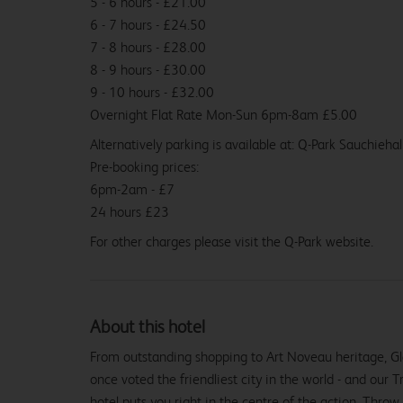
5 - 6 hours - £21.00
6 - 7 hours - £24.50
7 - 8 hours - £28.00
8 - 9 hours - £30.00
9 - 10 hours - £32.00
Overnight Flat Rate Mon-Sun 6pm-8am £5.00
Alternatively parking is available at: Q-Park Sauchieha
Pre-booking prices:
6pm-2am - £7
24 hours £23
For other charges please visit the Q-Park website.
About this hotel
From outstanding shopping to Art Noveau heritage, Glas
once voted the friendliest city in the world - and our
From
£79.99
hotel puts you right in the centre of the action. Throw