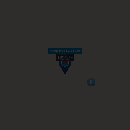
YOUR HOTEL £88.99
From
£88.99