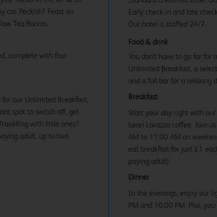
y car. Peckish? Feast on
Early check-in and late check
illow Tea Rooms.
Our hotel is staffed 24/7.
Food & drink
d, complete with four
You don't have to go far for
Unlimited Breakfast, a select
and a full bar for a relaxing 
Breakfast
 for our Unlimited Breakfast,
iant spot to switch off, get
Start your day right with our
avelling with little ones?
bean Lavazza coffee. Join 
paying adult, up to two
AM to 11:00 AM on weekends 
eat breakfast for just £1 ea
paying adult).
Dinner
In the evenings, enjoy our l
PM and 10:00 PM. Plus, you c