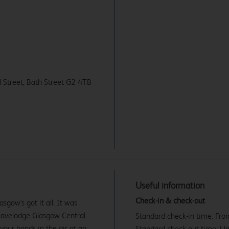
ll Street, Bath Street G2 4TB
Useful information
Check-in & check-out
gow's got it all. It was
 Travelodge Glasgow Central
Standard check-in time: Fr
 your hands in the air at an
Standard check-out time: U