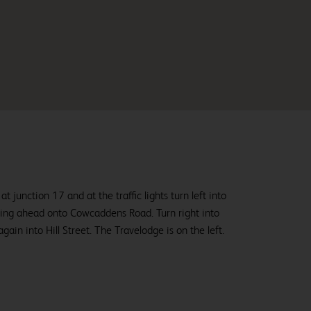
junction 17 and at the traffic lights turn left into
ing ahead onto Cowcaddens Road. Turn right into
ain into Hill Street. The Travelodge is on the left.
From
£78.99