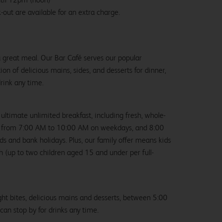
-out are available for an extra charge.
 a great meal. Our Bar Café serves our popular
ion of delicious mains, sides, and desserts for dinner,
drink any time.
 ultimate unlimited breakfast, including fresh, whole-
us from 7:00 AM to 10:00 AM on weekdays, and 8:00
and bank holidays. Plus, our family offer means kids
ch (up to two children aged 15 and under per full-
ight bites, delicious mains and desserts, between 5:00
an stop by for drinks any time.