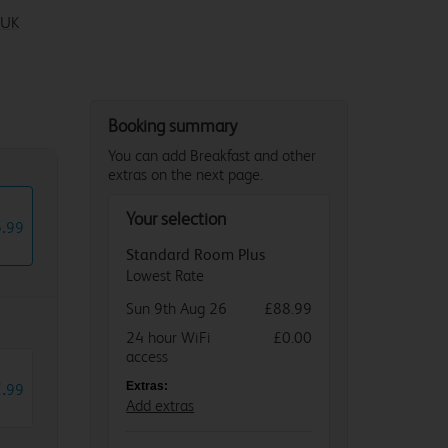
 UK
Booking summary
You can add Breakfast and other
extras on the next page.
Your selection
8
.
99
Standard Room Plus
Lowest Rate
Sun 9th Aug 26
£88.99
24 hour WiFi
£0.00
access
2
.
Extras:
99
Add extras