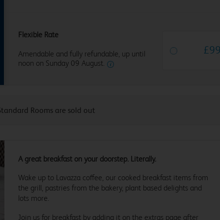
Flexible Rate
£
9
Amendable and fully refundable, up until
noon on Sunday 09 August.
Standard Rooms are sold out
A great breakfast on your doorstep. Literally.
Wake up to Lavazza coffee, our cooked breakfast items from
the grill, pastries from the bakery, plant based delights and
lots more.
Join us for breakfast by adding it on the extras page after