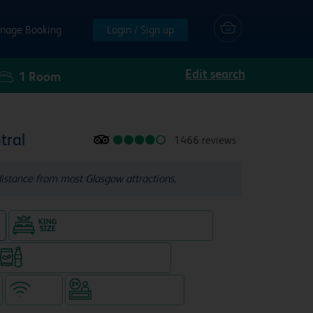
nage Booking
Login / Sign up
Edit search
1
Room
tral
1466 reviews
distance from most Glasgow attractions.
n
King size bed in all double rooms
Snacks & drinks available 24/7
WiFi
Hotel staffed 24/7