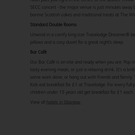
SECC concert - the major venue is just minutes away b
bonnie Scottish cakes and traditional treats at The W
Standard Double Rooms
Unwind in a comfy king size Travelodge Dreamer® be
pillows and a cosy duvet for a great night's sleep.
Bar Café
Our Bar Café is on-site and ready when you are. Pop in
tasty evening meals, or just a relaxing drink. It’s a brill
some work done, or hang out with friends and family. Tr
Kids eat breakfast for £1 at Travelodge. For every full-
children under 15 years old get breakfast for £1 each.
View all
hotels in Glasgow.