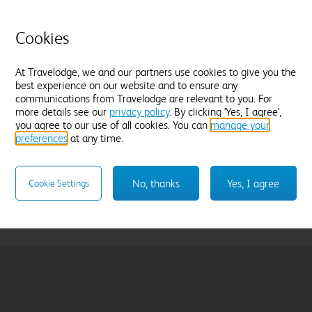
selecting your stay.
Cookies
At Travelodge, we and our partners use cookies to give you the
best experience on our website and to ensure any
communications from Travelodge are relevant to you. For
more details see our
privacy policy
. By clicking 'Yes, I agree',
rnauld
Glasgow Queen Str
you agree to our use of all cookies. You can
manage your
preferences
at any time.
From
£78.99
Select hotel
No, thanks
Yes, I agree
Cookie Settings