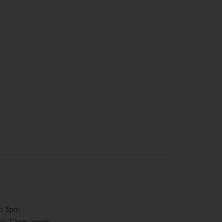
om 3pm.
ntil 12pm (noon)