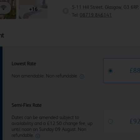
5-11 Hill Street, Glasgow, G3 6RP,
+16
Tel:
08719 846141
ht
Lowest Rate
£
8
Non amendable. Non refundable.
Semi-Flex Rate
Dates can be amended subject to
£
9
availability and a £12.50 change fee, up
until noon on Sunday 09 August. Non
refundable.