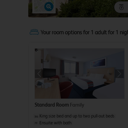
Your room options for 1 adult for 1 nig
Previous
Next
Standard Room
Family
King size bed and up to two pull-out beds
Ensuite with bath