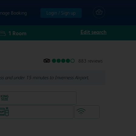
nage Booking
Login / Sign up
Edit search
1
Room
883 reviews
ss and under 15 minutes to Inverness Airport.
King size bed in all double rooms
Snacks & drinks available 24/7
WiFi