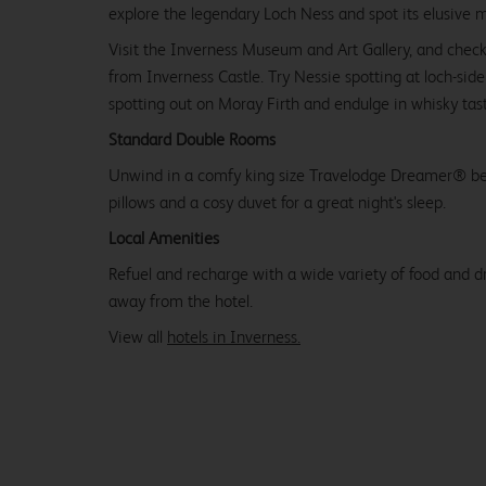
explore the legendary Loch Ness and spot its elusive 
Visit the Inverness Museum and Art Gallery, and check
from Inverness Castle. Try Nessie spotting at loch-sid
spotting out on Moray Firth and endulge in whisky tasti
Standard Double Rooms
Unwind in a comfy king size Travelodge Dreamer® be
pillows and a cosy duvet for a great night's sleep.
Local Amenities
Refuel and recharge with a wide variety of food and dr
away from the hotel.
View all
hotels in Inverness.