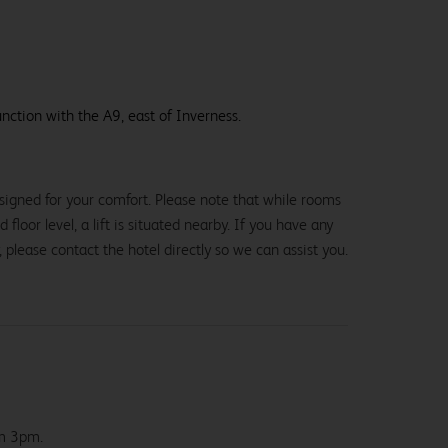
nction with the A9, east of Inverness.
signed for your comfort. Please note that while rooms
loor level, a lift is situated nearby. If you have any
, please contact the hotel directly so we can assist you.
om 3pm.