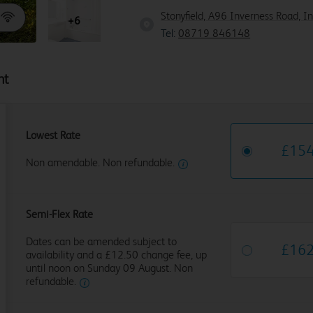
Stonyfield, A96 Inverness Road, I
+6
Tel:
08719 846148
ht
Lowest Rate
£
15
Non amendable. Non refundable.
Semi-Flex Rate
Dates can be amended subject to
£
16
availability and a £12.50 change fee, up
until noon on Sunday 09 August. Non
refundable.