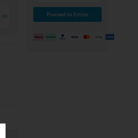
Proceed to Extras
7
.
99