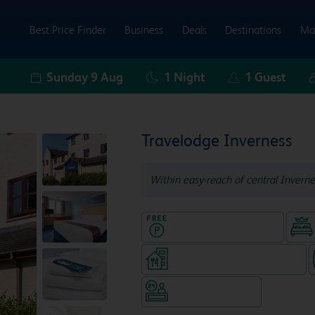
Best Price Finder
Business
Deals
Destinations
Ma
Sunday 9 Aug
1
Night
1
Guest
Travelodge Inverness
Within easy-reach of central Inverne
Hotel with Free parking
Restaurant (separate venue)
Hotel staffed 24/7