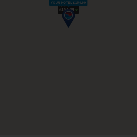
YOUR HOTEL £154.99
From
£154.99