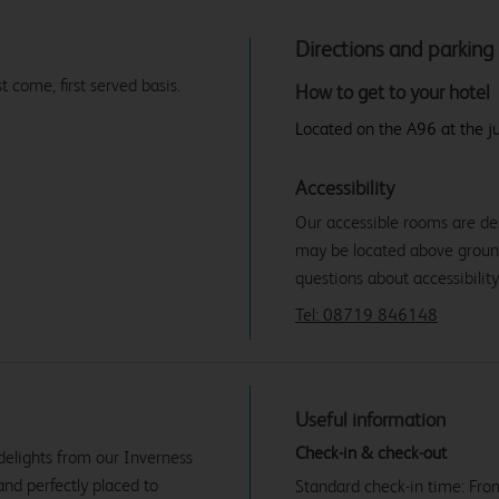
Directions and parking
t come, first served basis.
How to get to your hotel
Located on the A96 at the ju
Accessibility
Our accessible rooms are de
may be located above ground f
questions about accessibility
Tel: 08719 846148
Useful information
Check-in & check-out
 delights from our Inverness
and perfectly placed to
Standard check-in time: Fr