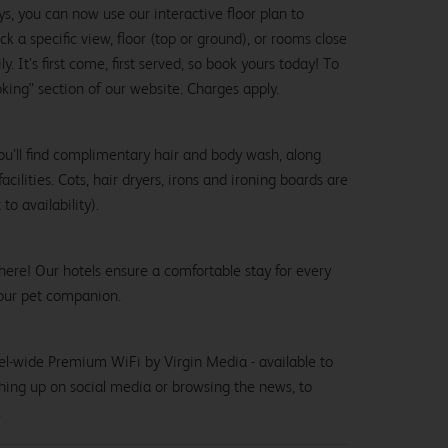
ys, you can now use our interactive floor plan to
k a specific view, floor (top or ground), or rooms close
y. It’s first come, first served, so book yours today! To
oking" section of our website. Charges apply.
ou’ll find complimentary hair and body wash, along
cilities. Cots, hair dryers, irons and ironing boards are
to availability).
here! Our hotels ensure a comfortable stay for every
our pet companion.
el-wide Premium WiFi by Virgin Media - available to
hing up on social media or browsing the news, to
.