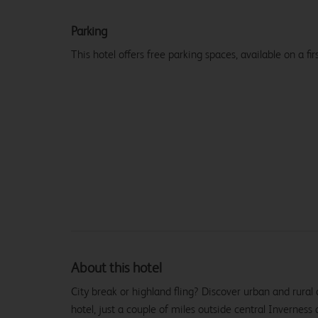
Parking
This hotel offers free parking spaces, available on a firs
About this hotel
City break or highland fling? Discover urban and rural
hotel, just a couple of miles outside central Inverness 