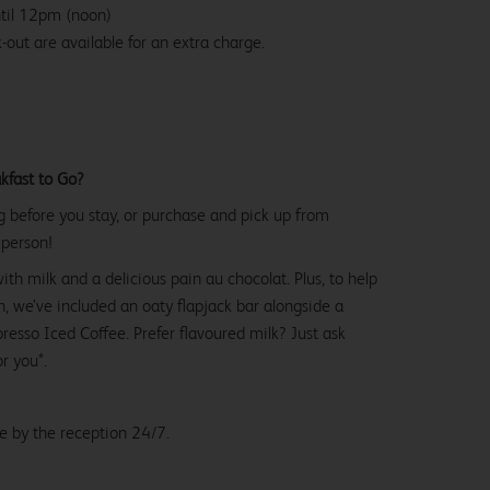
ntil 12pm (noon)
-out are available for an extra charge.
kfast to Go?
g before you stay, or purchase and pick up from
 person!
with milk and a delicious pain au chocolat. Plus, to help
, we’ve included an oaty flapjack bar alongside a
esso Iced Coffee. Prefer flavoured milk? Just ask
or you*.
le by the reception 24/7.