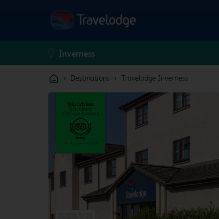
›
›
Destinations
Travelodge Inverness