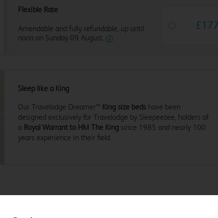
Flexible Rate
£
17
Amendable and fully refundable, up until
noon on Sunday 09 August.
Sleep like a King
Our Travelodge Dreamer™
King size beds
have been
designed exclusively for Travelodge by Sleepeezee, holders of
a
Royal Warrant to HM The King
since 1985 and nearly 100
years experience in their field.