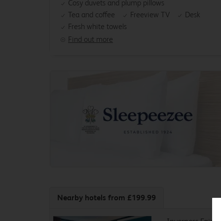
Cosy duvets and plump pillows
Tea and coffee
Freeview TV
Desk
Fresh white towels
Find out more
Nearby hotels
from £199.99