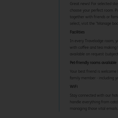
Great news! For selected sta
choose your perfect room. Pic
together with friends or famil
select, visit the "Manage bo
Facilities
In every Travelodge room, y
with coffee and tea making fa
available on request (subject 
Pet-friendly rooms available
Your best friend is welcome 
family member - including y
WiFi
Stay connected with our hot
handle everything from catc
managing those vital emails