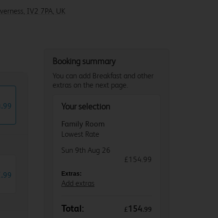
nverness, IV2 7PA, UK
Booking summary
You can add Breakfast and other
extras on the next page.
4
.
99
Your selection
Family Room
Lowest Rate
Sun 9th Aug 26
£154.99
2
.
99
Extras:
Add extras
Total:
154
£
.
99