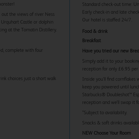
monster!
Standard check-out time: U
Early check-in and late check
 out the views of river Ness
Our hotel is staffed 24/7.
e Urquhart Castle or dolphin
ng at the Tomatin Distillery.
Food & drink
Breakfast
d, complete with four
Have you tried our new Brea
Simply add it to your bookin
reception for only £6.95 per
ink choices just a short walk
Inside you’ll find cornflakes 
keep you powered until lunch
Starbucks® Doubleshot™ Espr
reception and we’ll swap it f
*Subject to availability.
Snacks & soft drinks availab
NEW Choose Your Room