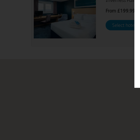
Inverness Fairw
From
£199.99
Select hotel