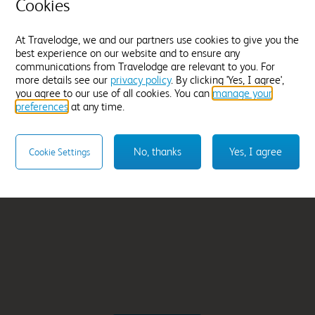
ays
Inverness City Cent
Cookies
From
£254.99
At Travelodge, we and our partners use cookies to give you the
best experience on our website and to ensure any
Select hotel
communications from Travelodge are relevant to you. For
more details see our
privacy policy
. By clicking 'Yes, I agree',
you agree to our use of all cookies. You can
manage your
preferences
at any time.
No, thanks
Yes, I agree
Cookie Settings