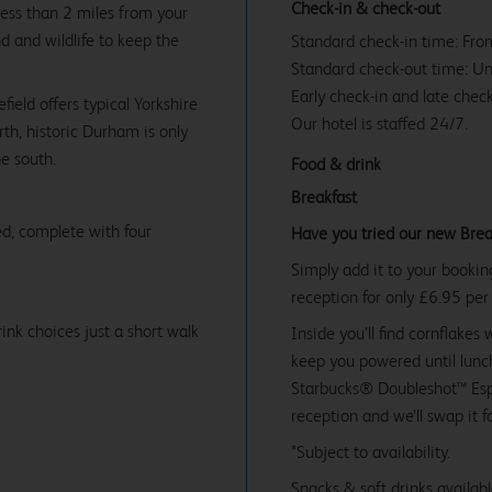
Check-in & check-out
less than 2 miles from your
nd and wildlife to keep the
Standard check-in time: Fr
Standard check-out time: U
Early check-in and late check
ield offers typical Yorkshire
Our hotel is staffed 24/7.
rth, historic Durham is only
he south.
Food & drink
Breakfast
d, complete with four
Have you tried our new Brea
Simply add it to your bookin
reception for only £6.95 per
ink choices just a short walk
Inside you’ll find cornflakes 
keep you powered until lunch
Starbucks® Doubleshot™ Espr
reception and we’ll swap it f
*Subject to availability.
Snacks & soft drinks availab