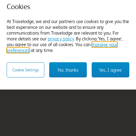
Cookies
ina
Darlington
From
£58.99
At Travelodge, we and our partners use cookies to give you the
best experience on our website and to ensure any
Select hotel
communications from Travelodge are relevant to you. For
more details see our
privacy policy
. By clicking 'Yes, I agree',
you agree to our use of all cookies. You can
manage your
preferences
at any time.
No, thanks
Yes, I agree
Cookie Settings