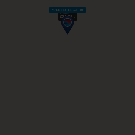
YOUR HOTEL £31.99
From
£31.99