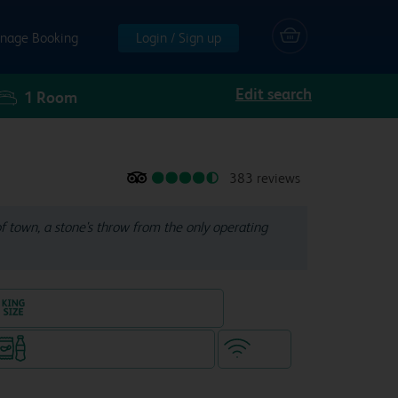
nage Booking
Login / Sign up
Edit search
1
Room
383 reviews
of town, a stone's throw from the only operating
King size bed in all double rooms
Snacks & drinks available 24/7
WiFi