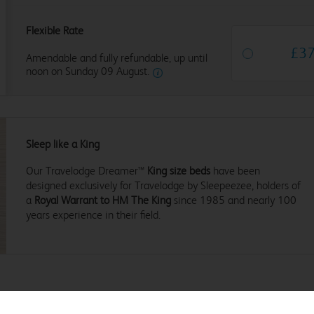
Flexible Rate
£
3
Amendable and fully refundable, up until
noon on Sunday 09 August.
Sleep like a King
Our Travelodge Dreamer™
King size beds
have been
designed exclusively for Travelodge by Sleepeezee, holders of
a
Royal Warrant to HM The King
since 1985 and nearly 100
years experience in their field.