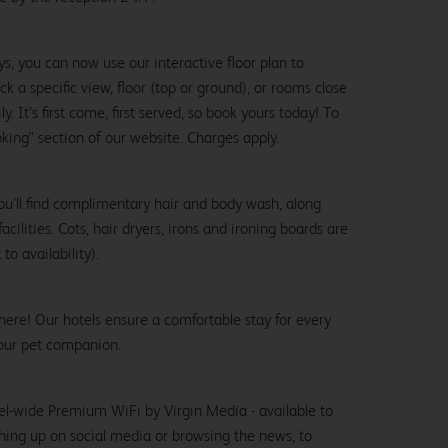
ys, you can now use our interactive floor plan to
k a specific view, floor (top or ground), or rooms close
y. It’s first come, first served, so book yours today! To
oking" section of our website. Charges apply.
ou’ll find complimentary hair and body wash, along
cilities. Cots, hair dryers, irons and ironing boards are
to availability).
here! Our hotels ensure a comfortable stay for every
our pet companion.
el-wide Premium WiFi by Virgin Media - available to
hing up on social media or browsing the news, to