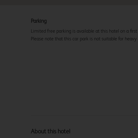
Parking
Limited free parking is available at this hotel on a first
Please note that this car park is not suitable for heavy
About this hotel