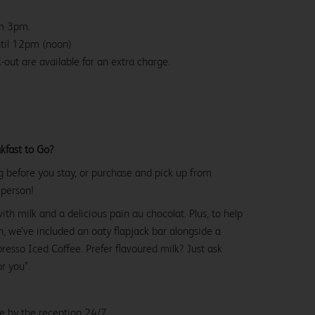
om 3pm.
ntil 12pm (noon)
-out are available for an extra charge.
kfast to Go?
g before you stay, or purchase and pick up from
 person!
with milk and a delicious pain au chocolat. Plus, to help
, we’ve included an oaty flapjack bar alongside a
esso Iced Coffee. Prefer flavoured milk? Just ask
or you*.
le by the reception 24/7.