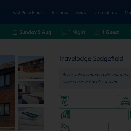
Best Price Finder
Business
Deals
Destinations
Ma
Sunday 9 Aug
1
Night
1
Guest
Travelodge Sedgefield
Accessible location on the outskirts 
racecourse in County Durham.
Hotel with Free parking
Restaurant (separate venue)
Hotel staffed 24/7