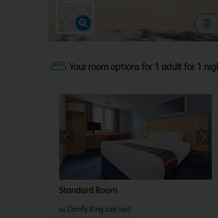
Your room options for 1 adult for 1 nig
Previous
Next
Standard Room
Comfy King size bed