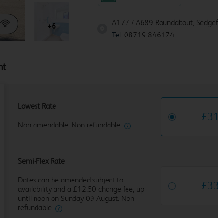
A177 / A689 Roundabout, Sedgefi
+6
Tel:
08719 846174
ht
Lowest Rate
£
3
Non amendable. Non refundable.
Semi-Flex Rate
Dates can be amended subject to
£
3
availability and a £12.50 change fee, up
until noon on Sunday 09 August. Non
refundable.