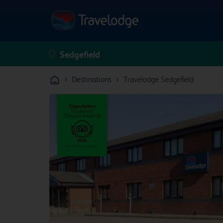
›
›
Destinations
Travelodge Sedgefield