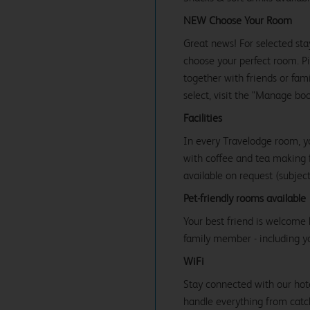
NEW Choose Your Room
Great news! For selected sta
choose your perfect room. Pic
together with friends or famil
select, visit the "Manage bo
Facilities
In every Travelodge room, y
with coffee and tea making fa
available on request (subject 
Pet-friendly rooms available
Your best friend is welcome 
family member - including y
WiFi
Stay connected with our hot
handle everything from catc