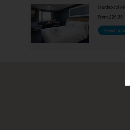
Hartlepool Mar
From
£29.99
Select hotel