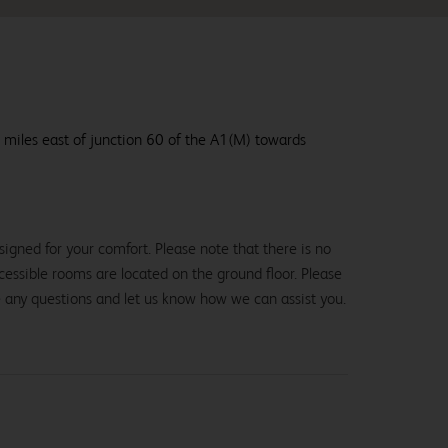
 miles east of junction 60 of the A1(M) towards
igned for your comfort. Please note that there is no
 accessible rooms are located on the ground floor. Please
e any questions and let us know how we can assist you.