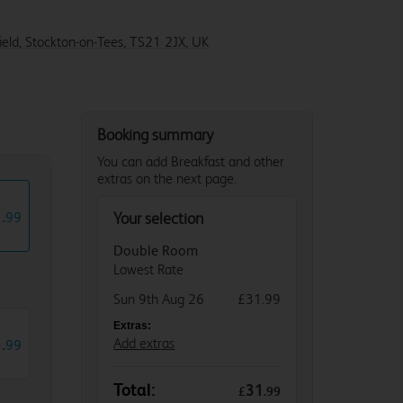
eld, Stockton-on-Tees, TS21 2JX, UK
Booking summary
You can add Breakfast and other
extras on the next page.
1
.
99
Your selection
Double Room
Lowest Rate
Sun 9th Aug 26
£31.99
Extras:
3
.
Add extras
99
Total:
31
£
.
99