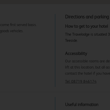
Directions and parking
 come first served basis.
How to get to your hotel
 goods vehicles.
The Travelodge is situated 3
Teeside.
Accessibility
Our accessible rooms are des
lift at this location, but all
contact the hotel if you hav
Tel: 08719 846174
Useful information