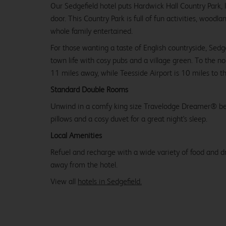
Our Sedgefield hotel puts Hardwick Hall Country Park, 
door. This Country Park is full of fun activities, woodla
whole family entertained.
For those wanting a taste of English countryside, Sedgef
town life with cosy pubs and a village green. To the no
11 miles away, while Teesside Airport is 10 miles to t
Standard Double Rooms
Unwind in a comfy king size Travelodge Dreamer® be
pillows and a cosy duvet for a great night's sleep.
Local Amenities
Refuel and recharge with a wide variety of food and dr
away from the hotel.
View all
hotels in Sedgefield.