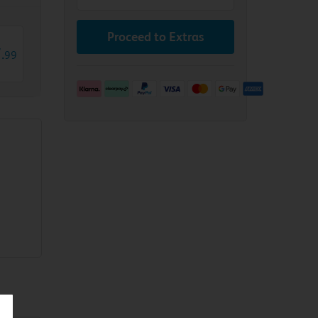
Proceed to Extras
7
.
99