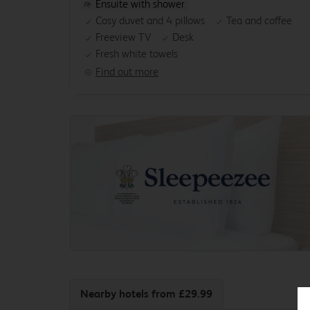
Ensuite with shower
Cosy duvet and 4 pillows
Tea and coffee
Freeview TV
Desk
Fresh white towels
Find out more
Nearby hotels
from £29.99