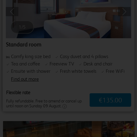
Previous
Next
1
/
5
Standard room
Comfy king size bed
Cosy duvet and 4 pillows
Tea and coffee
Freeview TV
Desk and chair
Ensuite with shower
Fresh white towels
Free WiFi
Find out more
Flexible rate
€
135
.
00
Fully refundable. Free to amend or cancel up
until noon on Sunday 09 August.