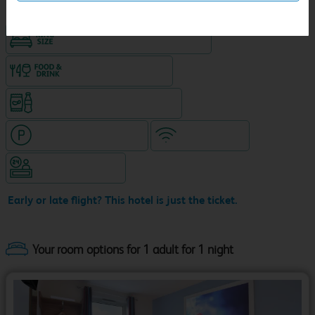
King size bed in all double rooms
Food & drink available
Snacks & drinks available 24/7
Hotel with paid parking
WiFi included
Hotel staffed 24/7
Early or late flight? This hotel is just the ticket.
Your room options for 1 adult for 1 night