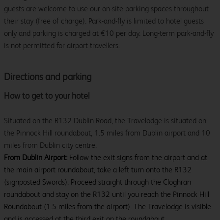
guests are welcome to use our on-site parking spaces throughout
their stay (free of charge). Park-and-fly is limited to hotel guests
only and parking is charged at €10 per day. Long-term park-and-fly
is not permitted for airport travellers.
Directions and parking
How to get to your hotel
Situated on the R132 Dublin Road, the Travelodge is situated on
the Pinnock Hill roundabout, 1.5 miles from Dublin airport and 10
miles from Dublin city centre.
From Dublin Airport:
Follow the exit signs from the airport and at
the main airport roundabout, take a left turn onto the R132
(signposted Swords). Proceed straight through the Cloghran
roundabout and stay on the R132 until you reach the Pinnock Hill
Roundabout (1.5 miles from the airport). The Travelodge is visible
and is accessed at the third exit on the roundabout.