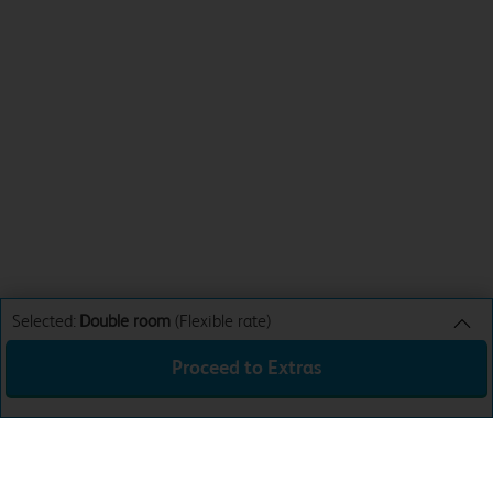
Selected:
Double room
(Flexible rate)
Proceed to Extras
Double room
Flexible rate
Sun 9th Aug 26
€135.00
Total:
€135.00