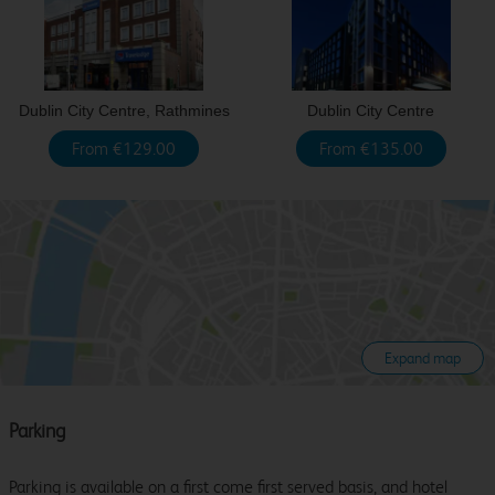
Dublin City Centre, Rathmines
Dublin City Centre
From €129.00
From €135.00
Expand map
Parking
Parking is available on a first come first served basis, and hotel