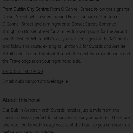
From Dublin City Centre:
From O’Connell Street, follow the signs for
Dorset Street, which veers around Parnell Square at the top of
O’Connell Street and turn right onto Dorset Street. Continue
straight on Dorset Street for 2 miles following signs for the Airport
and Belfast. At Whitehall Cross, you will see signs for the M1 north,
and follow this route, exiting at junction 3 for Swords and Airside
Retail Park. Proceed straight through the next two roundabouts and
the Travelodge is on your right hand side.
Tel: 03531 8079400
Email: dublinairport@travelodge.ie
About this hotel
Our Dublin Airport North 'Swords' hotel is just a mile from the
check-in desks - perfect for stopovers or early departures. There are
two retail parks within easy access of the hotel so you can stock up
before you head on holiday.