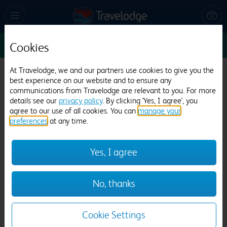
Cookies
Sun 9 Aug
1
1
1
Edit
At Travelodge, we and our partners use cookies to give you the
Travelodge Dublin Airport North 'Swords'
best experience on our website and to ensure any
communications from Travelodge are relevant to you. For more
1675 reviews
details see our
privacy policy
. By clicking 'Yes, I agree', you
agree to our use of all cookies. You can
manage your
preferences
at any time.
Yes, I agree
Previous
Next
No, thanks
1
/
10
Cookie Settings