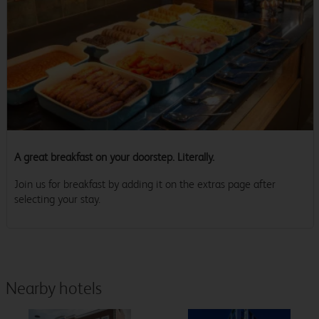
A great breakfast on your doorstep. Literally.
Join us for breakfast by adding it on the extras page after
selecting your stay.
Nearby hotels