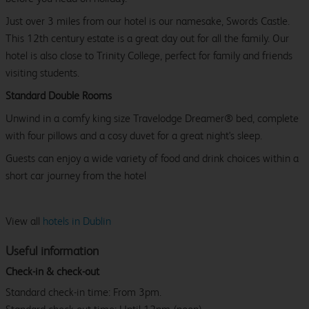
Just over 3 miles from our hotel is our namesake, Swords Castle.
This 12th century estate is a great day out for all the family. Our
hotel is also close to Trinity College, perfect for family and friends
visiting students.
Standard Double Rooms
Unwind in a comfy king size Travelodge Dreamer® bed, complete
with four pillows and a cosy duvet for a great night's sleep.
Guests can enjoy a wide variety of food and drink choices within a
short car journey from the hotel
View all
hotels in Dublin
Useful information
Check-in & check-out
Standard check-in time: From 3pm.