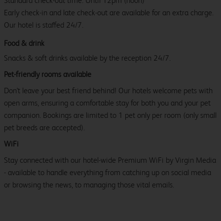
Standard check-out time: Until 12pm (noon)
Early check-in and late check-out are available for an extra charge.
Our hotel is staffed 24/7.
Food & drink
Snacks & soft drinks available by the reception 24/7.
Pet-friendly rooms available
Don't leave your best friend behind! Our hotels welcome pets with
open arms, ensuring a comfortable stay for both you and your pet
companion. Bookings are limited to 1 pet only per room (only small
pet breeds are accepted).
WiFi
Stay connected with our hotel-wide Premium WiFi by Virgin Media
- available to handle everything from catching up on social media
or browsing the news, to managing those vital emails.