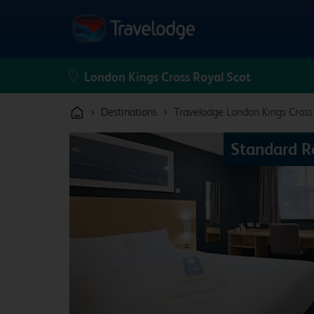
›
›
Destinations
Travelodge London Kings Cross
Standard 