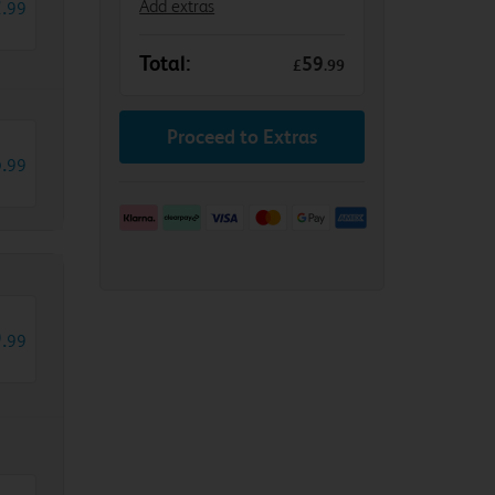
2
.
Add extras
99
Total:
59
£
.
99
Proceed to Extras
6
.
99
9
.
99