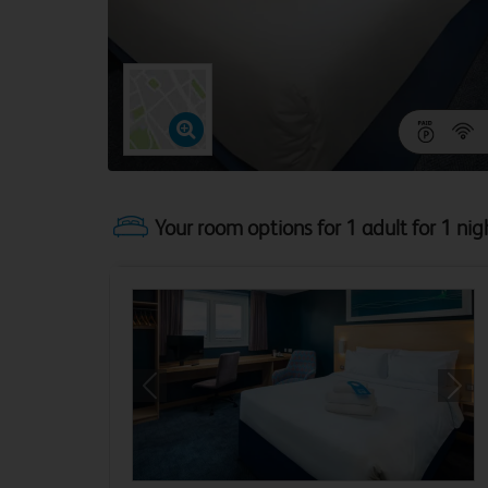
Your room options for 1 adult for 1 nig
Previous
Next