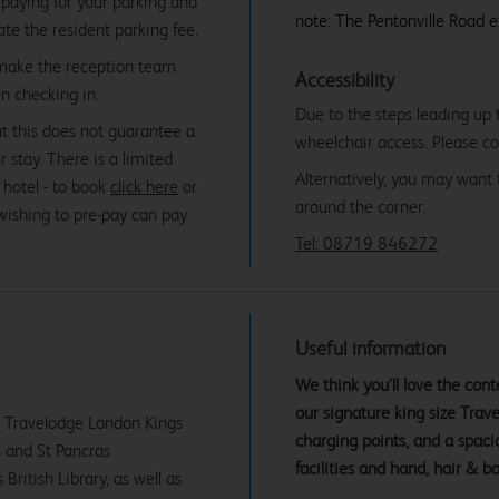
paying for your parking and
note: The Pentonville Road e
date the resident parking fee.
 make the reception team
Accessibility
n checking in.
Due to the steps leading up t
ut this does not guarantee a
wheelchair access. Please co
r stay. There is a limited
Alternatively, you may want 
 hotel - to book
click here
or
around the corner.
 wishing to pre-pay can pay
Tel: 08719 846272
Useful information
We think you’ll love the co
our signature king size Tra
ur Travelodge London Kings
charging points, and a spac
s and St Pancras
facilities and hand, hair & b
British Library, as well as