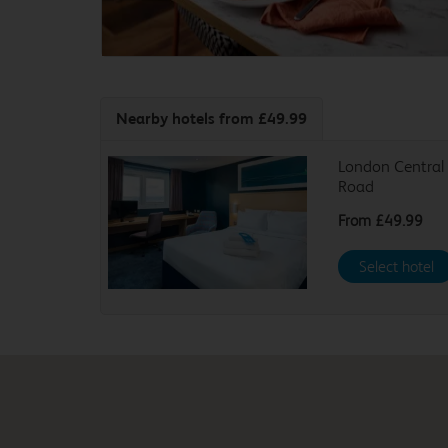
Nearby hotels
from £49.99
London Central 
Road
From
£49.99
Select hotel