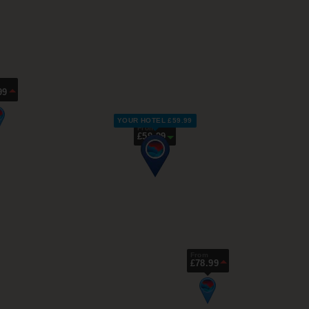
99
YOUR HOTEL £59.99
From
£59.99
From
£78.99