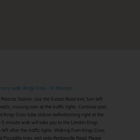
 mins walk (Kings Cross - St Pancras)
.
Pancras Station: Use the Euston Road exit, turn left
’s, crossing over at the traffic lights. Continue past
d Kings Cross tube station beforeturning right at the
r 3-5 minute walk will take you to the London Kings
left after the traffic lights. Walking from Kings Cross
d Piccadilly lines, exit onto Pentonville Road. Please