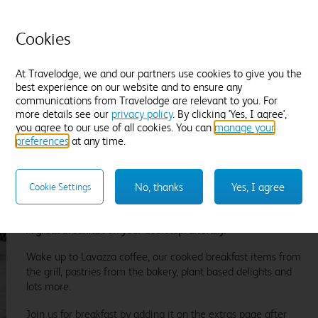
Dates can be amended subject to
£
7
availability and a £12.50 change fee, up
until noon on Sunday 09 August. Non
Cookies
refundable.
At Travelodge, we and our partners use cookies to give you the
best experience on our website and to ensure any
communications from Travelodge are relevant to you. For
Flexible Rate
more details see our
privacy policy
. By clicking 'Yes, I agree',
you agree to our use of all cookies. You can
manage your
£
7
Amendable and fully refundable, up until
preferences
at any time.
noon on Sunday 09 August.
No, thanks
Yes, I agree
Cookie Settings
A great breakfast on your doorstep. Literally.
Wake up to Lavazza coffee, our cooked breakfast items from
the grill, pastries from the bakery, plant based delights and
lots more.
Join us for breakfast by adding it on the extras page after