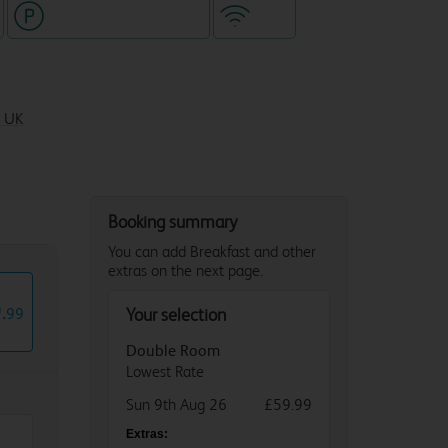
Hotel with paid parking
WiFi
, UK
Booking summary
You can add Breakfast and other
extras on the next page.
9
.
99
Your selection
Double Room
Lowest Rate
Sun 9th Aug 26
£59.99
Extras: