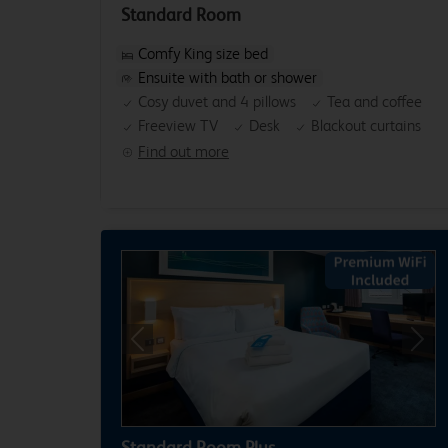
Standard Room
Comfy King size bed
Ensuite with bath or shower
Cosy duvet and 4 pillows
Tea and coffee
Freeview TV
Desk
Blackout curtains
Find out more
Previous
Next
Standard Room Plus