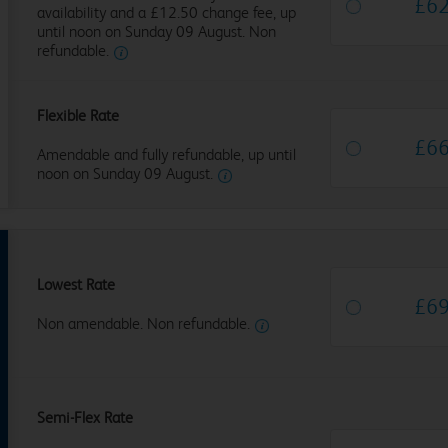
£
6
availability and a £12.50 change fee, up
until noon on Sunday 09 August. Non
refundable.
Flexible Rate
£
6
Amendable and fully refundable, up until
noon on Sunday 09 August.
Lowest Rate
£
6
Non amendable. Non refundable.
Semi-Flex Rate