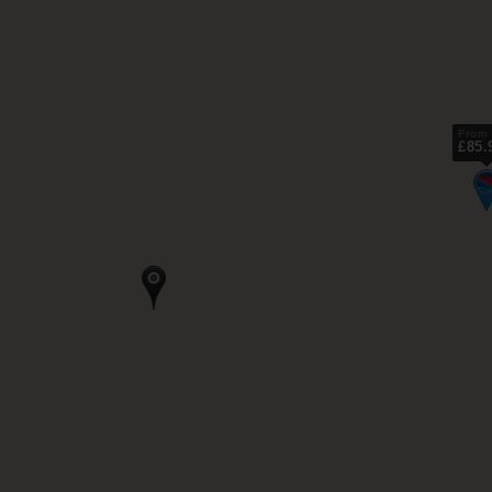
From
£85.