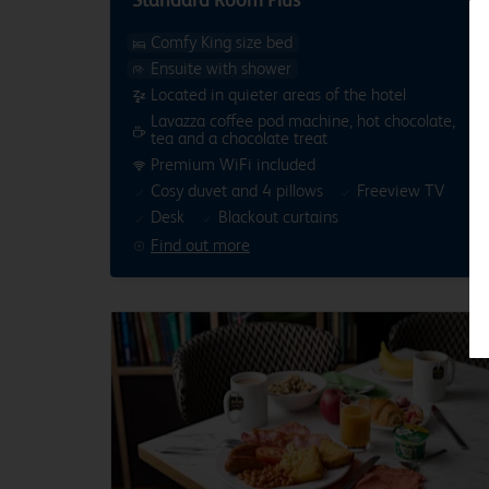
Comfy King size bed
Ensuite with shower
Located in quieter areas of the hotel
Lavazza coffee pod machine, hot chocolate,
tea and a chocolate treat
Premium WiFi included
Cosy duvet and 4 pillows
Freeview TV
Desk
Blackout curtains
Find out more