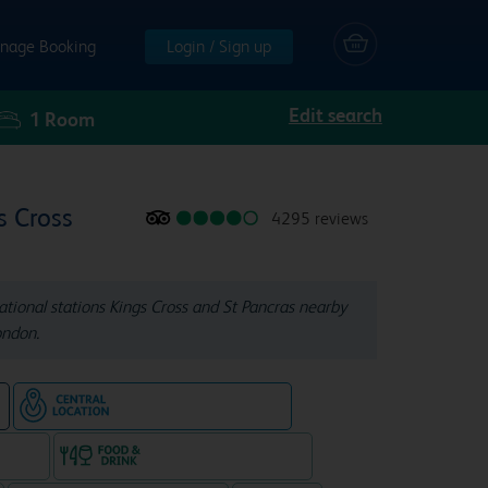
nage Booking
Login / Sign up
Edit search
1
Room
s Cross
4295 reviews
ional stations Kings Cross and St Pancras nearby
ondon.
Hotel in central location
e
e rooms
Food & drink available