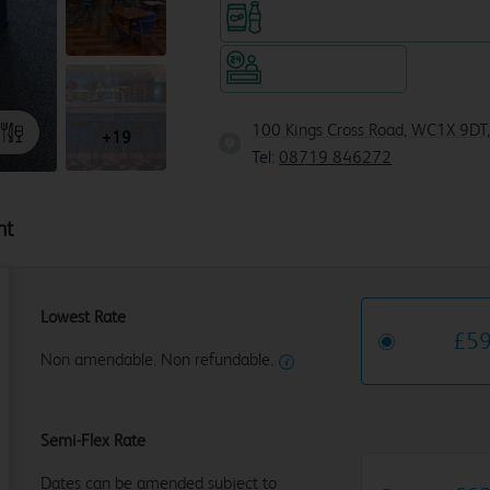
Snacks & drinks available 24/7
Hotel staffed 24/7
100 Kings Cross Road, WC1X 9DT
+19
Tel:
08719 846272
ht
Lowest Rate
£
5
Non amendable. Non refundable.
Semi-Flex Rate
Dates can be amended subject to