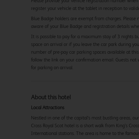
Please provide your vehicle registration number when 
register your vehicle at the tablet in reception to vali
Blue Badge holders are exempt from charges. Please
aware of your Blue Badge and registration details whe
It is possible to pay for a maximum stay of 3 nights b
space on arrival or if you leave the car park during you
number of pre-pay car parking spaces available at this
follow the link on your confirmation email. Guests not
for parking on arrival.
About this hotel
From
£72.99
Local Attractions
Nestled in one of the capital’s most bustling areas, o
Cross Royal Scot hotel is a short walk from King’s Cros
International stations. The area is home to the famous 