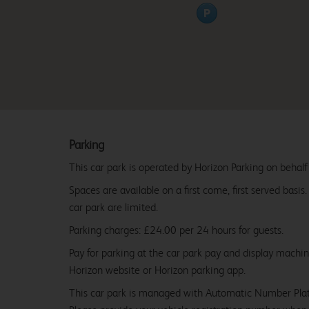
Parking
This car park is operated by Horizon Parking on behalf
Spaces are available on a first come, first served basis
car park are limited.
Parking charges: £24.00 per 24 hours for guests.
Pay for parking at the car park pay and display machi
Horizon website or Horizon parking app.
This car park is managed with Automatic Number Pla