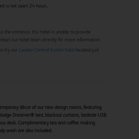
xit is not open 24 hours.
o the entrance, this hotel is unable to provide
ntact our hotel team directly for more information.
to try our
London Central Euston hotel
located just
ntemporary décor of our new design rooms, featuring
velodge Dreamer® bed, blackout curtains, bedside USB
ious desk. Complimentary tea and coffee making
ody wash are also included.