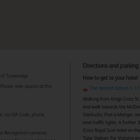
Directions and parking
 of Travelodge.
How to get to your hotel
. Please note spaces at this
The nearest station is 13
Walking from Kings Cross St. 
and walk towards the McDonald
ne, via QR Code, phone,
Starbucks, Pret-a-Manger, an
next traffic lights. A furthe
Cross Royal Scot hotel on the 
te Recognition cameras.
Tube Station: For Victoria an