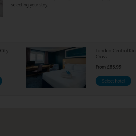
selecting your stay.
City
London Central Kin
Cross
From
£85.99
Select hotel