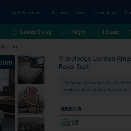
Best Price Finder
Business
Deals
Destinations
Ma
Sunday 9 Aug
1
Night
1
Guest
 Royal Scot
Travelodge London King
Room
Royal Scot
The home and away hub with internat
as well as tube routes into Central L
NEW DESIGN Travelodg
King size bed in all doubl