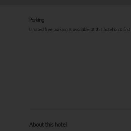
Parking
Limited free parking is available at this hotel on a first
About this hotel