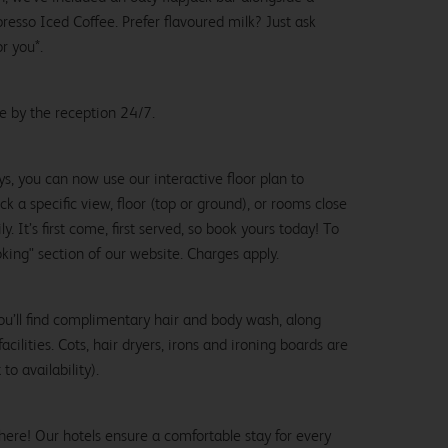
esso Iced Coffee. Prefer flavoured milk? Just ask
or you*.
le by the reception 24/7.
ys, you can now use our interactive floor plan to
k a specific view, floor (top or ground), or rooms close
y. It’s first come, first served, so book yours today! To
oking" section of our website. Charges apply.
ou’ll find complimentary hair and body wash, along
cilities. Cots, hair dryers, irons and ironing boards are
to availability).
here! Our hotels ensure a comfortable stay for every