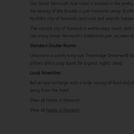
Our Great Yarmouth Acle hotel is located in the prett
the beauty of the Broads is just moments away. It offe
Norfolk's city of Norwich, and rural and seaside hotspo
The vibrant city of Norwich is within easy reach, and 
can enjoy Great Yarmouth's traditional pier, arcades an
Standard Double Rooms
Unwind in a comfy king size Travelodge Dreamer® be
pillows and a cosy duvet for a great night's sleep.
Local Amenities
Refuel and recharge with a wide variety of food and dr
away from the hotel.
View all hotels in Norwich.
View all
hotels in Norwich