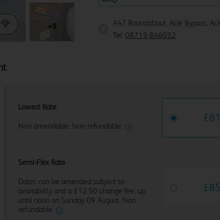
A47 Roundabout, Acle Bypass, Ac
+9
Tel:
08719 846032
ht
Lowest Rate
£
8
Non amendable. Non refundable.
Semi-Flex Rate
Dates can be amended subject to
£
8
availability and a £12.50 change fee, up
until noon on Sunday 09 August. Non
refundable.