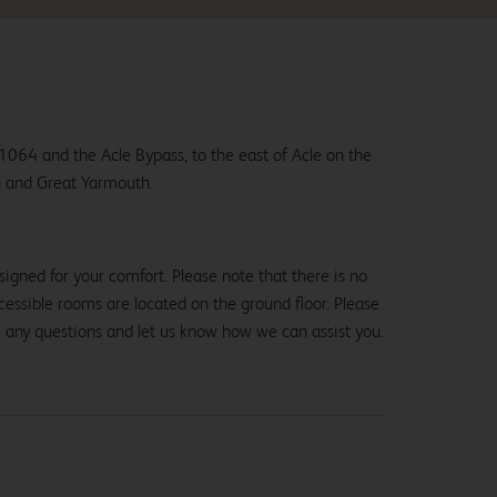
1064 and the Acle Bypass, to the east of Acle on the
 and Great Yarmouth.
igned for your comfort. Please note that there is no
 accessible rooms are located on the ground floor. Please
e any questions and let us know how we can assist you.