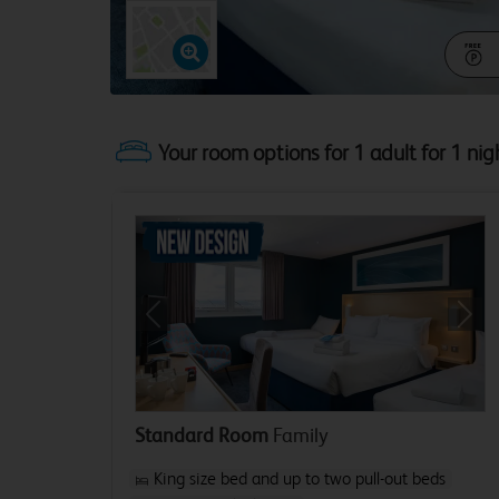
Your room options for 1 adult for 1 nig
Previous
Next
Standard Room
Family
King size bed and up to two pull-out beds