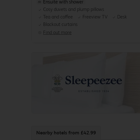
Ensuite with shower
Cosy duvets and plump pillows
Tea and coffee
Freeview TV
Desk
Blackout curtains
Find out more
Nearby hotels
from £42.99