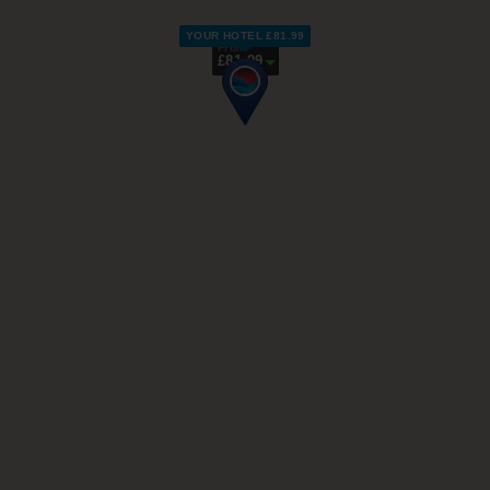
YOUR HOTEL £81.99
From
£81.99