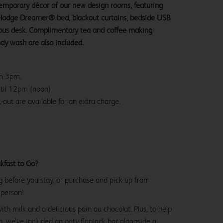
ntemporary décor of our new design rooms, featuring
velodge Dreamer® bed, blackout curtains, bedside USB
ious desk. Complimentary tea and coffee making
ody wash are also included.
om 3pm.
ntil 12pm (noon)
-out are available for an extra charge.
kfast to Go?
g before you stay, or purchase and pick up from
 person!
with milk and a delicious pain au chocolat. Plus, to help
, we’ve included an oaty flapjack bar alongside a