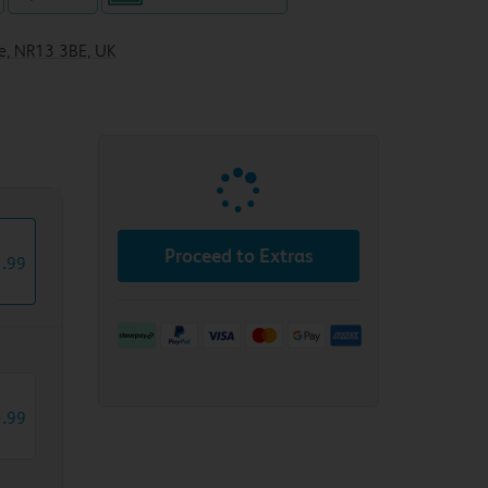
le, NR13 3BE, UK
Proceed to Extras
1
.
99
5
.
99