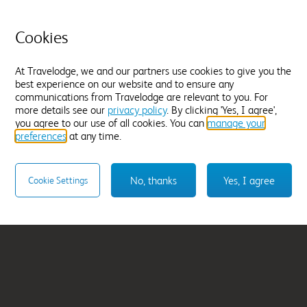
Great Yarmouth
Cookies
From
£117.99
At Travelodge, we and our partners use cookies to give you the
Select hotel
best experience on our website and to ensure any
communications from Travelodge are relevant to you. For
more details see our
privacy policy
. By clicking 'Yes, I agree',
you agree to our use of all cookies. You can
manage your
preferences
at any time.
No, thanks
Yes, I agree
Cookie Settings