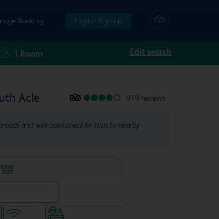
nage Booking
Login / Sign up
Edit search
1
Room
uth Acle
919 reviews
roads and well positioned for trips to nearby
King size bed in all double rooms
, separate venue)
WiFi
Hotel staffed 24/7