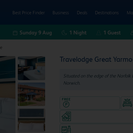
Best Price Finder
Business
Deals
Destinations
Ma
Sunday 9 Aug
1
Night
1
Guest
le
Travelodge Great Yarmo
Situated on the edge of the Norfolk b
Norwich.
Hotel with Free parking
Coffeeshop (open from 6.30am
Snacks & drinks available 24/7