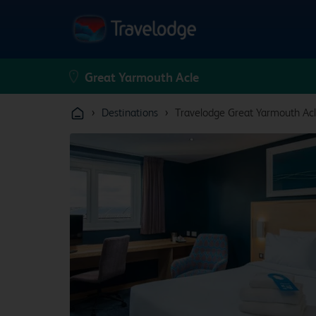
›
›
Destinations
Travelodge Great Yarmouth Ac