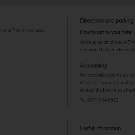
Directions and parking
 come first served basis.
How to get to your hotel
At the junction of the A47/A
main road between Norwich
Accessibility
Our accessible rooms are des
lift at this location, but all
contact the hotel if you hav
Tel: 08719 846032
Useful information