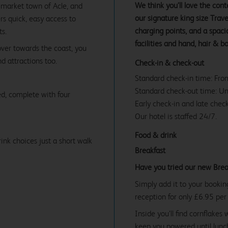
We think you’ll love the co
y market town of Acle, and
our signature king size Tra
rs quick, easy access to
charging points, and a spac
ts.
facilities and hand, hair & b
over towards the coast, you
d attractions too.
Check-in & check-out
Standard check-in time: Fr
Standard check-out time: U
d, complete with four
Early check-in and late check
Our hotel is staffed 24/7.
Food & drink
ink choices just a short walk
Breakfast
Have you tried our new Brea
Simply add it to your bookin
reception for only £6.95 per
Inside you’ll find cornflakes 
keep you powered until lunch