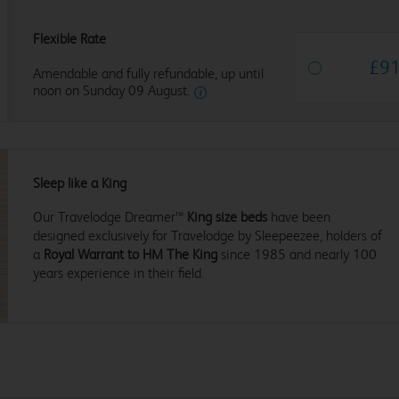
Flexible Rate
£
9
Amendable and fully refundable, up until
noon on Sunday 09 August.
Sleep like a King
Our Travelodge Dreamer™
King size beds
have been
designed exclusively for Travelodge by Sleepeezee, holders of
a
Royal Warrant to HM The King
since 1985 and nearly 100
years experience in their field.