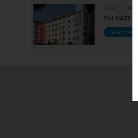
Norwich Central
From
£42.99
Select hotel