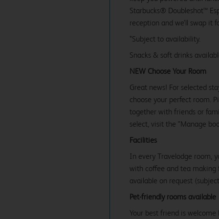
Starbucks® Doubleshot™ Espr
reception and we’ll swap it f
*Subject to availability.
Snacks & soft drinks availab
NEW Choose Your Room
Great news! For selected sta
choose your perfect room. Pic
together with friends or famil
select, visit the "Manage bo
Facilities
In every Travelodge room, y
with coffee and tea making fa
available on request (subject 
Pet-friendly rooms available
Your best friend is welcome 