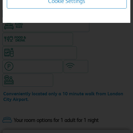
Cookie Settings
NEW DESIGN Travelodge
King size bed in all double rooms
Food & drink available
Snacks & drinks available 24/7
Hotel with paid parking
WiFi
Hotel staffed 24/7
Conveniently located only a 10 minute walk from London
City Airport.
Your room options for 1 adult for 1 night