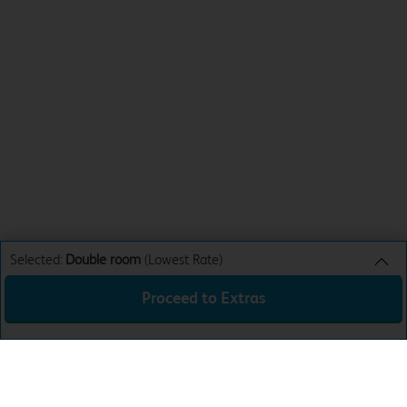
Selected:
Double room
(Lowest Rate)
Proceed to Extras
Double room
Lowest Rate
Sun 9th Aug 26
£44.99
Total:
£44.99