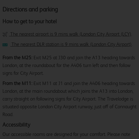
Directions and parking
How to get to your hotel
The nearest airport is 9 mins walk (London City Airport (LCY)
.
The nearest DLR station is 9 mins walk (London City Airport)
.
From the M25:
Exit M25 at J30 and join the A13 heading towards
London, at the roundabout for the A406 turn left and then follow
signs for City Airport.
From the M11:
Exit M11 at J1 and join the A406 heading towards
London, at the main roundabout which joins the A13 into London,
carry straight on following signs for City Airport. The Travelodge is
situated opposite London City Airport runway, just off of Connaught
Road.
Accessibility
Our accessible rooms are designed for your comfort. Please note