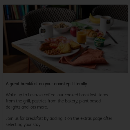
A great breakfast on your doorstep. Literally.
Wake up to Lavazza coffee, our cooked breakfast items
from the grill, pastries from the bakery, plant based
delights and lots more.
Join us for breakfast by adding it on the extras page after
selecting your stay.