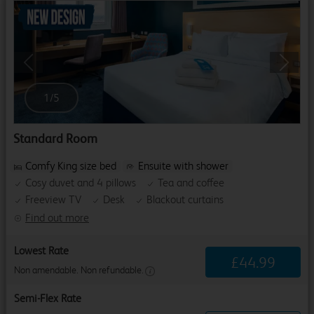
Previous
Next
1
/
5
Standard Room
Comfy King size bed
Ensuite with shower
Cosy duvet and 4 pillows
Tea and coffee
Freeview TV
Desk
Blackout curtains
Find out more
Lowest Rate
£
44
.
99
Non amendable. Non refundable.
Semi-Flex Rate