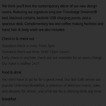
We think you’ll love the contemporary décor of our new design
rooms, featuring our signature king size Travelodge Dreamer®
bed, blackout curtains, bedside USB charging points, and a
spacious desk. Complimentary tea and coffee making facilities and
hand, hair & body wash are also included.
Check-in & check-out
Standard check-in time: From 3pm.
Standard check-out time: Until 12pm (noon)
Early check-in and late check-out are available for an extra charge.
Our hotel is staffed 24/7.
Food & drink
You don't have to go far for a great meal. Our Bar Café serves our
popular Unlimited Breakfast, a selection of delicious mains, sides,
and desserts for dinner, and a full bar for a relaxing drink any time.
Breakfast