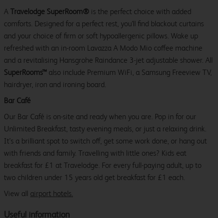
A
Travelodge SuperRoom®
is the perfect choice with added
comforts. Designed for a perfect rest, you'll find blackout curtains
and your choice of firm or soft hypoallergenic pillows. Wake up
refreshed with an in-room Lavazza A Modo Mio coffee machine
and a revitalising Hansgrohe Raindance 3-jet adjustable shower. All
SuperRooms™
also include Premium WiFi, a Samsung Freeview TV,
hairdryer, iron and ironing board.
Bar Café
Our Bar Café is on-site and ready when you are. Pop in for our
Unlimited Breakfast, tasty evening meals, or just a relaxing drink.
It’s a brilliant spot to switch off, get some work done, or hang out
with friends and family. Travelling with little ones? Kids eat
breakfast for £1 at Travelodge. For every full-paying adult, up to
two children under 15 years old get breakfast for £1 each.
View all
airport hotels.
Useful information