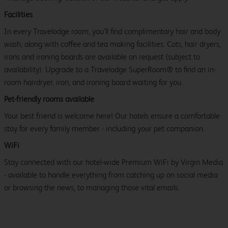
Facilities
In every Travelodge room, you’ll find complimentary hair and body
wash, along with coffee and tea making facilities. Cots, hair dryers,
irons and ironing boards are available on request (subject to
availability). Upgrade to a Travelodge SuperRoom® to find an in-
room hairdryer, iron, and ironing board waiting for you.
Pet-friendly rooms available
Your best friend is welcome here! Our hotels ensure a comfortable
stay for every family member - including your pet companion.
WiFi
Stay connected with our hotel-wide Premium WiFi by Virgin Media
- available to handle everything from catching up on social media
or browsing the news, to managing those vital emails.