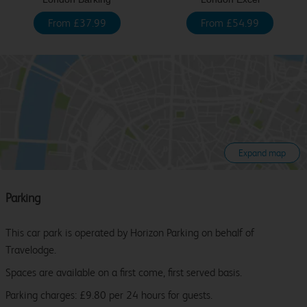
From £37.99
From £54.99
Expand map
Parking
This car park is operated by Horizon Parking on behalf of
Travelodge.
Spaces are available on a first come, first served basis.
Parking charges: £9.80 per 24 hours for guests.