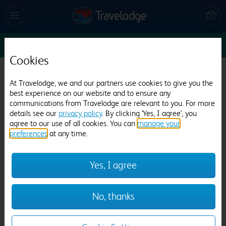
Sun 9 Aug
1
1
1
Edit
Cookies
Travelodge London City Airport
At Travelodge, we and our partners use cookies to give you the
2057 reviews
best experience on our website and to ensure any
communications from Travelodge are relevant to you. For more
details see our
privacy policy
. By clicking 'Yes, I agree', you
agree to our use of all cookies. You can
manage your
preferences
at any time.
Yes, I agree
Previous
Next
No, thanks
1
/
26