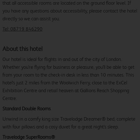
that all accessible rooms are located on the ground floor level. If
you have any questions about accessibility, please contact the hotel
directly so we can assist you.
Tel: 08719 846290
About this hotel
Our hotel is ideal for flights in and out of the city of London.
Whether you're flying for business or pleasure, you'll be able to get
from your room to the check-in desk in less than 10 minutes. This
hotel's just 2 miles from the Woolwich Ferry, close to the ExCel
Exhibition Centre and retail heaven at Gallions Reach Shopping
Centre.
Standard Double Rooms
Unwind in a comfy king size Travelodge Dreamer® bed, complete
with four pillows and a cosy duvet for a great night's sleep.
Travelodge SuperRooms®