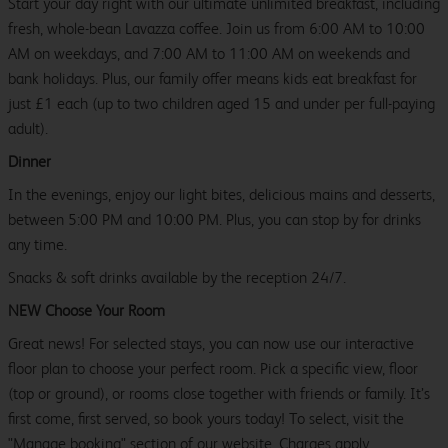
Start your day right with our ultimate unlimited breakfast, including
fresh, whole-bean Lavazza coffee. Join us from 6:00 AM to 10:00
AM on weekdays, and 7:00 AM to 11:00 AM on weekends and
bank holidays. Plus, our family offer means kids eat breakfast for
just £1 each (up to two children aged 15 and under per full-paying
adult).
Dinner
In the evenings, enjoy our light bites, delicious mains and desserts,
between 5:00 PM and 10:00 PM. Plus, you can stop by for drinks
any time.
Snacks & soft drinks available by the reception 24/7.
NEW Choose Your Room
Great news! For selected stays, you can now use our interactive
floor plan to choose your perfect room. Pick a specific view, floor
(top or ground), or rooms close together with friends or family. It’s
first come, first served, so book yours today! To select, visit the
"Manage booking" section of our website. Charges apply.