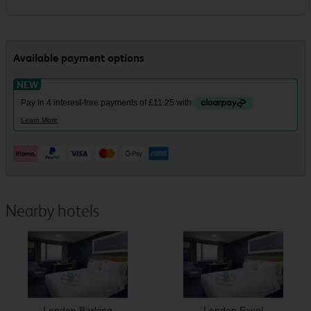
Nearby hotels
London Barking
London Excel