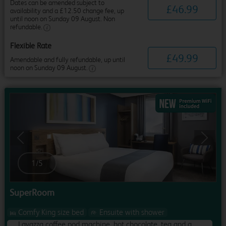
Dates can be amended subject to
£
46
.
99
availability and a £12.50 change fee, up
until noon on Sunday 09 August. Non
refundable.
Flexible Rate
£
49
.
99
Amendable and fully refundable, up until
noon on Sunday 09 August.
Previous
Next
1
/
5
SuperRoom
Comfy King size bed
Ensuite with shower
Lavazza coffee pod machine, hot chocolate, tea and a