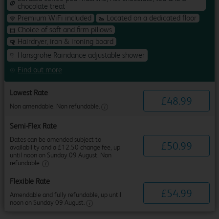
chocolate treat
Premium WiFi included
Located on a dedicated floor
Choice of soft and firm pillows
Hairdryer, iron & ironing board
Hansgrohe Raindance adjustable shower
Find out more
Lowest Rate
£
48
.
99
Non amendable. Non refundable.
Semi-Flex Rate
Dates can be amended subject to
£
50
.
99
availability and a £12.50 change fee, up
until noon on Sunday 09 August. Non
refundable.
Flexible Rate
£
54
.
99
Amendable and fully refundable, up until
noon on Sunday 09 August.