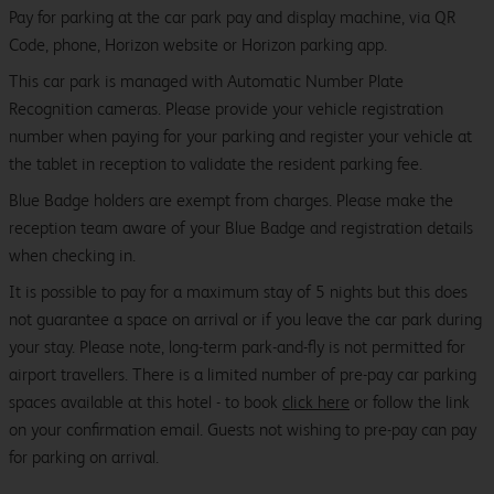
Pay for parking at the car park pay and display machine, via QR
Code, phone, Horizon website or Horizon parking app.
This car park is managed with Automatic Number Plate
Recognition cameras. Please provide your vehicle registration
number when paying for your parking and register your vehicle at
the tablet in reception to validate the resident parking fee.
Blue Badge holders are exempt from charges. Please make the
reception team aware of your Blue Badge and registration details
when checking in.
It is possible to pay for a maximum stay of 5 nights but this does
not guarantee a space on arrival or if you leave the car park during
your stay. Please note, long-term park-and-fly is not permitted for
airport travellers. There is a limited number of pre-pay car parking
spaces available at this hotel - to book
click here
or follow the link
on your confirmation email. Guests not wishing to pre-pay can pay
for parking on arrival.