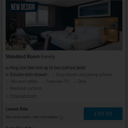
Previous
Next
1
/
5
Standard Room
Family
King size bed and up to two pull-out beds
Ensuite with shower
Cosy duvets and plump pillows
Tea and coffee
Freeview TV
Desk
Blackout curtains
Find out more
Lowest Rate
£
99
.
99
Non amendable. Non refundable.