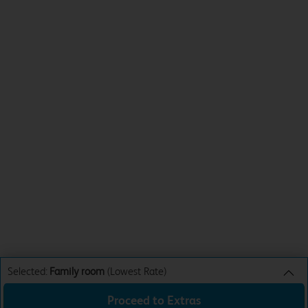
Selected:
Family room
(Lowest Rate)
Proceed to Extras
Family room
Lowest Rate