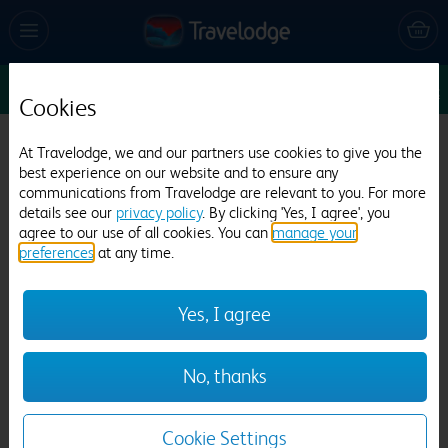
Sun 9 Aug
1
1
1
Edit
Cookies
Travelodge St Austell
At Travelodge, we and our partners use cookies to give you the
best experience on our website and to ensure any
478 reviews
communications from Travelodge are relevant to you. For more
details see our
privacy policy
. By clicking 'Yes, I agree', you
agree to our use of all cookies. You can
manage your
preferences
at any time.
Yes, I agree
Previous
Next
No, thanks
1
/
20
Cookie Settings