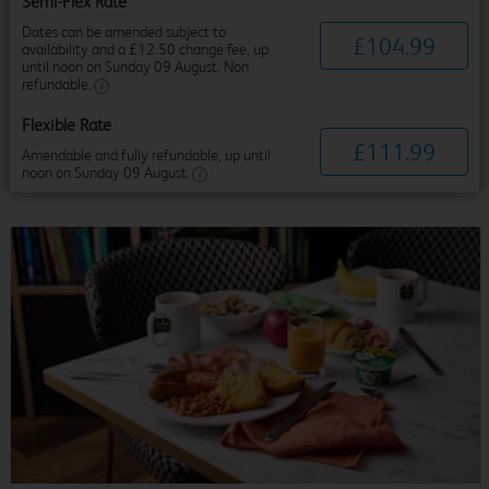
Semi-Flex Rate
Dates can be amended subject to
£
104
.
99
availability and a £12.50 change fee, up
until noon on Sunday 09 August. Non
refundable.
Flexible Rate
£
111
.
99
Amendable and fully refundable, up until
noon on Sunday 09 August.