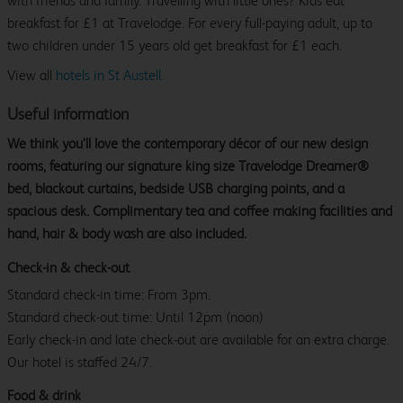
with friends and family. Travelling with little ones? Kids eat
breakfast for £1 at Travelodge. For every full-paying adult, up to
two children under 15 years old get breakfast for £1 each.
View all
hotels in St Austell.
Useful information
We think you’ll love the contemporary décor of our new design
rooms, featuring our signature king size Travelodge Dreamer®
bed, blackout curtains, bedside USB charging points, and a
spacious desk. Complimentary tea and coffee making facilities and
hand, hair & body wash are also included.
Check-in & check-out
Standard check-in time: From 3pm.
Standard check-out time: Until 12pm (noon)
Early check-in and late check-out are available for an extra charge.
Our hotel is staffed 24/7.
Food & drink