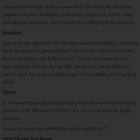
You don't have to go far for a great meal. Our Bar Café serves our
popular Unlimited Breakfast, a selection of delicious mains, sides,
and desserts for dinner, and a full bar for a relaxing drink any time.
Breakfast
Start your day right with our ultimate unlimited breakfast, including
fresh, whole-bean Lavazza coffee. Join us from 7:00 AM to 10:00
AM on weekdays, and 8:00 AM to 11:00 AM on weekends and
bank holidays. Plus, our family offer means kids eat breakfast for
just £1 each (up to two children aged 15 and under per full-paying
adult).
Dinner
In the evenings, enjoy our light bites, delicious mains and desserts,
between 5:00 PM and 10:00 PM. Plus, you can stop by for drinks
any time.
Snacks & soft drinks available by the reception 24/7.
NEW Choose Your Room