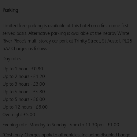
Parking
Limited free parking is available at this hotel on a first come first
served basis. Alternative parking is available at the nearby White
River Place's multi-storey car park at Trinity Street, St Austell, PL25
5AZ.Charges as follows:
Day rates:
Up to 1 hour - £0.80
Up to 2 hours - £1.20
Up to 3 hours - £3.00
Up to 4 hours - £4.80
Up to 5 hours - £6.00
Up to 12 hours - £8.00
Overnight £5.00
Evening rate: Monday to Sunday - 4pm to 11.30pm - £1.00
*Cash only. Charges apply to all vehicles, including disabled badge