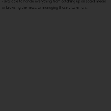
- available to handle everything from catching up on social media
or browsing the news, to managing those vital emails.