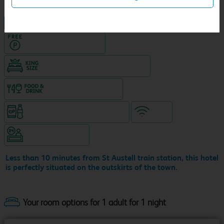
NEW DESIGN Travelodge
Hotel with Free parking
King size bed in all double rooms
Food & drink available
Snacks & drinks available 24/7
WiFi
Hotel staffed 24/7
Less than 10 minutes from St Austell train station, this hotel
is perfectly situated on the outskirts of the town.
Your room options for 1 adult for 1 night