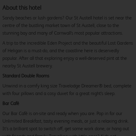
About this hotel
Sandy beaches or lush gardens? Our St Austell hotel is set near the
centre of the bustling market town of St Austell, close to the
stunning bay and many of Cornwall's most popular attractions.
A trip to the incredible Eden Project and the beautiful Lost Gardens
of Heligan is a must-do, and the coastline here is deservedly
popular. After all that exploring enjoy a well-deserved pint at the
nearby St Austell brewery.
Standard Double Rooms
Unwind in a comfy king size Travelodge Dreamer® bed, complete
with four pillows and a cosy duvet for a great night's sleep.
Bar Café
Our Bar Café is on-site and ready when you are. Pop in for our
Unlimited Breakfast, tasty evening meals, or just a relaxing drink.
It’s a brilliant spot to switch off, get some work done, or hang out