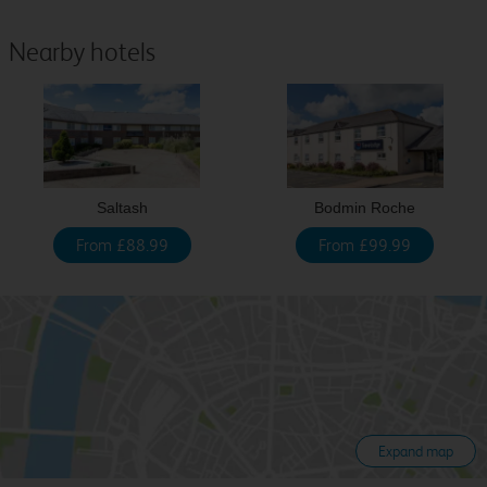
Nearby hotels
Saltash
Bodmin Roche
From £88.99
From £99.99
Expand map