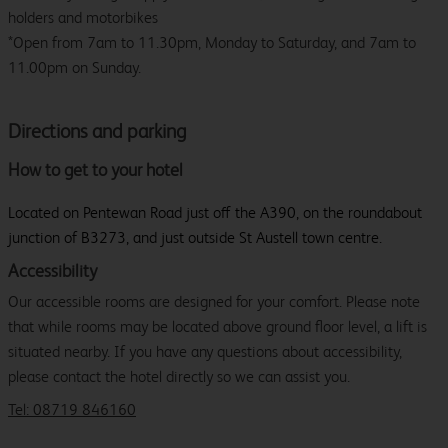
holders and motorbikes
*Open from 7am to 11.30pm, Monday to Saturday, and 7am to
11.00pm on Sunday.
Directions and parking
How to get to your hotel
Located on Pentewan Road just off the A390, on the roundabout
junction of B3273, and just outside St Austell town centre.
Accessibility
Our accessible rooms are designed for your comfort. Please note
that while rooms may be located above ground floor level, a lift is
situated nearby. If you have any questions about accessibility,
please contact the hotel directly so we can assist you.
Tel: 08719 846160