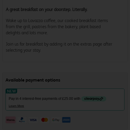
A great breakfast on your doorstep. Literally.
Wake up to Lavazza coffee, our cooked breakfast items
from the grill, pastries from the bakery, plant based
delights and lots more.
Join us for breakfast by adding it on the extras page after
selecting your stay.