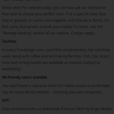
Great news! For selected stays, you can now use our interactive
floor plan to choose your perfect room. Pick a specific view, floor
(top or ground), or rooms close together with friends or family. It’s
first come, first served, so book yours today! To select, visit the
"Manage booking" section of our website. Charges apply.
Facilities
In every Travelodge room, you’ll find complimentary hair and body
wash, along with coffee and tea making facilities. Cots, hair dryers,
irons and ironing boards are available on request (subject to
availability).
Pet-friendly rooms available
Your best friend is welcome here! Our hotels ensure a comfortable
stay for every family member - including your pet companion.
WiFi
Stay connected with our hotel-wide Premium WiFi by Virgin Media