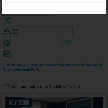
NEW DESIGN Travelodge
Hotel with Free parking
King size bed in all double rooms
Snacks & drinks available 24/7
WiFi
Hotel staffed 24/7
Just off the A31 and situated on the outskirts of the South
Downs National Park.
Your room options for 1 adult for 1 night