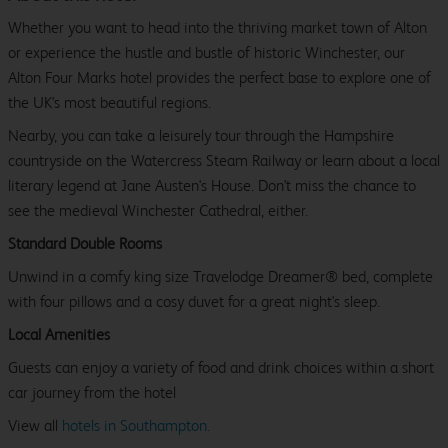
Whether you want to head into the thriving market town of Alton
or experience the hustle and bustle of historic Winchester, our
Alton Four Marks hotel provides the perfect base to explore one of
the UK's most beautiful regions.
Nearby, you can take a leisurely tour through the Hampshire
countryside on the Watercress Steam Railway or learn about a local
literary legend at Jane Austen's House. Don't miss the chance to
see the medieval Winchester Cathedral, either.
Standard Double Rooms
Unwind in a comfy king size Travelodge Dreamer® bed, complete
with four pillows and a cosy duvet for a great night's sleep.
Local Amenities
Guests can enjoy a variety of food and drink choices within a short
car journey from the hotel
View all
hotels in Southampton.