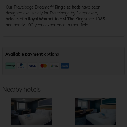
Our Travelodge Dreamer™
King size beds
have been
designed exclusively for Travelodge by Sleepeezee,
holders of a
Royal Warrant to HM The King
since 1985
and nearly 100 years experience in their field.
Nearby hotels