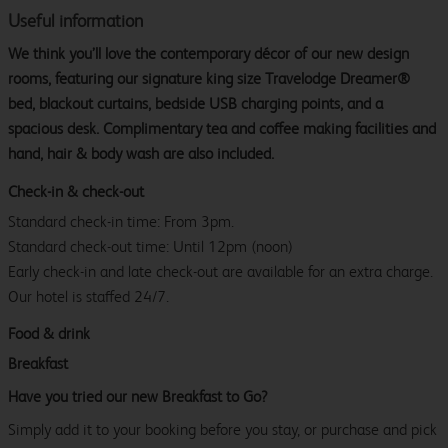
Useful information
We think you’ll love the contemporary décor of our new design
rooms, featuring our signature king size Travelodge Dreamer®
bed, blackout curtains, bedside USB charging points, and a
spacious desk. Complimentary tea and coffee making facilities and
hand, hair & body wash are also included.
Check-in & check-out
Standard check-in time: From 3pm.
Standard check-out time: Until 12pm (noon)
Early check-in and late check-out are available for an extra charge.
Our hotel is staffed 24/7.
Food & drink
Breakfast
Have you tried our new Breakfast to Go?
Simply add it to your booking before you stay, or purchase and pick