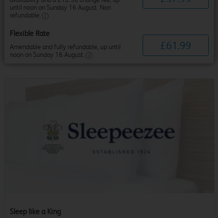
until noon on Sunday 16 August. Non
refundable.
Flexible Rate
£
61
.
99
Amendable and fully refundable, up until
noon on Sunday 16 August.
Sleep like a King