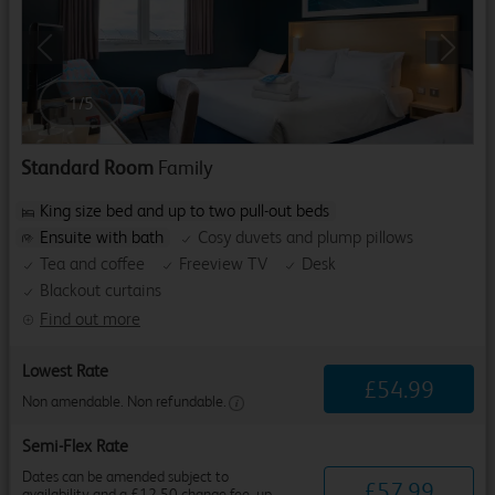
Previous
Next
1
/
5
Standard Room
Family
King size bed and up to two pull-out beds
Ensuite with bath
Cosy duvets and plump pillows
Tea and coffee
Freeview TV
Desk
Blackout curtains
Find out more
Lowest Rate
£
54
.
99
Non amendable. Non refundable.
Semi-Flex Rate
Dates can be amended subject to
£
57
.
99
availability and a £12.50 change fee, up