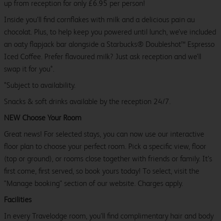
up from reception for only £6.95 per person!
Inside you’ll find cornflakes with milk and a delicious pain au
chocolat. Plus, to help keep you powered until lunch, we’ve included
an oaty flapjack bar alongside a Starbucks® Doubleshot™ Espresso
Iced Coffee. Prefer flavoured milk? Just ask reception and we’ll
swap it for you*.
*Subject to availability.
Snacks & soft drinks available by the reception 24/7.
NEW Choose Your Room
Great news! For selected stays, you can now use our interactive
floor plan to choose your perfect room. Pick a specific view, floor
(top or ground), or rooms close together with friends or family. It’s
first come, first served, so book yours today! To select, visit the
"Manage booking" section of our website. Charges apply.
Facilities
In every Travelodge room, you’ll find complimentary hair and body