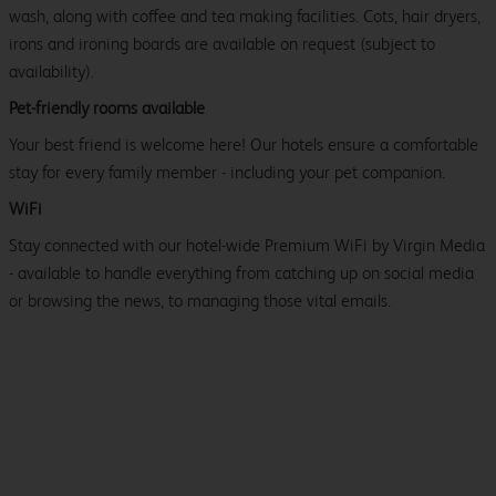
wash, along with coffee and tea making facilities. Cots, hair dryers,
irons and ironing boards are available on request (subject to
availability).
Pet-friendly rooms available
Your best friend is welcome here! Our hotels ensure a comfortable
stay for every family member - including your pet companion.
WiFi
Stay connected with our hotel-wide Premium WiFi by Virgin Media
- available to handle everything from catching up on social media
or browsing the news, to managing those vital emails.