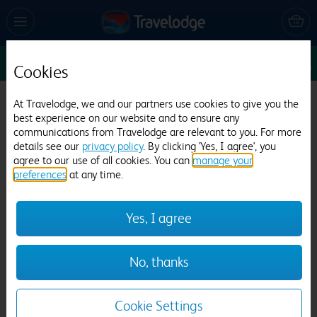
Sun 16 Aug
1
1
1
Edit
Cookies
Travelodge Alton Four Marks
At Travelodge, we and our partners use cookies to give you the
best experience on our website and to ensure any
163 reviews
communications from Travelodge are relevant to you. For more
details see our
privacy policy
. By clicking 'Yes, I agree', you
agree to our use of all cookies. You can
manage your
preferences
at any time.
Yes, I agree
Previous
Next
No, thanks
1
/
12
Cookie Settings