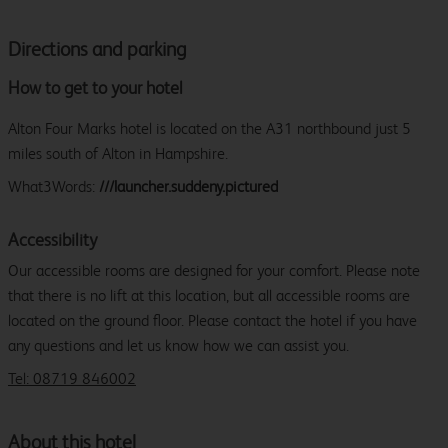
Directions and parking
How to get to your hotel
Alton Four Marks hotel is located on the A31 northbound just 5
miles south of Alton in Hampshire.
What3Words:
///launcher.suddeny.pictured
Accessibility
Our accessible rooms are designed for your comfort. Please note
that there is no lift at this location, but all accessible rooms are
located on the ground floor. Please contact the hotel if you have
any questions and let us know how we can assist you.
Tel: 08719 846002
About this hotel