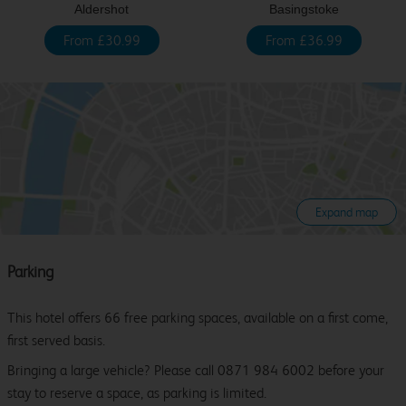
Aldershot
Basingstoke
From £30.99
From £36.99
Expand map
Parking
This hotel offers 66 free parking spaces, available on a first come,
first served basis.
Bringing a large vehicle? Please call 0871 984 6002 before your
stay to reserve a space, as parking is limited.