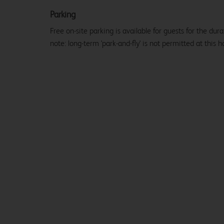
Parking
Free on-site parking is available for guests for the dura
note: long-term 'park-and-fly' is not permitted at this ho