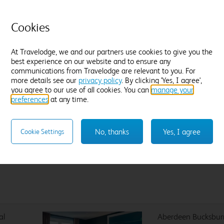
Flexible Rate
£
3
Amendable and fully refundable, up until
Cookies
noon on Sunday 16 August.
At Travelodge, we and our partners use cookies to give you the
best experience on our website and to ensure any
communications from Travelodge are relevant to you. For
more details see our
privacy policy
. By clicking 'Yes, I agree',
Sleep like a King
you agree to our use of all cookies. You can
manage your
preferences
at any time.
Our Travelodge Dreamer™
King size beds
have been
designed exclusively for Travelodge by Sleepeezee, holders of
a
Royal Warrant to HM The King
since 1985 and nearly 100
No, thanks
Yes, I agree
Cookie Settings
years experience in their field.
al
Aberdeen Bucksbur