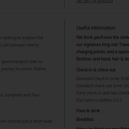
Tel: 08719 846309
Useful information
We think you’ll love the co
rs looking to explore the
our signature king size Tra
 its picturesque nearby
charging points, and a spac
facilities and hand, hair & b
e good transport links to
 journey to scenic Duthie
Check-in & check-out
Standard check-in time: Fr
Standard check-out time: U
Early check-in and late check
d, complete with four
Our hotel is staffed 24/7.
Food & drink
Breakfast
ink choices just a short walk
Have you tried our new Brea