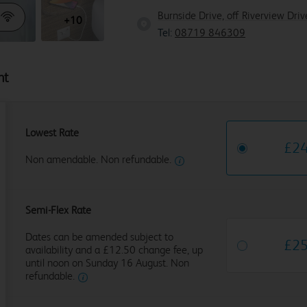
Burnside Drive, off Riverview Dr
+10
Tel:
08719 846309
ht
Lowest Rate
£
2
Non amendable. Non refundable.
Semi-Flex Rate
Dates can be amended subject to
£
2
availability and a £12.50 change fee, up
until noon on Sunday 16 August. Non
refundable.