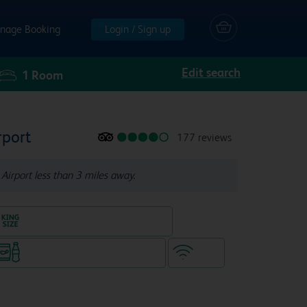
nage Booking
Login / Sign up
Edit search
1
Room
rport
177 reviews
Airport less than 3 miles away.
King size bed in all double rooms
Snacks & drinks available 24/7
WiFi