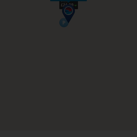
From
£24.99