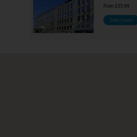
From
£35.99
Select hotel