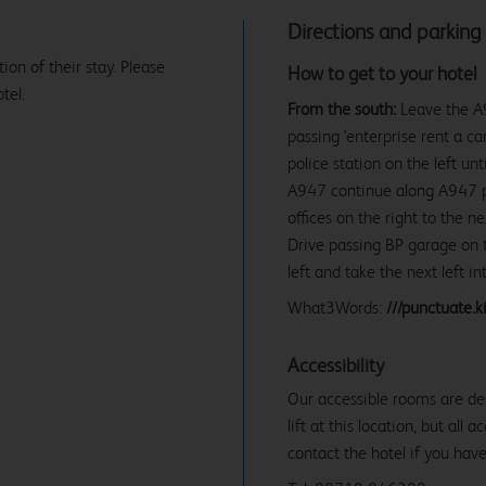
Directions and parking
tion of their stay. Please
How to get to your hotel
tel.
From the south:
Leave the A9
passing 'enterprise rent a ca
police station on the left un
A947 continue along A947 pas
offices on the right to the 
Drive passing BP garage on t
left and take the next left i
What3Words:
///punctuate.ki
Accessibility
Our accessible rooms are des
lift at this location, but all
contact the hotel if you hav