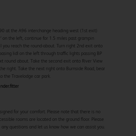
0 at the A96 interchange heading west (1st exit)
r' on the left, continue for 1.5 miles past grampin
til you reach the round-about. Turn right 2nd exit onto
ing lidl on the left through traffic lights passing BP
next round about. Take the second exit onto River View
he right. Take the next right onto Burnside Road, bear
nto the Travelodge car park.
nder.fitter
igned for your comfort. Please note that there is no
 accessible rooms are located on the ground floor. Please
e any questions and let us know how we can assist you.