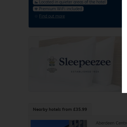
Located in quieter areas of the hotel
Premium WiFi included
Find out more
Nearby hotels
from £35.99
Aberdeen Centr