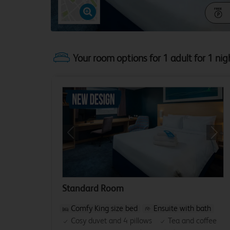
Your room options for 1 adult for 1 nig
Previous
Next
Standard Room
Comfy King size bed
Ensuite with bath
Cosy duvet and 4 pillows
Tea and coffee