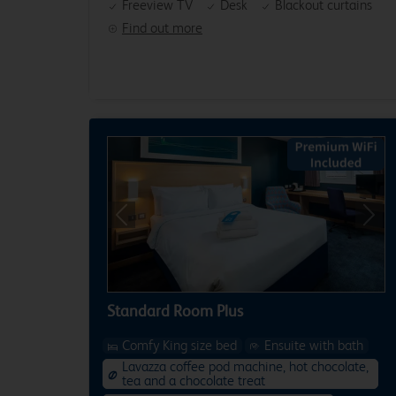
Freeview TV
Desk
Blackout curtains
Find out more
Previous
Next
Standard Room Plus
Comfy King size bed
Ensuite with bath
Lavazza coffee pod machine, hot chocolate,
tea and a chocolate treat