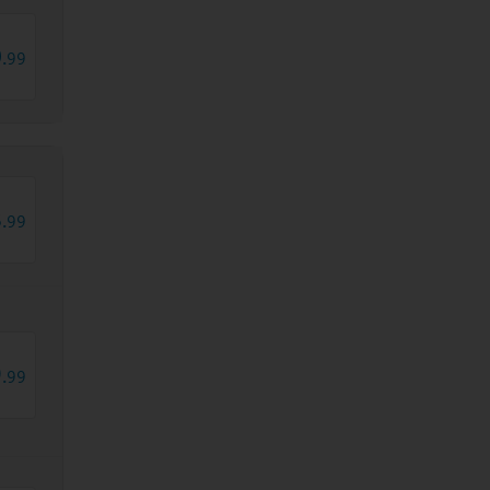
0
.
99
8
.
99
9
.
99