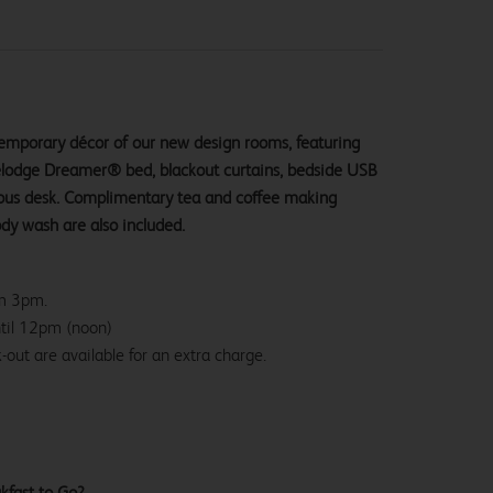
ntemporary décor of our new design rooms, featuring
velodge Dreamer® bed, blackout curtains, bedside USB
ious desk. Complimentary tea and coffee making
ody wash are also included.
om 3pm.
ntil 12pm (noon)
-out are available for an extra charge.
kfast to Go?