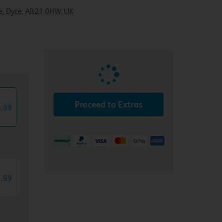
ive, Dyce, AB21 0HW, UK
Proceed to Extras
4
.
99
5
.
99