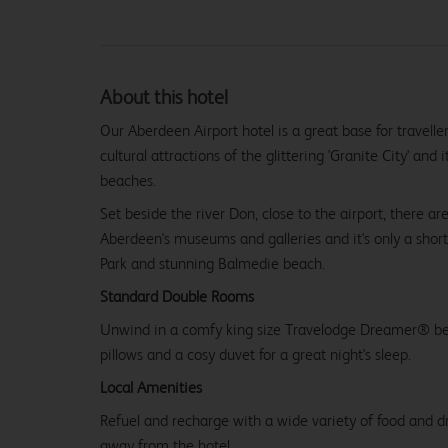
About this hotel
Our Aberdeen Airport hotel is a great base for travelle
cultural attractions of the glittering 'Granite City' and
beaches.
Set beside the river Don, close to the airport, there ar
Aberdeen's museums and galleries and it's only a short
Park and stunning Balmedie beach.
Standard Double Rooms
Unwind in a comfy king size Travelodge Dreamer® be
pillows and a cosy duvet for a great night's sleep.
Local Amenities
Refuel and recharge with a wide variety of food and dr
away from the hotel.