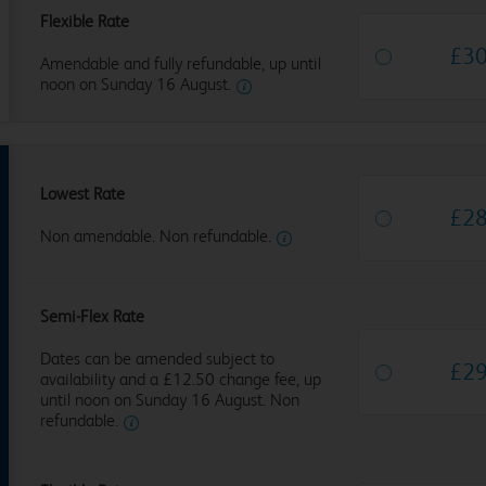
Flexible Rate
£
3
Amendable and fully refundable, up until
noon on Sunday 16 August.
Lowest Rate
£
2
Non amendable. Non refundable.
Semi-Flex Rate
Dates can be amended subject to
£
2
availability and a £12.50 change fee, up
until noon on Sunday 16 August. Non
refundable.