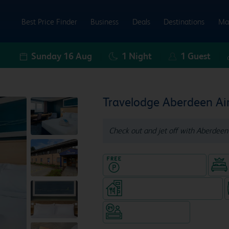
Best Price Finder
Business
Deals
Destinations
Ma
Sunday 16 Aug
1
Night
1
Guest
Travelodge Aberdeen Ai
Check out and jet off with Aberdeen 
Hotel with Free parking
Restaurant (separate venue)
Hotel staffed 24/7