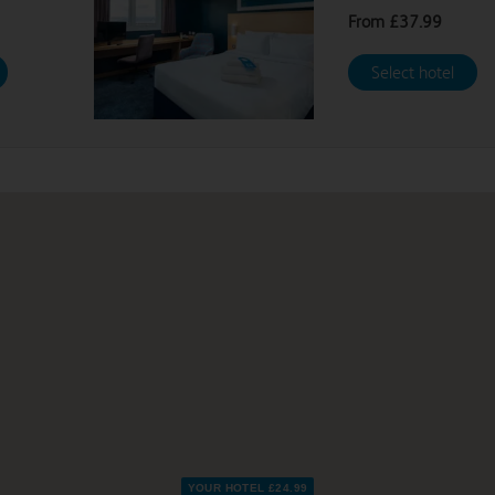
From
£37.99
Select hotel
YOUR HOTEL £24.99