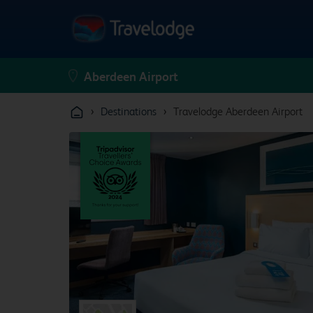
›
›
Destinations
Travelodge Aberdeen Airport