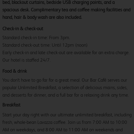
bed, blackout curtains, bedside USB charging points, and a
spacious desk. Complimentary tea and coffee making facilities and
hand, hair & body wash are also included.
Check-in & check-out
Standard check-in time: From 3pm.
Standard check-out time: Until 12pm (noon)
Early check-in and late check-out are available for an extra charge.
Our hotel is staffed 24/7.
Food & drink
You don't have to go far for a great meal. Our Bar Café serves our
popular Unlimited Breakfast, a selection of delicious mains, sides,
and desserts for dinner, and a full bar for a relaxing drink any time.
Breakfast
Start your day right with our ultimate unlimited breakfast, including
fresh, whole-bean Lavazza coffee. Join us from 7:00 AM to 10:00
AM on weekdays, and 8:00 AM to 11:00 AM on weekends and