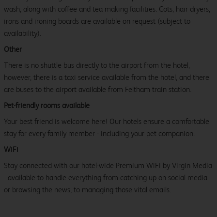
wash, along with coffee and tea making facilities. Cots, hair dryers,
irons and ironing boards are available on request (subject to
availability).
Other
There is no shuttle bus directly to the airport from the hotel,
however, there is a taxi service available from the hotel, and there
are buses to the airport available from Feltham train station.
Pet-friendly rooms available
Your best friend is welcome here! Our hotels ensure a comfortable
stay for every family member - including your pet companion.
WiFi
Stay connected with our hotel-wide Premium WiFi by Virgin Media
- available to handle everything from catching up on social media
or browsing the news, to managing those vital emails.