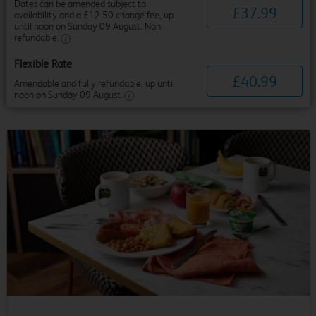
Dates can be amended subject to
£
37
.
99
availability and a £12.50 change fee, up
until noon on Sunday 09 August. Non
refundable.
Flexible Rate
£
40
.
99
Amendable and fully refundable, up until
noon on Sunday 09 August.