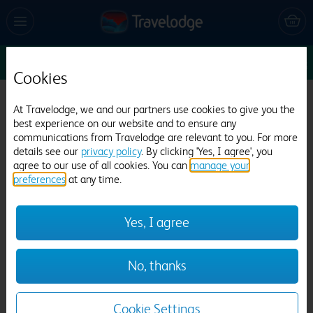
Sun 9 Aug
1
1
1
Edit
Cookies
Travelodge London Feltham
At Travelodge, we and our partners use cookies to give you the
best experience on our website and to ensure any
718 reviews
communications from Travelodge are relevant to you. For more
details see our
privacy policy
. By clicking 'Yes, I agree', you
agree to our use of all cookies. You can
manage your
preferences
at any time.
Yes, I agree
Previous
Next
No, thanks
1
/
21
Cookie Settings