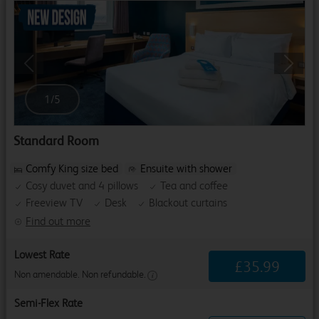
Previous
Next
1
/
5
Standard Room
Comfy King size bed
Ensuite with shower
Cosy duvet and 4 pillows
Tea and coffee
Freeview TV
Desk
Blackout curtains
Find out more
Lowest Rate
£
35
.
99
Non amendable. Non refundable.
Semi-Flex Rate