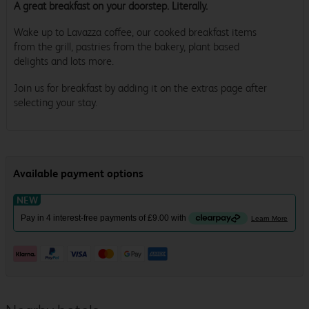
A great breakfast on your doorstep. Literally.
Wake up to Lavazza coffee, our cooked breakfast items
from the grill, pastries from the bakery, plant based
delights and lots more.
Join us for breakfast by adding it on the extras page after
selecting your stay.