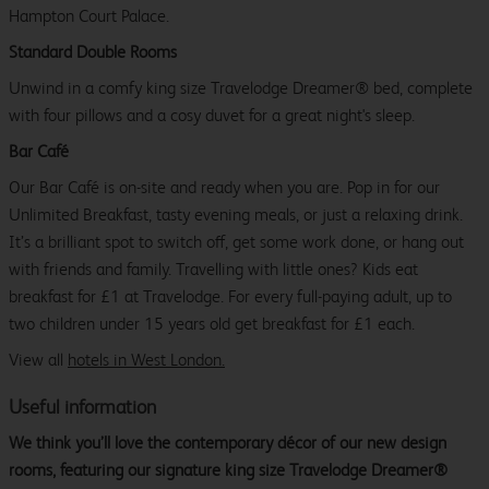
Hampton Court Palace.
Standard Double Rooms
Unwind in a comfy king size Travelodge Dreamer® bed, complete
with four pillows and a cosy duvet for a great night's sleep.
Bar Café
Our Bar Café is on-site and ready when you are. Pop in for our
Unlimited Breakfast, tasty evening meals, or just a relaxing drink.
It’s a brilliant spot to switch off, get some work done, or hang out
with friends and family. Travelling with little ones? Kids eat
breakfast for £1 at Travelodge. For every full-paying adult, up to
two children under 15 years old get breakfast for £1 each.
View all
hotels in West London.
Useful information
We think you’ll love the contemporary décor of our new design
rooms, featuring our signature king size Travelodge Dreamer®