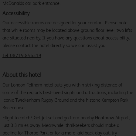
McDonalds car park entrance.
Accessibility
Our accessible rooms are designed for your comfort. Please note
that while rooms may be located above ground floor level, two lifts
are situated nearby. If you have any questions about accessibility,
please contact the hotel directly so we can assist you.
Tel: 08719 846319
About this hotel
Our London Feltham hotel puts you within striking distance of
some of the region's best-loved sights and attractions, including the
iconic Twickenham Rugby Ground and the historic Kempton Park
Racecourse.
Flight to catch? Get jet set and go from nearby Heathrow Airport,
just 3.3 miles away. Meanwhile, thrill-seekers should make a
beeline for Thorpe Park, or for a more laid back day out, try