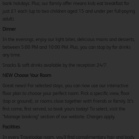
bank holidays. Plus, our family offer means kids eat breakfast for
just £1 each (up to two children aged 15 and under per full-paying
adult).
Dinner
In the evenings, enjoy our light bites, delicious mains and desserts,
between 5:00 PM and 10:00 PM. Plus, you can stop by for drinks
any time.
Snacks & soft drinks available by the reception 24/7.
NEW Choose Your Room
Great news! For selected stays, you can now use our interactive
floor plan to choose your perfect room. Pick a specific view, floor
(top or ground), or rooms close together with friends or family. It’s
first come, first served, so book yours today! To select, visit the
"Manage booking" section of our website. Charges apply.
Facilities
In every Travelodge room, you’ll find complimentary hair and body