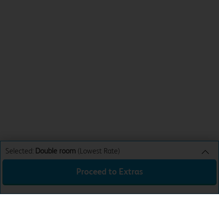
Selected:
Double room
(Lowest Rate)
Proceed to Extras
Double room
Lowest Rate
Sun 9th Aug 26
£35.99
Total:
£35.99