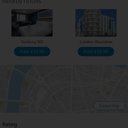
Nearby hotels
Sunbury M3
London Hounslow
From £35.99
From £38.99
Expand map
Parking