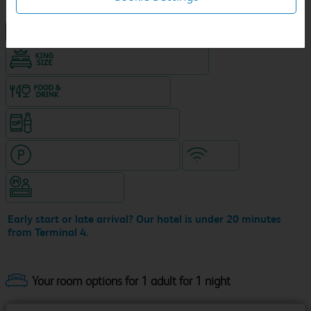
NEW DESIGN Travelodge
King size bed in all double rooms
Food & drink available
Snacks & drinks available 24/7
Hotel with paid parking nearby
WiFi
Hotel staffed 24/7
Early start or late arrival? Our hotel is under 20 minutes
from Terminal 4.
Your room options for 1 adult for 1 night