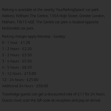
Parking is available at the nearby 'YourParkingSpace' car park.
Address: Feltham The Centre, 135A High Street, Greater London,
Feltham, TW13 4GE. The Centre car park is located opposite
McDonalds car park.
Parking charges apply Monday - Sunday:
0 - 1 hour - £1.20
1 - 2 hours - £2.20
2 - 3 hours - £3.50
3 - 4 hours - £5.50
4 - 5 hours - £8.50
5 - 12 hours - £15.00
12 - 24 hours - £25.00
Additional 24 hours - £50.00
Travelodge guests can get a discounted rate of £11 for 24 hours.
Guests must scan the QR code at reception and pay on arrival.