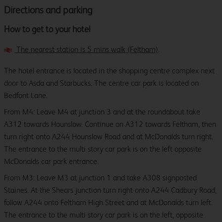
Directions and parking
How to get to your hotel
The nearest station is 5 mins walk (Feltham)
.
The hotel entrance is located in the shopping centre complex next
door to Asda and Starbucks. The centre car park is located on
Bedfont Lane.
From M4: Leave M4 at junction 3 and at the roundabout take
A312 towards Hounslow. Continue on A312 towards Feltham, then
turn right onto A244 Hounslow Road and at McDonalds turn right.
The entrance to the multi story car park is on the left opposite
McDonalds car park entrance.
From M3: Leave M3 at junction 1 and take A308 signposted
Staines. At the Shears junction turn right onto A244 Cadbury Road,
follow A244 onto Feltham High Street and at McDonalds turn left.
The entrance to the multi story car park is on the left, opposite