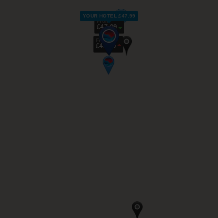
YOUR HOTEL £47.99
From
£47.99
From
£49.99