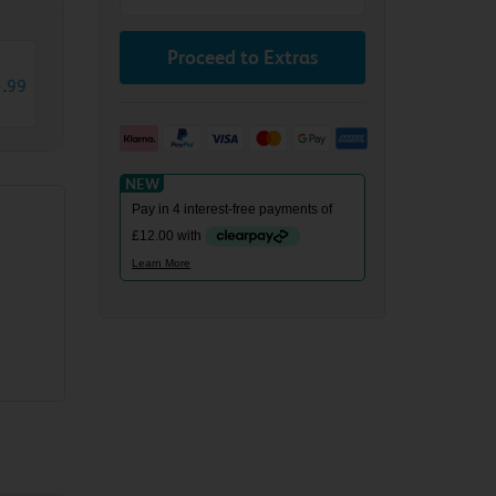
Proceed to Extras
3
.
99