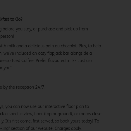
kfast to Go?
g before you stay, or purchase and pick up from
 person!
with milk and a delicious pain au chocolat. Plus, to help
, we’ve included an oaty flapjack bar alongside a
esso Iced Coffee. Prefer flavoured milk? Just ask
or you*.
le by the reception 24/7.
ys, you can now use our interactive floor plan to
k a specific view, floor (top or ground), or rooms close
y. It’s first come, first served, so book yours today! To
oking" section of our website. Charges apply.