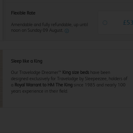
Flexible Rate
£
5
Amendable and fully refundable, up until
noon on Sunday 09 August.
Sleep like a King
Our Travelodge Dreamer™
King size beds
have been
designed exclusively for Travelodge by Sleepeezee, holders of
a
Royal Warrant to HM The King
since 1985 and nearly 100
years experience in their field.