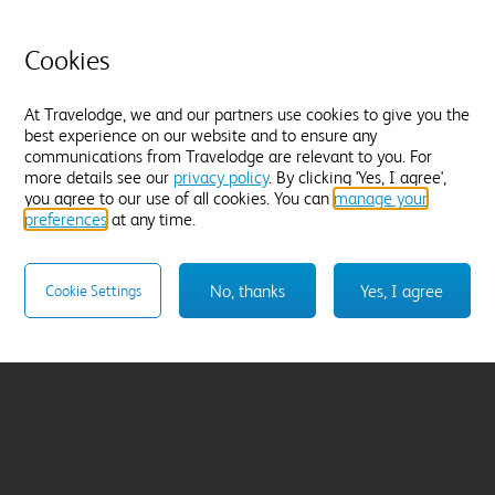
am East
London Romford T
Quadrant
Cookies
From
£49.99
At Travelodge, we and our partners use cookies to give you the
best experience on our website and to ensure any
Select hotel
communications from Travelodge are relevant to you. For
more details see our
privacy policy
. By clicking 'Yes, I agree',
you agree to our use of all cookies. You can
manage your
preferences
at any time.
No, thanks
Yes, I agree
Cookie Settings