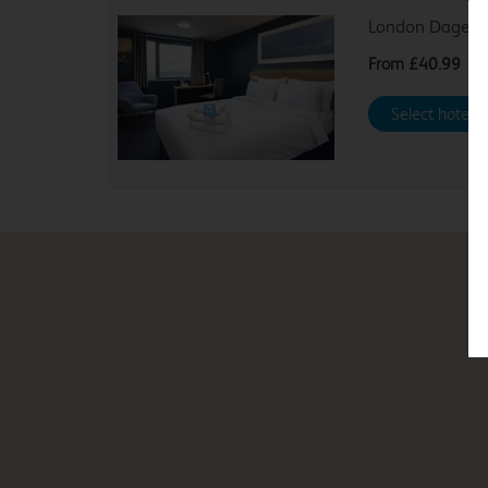
London Dagenh
From
£40.99
Select hotel