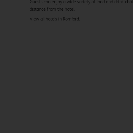
Guests can enjoy a wide variety of food and drink cho
distance from the hotel.
View all
hotels in Romford.