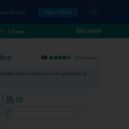
nage Booking
Login / Sign up
Edit search
1
Room
ford
455 reviews
nightlife options and within walking distance of
King size bed in all double rooms
e
Hotel with paid parking nearby
7