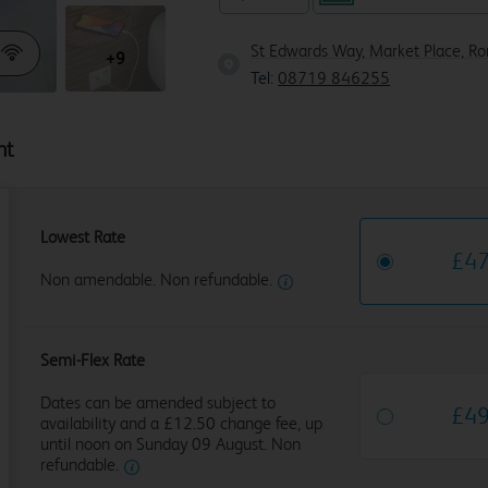
St Edwards Way, Market Place, R
+9
Tel:
08719 846255
ht
Lowest Rate
£
4
Non amendable. Non refundable.
Semi-Flex Rate
Dates can be amended subject to
£
4
availability and a £12.50 change fee, up
until noon on Sunday 09 August. Non
refundable.