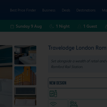
Best Price Finder
Business
Deals
Destinations
Ma
Sunday 9 Aug
1
Night
1
Guest
Travelodge London Rom
Set alongside a wealth of retail and 
Romford Rail Station.
NEW DESIGN Travelodg
Snacks & drinks available 24/7
WiFi
Hotel staffed 24/