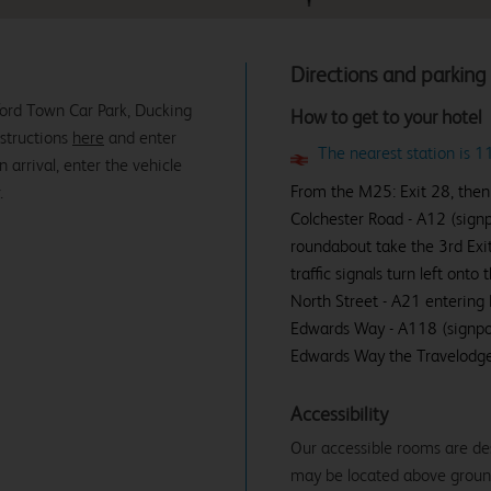
Directions and parking
ford Town Car Park, Ducking
How to get to your hotel
nstructions
here
and enter
The nearest station is 
rrival, enter the vehicle
From the M25: Exit 28, then
.
Colchester Road - A12 (sign
roundabout take the 3rd Exi
traffic signals turn left on
North Street - A21 entering 
Edwards Way - A118 (signpos
Edwards Way the Travelodge i
Accessibility
Our accessible rooms are de
may be located above ground f