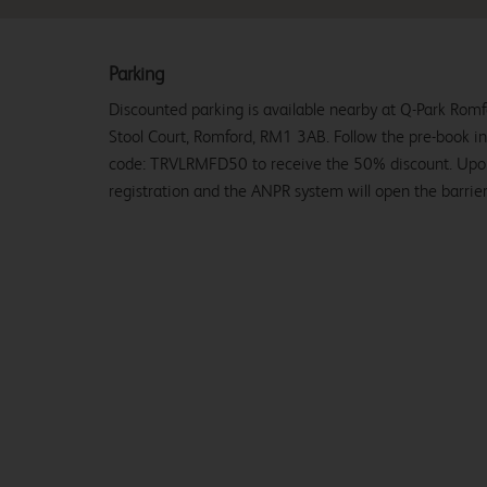
Parking
Discounted parking is available nearby at Q-Park Rom
Stool Court, Romford, RM1 3AB. Follow the pre-book i
code: TRVLRMFD50 to receive the 50% discount. Upon a
registration and the ANPR system will open the barrier