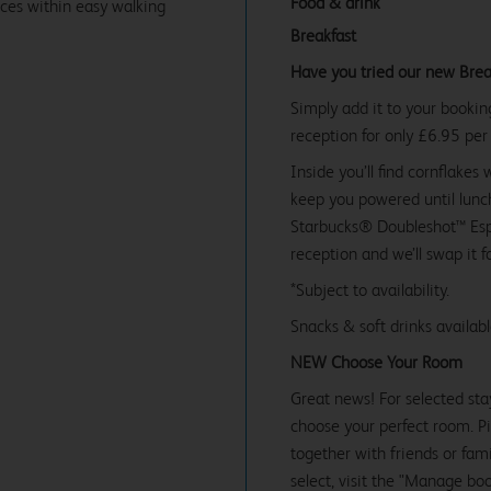
Food & drink
ices within easy walking
Breakfast
Have you tried our new Brea
Simply add it to your bookin
reception for only £6.95 per
Inside you’ll find cornflakes 
keep you powered until lunch
Starbucks® Doubleshot™ Espr
reception and we’ll swap it f
*Subject to availability.
Snacks & soft drinks availab
NEW Choose Your Room
Great news! For selected sta
choose your perfect room. Pic
together with friends or famil
select, visit the "Manage bo