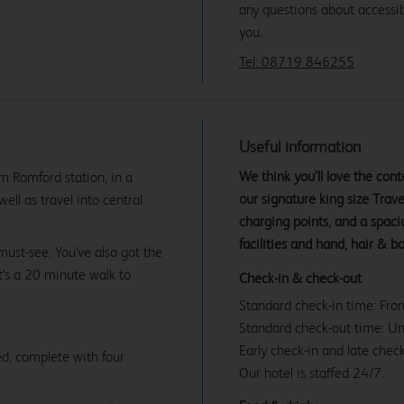
any questions about accessibi
you.
Tel: 08719 846255
Useful information
We think you’ll love the co
m Romford station, in a
our signature king size Tra
ell as travel into central
charging points, and a spac
facilities and hand, hair & b
must-see. You've also got the
t's a 20 minute walk to
Check-in & check-out
Standard check-in time: Fr
Standard check-out time: U
Early check-in and late check
d, complete with four
Our hotel is staffed 24/7.