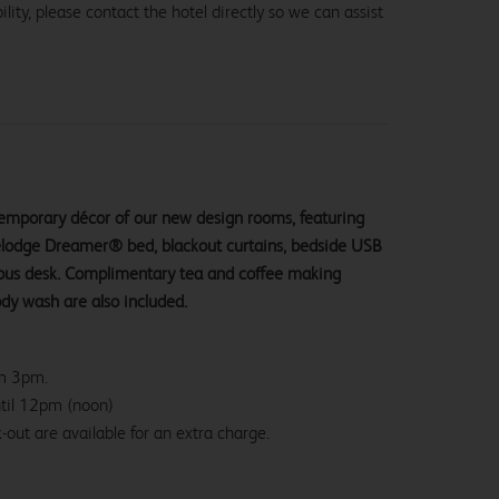
lity, please contact the hotel directly so we can assist
ntemporary décor of our new design rooms, featuring
velodge Dreamer® bed, blackout curtains, bedside USB
ious desk. Complimentary tea and coffee making
ody wash are also included.
om 3pm.
ntil 12pm (noon)
-out are available for an extra charge.