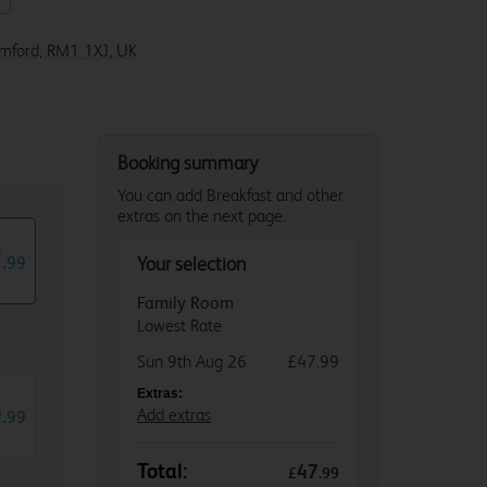
omford, RM1 1XJ, UK
Booking summary
You can add Breakfast and other
extras on the next page.
7
.
99
Your selection
Family Room
Lowest Rate
Sun 9th Aug 26
£47.99
Extras:
9
.
Add extras
99
Total:
47
£
.
99