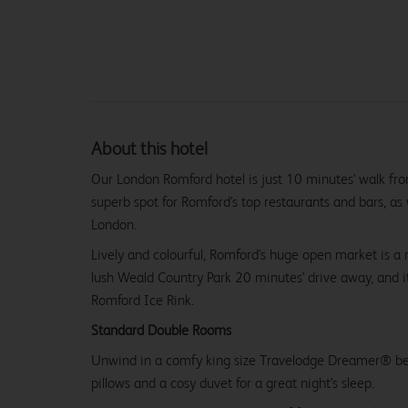
About this hotel
Our London Romford hotel is just 10 minutes' walk fro
superb spot for Romford's top restaurants and bars, as w
London.
Lively and colourful, Romford's huge open market is a 
lush Weald Country Park 20 minutes' drive away, and i
Romford Ice Rink.
Standard Double Rooms
Unwind in a comfy king size Travelodge Dreamer® be
pillows and a cosy duvet for a great night's sleep.