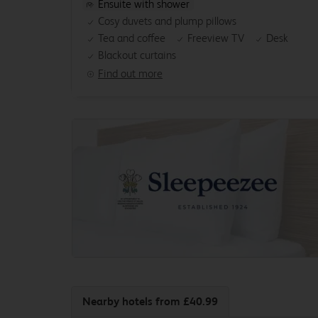
Ensuite with shower
Cosy duvets and plump pillows
Tea and coffee
Freeview TV
Desk
Blackout curtains
Find out more
Nearby hotels
from £40.99