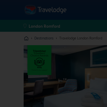
›
›
Destinations
Travelodge London Romford