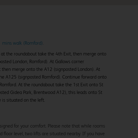
11 mins walk (Romford)
.
 at the roundabout take the 4th Exit, then merge onto
posted London, Romford). At Gallows corner
t then merge onto the A12 (signposted London). At
to the A125 (signposted Romford). Continue forward onto
Romford. At the roundabout take the 1st Exit onto St
ted Gidea Park, Brentwood A12), this leads onto St
s situated on the left.
signed for your comfort. Please note that while rooms
loor level, two lifts are situated nearby. If you have