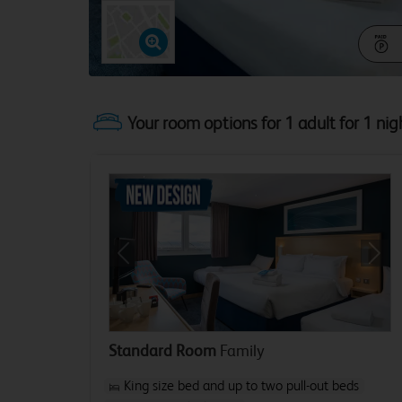
Your room options for 1 adult for 1 nig
Previous
Next
Standard Room
Family
King size bed and up to two pull-out beds