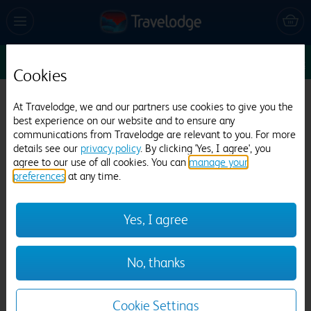
Sun 9 Aug
1
1
1
Edit
Cookies
Travelodge Ayr
At Travelodge, we and our partners use cookies to give you the
best experience on our website and to ensure any
805 reviews
communications from Travelodge are relevant to you. For more
details see our
privacy policy
. By clicking 'Yes, I agree', you
agree to our use of all cookies. You can
manage your
preferences
at any time.
Yes, I agree
Previous
Next
No, thanks
1
/
9
Cookie Settings