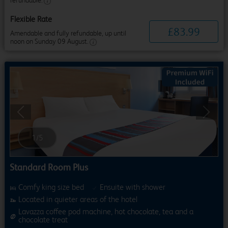
refundable.
Flexible Rate
£
83
.
99
Amendable and fully refundable, up until
noon on Sunday 09 August.
Previous
Next
1
/
5
Standard Room Plus
Comfy king size bed
Ensuite with shower
Located in quieter areas of the hotel
Lavazza coffee pod machine, hot chocolate, tea and a
chocolate treat