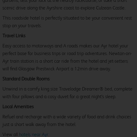
gardens, test your luck at the nearby racecourse, or take a short
scenic drive along the Ayrshire coast to explore Culzean Castle.
This roadside hotel is perfectly situated to be your convenient rest
stop on your travels.
Travel Links
Easy access to motorways and A roads makes our Ayr hotel your
perfect base for business trips or road trip adventures. Newton-on-
Ayr train station is a short car ride from the hotel and jet-setters
will find Glasgow Prestwick Airport a 12min drive away.
Standard Double Rooms
Unwind in a comfy king size Travelodge Dreamer® bed, complete
with four pillows and a cosy duvet for a great night's sleep.
Local Amenities
Refuel and recharge with a wide variety of food and drink choices
just a short walk away from the hotel.
View all
hotels near Ayr.