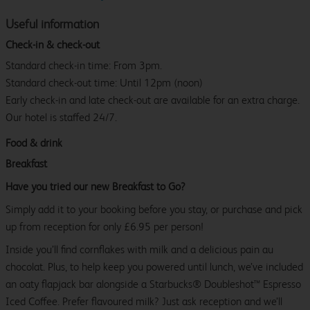
Useful information
Check-in & check-out
Standard check-in time: From 3pm.
Standard check-out time: Until 12pm (noon)
Early check-in and late check-out are available for an extra charge.
Our hotel is staffed 24/7.
Food & drink
Breakfast
Have you tried our new Breakfast to Go?
Simply add it to your booking before you stay, or purchase and pick
up from reception for only £6.95 per person!
Inside you’ll find cornflakes with milk and a delicious pain au
chocolat. Plus, to help keep you powered until lunch, we’ve included
an oaty flapjack bar alongside a Starbucks® Doubleshot™ Espresso
Iced Coffee. Prefer flavoured milk? Just ask reception and we’ll