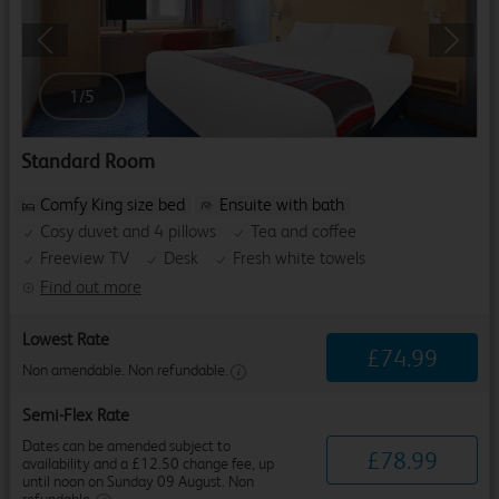
Previous
Next
1
/
5
Standard Room
Comfy King size bed
Ensuite with bath
Cosy duvet and 4 pillows
Tea and coffee
Freeview TV
Desk
Fresh white towels
Find out more
Lowest Rate
£
74
.
99
Non amendable. Non refundable.
Semi-Flex Rate
Dates can be amended subject to
£
78
.
99
availability and a £12.50 change fee, up
until noon on Sunday 09 August. Non