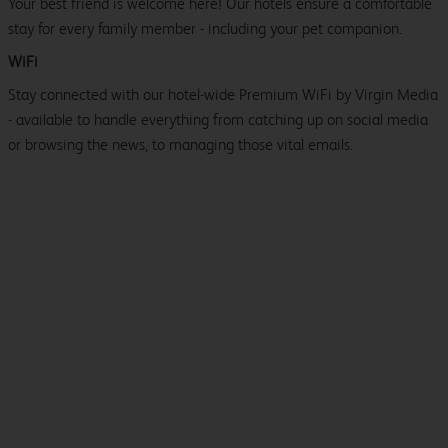
Your best friend is welcome here! Our hotels ensure a comfortable
stay for every family member - including your pet companion.
WiFi
Stay connected with our hotel-wide Premium WiFi by Virgin Media
- available to handle everything from catching up on social media
or browsing the news, to managing those vital emails.