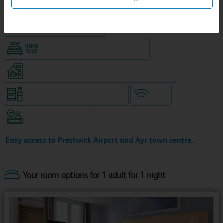
Hotel with Free parking
King size bed in all double rooms
Coffeeshop (open from 8am, separate venue)
Snacks & drinks available 24/7
WiFi
Hotel staffed 24/7
Easy access to Prestwick Airport and Ayr town centre.
Your room options for 1 adult for 1 night