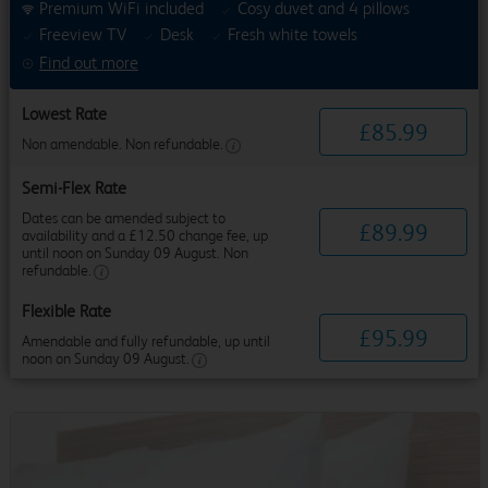
Premium WiFi included
Cosy duvet and 4 pillows
Freeview TV
Desk
Fresh white towels
Find out more
Lowest Rate
£
85
.
99
Non amendable. Non refundable.
Semi-Flex Rate
Dates can be amended subject to
£
89
.
99
availability and a £12.50 change fee, up
until noon on Sunday 09 August. Non
refundable.
Flexible Rate
£
95
.
99
Amendable and fully refundable, up until
noon on Sunday 09 August.