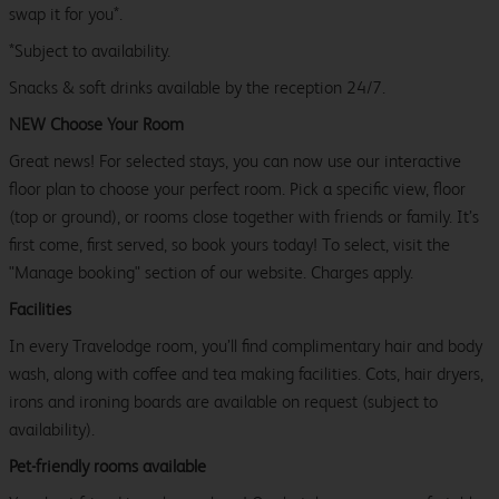
swap it for you*.
*Subject to availability.
Snacks & soft drinks available by the reception 24/7.
NEW Choose Your Room
Great news! For selected stays, you can now use our interactive
floor plan to choose your perfect room. Pick a specific view, floor
(top or ground), or rooms close together with friends or family. It’s
first come, first served, so book yours today! To select, visit the
"Manage booking" section of our website. Charges apply.
Facilities
In every Travelodge room, you’ll find complimentary hair and body
wash, along with coffee and tea making facilities. Cots, hair dryers,
irons and ironing boards are available on request (subject to
availability).
Pet-friendly rooms available