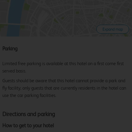
Expand map
Parking
Limited free parking is available at this hotel on a first come first
served basis.
Guests should be aware that this hotel cannot provide a park and
fly facility; only guests that are currently residents in the hotel can
use the car parking facilities.
Directions and parking
How to get to your hotel