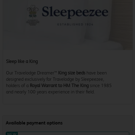
Sleep like a King
Our Travelodge Dreamer™
King size beds
have been
designed exclusively for Travelodge by Sleepeezee,
holders of a
Royal Warrant to HM The King
since 1985
and nearly 100 years experience in their field.