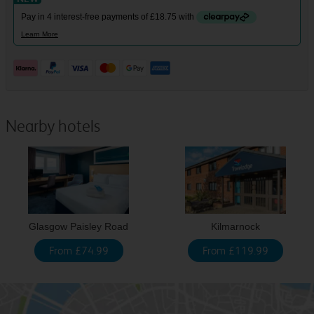
Nearby hotels
Glasgow Paisley Road
Kilmarnock
From £74.99
From £119.99