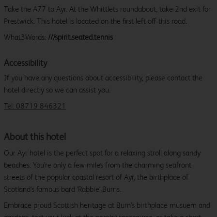
Take the A77 to Ayr. At the Whittlets roundabout, take 2nd exit for
Prestwick. This hotel is located on the first left off this road.
What3Words:
///spirit.seated.tennis
Accessibility
If you have any questions about accessibility, please contact the
hotel directly so we can assist you.
Tel: 08719 846321
About this hotel
Our Ayr hotel is the perfect spot for a relaxing stroll along sandy
beaches. You're only a few miles from the charming seafront
streets of the popular coastal resort of Ayr, the birthplace of
Scotland's famous bard 'Rabbie' Burns.
Embrace proud Scottish heritage at Burn's birthplace musuem and