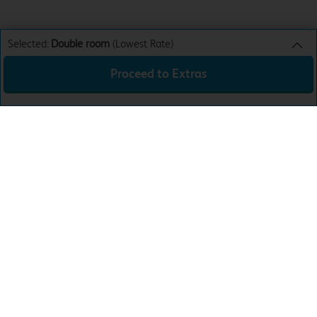
Selected:
Double room
(Lowest Rate)
Proceed to Extras
Double room
Lowest Rate
Sun 9th Aug 26
£74.99
Total:
£74.99
Download the app