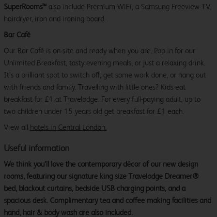
SuperRooms™
also include Premium WiFi, a Samsung Freeview TV,
hairdryer, iron and ironing board.
Bar Café
Our Bar Café is on-site and ready when you are. Pop in for our
Unlimited Breakfast, tasty evening meals, or just a relaxing drink.
It’s a brilliant spot to switch off, get some work done, or hang out
with friends and family. Travelling with little ones? Kids eat
breakfast for £1 at Travelodge. For every full-paying adult, up to
two children under 15 years old get breakfast for £1 each.
View all
hotels in Central London.
Useful information
We think you’ll love the contemporary décor of our new design
rooms, featuring our signature king size Travelodge Dreamer®
bed, blackout curtains, bedside USB charging points, and a
spacious desk. Complimentary tea and coffee making facilities and
hand, hair & body wash are also included.