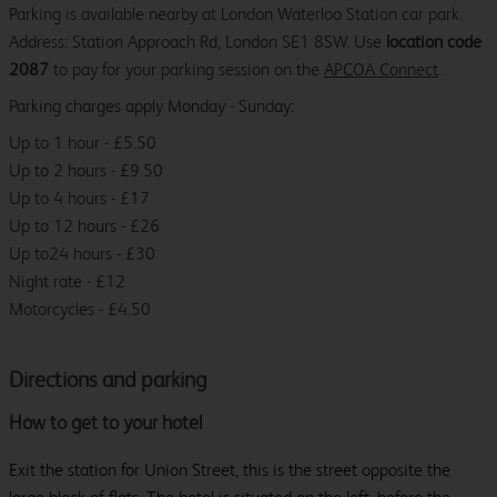
Parking is available nearby at London Waterloo Station car park.
Address: Station Approach Rd, London SE1 8SW. Use
location code
2087
to pay for your parking session on the
APCOA Connect
.
Parking charges apply Monday - Sunday:
Up to 1 hour - £5.50
Up to 2 hours - £9.50
Up to 4 hours - £17
Up to 12 hours - £26
Up to24 hours - £30
Night rate - £12
Motorcycles - £4.50
Directions and parking
How to get to your hotel
Exit the station for Union Street, this is the street opposite the