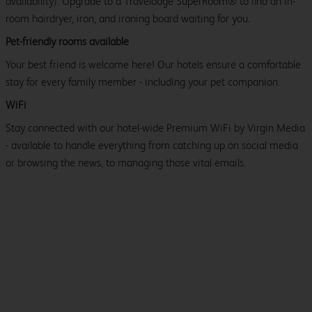
availability). Upgrade to a Travelodge SuperRoom® to find an in-
room hairdryer, iron, and ironing board waiting for you.
Pet-friendly rooms available
Your best friend is welcome here! Our hotels ensure a comfortable
stay for every family member - including your pet companion.
WiFi
Stay connected with our hotel-wide Premium WiFi by Virgin Media
- available to handle everything from catching up on social media
or browsing the news, to managing those vital emails.