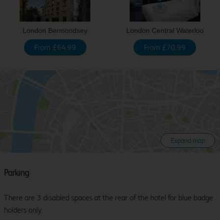
London Bermondsey
London Central Waterloo
From £64.99
From £70.99
Expand map
Parking
There are 3 disabled spaces at the rear of the hotel for blue badge
holders only.