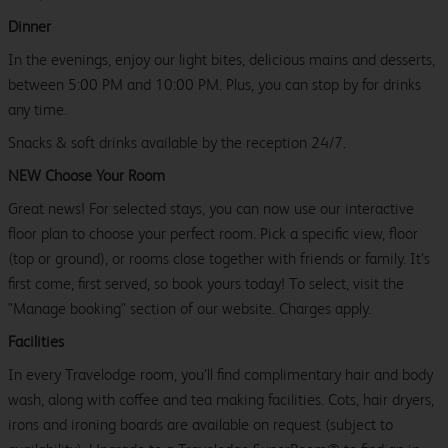
Dinner
In the evenings, enjoy our light bites, delicious mains and desserts,
between 5:00 PM and 10:00 PM. Plus, you can stop by for drinks
any time.
Snacks & soft drinks available by the reception 24/7.
NEW Choose Your Room
Great news! For selected stays, you can now use our interactive
floor plan to choose your perfect room. Pick a specific view, floor
(top or ground), or rooms close together with friends or family. It’s
first come, first served, so book yours today! To select, visit the
"Manage booking" section of our website. Charges apply.
Facilities
In every Travelodge room, you’ll find complimentary hair and body
wash, along with coffee and tea making facilities. Cots, hair dryers,
irons and ironing boards are available on request (subject to