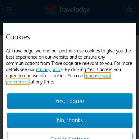
Sun 16 Aug
1
1
1
Edit
Cookies
Travelodge London Central Southwark
At Travelodge, we and our partners use cookies to give you the
5973 reviews
best experience on our website and to ensure any
communications from Travelodge are relevant to you. For more
details see our
privacy policy
. By clicking 'Yes, I agree', you
agree to our use of all cookies. You can
manage your
preferences
at any time.
Yes, I agree
Previous
Next
No, thanks
1
/
26