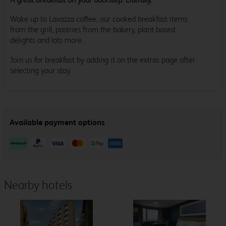
Wake up to Lavazza coffee, our cooked breakfast items
from the grill, pastries from the bakery, plant based
delights and lots more.
Join us for breakfast by adding it on the extras page after
selecting your stay.
Nearby hotels