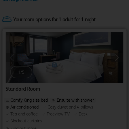
Your room options for 1 adult for 1 night
Previous
Next
1
/
5
Standard Room
Comfy King size bed
Ensuite with shower
Air-conditioned
Cosy duvet and 4 pillows
Tea and coffee
Freeview TV
Desk
Blackout curtains
Find out more