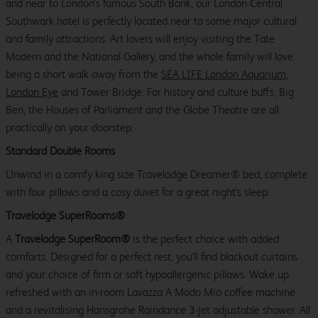
and near to London’s famous South Bank, our London Central
Southwark hotel is perfectly located near to some major cultural
and family attractions. Art lovers will enjoy visiting the Tate
Modern and the National Gallery, and the whole family will love
being a short walk away from the
SEA LIFE London Aquarium
,
London Eye
and Tower Bridge. For history and culture buffs, Big
Ben, the Houses of Parliament and the Globe Theatre are all
practically on your doorstep.
Standard Double Rooms
Unwind in a comfy king size Travelodge Dreamer® bed, complete
with four pillows and a cosy duvet for a great night's sleep.
Travelodge SuperRooms®
A
Travelodge SuperRoom®
is the perfect choice with added
comforts. Designed for a perfect rest, you'll find blackout curtains
and your choice of firm or soft hypoallergenic pillows. Wake up
refreshed with an in-room Lavazza A Modo Mio coffee machine
and a revitalising Hansgrohe Raindance 3-jet adjustable shower. All