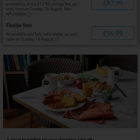
£
87
.
99
availability and a £12.50 change fee, up
until noon on Sunday 16 August. Non
refundable.
Flexible Rate
£
94
.
99
Amendable and fully refundable, up until
noon on Sunday 16 August.
A great breakfast on your doorstep. Literally.