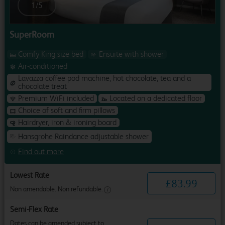
1
/
5
SuperRoom
Comfy King size bed
Ensuite with shower
Air-conditioned
Lavazza coffee pod machine, hot chocolate, tea and a
chocolate treat
Premium WiFi included
Located on a dedicated floor
Choice of soft and firm pillows
Hairdryer, iron & ironing board
Hansgrohe Raindance adjustable shower
Find out more
Lowest Rate
£
83
.
99
Non amendable. Non refundable.
Semi-Flex Rate
Dates can be amended subject to