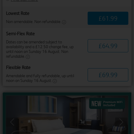
Lowest Rate
£
61
.
99
Non amendable. Non refundable.
Semi-Flex Rate
Dates can be amended subject to
£
64
.
99
availability and a £12.50 change fee, up
until noon on Sunday 16 August. Non
refundable.
Flexible Rate
£
69
.
99
Amendable and fully refundable, up until
noon on Sunday 16 August.
Previous
Next