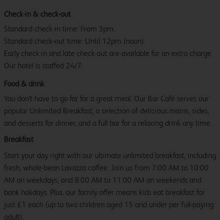
Check-in & check-out
Standard check-in time: From 3pm.
Standard check-out time: Until 12pm (noon)
Early check-in and late check-out are available for an extra charge.
Our hotel is staffed 24/7.
Food & drink
You don't have to go far for a great meal. Our Bar Café serves our
popular Unlimited Breakfast, a selection of delicious mains, sides,
and desserts for dinner, and a full bar for a relaxing drink any time.
Breakfast
Start your day right with our ultimate unlimited breakfast, including
fresh, whole-bean Lavazza coffee. Join us from 7:00 AM to 10:00
AM on weekdays, and 8:00 AM to 11:00 AM on weekends and
bank holidays. Plus, our family offer means kids eat breakfast for
just £1 each (up to two children aged 15 and under per full-paying
adult).