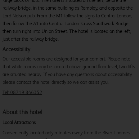
large block of flats. The hotel is situated on the left, before the
railway bridge, in the same building as Remploy, and opposite the
Lord Nelson pub. From the M1 follow the signs to Central London,
then follow the A1 into Central London. Cross Southwark Bridge,
then turn right into Union Street. The hotel is located on the left,
just after the railway bridge.
Accessibility
Our accessible rooms are designed for your comfort. Please note
that while rooms may be located above ground floor level, two lifts
are situated nearby. If you have any questions about accessibility,
please contact the hotel directly so we can assist you.
Tel: 08719 846352
About this hotel
Local Attractions
Conveniently located only minutes away from the River Thames