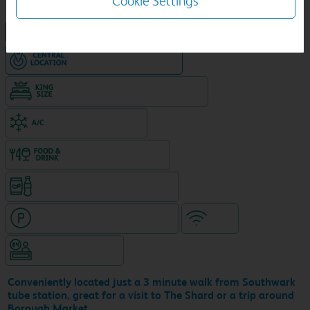
Cookie Settings
NEW DESIGN Travelodge
Hotel in central location
King size bed in all double rooms
Air-conditioned hotel
Food & drink available
Snacks & drinks available 24/7
Hotel with paid parking nearby
WiFi
Hotel staffed 24/7
Conveniently located just a 3 minute walk from Southwark
tube station, great for a visit to The Shard or a trip around
Borough Market.