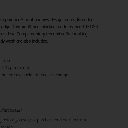
ntemporary décor of our new design rooms, featuring
velodge Dreamer® bed, blackout curtains, bedside USB
ious desk. Complimentary tea and coffee making
ody wash are also included.
om 3pm.
ntil 12pm (noon)
-out are available for an extra charge.
kfast to Go?
g before you stay, or purchase and pick up from
 person!