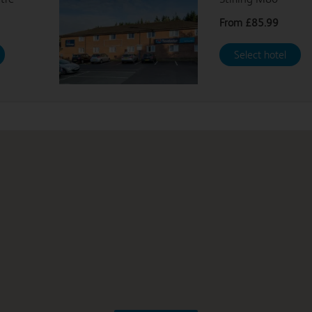
From
£85.99
Select hotel