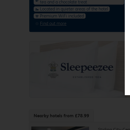
tea and a chocolate treat
Located in quieter areas of the hotel
Premium WiFi included
Find out more
Nearby hotels
from £78.99
Stirling City Ce