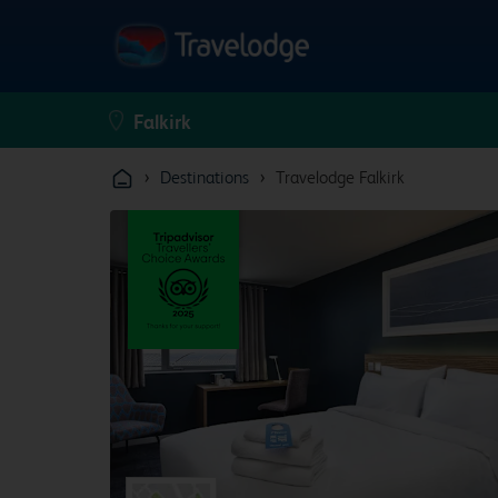
›
›
Destinations
Travelodge Falkirk