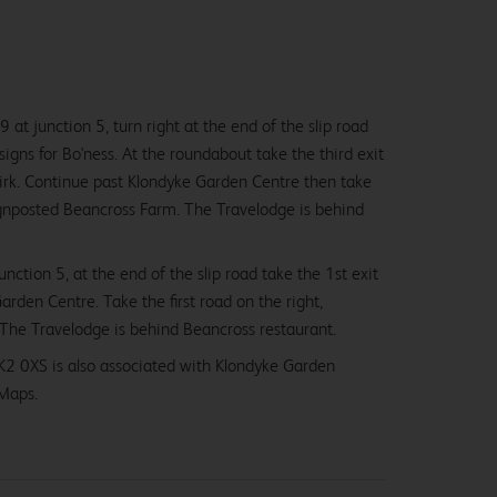
 at junction 5, turn right at the end of the slip road
igns for Bo'ness. At the roundabout take the third exit
kirk. Continue past Klondyke Garden Centre then take
 signposted Beancross Farm. The Travelodge is behind
nction 5, at the end of the slip road take the 1st exit
arden Centre. Take the first road on the right,
The Travelodge is behind Beancross restaurant.
K2 0XS is also associated with Klondyke Garden
Maps.