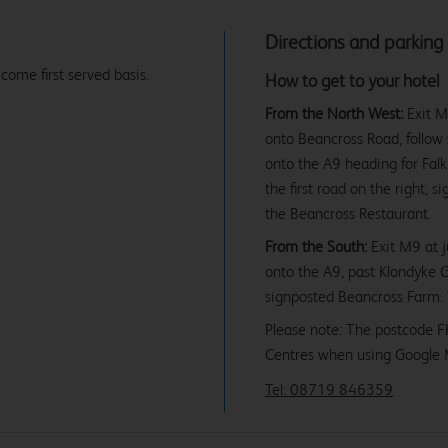
Directions and parking
 come first served basis.
How to get to your hotel
From the North West:
Exit M9
onto Beancross Road, follow s
onto the A9 heading for Fal
the first road on the right,
the Beancross Restaurant.
From the South:
Exit M9 at ju
onto the A9, past Klondyke G
signposted Beancross Farm. 
Please note: The postcode F
Centres when using Google 
Tel: 08719 846359