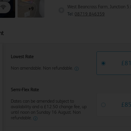
West Beancross Farm, Junction 5 
+9
Tel:
08719 846359
ht
Lowest Rate
£
8
Non amendable. Non refundable.
Semi-Flex Rate
Dates can be amended subject to
£
8
availability and a £12.50 change fee, up
until noon on Sunday 16 August. Non
refundable.