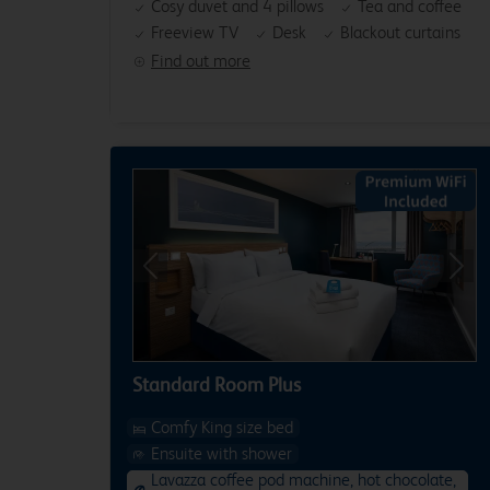
Cosy duvet and 4 pillows
Tea and coffee
Freeview TV
Desk
Blackout curtains
Find out more
Previous
Next
Standard Room Plus
Comfy King size bed
Ensuite with shower
Lavazza coffee pod machine, hot chocolate,