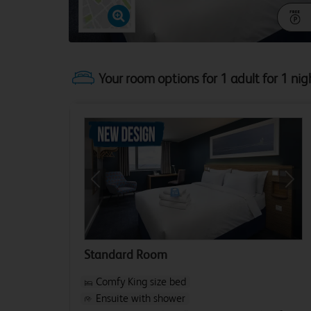
Your room options for 1 adult for 1 nig
Previous
Next
Standard Room
Comfy King size bed
Ensuite with shower