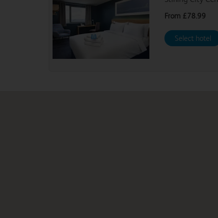
From
£78.99
Select hotel