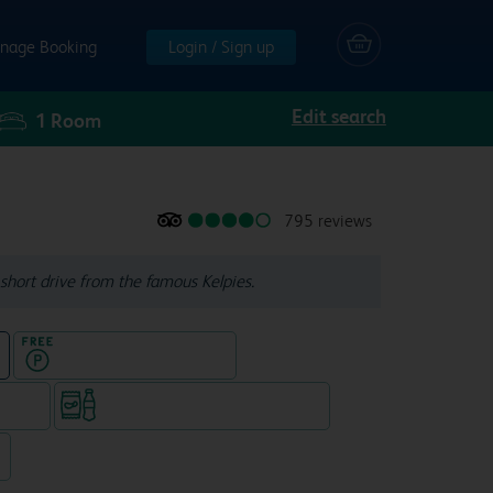
nage Booking
Login / Sign up
Edit search
1
Room
795 reviews
short drive from the famous Kelpies.
Hotel with Free parking
e
e rooms
Snacks & drinks available 24/7
7