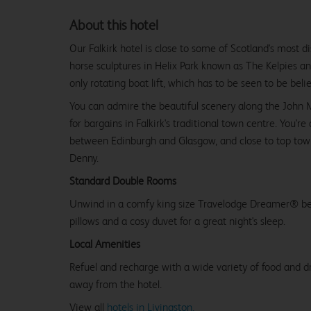
About this hotel
Our Falkirk hotel is close to some of Scotland's most di
horse sculptures in Helix Park known as The Kelpies an
only rotating boat lift, which has to be seen to be beli
You can admire the beautiful scenery along the John M
for bargains in Falkirk's traditional town centre. You'r
between Edinburgh and Glasgow, and close to top tow
Denny.
Standard Double Rooms
Unwind in a comfy king size Travelodge Dreamer® be
pillows and a cosy duvet for a great night's sleep.
Local Amenities
Refuel and recharge with a wide variety of food and dr
away from the hotel.
View all
hotels in Livingston.