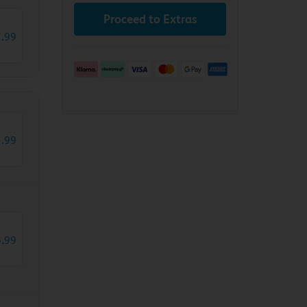
Proceed to Extras
2
.
99
3
.
99
8
.
99