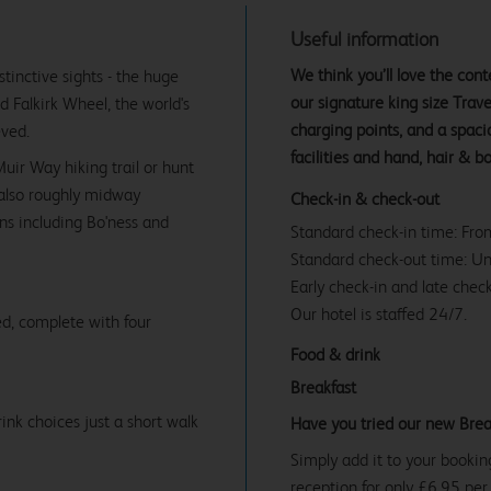
Useful information
We think you’ll love the co
stinctive sights - the huge
our signature king size Tra
d Falkirk Wheel, the world's
charging points, and a spac
eved.
facilities and hand, hair & b
uir Way hiking trail or hunt
e also roughly midway
Check-in & check-out
ns including Bo'ness and
Standard check-in time: Fr
Standard check-out time: U
Early check-in and late check
Our hotel is staffed 24/7.
d, complete with four
Food & drink
Breakfast
ink choices just a short walk
Have you tried our new Brea
Simply add it to your bookin
reception for only £6.95 per