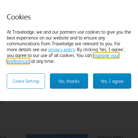
Flexible Rate
£
10
Cookies
Amendable and fully refundable, up until
noon on Sunday 16 August.
At Travelodge, we and our partners use cookies to give you the
best experience on our website and to ensure any
communications from Travelodge are relevant to you. For
more details see our
privacy policy
. By clicking 'Yes, I agree',
you agree to our use of all cookies. You can
Sleep like a King
manage your
preferences
at any time.
Our Travelodge Dreamer™
King size beds
have been
designed exclusively for Travelodge by Sleepeezee, holders of
a
Royal Warrant to HM The King
since 1985 and nearly 100
No, thanks
Yes, I agree
Cookie Settings
years experience in their field.
ntre
Stirling M80