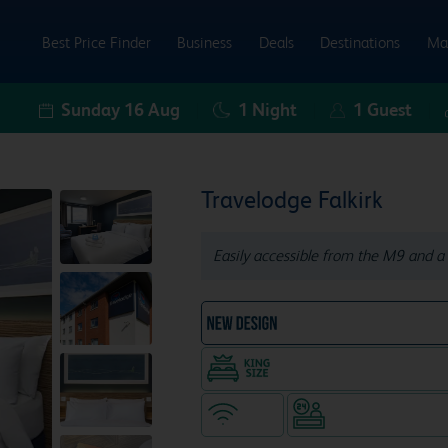
Best Price Finder
Business
Deals
Destinations
Ma
Sunday 16 Aug
1
Night
1
Guest
Travelodge Falkirk
Easily accessible from the M9 and a 
NEW DESIGN Travelodg
King size bed in all doubl
WiFi
Hotel staffed 24/