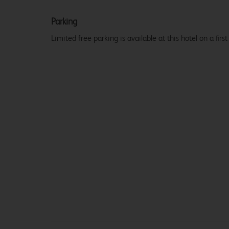
Parking
Limited free parking is available at this hotel on a first