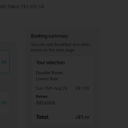
M9, Falkirk, FK2 0XS, UK
Booking summary
You can add Breakfast and other
extras on the next page.
1
.
99
Your selection
Double Room
Lowest Rate
Sun 16th Aug 26
£81.99
Extras:
5
.
Add extras
99
Total:
81
£
.
99