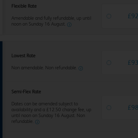
Flexible Rate
£
9
Amendable and fully refundable, up until
noon on Sunday 16 August.
Lowest Rate
£
9
Non amendable. Non refundable.
Semi-Flex Rate
Dates can be amended subject to
£
9
availability and a £12.50 change fee, up
until noon on Sunday 16 August. Non
refundable.