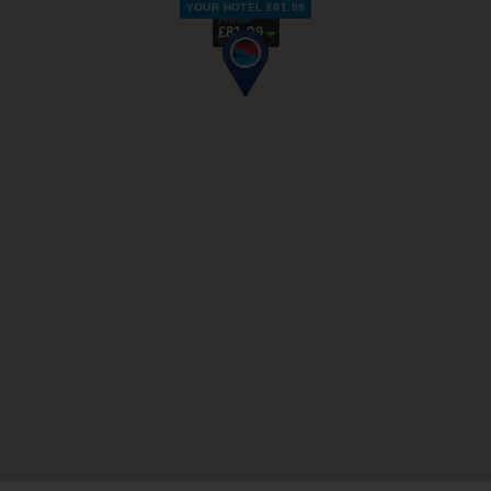
YOUR HOTEL £81.99
From
£81.99