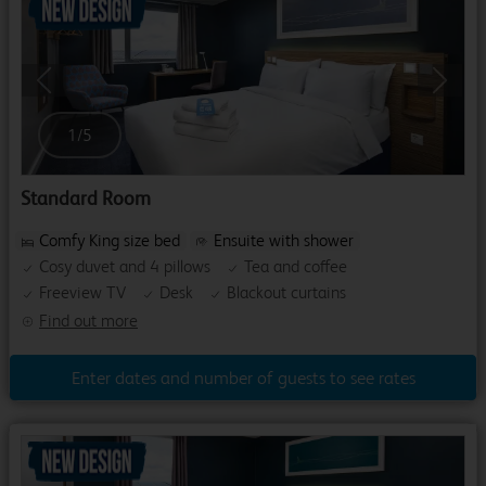
Previous
Next
1
/
5
Standard Room
Comfy King size bed
Ensuite with shower
Cosy duvet and 4 pillows
Tea and coffee
Freeview TV
Desk
Blackout curtains
Find out more
Enter dates and number of guests to see rates