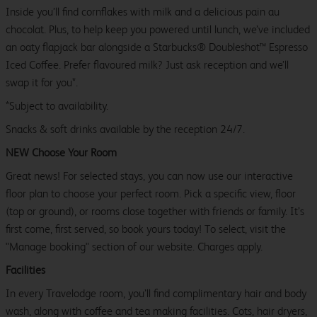
Inside you’ll find cornflakes with milk and a delicious pain au
chocolat. Plus, to help keep you powered until lunch, we’ve included
an oaty flapjack bar alongside a Starbucks® Doubleshot™ Espresso
Iced Coffee. Prefer flavoured milk? Just ask reception and we’ll
swap it for you*.
*Subject to availability.
Snacks & soft drinks available by the reception 24/7.
NEW Choose Your Room
Great news! For selected stays, you can now use our interactive
floor plan to choose your perfect room. Pick a specific view, floor
(top or ground), or rooms close together with friends or family. It’s
first come, first served, so book yours today! To select, visit the
"Manage booking" section of our website. Charges apply.
Facilities
In every Travelodge room, you’ll find complimentary hair and body
wash, along with coffee and tea making facilities. Cots, hair dryers,