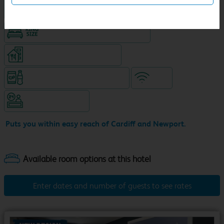
Hotel with Free parking
King size bed in all double rooms
Restaurant (separate venue)
Snacks & drinks available 24/7
WiFi
Hotel staffed 24/7
Puts you within easy reach of Cardiff and Newport.
Enter dates and number of guests to see rates