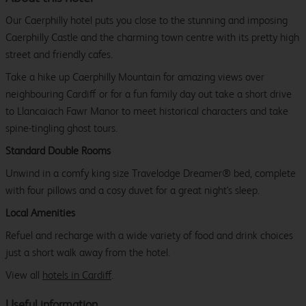
Our Caerphilly hotel puts you close to the stunning and imposing
Caerphilly Castle and the charming town centre with its pretty high
street and friendly cafes.
Take a hike up Caerphilly Mountain for amazing views over
neighbouring Cardiff or for a fun family day out take a short drive
to Llancaiach Fawr Manor to meet historical characters and take
spine-tingling ghost tours.
Standard Double Rooms
Unwind in a comfy king size Travelodge Dreamer® bed, complete
with four pillows and a cosy duvet for a great night's sleep.
Local Amenities
Refuel and recharge with a wide variety of food and drink choices
just a short walk away from the hotel.
View all
hotels in Cardiff
.
Useful information