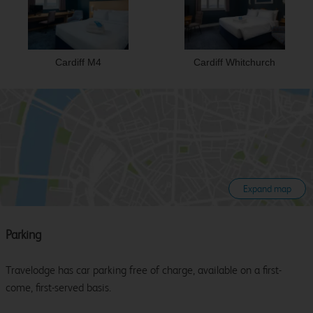
Cardiff M4
Cardiff Whitchurch
Expand map
Parking
Travelodge has car parking free of charge, available on a first-
come, first-served basis.