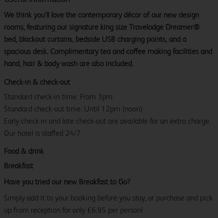
We think you’ll love the contemporary décor of our new design
rooms, featuring our signature king size Travelodge Dreamer®
bed, blackout curtains, bedside USB charging points, and a
spacious desk. Complimentary tea and coffee making facilities and
hand, hair & body wash are also included.
Check-in & check-out
Standard check-in time: From 3pm.
Standard check-out time: Until 12pm (noon)
Early check-in and late check-out are available for an extra charge.
Our hotel is staffed 24/7.
Food & drink
Breakfast
Have you tried our new Breakfast to Go?
Simply add it to your booking before you stay, or purchase and pick
up from reception for only £6.95 per person!