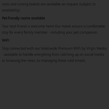
irons and ironing boards are available on request (subject to
availability).
Pet-friendly rooms available
Your best friend is welcome here! Our hotels ensure a comfortable
stay for every family member - including your pet companion.
WiFi
Stay connected with our hotel-wide Premium WiFi by Virgin Media
- available to handle everything from catching up on social media
or browsing the news, to managing those vital emails.