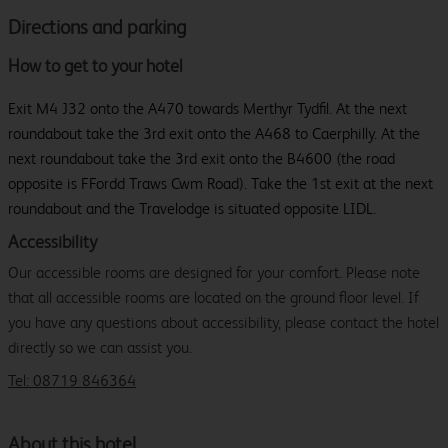
Directions and parking
How to get to your hotel
Exit M4 J32 onto the A470 towards Merthyr Tydfil. At the next
roundabout take the 3rd exit onto the A468 to Caerphilly. At the
next roundabout take the 3rd exit onto the B4600 (the road
opposite is FFordd Traws Cwm Road). Take the 1st exit at the next
roundabout and the Travelodge is situated opposite LIDL.
Accessibility
Our accessible rooms are designed for your comfort. Please note
that all accessible rooms are located on the ground floor level. If
you have any questions about accessibility, please contact the hotel
directly so we can assist you.
Tel: 08719 846364
About this hotel