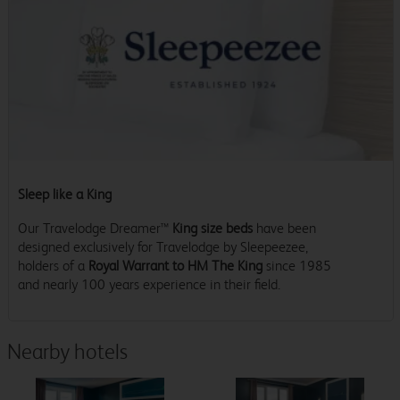
Sleep like a King
Our Travelodge Dreamer™
King size beds
have been
designed exclusively for Travelodge by Sleepeezee,
holders of a
Royal Warrant to HM The King
since 1985
and nearly 100 years experience in their field.
Nearby hotels