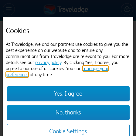
Cookies
Travelodge Caerphilly
At Travelodge, we and our partners use cookies to give you the
795 reviews
best experience on our website and to ensure any
communications from Travelodge are relevant to you. For more
details see our
privacy policy
. By clicking 'Yes, I agree', you
agree to our use of all cookies. You can
manage your
preferences
at any time.
Yes, I agree
Previous
Next
No, thanks
1
/
12
Cookie Settings