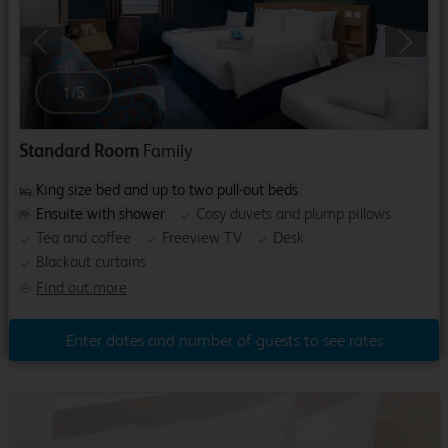
Previous
Next
1
/
5
Standard Room
Family
King size bed and up to two pull-out beds
Ensuite with shower
Cosy duvets and plump pillows
Tea and coffee
Freeview TV
Desk
Blackout curtains
Find out more
Enter dates and number of guests to see rates