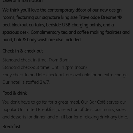
Useful information
We think you’ll love the contemporary décor of our new design
rooms, featuring our signature king size Travelodge Dreamer®
bed, blackout curtains, bedside USB charging points, and a
spacious desk. Complimentary tea and coffee making facilities and
hand, hair & body wash are also included.
Check-in & check-out
Standard check-in time: From 3pm.
Standard check-out time: Until 12pm (noon)
Early check-in and late check-out are available for an extra charge.
Our hotel is staffed 24/7.
Food & drink
You don't have to go far for a great meal. Our Bar Café serves our
popular Unlimited Breakfast, a selection of delicious mains, sides,
and desserts for dinner, and a full bar for a relaxing drink any time.
Breakfast