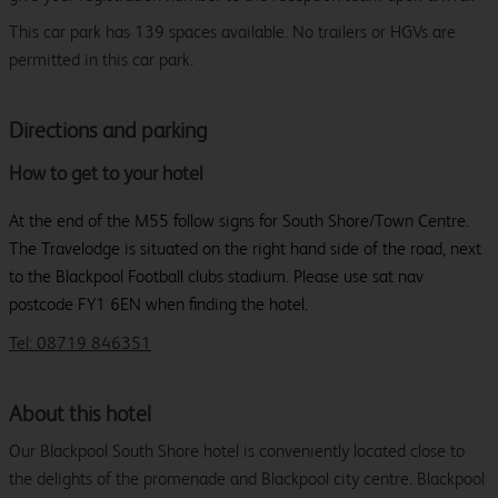
This car park has 139 spaces available. No trailers or HGVs are
permitted in this car park.
Directions and parking
How to get to your hotel
At the end of the M55 follow signs for South Shore/Town Centre.
The Travelodge is situated on the right hand side of the road, next
to the Blackpool Football clubs stadium. Please use sat nav
postcode FY1 6EN when finding the hotel.
Tel: 08719 846351
About this hotel
Our Blackpool South Shore hotel is conveniently located close to
the delights of the promenade and Blackpool city centre. Blackpool