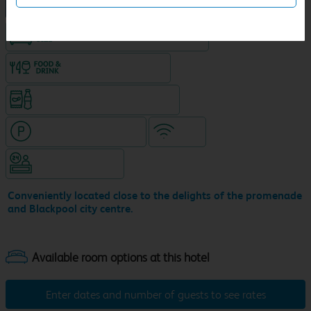
NEW DESIGN Travelodge
King size bed in all double rooms
Food & drink available
Snacks & drinks available 24/7
Hotel with paid parking
WiFi
Hotel staffed 24/7
Conveniently located close to the delights of the promenade
and Blackpool city centre.
Enter dates and number of guests to see rates