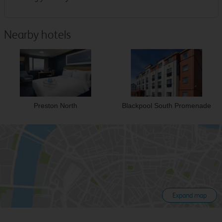
Nearby hotels
Preston North
Blackpool South Promenade
Expand map