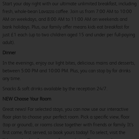
Start your day right with our ultimate unlimited breakfast, including
fresh, whole-bean Lavazza coffee. Join us from 7:00 AM to 10:00
AM on weekdays, and 8:00 AM to 11:00 AM on weekends and
bank holidays. Plus, our family offer means kids eat breakfast for
just £1 each (up to two children aged 15 and under per full-paying
adult).
Dinner
In the evenings, enjoy our light bites, delicious mains and desserts,
between 5:00 PM and 10:00 PM. Plus, you can stop by for drinks
any time.
Snacks & soft drinks available by the reception 24/7.
NEW Choose Your Room
Great news! For selected stays, you can now use our interactive
floor plan to choose your perfect room. Pick a specific view, floor
(top or ground), or rooms close together with friends or family. It’s
first come, first served, so book yours today! To select, visit the