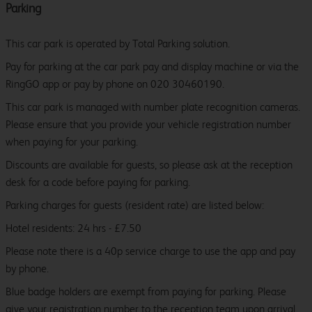
Parking
This car park is operated by Total Parking solution.
Pay for parking at the car park pay and display machine or via the
RingGO app or pay by phone on 020 30460190.
This car park is managed with number plate recognition cameras.
Please ensure that you provide your vehicle registration number
when paying for your parking.
Discounts are available for guests, so please ask at the reception
desk for a code before paying for parking.
Parking charges for guests (resident rate) are listed below:
Hotel residents: 24 hrs - £7.50
Please note there is a 40p service charge to use the app and pay
by phone.
Blue badge holders are exempt from paying for parking. Please
give your registration number to the reception team upon arrival.