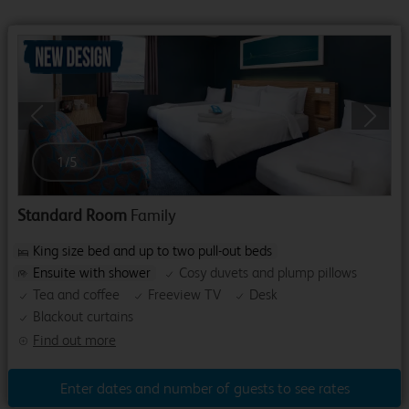
Previous
Next
1
/
5
Standard Room
Family
King size bed and up to two pull-out beds
Ensuite with shower
Cosy duvets and plump pillows
Tea and coffee
Freeview TV
Desk
Blackout curtains
Find out more
Enter dates and number of guests to see rates