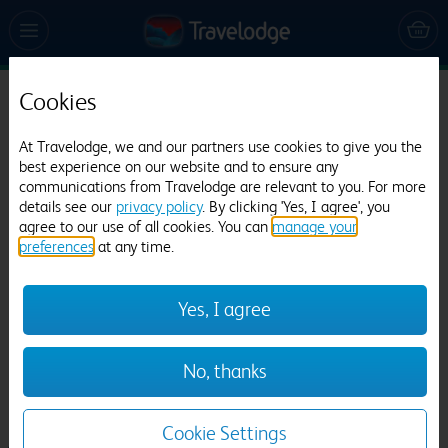
Cookies
Travelodge Blackpool South Shore
At Travelodge, we and our partners use cookies to give you the
3424 reviews
best experience on our website and to ensure any
communications from Travelodge are relevant to you. For more
details see our
privacy policy
. By clicking 'Yes, I agree', you
agree to our use of all cookies. You can
manage your
preferences
at any time.
Yes, I agree
Previous
Next
No, thanks
1
/
21
Cookie Settings