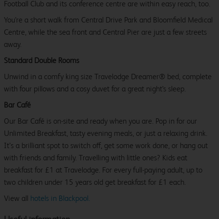
Football Club and its conference centre are within easy reach, too.
You're a short walk from Central Drive Park and Bloomfield Medical
Centre, while the sea front and Central Pier are just a few streets
away.
Standard Double Rooms
Unwind in a comfy king size Travelodge Dreamer® bed, complete
with four pillows and a cosy duvet for a great night's sleep.
Bar Café
Our Bar Café is on-site and ready when you are. Pop in for our
Unlimited Breakfast, tasty evening meals, or just a relaxing drink.
It’s a brilliant spot to switch off, get some work done, or hang out
with friends and family. Travelling with little ones? Kids eat
breakfast for £1 at Travelodge. For every full-paying adult, up to
two children under 15 years old get breakfast for £1 each.
View all
hotels in Blackpool.