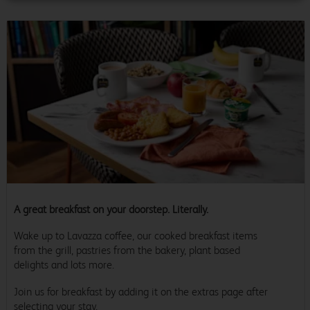
A great breakfast on your doorstep. Literally.
Wake up to Lavazza coffee, our cooked breakfast items
from the grill, pastries from the bakery, plant based
delights and lots more.
Join us for breakfast by adding it on the extras page after
selecting your stay.