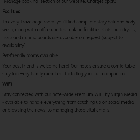
"Manage booking" section of our website. Charges apply.
Facilities
In every Travelodge room, you’ll find complimentary hair and body
wash, along with coffee and tea making facilities. Cots, hair dryers,
irons and ironing boards are available on request (subject to
availability).
Pet-friendly rooms available
Your best friend is welcome here! Our hotels ensure a comfortable
stay for every family member - including your pet companion.
WiFi
Stay connected with our hotel-wide Premium WiFi by Virgin Media
- available to handle everything from catching up on social media
or browsing the news, to managing those vital emails.