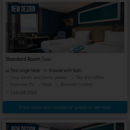
Previous
Next
1
/
5
Standard Room
Twin
Two single beds
Ensuite with bath
Cosy duvets and plump pillows
Tea and coffee
Freeview TV
Desk
Blackout curtains
Find out more
Enter dates and number of guests to see rates