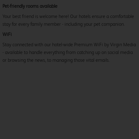
Pet-friendly rooms available
Your best friend is welcome here! Our hotels ensure a comfortable
stay for every family member - including your pet companion.
WiFi
Stay connected with our hotel-wide Premium WiFi by Virgin Media
- available to handle everything from catching up on social media
or browsing the news, to managing those vital emails.