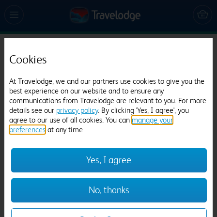
Travelodge Bath Waterside
Cookies
2702 reviews
At Travelodge, we and our partners use cookies to give you the
best experience on our website and to ensure any
communications from Travelodge are relevant to you. For more
details see our
privacy policy
. By clicking 'Yes, I agree', you
agree to our use of all cookies. You can
manage your
preferences
at any time.
Previous
Next
Yes, I agree
1
/
26
No, thanks