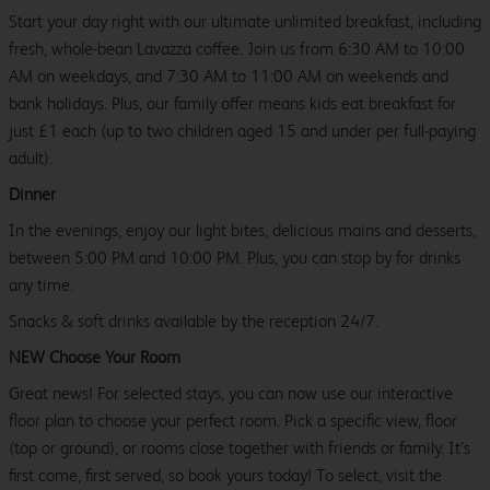
Start your day right with our ultimate unlimited breakfast, including
fresh, whole-bean Lavazza coffee. Join us from 6:30 AM to 10:00
AM on weekdays, and 7:30 AM to 11:00 AM on weekends and
bank holidays. Plus, our family offer means kids eat breakfast for
just £1 each (up to two children aged 15 and under per full-paying
adult).
Dinner
In the evenings, enjoy our light bites, delicious mains and desserts,
between 5:00 PM and 10:00 PM. Plus, you can stop by for drinks
any time.
Snacks & soft drinks available by the reception 24/7.
NEW Choose Your Room
Great news! For selected stays, you can now use our interactive
floor plan to choose your perfect room. Pick a specific view, floor
(top or ground), or rooms close together with friends or family. It’s
first come, first served, so book yours today! To select, visit the