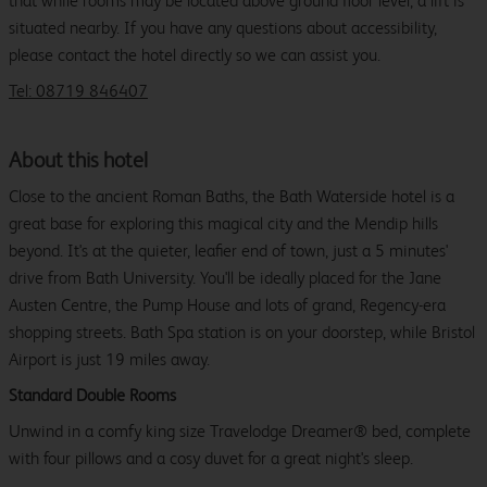
that while rooms may be located above ground floor level, a lift is
situated nearby. If you have any questions about accessibility,
please contact the hotel directly so we can assist you.
Tel: 08719 846407
About this hotel
Close to the ancient Roman Baths, the Bath Waterside hotel is a
great base for exploring this magical city and the Mendip hills
beyond. It's at the quieter, leafier end of town, just a 5 minutes'
drive from Bath University. You'll be ideally placed for the Jane
Austen Centre, the Pump House and lots of grand, Regency-era
shopping streets. Bath Spa station is on your doorstep, while Bristol
Airport is just 19 miles away.
Standard Double Rooms
Unwind in a comfy king size Travelodge Dreamer® bed, complete
with four pillows and a cosy duvet for a great night's sleep.