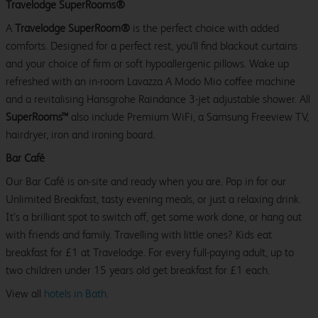
Travelodge SuperRooms®
A
Travelodge SuperRoom®
is the perfect choice with added
comforts. Designed for a perfect rest, you'll find blackout curtains
and your choice of firm or soft hypoallergenic pillows. Wake up
refreshed with an in-room Lavazza A Modo Mio coffee machine
and a revitalising Hansgrohe Raindance 3-jet adjustable shower. All
SuperRooms™
also include Premium WiFi, a Samsung Freeview TV,
hairdryer, iron and ironing board.
Bar Café
Our Bar Café is on-site and ready when you are. Pop in for our
Unlimited Breakfast, tasty evening meals, or just a relaxing drink.
It’s a brilliant spot to switch off, get some work done, or hang out
with friends and family. Travelling with little ones? Kids eat
breakfast for £1 at Travelodge. For every full-paying adult, up to
two children under 15 years old get breakfast for £1 each.
View all
hotels in Bath.