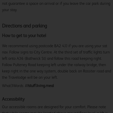
not guarantee a space on arrival or if you leave the car park during
your stay.
Directions and parking
How to get to your hotel
We recommend using postcode BA2 4JJ if you are using your sat
nav. Follow signs to City Centre. At the third set of traffic lights turn
left onto A36 (Bathwick St) and follow this road keeping right.
Follow Pulteney Road keeping left under the railway bridge, then
keep right in the one way system, double back on Rossiter road and
the Travelodge will be on your left.
What3Words:
///stuff.living.meal
Accessibility
Our accessible rooms are designed for your comfort. Please note