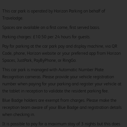
This car park is operated by Horizon Parking on behalf of
Travelodge.
Spaces are available on a first come, first served basis.
Parking charges: £10.50 per 24 hours for guests.
Pay for parking at the car park pay and display machine, via QR
Code, phone, Horizon website or your preferred app from Horizon
Spaces, JustPark, PayByPhone, or RingGo.
This car park is managed with Automatic Number Plate
Recognition cameras. Please provide your vehicle registration
number when paying for your parking and register your vehicle at
the tablet in reception to validate the resident parking fee.
Blue Badge holders are exempt from charges. Please make the
reception team aware of your Blue Badge and registration details
when checking in.
It is possible to pay for a maximum stay of 3 nights but this does