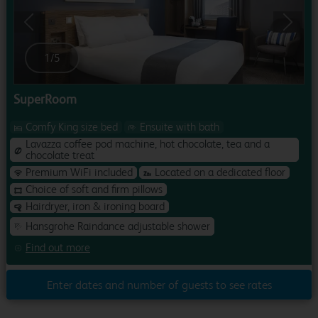
Previous
Next
1
/
5
SuperRoom
Comfy King size bed
Ensuite with bath
Lavazza coffee pod machine, hot chocolate, tea and a
chocolate treat
Premium WiFi included
Located on a dedicated floor
Choice of soft and firm pillows
Hairdryer, iron & ironing board
Hansgrohe Raindance adjustable shower
Find out more
Enter dates and number of guests to see rates