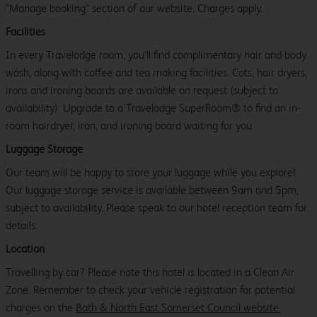
"Manage booking" section of our website. Charges apply.
Facilities
In every Travelodge room, you’ll find complimentary hair and body
wash, along with coffee and tea making facilities. Cots, hair dryers,
irons and ironing boards are available on request (subject to
availability). Upgrade to a Travelodge SuperRoom® to find an in-
room hairdryer, iron, and ironing board waiting for you.
Luggage Storage
Our team will be happy to store your luggage while you explore!
Our luggage storage service is available between 9am and 5pm,
subject to availability. Please speak to our hotel reception team for
details.
Location
Travelling by car? Please note this hotel is located in a Clean Air
Zone. Remember to check your vehicle registration for potential
charges on the
Bath & North East Somerset Council website.