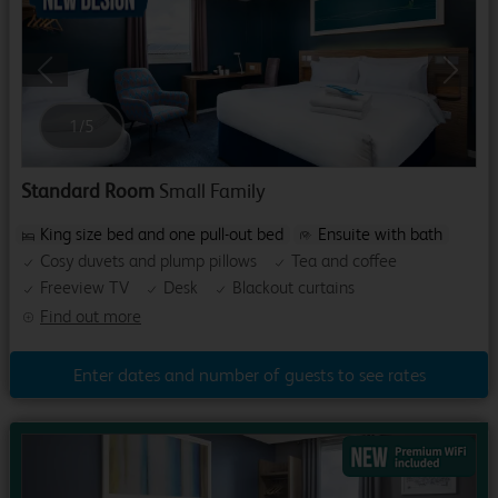
Previous
Next
1
/
5
Standard Room
Small Family
King size bed and one pull-out bed
Ensuite with bath
Cosy duvets and plump pillows
Tea and coffee
Freeview TV
Desk
Blackout curtains
Find out more
Enter dates and number of guests to see rates