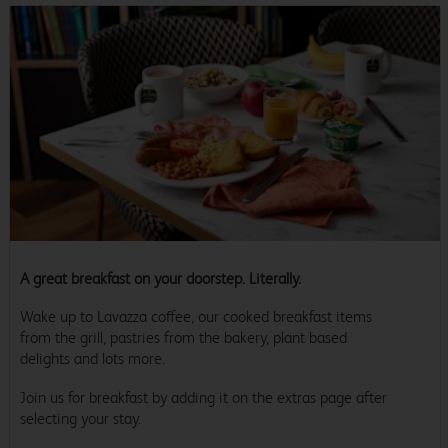
A great breakfast on your doorstep. Literally.
Wake up to Lavazza coffee, our cooked breakfast items
from the grill, pastries from the bakery, plant based
delights and lots more.
Join us for breakfast by adding it on the extras page after
selecting your stay.