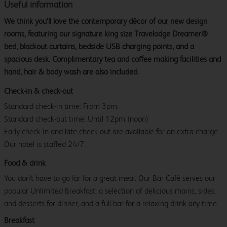
Useful information
We think you’ll love the contemporary décor of our new design
rooms, featuring our signature king size Travelodge Dreamer®
bed, blackout curtains, bedside USB charging points, and a
spacious desk. Complimentary tea and coffee making facilities and
hand, hair & body wash are also included.
Check-in & check-out
Standard check-in time: From 3pm.
Standard check-out time: Until 12pm (noon)
Early check-in and late check-out are available for an extra charge.
Our hotel is staffed 24/7.
Food & drink
You don't have to go far for a great meal. Our Bar Café serves our
popular Unlimited Breakfast, a selection of delicious mains, sides,
and desserts for dinner, and a full bar for a relaxing drink any time.
Breakfast