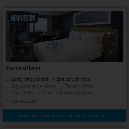
Previous
Next
1
/
5
Standard Room
Comfy King size bed
Ensuite with bath
Cosy duvet and 4 pillows
Tea and coffee
Freeview TV
Desk
Blackout curtains
Find out more
Enter dates and number of guests to see rates