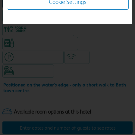
Cookie Settings
NEW DESIGN Travelodge
King size bed in all double rooms
Food & drink available
Snacks & drinks available 24/7
Hotel with paid parking
WiFi
Hotel staffed 24/7
Positioned on the water's edge - only a short walk to Bath
town centre.
Enter dates and number of guests to see rates