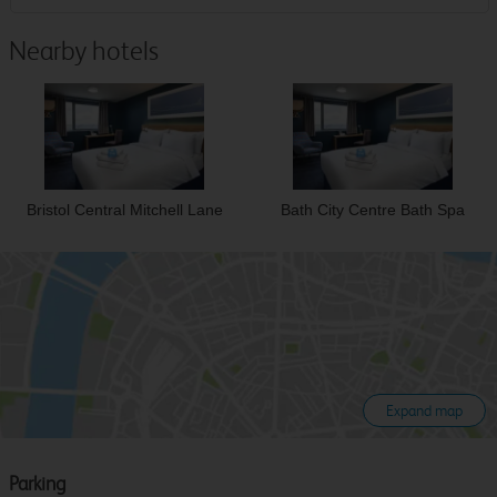
Nearby hotels
Bristol Central Mitchell Lane
Bath City Centre Bath Spa
Expand map
Parking