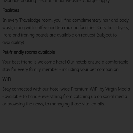
"Manage booking" section of our website. Charges apply.
Facilities
In every Travelodge room, you’ll find complimentary hair and body
wash, along with coffee and tea making facilities. Cots, hair dryers,
irons and ironing boards are available on request (subject to
availability).
Pet-friendly rooms available
Your best friend is welcome here! Our hotels ensure a comfortable
stay for every family member - including your pet companion.
WiFi
Stay connected with our hotel-wide Premium WiFi by Virgin Media
- available to handle everything from catching up on social media
or browsing the news, to managing those vital emails.