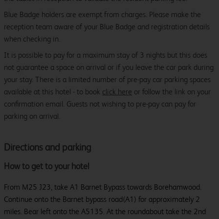
Blue Badge holders are exempt from charges. Please make the
reception team aware of your Blue Badge and registration details
when checking in.
It is possible to pay for a maximum stay of 3 nights but this does
not guarantee a space on arrival or if you leave the car park during
your stay. There is a limited number of pre-pay car parking spaces
available at this hotel - to book
click here
or follow the link on your
confirmation email. Guests not wishing to pre-pay can pay for
parking on arrival.
Directions and parking
How to get to your hotel
From M25 J23, take A1 Barnet Bypass towards Borehamwood.
Continue onto the Barnet bypass road(A1) for approximately 2
miles. Bear left onto the A5135. At the roundabout take the 2nd