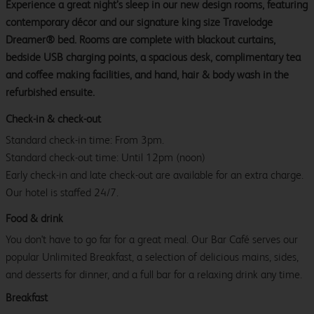
Experience a great night’s sleep in our new design rooms, featuring
contemporary décor and our signature king size Travelodge
Dreamer® bed. Rooms are complete with blackout curtains,
bedside USB charging points, a spacious desk, complimentary tea
and coffee making facilities, and hand, hair & body wash in the
refurbished ensuite.
Check-in & check-out
Standard check-in time: From 3pm.
Standard check-out time: Until 12pm (noon)
Early check-in and late check-out are available for an extra charge.
Our hotel is staffed 24/7.
Food & drink
You don't have to go far for a great meal. Our Bar Café serves our
popular Unlimited Breakfast, a selection of delicious mains, sides,
and desserts for dinner, and a full bar for a relaxing drink any time.
Breakfast