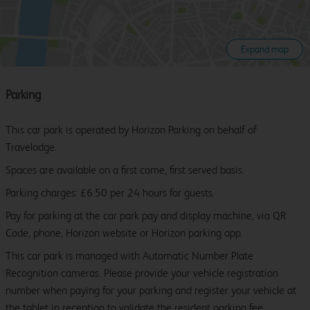
Expand map
Parking
This car park is operated by Horizon Parking on behalf of
Travelodge.
Spaces are available on a first come, first served basis.
Parking charges: £6.50 per 24 hours for guests.
Pay for parking at the car park pay and display machine, via QR
Code, phone, Horizon website or Horizon parking app.
This car park is managed with Automatic Number Plate
Recognition cameras. Please provide your vehicle registration
number when paying for your parking and register your vehicle at
the tablet in reception to validate the resident parking fee.