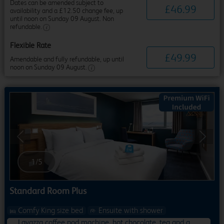
Dates can be amended subject to
£
46
.
99
availability and a £12.50 change fee, up
until noon on Sunday 09 August. Non
refundable.
Flexible Rate
£
49
.
99
Amendable and fully refundable, up until
noon on Sunday 09 August.
Previous
Next
1
/
5
Standard Room Plus
Comfy King size bed
Ensuite with shower
Lavazza coffee pod machine, hot chocolate, tea and a