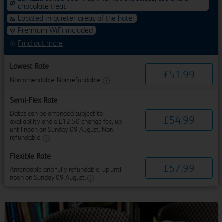
chocolate treat
Located in quieter areas of the hotel
Premium WiFi included
Find out more
Lowest Rate
£
51
.
99
Non amendable. Non refundable.
Semi-Flex Rate
Dates can be amended subject to
£
54
.
99
availability and a £12.50 change fee, up
until noon on Sunday 09 August. Non
refundable.
Flexible Rate
£
57
.
99
Amendable and fully refundable, up until
noon on Sunday 09 August.