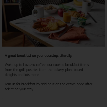
A great breakfast on your doorstep. Literally.
Wake up to Lavazza coffee, our cooked breakfast items
from the grill, pastries from the bakery, plant based
delights and lots more.
Join us for breakfast by adding it on the extras page after
selecting your stay.