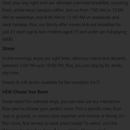
Start your day right with our ultimate unlimited breakfast, including
fresh, whole-bean Lavazza coffee. Join us from 7:00 AM to 10:00
AM on weekdays, and 8:00 AM to 11:00 AM on weekends and
bank holidays. Plus, our family offer means kids eat breakfast for
just £1 each (up to two children aged 15 and under per full-paying
adult).
Dinner
In the evenings, enjoy our light bites, delicious mains and desserts,
between 5:00 PM and 10:00 PM. Plus, you can stop by for drinks
any time.
Snacks & soft drinks available by the reception 24/7.
NEW Choose Your Room
Great news! For selected stays, you can now use our interactive
floor plan to choose your perfect room. Pick a specific view, floor
(top or ground), or rooms close together with friends or family. It’s
first come, first served, so book yours today! To select, visit the