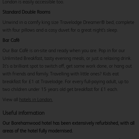
London is easily accessible too.
Standard Double Rooms
Unwind in a comfy king size Travelodge Dreamer® bed, complete
with four pillows and a cosy duvet for a great night's sleep.
Bar Café
Our Bar Café is on-site and ready when you are. Pop in for our
Unlimited Breakfast, tasty evening meals, or just a relaxing drink.
It’s a brilliant spot to switch off, get some work done, or hang out
with friends and family. Travelling with little ones? Kids eat
breakfast for £1 at Travelodge. For every full-paying adult, up to
two children under 15 years old get breakfast for £1 each.
View all
hotels in London.
Useful information
Our Borehamwood hotel has been extensively refurbished, with all
areas of the hotel fully modernised.