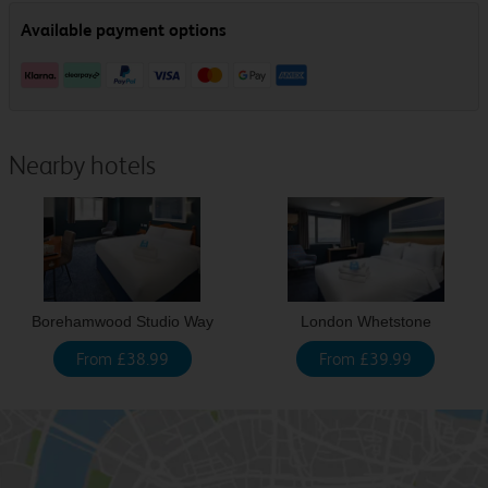
Nearby hotels
Borehamwood Studio Way
London Whetstone
From £38.99
From £39.99