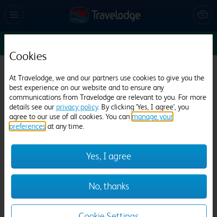
Sun 9 Aug
1
1
1
Edit
Cookies
Travelodge Borehamwood
At Travelodge, we and our partners use cookies to give you the
best experience on our website and to ensure any
1209 reviews
communications from Travelodge are relevant to you. For more
details see our
privacy policy
. By clicking 'Yes, I agree', you
agree to our use of all cookies. You can
manage your
preferences
at any time.
Yes, I agree
Previous
Next
No, thanks
1
/
20
Cookie Settings