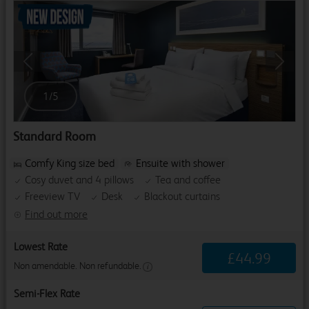
Previous
Next
1
/
5
Standard Room
Comfy King size bed
Ensuite with shower
Cosy duvet and 4 pillows
Tea and coffee
Freeview TV
Desk
Blackout curtains
Find out more
Lowest Rate
£
44
.
99
Non amendable. Non refundable.
Semi-Flex Rate