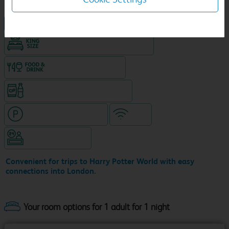
NEW DESIGN Travelodge
King size bed in all double rooms
Food & drink available
Snacks & drinks available 24/7
Hotel with paid parking
WiFi
Hotel staffed 24/7
Convenient for trips to Harry Potter World with easy
connections into London.
Your room options for 1 adult for 1 night