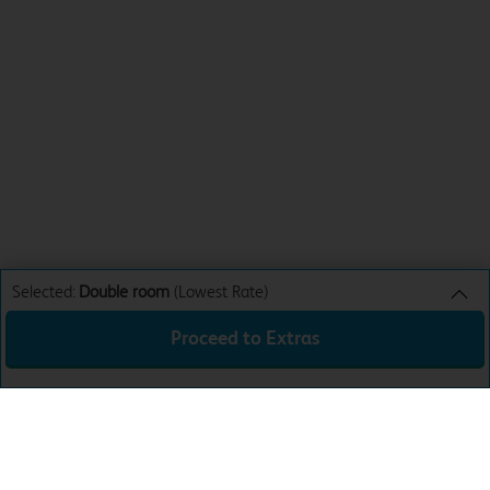
Selected:
Double room
(Lowest Rate)
Proceed to Extras
Double room
Lowest Rate
Sun 9th Aug 26
£44.99
Total:
£44.99