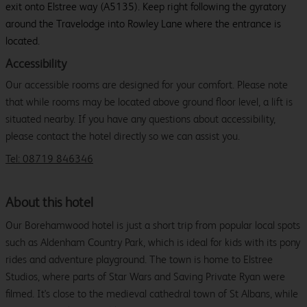
exit onto Elstree way (A5135). Keep right following the gyratory
around the Travelodge into Rowley Lane where the entrance is
located.
Accessibility
Our accessible rooms are designed for your comfort. Please note
that while rooms may be located above ground floor level, a lift is
situated nearby. If you have any questions about accessibility,
please contact the hotel directly so we can assist you.
Tel: 08719 846346
About this hotel
Our Borehamwood hotel is just a short trip from popular local spots
such as Aldenham Country Park, which is ideal for kids with its pony
rides and adventure playground. The town is home to Elstree
Studios, where parts of Star Wars and Saving Private Ryan were
filmed. It's close to the medieval cathedral town of St Albans, while