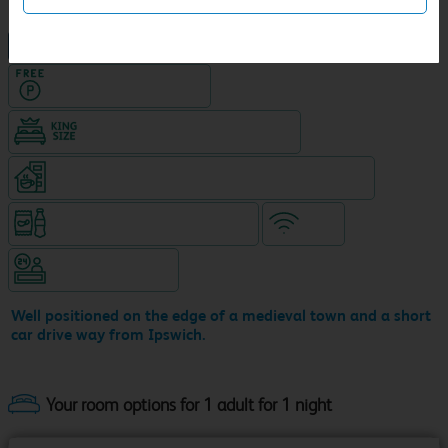
NEW DESIGN Travelodge
Hotel with Free parking
King size bed in all double rooms
Coffeeshop (open from 6.30am, separate venue)
Snacks & drinks available 24/7
WiFi
Hotel staffed 24/7
Well positioned on the edge of a medieval town and a short
car drive way from Ipswich.
Your room options for 1 adult for 1 night