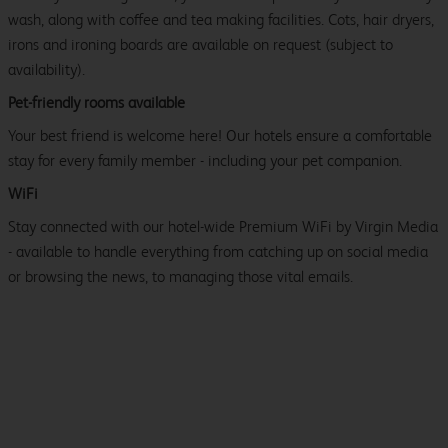
wash, along with coffee and tea making facilities. Cots, hair dryers,
irons and ironing boards are available on request (subject to
availability).
Pet-friendly rooms available
Your best friend is welcome here! Our hotels ensure a comfortable
stay for every family member - including your pet companion.
WiFi
Stay connected with our hotel-wide Premium WiFi by Virgin Media
- available to handle everything from catching up on social media
or browsing the news, to managing those vital emails.