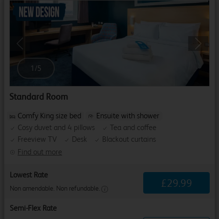
Previous
Next
1
/
5
Standard Room
Comfy King size bed
Ensuite with shower
Cosy duvet and 4 pillows
Tea and coffee
Freeview TV
Desk
Blackout curtains
Find out more
Lowest Rate
£
29
.
99
Non amendable. Non refundable.
Semi-Flex Rate