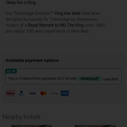
Sleep like a King
Our Travelodge Dreamer™
King size beds
have been
designed exclusively for Travelodge by Sleepeezee,
holders of a
Royal Warrant to HM The King
since 1985
and nearly 100 years experience in their field.
Nearby hotels