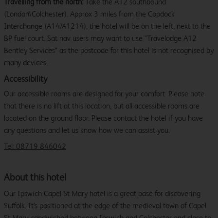
Travelling from the north:
Take the A12 southbound
(London\Colchester). Approx 3 miles from the Copdock
Interchange (A14/A1214), the hotel will be on the left, next to the
BP fuel court. Sat nav users may want to use "Travelodge A12
Bentley Services" as the postcode for this hotel is not recognised by
many devices.
Accessibility
Our accessible rooms are designed for your comfort. Please note
that there is no lift at this location, but all accessible rooms are
located on the ground floor. Please contact the hotel if you have
any questions and let us know how we can assist you.
Tel: 08719 846042
About this hotel
Our Ipswich Capel St Mary hotel is a great base for discovering
Suffolk. It's positioned at the edge of the medieval town of Capel
St Mary, sandwiched between Ipswich and Colchester and close to