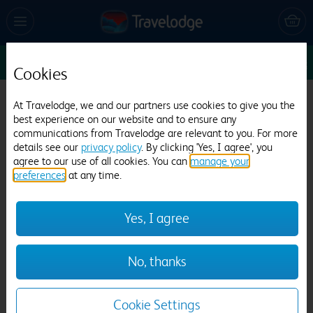
Sun 9 Aug
1
1
1
Edit
Cookies
Travelodge Ipswich Capel St Mary
At Travelodge, we and our partners use cookies to give you the
best experience on our website and to ensure any
360 reviews
communications from Travelodge are relevant to you. For more
details see our
privacy policy
. By clicking 'Yes, I agree', you
agree to our use of all cookies. You can
manage your
preferences
at any time.
Yes, I agree
Previous
Next
No, thanks
1
/
12
Cookie Settings