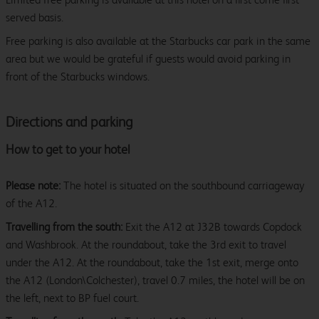
served basis.
Free parking is also available at the Starbucks car park in the same
area but we would be grateful if guests would avoid parking in
front of the Starbucks windows.
Directions and parking
How to get to your hotel
Please note:
The hotel is situated on the southbound carriageway
of the A12.
Travelling from the south:
Exit the A12 at J32B towards Copdock
and Washbrook. At the roundabout, take the 3rd exit to travel
under the A12. At the roundabout, take the 1st exit, merge onto
the A12 (London\Colchester), travel 0.7 miles, the hotel will be on
the left, next to BP fuel court.