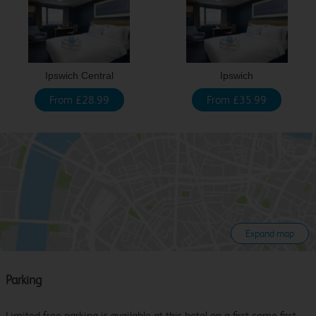
Ipswich Central
Ipswich
From £28.99
From £35.99
Expand map
Parking
Limited free parking is available at this hotel on a first come first