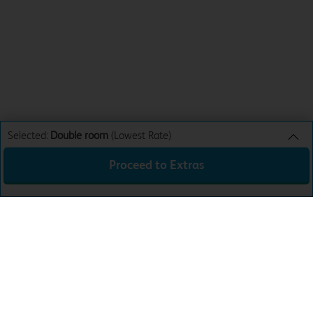
Selected:
Double room
(Lowest Rate)
Proceed to Extras
Double room
Lowest Rate
Sun 9th Aug 26
£29.99
Total:
£29.99