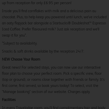
up from reception for only £6.95 per person!
Inside you’ll find cornflakes with milk and a delicious pain au
chocolat. Plus, to help keep you powered until lunch, we’ve included
an oaty flapjack bar alongside a Starbucks® Doubleshot™ Espresso
Iced Coffee. Prefer flavoured milk? Just ask reception and we’ll
swap it for you*.
*Subject to availability.
Snacks & soft drinks available by the reception 24/7.
NEW Choose Your Room
Great news! For selected stays, you can now use our interactive
floor plan to choose your perfect room. Pick a specific view, floor
(top or ground), or rooms close together with friends or family. It’s
first come, first served, so book yours today! To select, visit the
"Manage booking" section of our website. Charges apply.
Facilities
In every Travelodge room, you’ll find complimentary hair and body