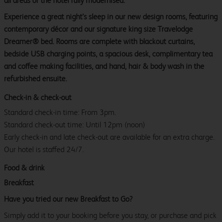
all areas of the hotel fully modernised.
Experience a great night’s sleep in our new design rooms, featuring
contemporary décor and our signature king size Travelodge
Dreamer® bed. Rooms are complete with blackout curtains,
bedside USB charging points, a spacious desk, complimentary tea
and coffee making facilities, and hand, hair & body wash in the
refurbished ensuite.
Check-in & check-out
Standard check-in time: From 3pm.
Standard check-out time: Until 12pm (noon)
Early check-in and late check-out are available for an extra charge.
Our hotel is staffed 24/7.
Food & drink
Breakfast
Have you tried our new Breakfast to Go?
Simply add it to your booking before you stay, or purchase and pick