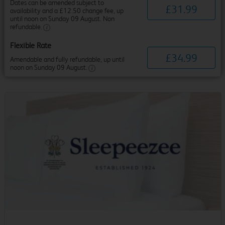
Dates can be amended subject to
£
31
.
99
availability and a £12.50 change fee, up
until noon on Sunday 09 August. Non
refundable.
Flexible Rate
£
34
.
99
Amendable and fully refundable, up until
noon on Sunday 09 August.