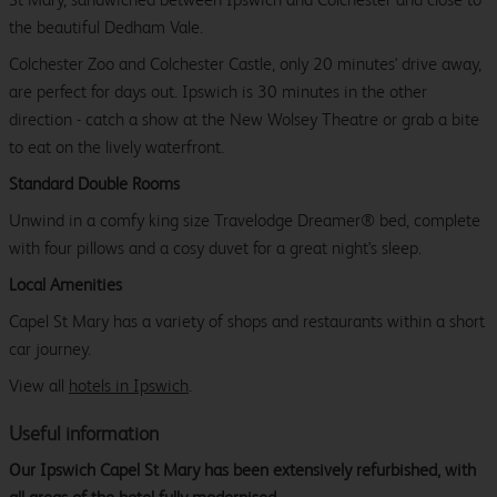
the beautiful Dedham Vale.
Colchester Zoo and Colchester Castle, only 20 minutes' drive away,
are perfect for days out. Ipswich is 30 minutes in the other
direction - catch a show at the New Wolsey Theatre or grab a bite
to eat on the lively waterfront.
Standard Double Rooms
Unwind in a comfy king size Travelodge Dreamer® bed, complete
with four pillows and a cosy duvet for a great night's sleep.
Local Amenities
Capel St Mary has a variety of shops and restaurants within a short
car journey.
View all
hotels in Ipswich
.
Useful information
Our Ipswich Capel St Mary has been extensively refurbished, with