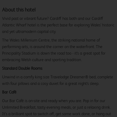
About this hotel
Vivid past or vibrant future? Cardiff has both and our Cardiff
Atlantic Wharf hotel is the perfect base for exploring Wales' historic
and yet ultramodern capital city.
The Wales Millenium Centre, the striking national home of
performing arts, is around the corner on the waterfront. The
Principality Stadium is down the road too - it's a great spot for
embracing Welsh culture and sporting tradition.
Standard Double Rooms
Unwind in a comfy king size Travelodge Dreamer® bed, complete
with four pillows and a cosy duvet for a great night's sleep.
Bar Café
Our Bar Café is on-site and ready when you are. Pop in for our
Unlimited Breakfast, tasty evening meals, or just a relaxing drink.
It’s a brilliant spot to switch off, get some work done, or hang out