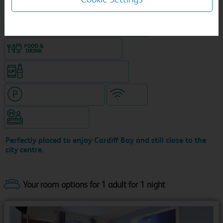
King size bed in all double rooms
Food & drink available
Snacks & drinks available 24/7
Hotel with paid parking
WiFi
Hotel staffed 24/7
Perfectly placed to enjoy Cardiff Bay and still close to the
city centre.
Your room options for 1 adult for 1 night