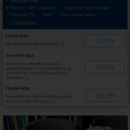
chocolate treat
Premium WiFi included
Cosy duvet and 4 pillows
Freeview TV
Desk
Fresh white towels
Find out more
Lowest Rate
£
52
.
99
Non amendable. Non refundable.
Semi-Flex Rate
Dates can be amended subject to
£
55
.
99
availability and a £12.50 change fee, up
until noon on Sunday 09 August. Non
refundable.
Flexible Rate
£
65
.
99
Amendable and fully refundable, up until
noon on Sunday 09 August.