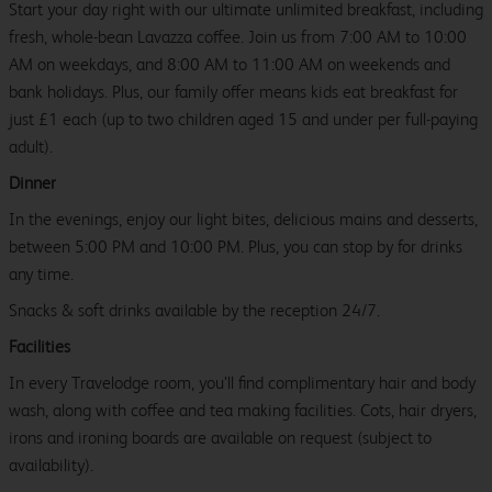
Start your day right with our ultimate unlimited breakfast, including
fresh, whole-bean Lavazza coffee. Join us from 7:00 AM to 10:00
AM on weekdays, and 8:00 AM to 11:00 AM on weekends and
bank holidays. Plus, our family offer means kids eat breakfast for
just £1 each (up to two children aged 15 and under per full-paying
adult).
Dinner
In the evenings, enjoy our light bites, delicious mains and desserts,
between 5:00 PM and 10:00 PM. Plus, you can stop by for drinks
any time.
Snacks & soft drinks available by the reception 24/7.
Facilities
In every Travelodge room, you’ll find complimentary hair and body
wash, along with coffee and tea making facilities. Cots, hair dryers,
irons and ironing boards are available on request (subject to
availability).