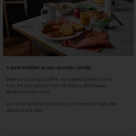
A great breakfast on your doorstep. Literally.
Wake up to Lavazza coffee, our cooked breakfast items
from the grill, pastries from the bakery, plant based
delights and lots more.
Join us for breakfast by adding it on the extras page after
selecting your stay.