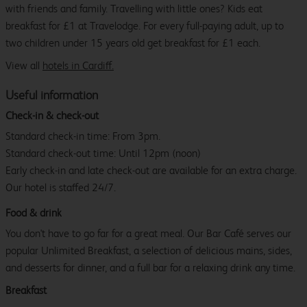
with friends and family. Travelling with little ones? Kids eat
breakfast for £1 at Travelodge. For every full-paying adult, up to
two children under 15 years old get breakfast for £1 each.
View all
hotels in Cardiff.
Useful information
Check-in & check-out
Standard check-in time: From 3pm.
Standard check-out time: Until 12pm (noon)
Early check-in and late check-out are available for an extra charge.
Our hotel is staffed 24/7.
Food & drink
You don't have to go far for a great meal. Our Bar Café serves our
popular Unlimited Breakfast, a selection of delicious mains, sides,
and desserts for dinner, and a full bar for a relaxing drink any time.
Breakfast