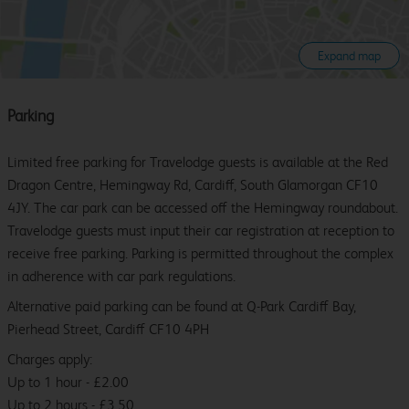
Expand map
Parking
Limited free parking for Travelodge guests is available at the Red
Dragon Centre, Hemingway Rd, Cardiff, South Glamorgan CF10
4JY. The car park can be accessed off the Hemingway roundabout.
Travelodge guests must input their car registration at reception to
receive free parking. Parking is permitted throughout the complex
in adherence with car park regulations.
Alternative paid parking can be found at Q-Park Cardiff Bay,
Pierhead Street, Cardiff CF10 4PH
Charges apply:
Up to 1 hour - £2.00
Up to 2 hours - £3.50