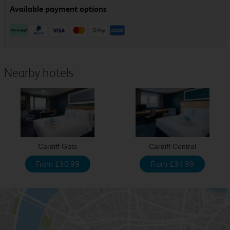
Nearby hotels
Cardiff Gate
Cardiff Central
From £30.99
From £31.99