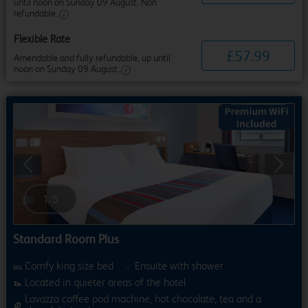
until noon on Sunday 09 August. Non
refundable.
Flexible Rate
£
57
.
99
Amendable and fully refundable, up until
noon on Sunday 09 August.
Previous
Next
1
/
5
Standard Room Plus
Comfy king size bed
Ensuite with shower
Located in quieter areas of the hotel
Lavazza coffee pod machine, hot chocolate, tea and a