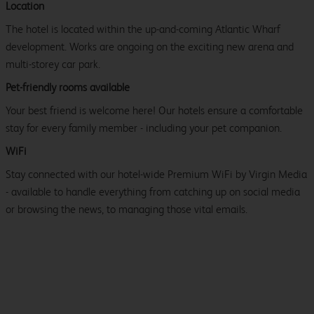
Location
The hotel is located within the up-and-coming Atlantic Wharf
development. Works are ongoing on the exciting new arena and
multi-storey car park.
Pet-friendly rooms available
Your best friend is welcome here! Our hotels ensure a comfortable
stay for every family member - including your pet companion.
WiFi
Stay connected with our hotel-wide Premium WiFi by Virgin Media
- available to handle everything from catching up on social media
or browsing the news, to managing those vital emails.