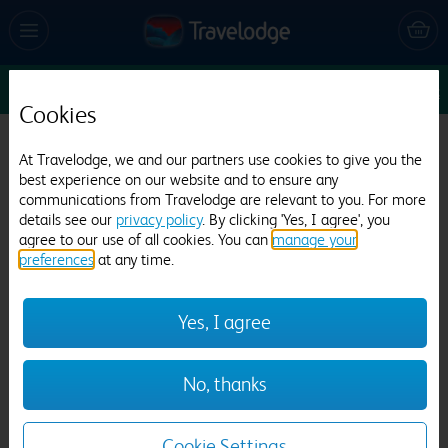
Sun 9 Aug
1
1
1
Edit
Cookies
Travelodge Cardiff Atlantic Wharf
At Travelodge, we and our partners use cookies to give you the
best experience on our website and to ensure any
3219 reviews
communications from Travelodge are relevant to you. For more
details see our
privacy policy
. By clicking 'Yes, I agree', you
agree to our use of all cookies. You can
manage your
preferences
at any time.
Yes, I agree
Previous
Next
No, thanks
1
/
18
Cookie Settings