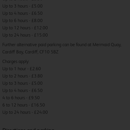
Up to 3 hours - £5.00
Up to 4 hours - £6.50
Up to 6 hours - £8.00
Up to 12 hours - £12.00
Up to 24 hours - £15.00
Further alternative paid parking can be found at Mermaid Quay,
Cardiff Bay, Cardiff, CF10 5BZ
Charges apply:
Up to 1 hour - £2.60
Up to 2 hours - £3.80
Up to 3 hours - £5.00
Up to 4 hours - £6.50
4 to 6 hours - £9.50
6 to 12 hours - £16.50
Up to 24 hours - £24.00