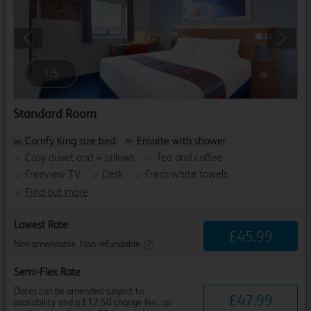
Previous
Next
1
/
5
Standard Room
Comfy King size bed
Ensuite with shower
Cosy duvet and 4 pillows
Tea and coffee
Freeview TV
Desk
Fresh white towels
Find out more
Lowest Rate
£
45
.
99
Non amendable. Non refundable.
Semi-Flex Rate
Dates can be amended subject to
£
47
.
99
availability and a £12.50 change fee, up