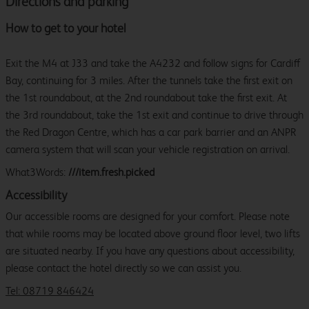
Directions and parking
How to get to your hotel
Exit the M4 at J33 and take the A4232 and follow signs for Cardiff
Bay, continuing for 3 miles. After the tunnels take the first exit on
the 1st roundabout, at the 2nd roundabout take the first exit. At
the 3rd roundabout, take the 1st exit and continue to drive through
the Red Dragon Centre, which has a car park barrier and an ANPR
camera system that will scan your vehicle registration on arrival.
What3Words:
///item.fresh.picked
Accessibility
Our accessible rooms are designed for your comfort. Please note
that while rooms may be located above ground floor level, two lifts
are situated nearby. If you have any questions about accessibility,
please contact the hotel directly so we can assist you.
Tel: 08719 846424