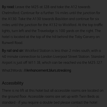
By road:
Leave the M25 at J28 and take the A12 towards
Chelmsford. Continue for a further 14 miles until the junction for
the A130. Take the A130 towards Basildon and continue for six
miles until the junction for the A132 to Wickford. At the top traffic
lights, turn left and the Travelodge is 100 yards on the right. The
hotel is located at the top of the hill behind the Toby Carvery on
Runwell Road.
By rail and air:
Wickford Station is less than 2 miles south, with a
40 minute connection to London Liverpool Street Station. Stansted
Airport is just off M11 J8, which can be reached via the M25 J27.
What3Words:
///enhancement.blurs.streaking
Accessibility
There is no lift at this hotel but all accessible rooms are located on
the ground floor. Accessible rooms are set up with Twin Beds as
standard - if you require a double bed please contact the hotel