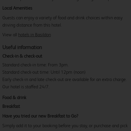
Local Amenities
Guests can enjoy a variety of food and drink choices within easy
driving distance from this hotel.
View all
hotels in Basildon
Useful information
Check-in & check-out
Standard check-in time: From 3pm.
Standard check-out time: Until 12pm (noon)
Early check-in and late check-out are available for an extra charge.
Our hotel is staffed 24/7.
Food & drink
Breakfast
Have you tried our new Breakfast to Go?
Simply add it to your booking before you stay, or purchase and pick