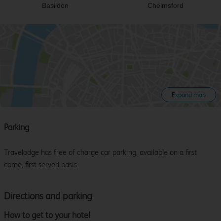
Basildon
Chelmsford
Expand map
Parking
Travelodge has free of charge car parking, available on a first
come, first served basis.
Directions and parking
How to get to your hotel