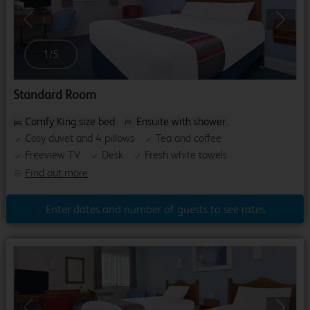
Previous
Next
1
/
5
Standard Room
Comfy King size bed
Ensuite with shower
Cosy duvet and 4 pillows
Tea and coffee
Freeview TV
Desk
Fresh white towels
Find out more
Enter dates and number of guests to see rates