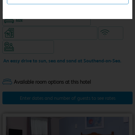
Hotel with Free parking
King size bed in all double rooms
Restaurant (8am-10pm, separate venue)
WiFi
Hotel staffed 24/7
An easy drive to sun, sea and sand at Southend-on-Sea.
Enter dates and number of guests to see rates