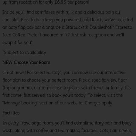
up from reception for only £6.95 per person!
Inside you’ll find cornflakes with milk and a delicious pain au
chocolat. Plus, to help keep you powered until lunch, we’ve included
an oaty flapjack bar alongside a Starbucks® Doubleshot™ Espresso
Iced Coffee. Prefer flavoured milk? Just ask reception and we’ll
swap it for you*.
*Subject to availability.
NEW Choose Your Room
Great news! For selected stays, you can now use our interactive
floor plan to choose your perfect room. Pick a specific view, floor
(top or ground), or rooms close together with friends or family. It’s
first come, first served, so book yours today! To select, visit the
"Manage booking" section of our website. Charges apply.
Facilities
In every Travelodge room, you’ll find complimentary hair and body
wash, along with coffee and tea making facilities. Cots, hair dryers,