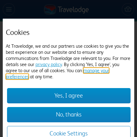
Cookies
Travelodge Basildon Wickford
477 reviews
At Travelodge, we and our partners use cookies to give you the
best experience on our website and to ensure any
communications from Travelodge are relevant to you. For more
details see our
privacy policy
. By clicking 'Yes, I agree', you
agree to our use of all cookies. You can
manage your
preferences
at any time.
Yes, I agree
Previous
Next
No, thanks
1
/
9
Cookie Settings