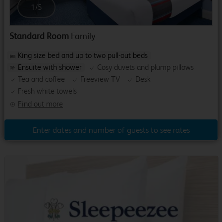
1
/
5
Standard Room
Family
King size bed and up to two pull-out beds
Ensuite with shower
Cosy duvets and plump pillows
Tea and coffee
Freeview TV
Desk
Fresh white towels
Find out more
Enter dates and number of guests to see rates