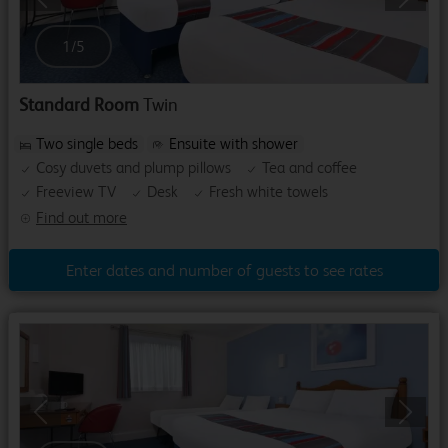
Previous
Next
1
/
5
Standard Room
Twin
Two single beds
Ensuite with shower
Cosy duvets and plump pillows
Tea and coffee
Freeview TV
Desk
Fresh white towels
Find out more
Enter dates and number of guests to see rates
Previous
Next