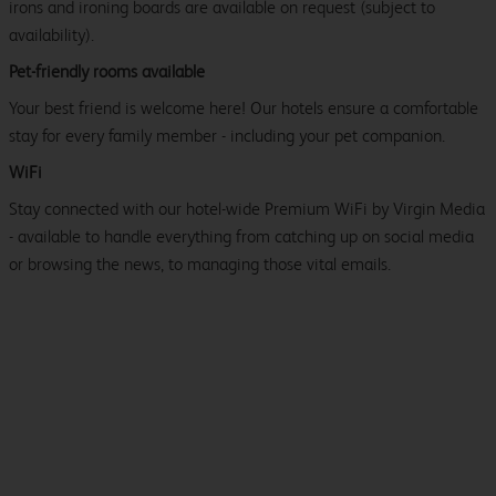
irons and ironing boards are available on request (subject to
availability).
Pet-friendly rooms available
Your best friend is welcome here! Our hotels ensure a comfortable
stay for every family member - including your pet companion.
WiFi
Stay connected with our hotel-wide Premium WiFi by Virgin Media
- available to handle everything from catching up on social media
or browsing the news, to managing those vital emails.