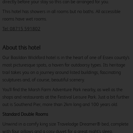
directly before your stay so this can be arranged for you.
This hotel has showers in all rooms but no baths. All accessible
rooms have wet rooms.
Tel: 08715 591802
About this hotel
Our Basildon Wickford hotel is in the heart of one of Essex county's
most picturesque spots, a haven for outdoorsy types. Its heritage
trail takes you on a journey around listed buildings, fascinating
sculptures and, of course, beautiful scenery.
You'll find the Marsh Farm Adventure Park nearby, as well as the
shops and restaurants at the Festival Leisure Park. Just a bit further
out is Southend Pier, more than 2km long and 100 years old.
Standard Double Rooms
Unwind in a comfy king size Travelodge Dreamer® bed, complete
with four pillows and a cosy duvet for a great night's sleep.