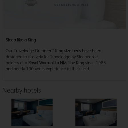
Sleep like a King
Our Travelodge Dreamer™
King size beds
have been
designed exclusively for Travelodge by Sleepeezee,
holders of a
Royal Warrant to HM The King
since 1985
and nearly 100 years experience in their field.
Nearby hotels