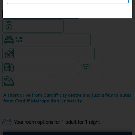
NEW DESIGN Travelodge
Hotel with Free parking
King size bed in all double rooms
Restaurant (8am-9pm, separate venue)
Snacks & drinks available 24/7
WiFi
Hotel staffed 24/7
A short drive from Cardiff city centre and just a few minutes
from Cardiff Metropolitan University.
Your room options for 1 adult for 1 night