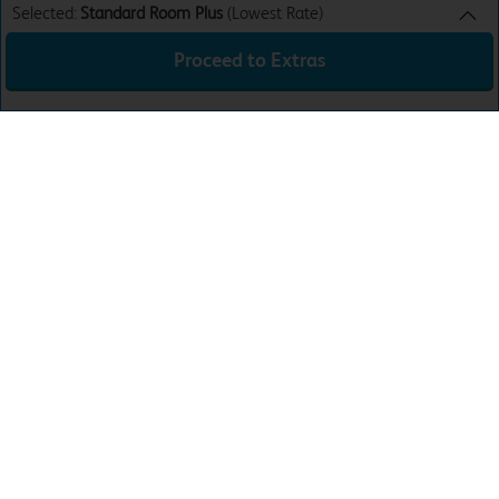
Selected:
Standard Room Plus
(Lowest Rate)
Proceed to Extras
Standard Room Plus
Lowest Rate
Sun 9th Aug 26
£42.99
24 hour WiFi access
£0.00
Total:
£42.99
Download the app