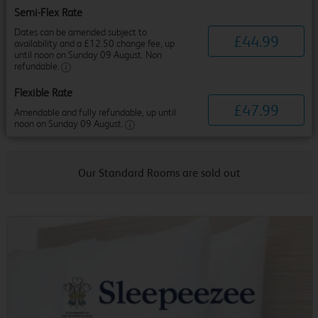
Semi-Flex Rate
Dates can be amended subject to
£
44
.
99
availability and a £12.50 change fee, up
until noon on Sunday 09 August. Non
refundable.
Flexible Rate
£
47
.
99
Amendable and fully refundable, up until
noon on Sunday 09 August.
Our Standard Rooms are sold out