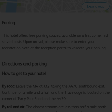
Expand map
Parking
This hotel offers free parking spaces, available on a first come, first
served basis. Upon arrival, please make sure to enter your
registration plate at the reception portal to validate your parking.
Directions and parking
How to get to your hotel
By road:
Leave the M4 at J32, taking the A470 southbound exit.
Continue for a mile and a half, and the Travelodge is located on the
corner of Tyn-y-Parc Road and the A470.
By rail and air:
The closest stations are less than half a mile north –