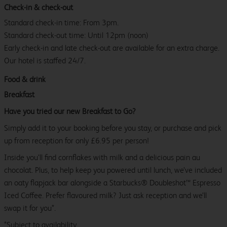
Check-in & check-out
Standard check-in time: From 3pm.
Standard check-out time: Until 12pm (noon)
Early check-in and late check-out are available for an extra charge.
Our hotel is staffed 24/7.
Food & drink
Breakfast
Have you tried our new Breakfast to Go?
Simply add it to your booking before you stay, or purchase and pick
up from reception for only £6.95 per person!
Inside you’ll find cornflakes with milk and a delicious pain au
chocolat. Plus, to help keep you powered until lunch, we’ve included
an oaty flapjack bar alongside a Starbucks® Doubleshot™ Espresso
Iced Coffee. Prefer flavoured milk? Just ask reception and we’ll
swap it for you*.
*Subject to availability.