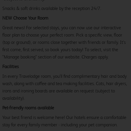
Snacks & soft drinks available by the reception 24/7.
NEW Choose Your Room
Great news! For selected stays, you can now use our interactive
floor plan to choose your perfect room. Pick a specific view, floor
(top or ground), or rooms close together with friends or family. It’s
first come, first served, so book yours today! To select, visit the
"Manage booking" section of our website. Charges apply.
Facilities
In every Travelodge room, you’ll find complimentary hair and body
wash, along with coffee and tea making facilities. Cots, hair dryers,
irons and ironing boards are available on request (subject to
availability).
Pet-friendly rooms available
Your best friend is welcome here! Our hotels ensure a comfortable
stay for every family member - including your pet companion.