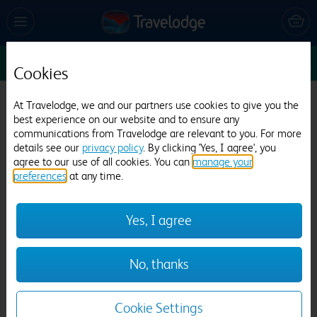
Sun 9 Aug
1
1
1
Edit
Cookies
Travelodge Cardiff Whitchurch
At Travelodge, we and our partners use cookies to give you the
best experience on our website and to ensure any
329 reviews
communications from Travelodge are relevant to you. For more
details see our
privacy policy
. By clicking 'Yes, I agree', you
agree to our use of all cookies. You can
manage your
preferences
at any time.
Yes, I agree
Previous
Next
No, thanks
1
/
14
Cookie Settings