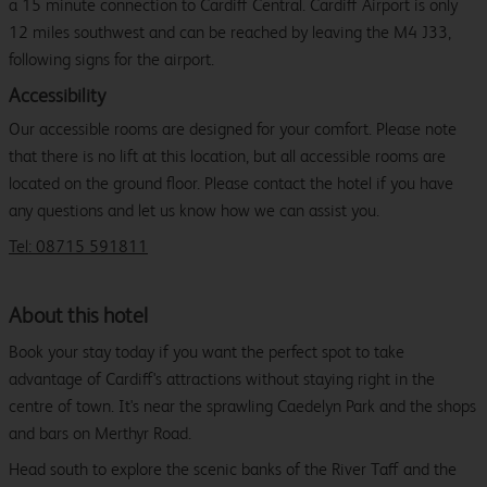
a 15 minute connection to Cardiff Central. Cardiff Airport is only
12 miles southwest and can be reached by leaving the M4 J33,
following signs for the airport.
Accessibility
Our accessible rooms are designed for your comfort. Please note
that there is no lift at this location, but all accessible rooms are
located on the ground floor. Please contact the hotel if you have
any questions and let us know how we can assist you.
Tel: 08715 591811
About this hotel
Book your stay today if you want the perfect spot to take
advantage of Cardiff's attractions without staying right in the
centre of town. It's near the sprawling Caedelyn Park and the shops
and bars on Merthyr Road.
Head south to explore the scenic banks of the River Taff and the