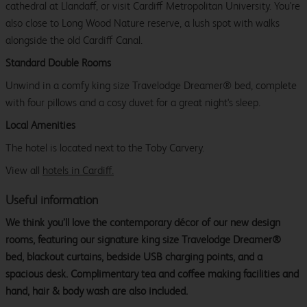
cathedral at Llandaff, or visit Cardiff Metropolitan University. You're
also close to Long Wood Nature reserve, a lush spot with walks
alongside the old Cardiff Canal.
Standard Double Rooms
Unwind in a comfy king size Travelodge Dreamer® bed, complete
with four pillows and a cosy duvet for a great night's sleep.
Local Amenities
The hotel is located next to the Toby Carvery.
View all
hotels in Cardiff.
Useful information
We think you’ll love the contemporary décor of our new design
rooms, featuring our signature king size Travelodge Dreamer®
bed, blackout curtains, bedside USB charging points, and a
spacious desk. Complimentary tea and coffee making facilities and
hand, hair & body wash are also included.