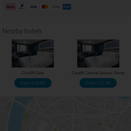
Nearby hotels
Cardiff Gate
Cardiff Central Queen Street
From £30.99
From £35.99