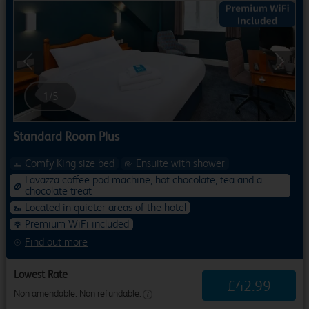
Previous
Next
1
/
5
Standard Room Plus
Comfy King size bed
Ensuite with shower
Lavazza coffee pod machine, hot chocolate, tea and a
chocolate treat
Located in quieter areas of the hotel
Premium WiFi included
Find out more
Lowest Rate
£
42
.
99
Non amendable. Non refundable.