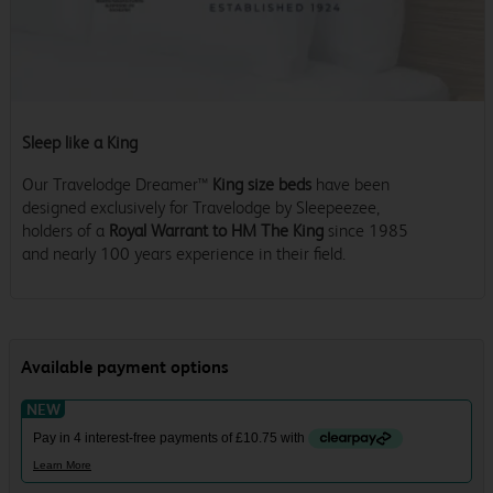
Sleep like a King
Our Travelodge Dreamer™
King size beds
have been
designed exclusively for Travelodge by Sleepeezee,
holders of a
Royal Warrant to HM The King
since 1985
and nearly 100 years experience in their field.