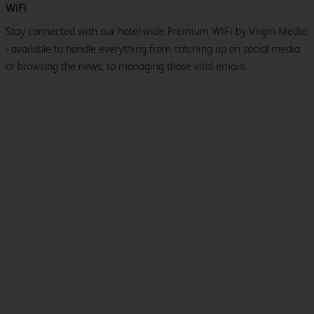
WiFi
Stay connected with our hotel-wide Premium WiFi by Virgin Media
- available to handle everything from catching up on social media
or browsing the news, to managing those vital emails.