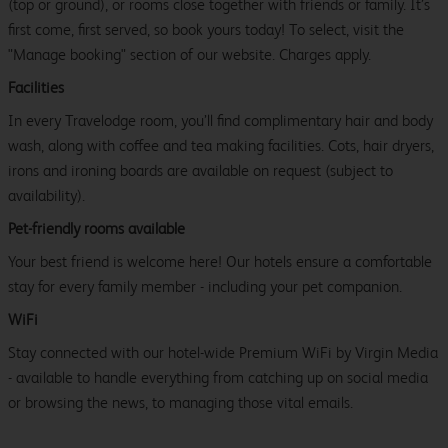
(top or ground), or rooms close together with friends or family. It’s
first come, first served, so book yours today! To select, visit the
"Manage booking" section of our website. Charges apply.
Facilities
In every Travelodge room, you’ll find complimentary hair and body
wash, along with coffee and tea making facilities. Cots, hair dryers,
irons and ironing boards are available on request (subject to
availability).
Pet-friendly rooms available
Your best friend is welcome here! Our hotels ensure a comfortable
stay for every family member - including your pet companion.
WiFi
Stay connected with our hotel-wide Premium WiFi by Virgin Media
- available to handle everything from catching up on social media
or browsing the news, to managing those vital emails.