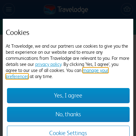
Sun 9 Aug
1
1
1
Edit
Cookies
Travelodge Birmingham Castle Bromwich
At Travelodge, we and our partners use cookies to give you the
best experience on our website and to ensure any
389 reviews
communications from Travelodge are relevant to you. For more
details see our
privacy policy
. By clicking 'Yes, I agree', you
agree to our use of all cookies. You can
manage your
preferences
at any time.
Yes, I agree
Previous
Next
No, thanks
1
/
12
Cookie Settings