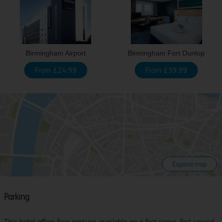
Birmingham Airport
Birmingham Fort Dunlop
From £24.99
From £39.99
Expand map
Parking
This hotel offers free parking, available on a first come, first served