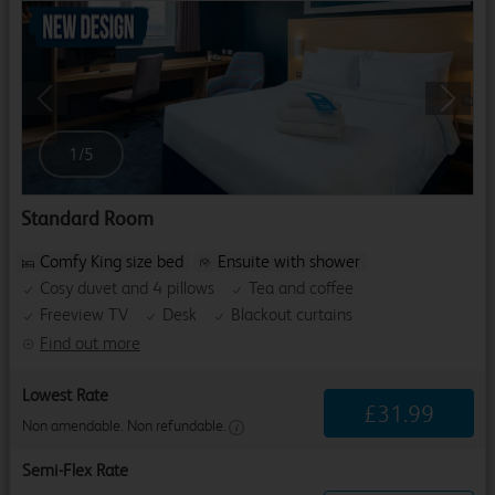
Previous
Next
1
/
5
Standard Room
Comfy King size bed
Ensuite with shower
Cosy duvet and 4 pillows
Tea and coffee
Freeview TV
Desk
Blackout curtains
Find out more
Lowest Rate
£
31
.
99
Non amendable. Non refundable.
Semi-Flex Rate