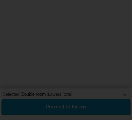
Selected:
Double room
(Lowest Rate)
Proceed to Extras
Double room
Lowest Rate
Sun 9th Aug 26
£31.99
Total:
£31.99