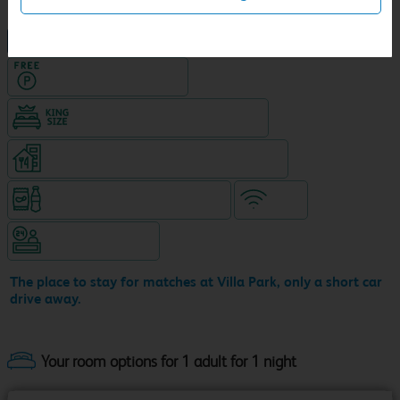
NEW DESIGN Travelodge
Hotel with Free parking
King size bed in all double rooms
Restaurant (8am-10pm, separate venue)
Snacks & drinks available 24/7
WiFi
Hotel staffed 24/7
The place to stay for matches at Villa Park, only a short car
drive away.
Your room options for 1 adult for 1 night