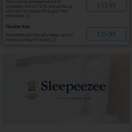
Dates can be amended subject to
£
33
.
99
availability and a £12.50 change fee, up
until noon on Sunday 09 August. Non
refundable.
Flexible Rate
£
35
.
99
Amendable and fully refundable, up until
noon on Sunday 09 August.