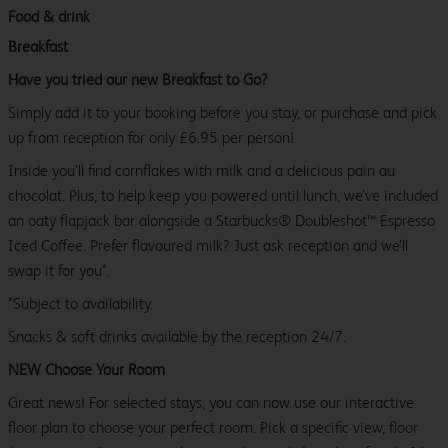
Food & drink
Breakfast
Have you tried our new Breakfast to Go?
Simply add it to your booking before you stay, or purchase and pick
up from reception for only £6.95 per person!
Inside you’ll find cornflakes with milk and a delicious pain au
chocolat. Plus, to help keep you powered until lunch, we’ve included
an oaty flapjack bar alongside a Starbucks® Doubleshot™ Espresso
Iced Coffee. Prefer flavoured milk? Just ask reception and we’ll
swap it for you*.
*Subject to availability.
Snacks & soft drinks available by the reception 24/7.
NEW Choose Your Room
Great news! For selected stays, you can now use our interactive
floor plan to choose your perfect room. Pick a specific view, floor