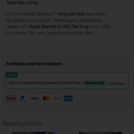
Sleep like a King
Our Travelodge Dreamer™
King size beds
have been
designed exclusively for Travelodge by Sleepeezee,
holders of a
Royal Warrant to HM The King
since 1985
and nearly 100 years experience in their field.
Nearby hotels