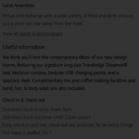
Local Amenities
Refuel and recharge with a wide variety of food and drink choices
just a short car ride away from the hotel.
View all
hotels in Birmingham
.
Useful information
We think you’ll love the contemporary décor of our new design
rooms, featuring our signature king size Travelodge Dreamer®
bed, blackout curtains, bedside USB charging points, and a
spacious desk. Complimentary tea and coffee making facilities and
hand, hair & body wash are also included.
Check-in & check-out
Standard check-in time: From 3pm.
Standard check-out time: Until 12pm (noon)
Early check-in and late check-out are available for an extra charge.
Our hotel is staffed 24/7.