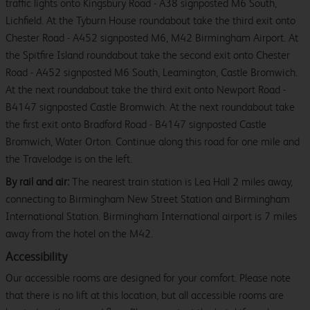
traffic lights onto Kingsbury Road - A38 signposted M6 South,
Lichfield. At the Tyburn House roundabout take the third exit onto
Chester Road - A452 signposted M6, M42 Birmingham Airport. At
the Spitfire Island roundabout take the second exit onto Chester
Road - A452 signposted M6 South, Leamington, Castle Bromwich.
At the next roundabout take the third exit onto Newport Road -
B4147 signposted Castle Bromwich. At the next roundabout take
the first exit onto Bradford Road - B4147 signposted Castle
Bromwich, Water Orton. Continue along this road for one mile and
the Travelodge is on the left.
By rail and air:
The nearest train station is Lea Hall 2 miles away,
connecting to Birmingham New Street Station and Birmingham
International Station. Birmingham International airport is 7 miles
away from the hotel on the M42.
Accessibility
Our accessible rooms are designed for your comfort. Please note
that there is no lift at this location, but all accessible rooms are