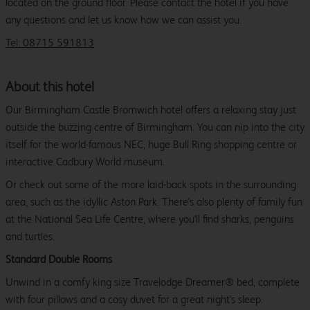
located on the ground floor. Please contact the hotel if you have
any questions and let us know how we can assist you.
Tel: 08715 591813
About this hotel
Our Birmingham Castle Bromwich hotel offers a relaxing stay just
outside the buzzing centre of Birmingham. You can nip into the city
itself for the world-famous NEC, huge Bull Ring shopping centre or
interactive Cadbury World museum.
Or check out some of the more laid-back spots in the surrounding
area, such as the idyllic Aston Park. There's also plenty of family fun
at the National Sea Life Centre, where you'll find sharks, penguins
and turtles.
Standard Double Rooms
Unwind in a comfy king size Travelodge Dreamer® bed, complete
with four pillows and a cosy duvet for a great night's sleep.