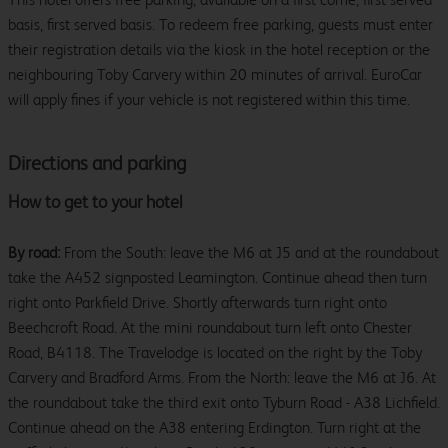
basis, first served basis. To redeem free parking, guests must enter
their registration details via the kiosk in the hotel reception or the
neighbouring Toby Carvery within 20 minutes of arrival. EuroCar
will apply fines if your vehicle is not registered within this time.
Directions and parking
How to get to your hotel
By road:
From the South: leave the M6 at J5 and at the roundabout
take the A452 signposted Leamington. Continue ahead then turn
right onto Parkfield Drive. Shortly afterwards turn right onto
Beechcroft Road. At the mini roundabout turn left onto Chester
Road, B4118. The Travelodge is located on the right by the Toby
Carvery and Bradford Arms. From the North: leave the M6 at J6. At
the roundabout take the third exit onto Tyburn Road - A38 Lichfield.
Continue ahead on the A38 entering Erdington. Turn right at the