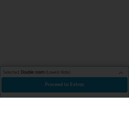
Selected:
Double room
(Lowest Rate)
Proceed to Extras
Double room
Lowest Rate
Sun 16th Aug 26
£40.99
Total:
£40.99