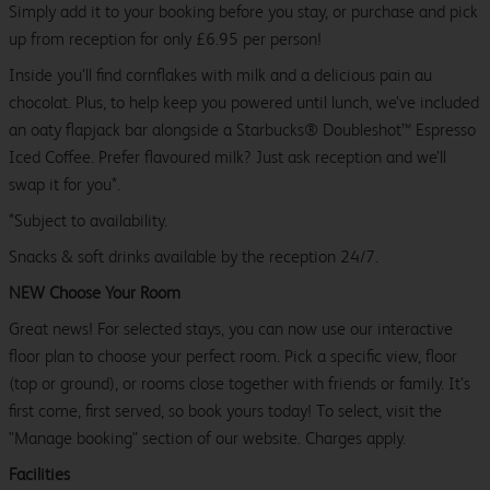
Simply add it to your booking before you stay, or purchase and pick
up from reception for only £6.95 per person!
Inside you’ll find cornflakes with milk and a delicious pain au
chocolat. Plus, to help keep you powered until lunch, we’ve included
an oaty flapjack bar alongside a Starbucks® Doubleshot™ Espresso
Iced Coffee. Prefer flavoured milk? Just ask reception and we’ll
swap it for you*.
*Subject to availability.
Snacks & soft drinks available by the reception 24/7.
NEW Choose Your Room
Great news! For selected stays, you can now use our interactive
floor plan to choose your perfect room. Pick a specific view, floor
(top or ground), or rooms close together with friends or family. It’s
first come, first served, so book yours today! To select, visit the
"Manage booking" section of our website. Charges apply.
Facilities