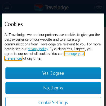
Sun 16 Aug
1
1
1
Edit
Cookies
Travelodge Chester Warrington Road
At Travelodge, we and our partners use cookies to give you the
best experience on our website and to ensure any
708 reviews
communications from Travelodge are relevant to you. For more
details see our
privacy policy
. By clicking 'Yes, I agree', you
agree to our use of all cookies. You can
manage your
preferences
at any time.
Yes, I agree
Previous
Next
No, thanks
1
/
12
Cookie Settings