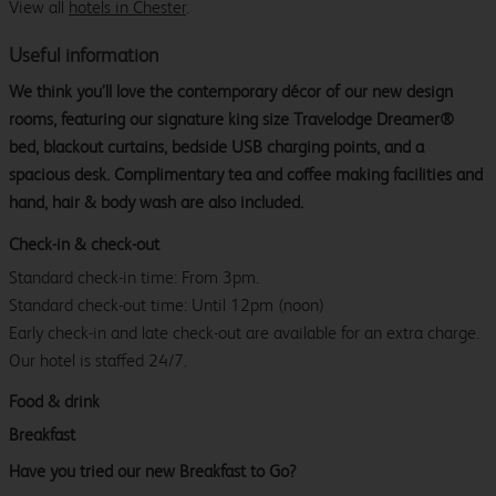
View all
hotels in Chester
.
Useful information
We think you’ll love the contemporary décor of our new design
rooms, featuring our signature king size Travelodge Dreamer®
bed, blackout curtains, bedside USB charging points, and a
spacious desk. Complimentary tea and coffee making facilities and
hand, hair & body wash are also included.
Check-in & check-out
Standard check-in time: From 3pm.
Standard check-out time: Until 12pm (noon)
Early check-in and late check-out are available for an extra charge.
Our hotel is staffed 24/7.
Food & drink
Breakfast
Have you tried our new Breakfast to Go?