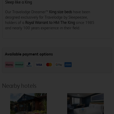
Sleep like a King
Our Travelodge Dreamer™
King size beds
have been
designed exclusively for Travelodge by Sleepeezee,
holders of a
Royal Warrant to HM The King
since 1985
and nearly 100 years experience in their field.
Nearby hotels