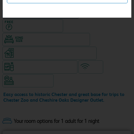
NEW DESIGN Travelodge
Hotel with Free parking
King size bed in all double rooms
Restaurant (8am-10pm, separate venue)
Snacks & drinks available 24/7
WiFi
Hotel staffed 24/7
Easy access to historic Chester and great base for trips to
Chester Zoo and Cheshire Oaks Designer Outlet.
Your room options for 1 adult for 1 night