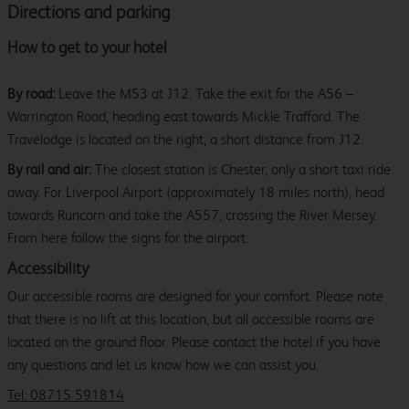
Directions and parking
How to get to your hotel
By road:
Leave the M53 at J12. Take the exit for the A56 –
Warrington Road, heading east towards Mickle Trafford. The
Travelodge is located on the right, a short distance from J12.
By rail and air:
The closest station is Chester, only a short taxi ride
away. For Liverpool Airport (approximately 18 miles north), head
towards Runcorn and take the A557, crossing the River Mersey.
From here follow the signs for the airport.
Accessibility
Our accessible rooms are designed for your comfort. Please note
that there is no lift at this location, but all accessible rooms are
located on the ground floor. Please contact the hotel if you have
any questions and let us know how we can assist you.
Tel: 08715 591814