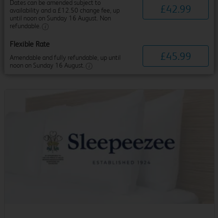
Dates can be amended subject to
£
42
.
99
availability and a £12.50 change fee, up
until noon on Sunday 16 August. Non
refundable.
Flexible Rate
£
45
.
99
Amendable and fully refundable, up until
noon on Sunday 16 August.