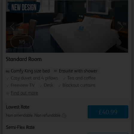
Previous
Next
1
/
5
Standard Room
Comfy King size bed
Ensuite with shower
Cosy duvet and 4 pillows
Tea and coffee
Freeview TV
Desk
Blackout curtains
Find out more
Lowest Rate
£
40
.
99
Non amendable. Non refundable.
Semi-Flex Rate