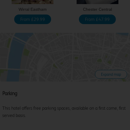
Wirral Eastham
Chester Central
From £29.99
From £47.99
Expand map
Parking
This hotel offers free parking spaces, available on a first come, first
served basis.