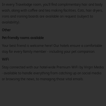
In every Travelodge room, you’ll find complimentary hair and body
wash, along with coffee and tea making facilities. Cots, hair dryers,
irons and ironing boards are available on request (subject to
availability).
Other
Pet-friendly rooms available
Your best friend is welcome here! Our hotels ensure a comfortable
stay for every family member - including your pet companion.
WiFi
Stay connected with our hotel-wide Premium WiFi by Virgin Media
- available to handle everything from catching up on social media
or browsing the news, to managing those vital emails.