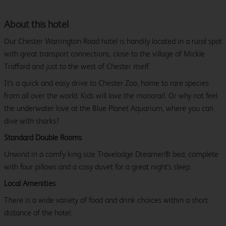
About this hotel
Our Chester Warrington Road hotel is handily located in a rural spot
with great transport connections, close to the village of Mickle
Trafford and just to the west of Chester itself.
It's a quick and easy drive to Chester Zoo, home to rare species
from all over the world. Kids will love the monorail. Or why not feel
the underwater love at the Blue Planet Aquarium, where you can
dive with sharks?
Standard Double Rooms
Unwind in a comfy king size Travelodge Dreamer® bed, complete
with four pillows and a cosy duvet for a great night's sleep.
Local Amenities
There is a wide variety of food and drink choices within a short
distance of the hotel.