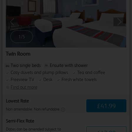
Previous
Next
1
/
5
Twin Room
Two single beds
Ensuite with shower
Cosy duvets and plump pillows
Tea and coffee
Freeview TV
Desk
Fresh white towels
Find out more
Lowest Rate
£
41
.
99
Non amendable. Non refundable.
Semi-Flex Rate
Dates can be amended subject to