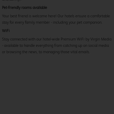
Pet-friendly rooms available
Your best friend is welcome here! Our hotels ensure a comfortable
stay for every family member - including your pet companion.
WiFi
Stay connected with our hotel-wide Premium WiFi by Virgin Media
- available to handle everything from catching up on social media
or browsing the news, to managing those vital emails.