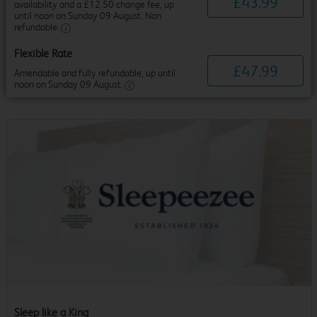
£
43
.
99
availability and a £12.50 change fee, up
until noon on Sunday 09 August. Non
refundable.
Flexible Rate
£
47
.
99
Amendable and fully refundable, up until
noon on Sunday 09 August.
Sleep like a King