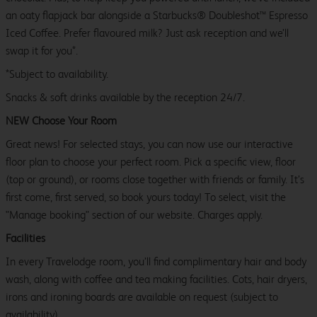
an oaty flapjack bar alongside a Starbucks® Doubleshot™ Espresso
Iced Coffee. Prefer flavoured milk? Just ask reception and we’ll
swap it for you*.
*Subject to availability.
Snacks & soft drinks available by the reception 24/7.
NEW Choose Your Room
Great news! For selected stays, you can now use our interactive
floor plan to choose your perfect room. Pick a specific view, floor
(top or ground), or rooms close together with friends or family. It’s
first come, first served, so book yours today! To select, visit the
"Manage booking" section of our website. Charges apply.
Facilities
In every Travelodge room, you’ll find complimentary hair and body
wash, along with coffee and tea making facilities. Cots, hair dryers,
irons and ironing boards are available on request (subject to
availability).