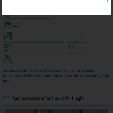
Hotel with Free parking
King size bed in all double rooms
Restaurant (9am-10pm, separate venue)
Snacks & drinks available 24/7
WiFi
Hotel staffed 24/7
Situated a short drive from the Black Country Living
Museum and West Midland Safari Park for a fun family day
out.
Your room options for 1 adult for 1 night