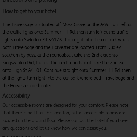
How to get to your hotel
The Travelodge is situated off Moss Grove on the A49. Turn left at
the traffic lights onto Summer Hill Rd, then turn left at the traffic
lights onto Swindon Rd B4178. Turn right into the car park where
both Travelodge and the Harvester are located. From Dudley
southern by-pass: at the roundabout take the 2nd exit onto
Kingswinford Rd, then at the next roundabout take the 2nd exit
onto High St A4101. Continue straight onto Summer Hill Rd, then
at the lights turn right into the car park where both Travelodge and
the Harvester are located.
Accessibility
Our accessible rooms are designed for your comfort. Please note
that there is no lift at this location, but all accessible rooms are
located on the ground floor. Please contact the hotel if you have
any questions and let us know how we can assist you.