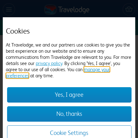
Sun 9 Aug
1
1
1
Edit
Cookies
Travelodge Birmingham Kingswinford
At Travelodge, we and our partners use cookies to give you the
best experience on our website and to ensure any
757 reviews
communications from Travelodge are relevant to you. For more
details see our
privacy policy
. By clicking 'Yes, I agree', you
agree to our use of all cookies. You can
manage your
preferences
at any time.
Yes, I agree
Previous
Next
No, thanks
1
/
8
Cookie Settings