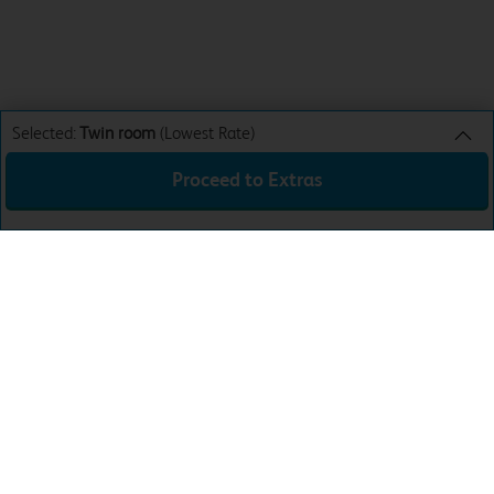
Selected:
Twin room
(Lowest Rate)
Proceed to Extras
Twin room
Lowest Rate
Sun 9th Aug 26
£41.99
Total:
£41.99
Download the app