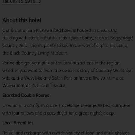
Tel: 08715 591818
About this hotel
Our Birmingham Kingswinford hotel is housed in a stunning
building with some beautiful rural spots nearby, such as Baggeridge
Country Park. There's plenty to see in the way of sights, including
the Black Country Living Museum.
You've also got your pick of the best attractions in the region,
whether you want to learn the delicious story of Cadbury World, go
wild at the West Midland Safari Park or have a five-star time at
Wolverhampton's Grand Theatre.
Standard Double Rooms
Unwind in a comfy king size Travelodge Dreamer® bed, complete
with four pillows and a cosy duvet for a great night's sleep.
Local Amenities
Refuel and recharge with a wide variety of food and drink choices