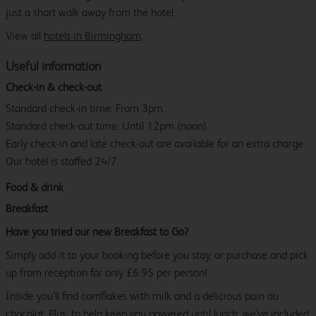
just a short walk away from the hotel.
View all
hotels in Birmingham
.
Useful information
Check-in & check-out
Standard check-in time: From 3pm.
Standard check-out time: Until 12pm (noon)
Early check-in and late check-out are available for an extra charge.
Our hotel is staffed 24/7.
Food & drink
Breakfast
Have you tried our new Breakfast to Go?
Simply add it to your booking before you stay, or purchase and pick
up from reception for only £6.95 per person!
Inside you’ll find cornflakes with milk and a delicious pain au
chocolat. Plus, to help keep you powered until lunch, we’ve included