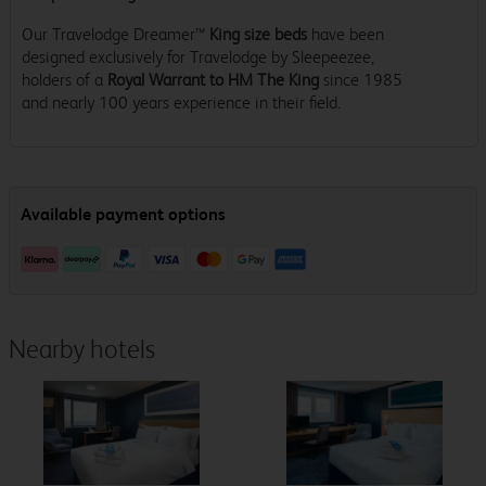
Our Travelodge Dreamer™
King size beds
have been
designed exclusively for Travelodge by Sleepeezee,
holders of a
Royal Warrant to HM The King
since 1985
and nearly 100 years experience in their field.
Nearby hotels