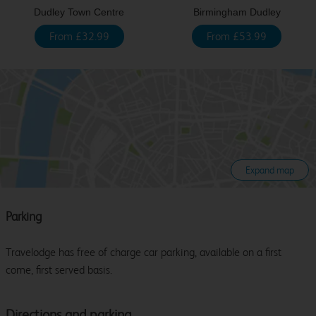
Dudley Town Centre
Birmingham Dudley
From £32.99
From £53.99
Expand map
Parking
Travelodge has free of charge car parking, available on a first
come, first served basis.
Directions and parking