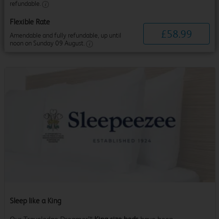
refundable.
Flexible Rate
£
58
.
99
Amendable and fully refundable, up until
noon on Sunday 09 August.
Sleep like a King