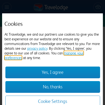
Sun 9 Aug
1
1
1
Edit
Cookies
Travelodge Liverpool Stoneycroft
At Travelodge, we and our partners use cookies to give you the
best experience on our website and to ensure any
442 reviews
communications from Travelodge are relevant to you. For more
details see our
privacy policy
. By clicking 'Yes, I agree', you
agree to our use of all cookies. You can
manage your
preferences
at any time.
Yes, I agree
Previous
Next
No, thanks
1
/
12
Cookie Settings