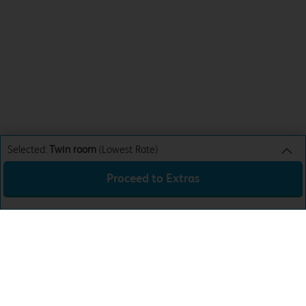
Selected:
Twin room
(Lowest Rate)
Proceed to Extras
Twin room
Lowest Rate
Sun 9th Aug 26
£46.99
Total:
£46.99