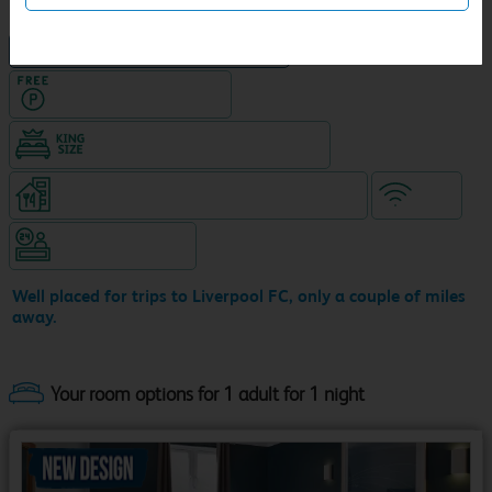
NEW DESIGN Travelodge
Hotel with Free parking
King size bed in all double rooms
Restaurant (8am-9.30pm, separate venue)
WiFi
Hotel staffed 24/7
Well placed for trips to Liverpool FC, only a couple of miles
away.
Your room options for 1 adult for 1 night