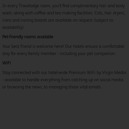
In every Travelodge room, you’ll find complimentary hair and body
wash, along with coffee and tea making facilities. Cots, hair dryers,
irons and ironing boards are available on request (subject to
availability).
Pet-friendly rooms available
Your best friend is welcome here! Our hotels ensure a comfortable
stay for every family member - including your pet companion.
WiFi
Stay connected with our hotel-wide Premium WiFi by Virgin Media
- available to handle everything from catching up on social media
or browsing the news, to managing those vital emails.