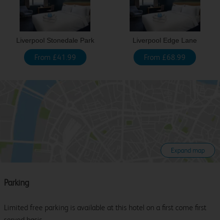
Liverpool Stonedale Park
Liverpool Edge Lane
From £41.99
From £68.99
Expand map
Parking
Limited free parking is available at this hotel on a first come first
served basis.