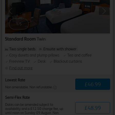
Previous
Next
1
/
5
Standard Room
Twin
Two single beds
Ensuite with shower
Cosy duvets and plump pillows
Tea and coffee
Freeview TV
Desk
Blackout curtains
Find out more
Lowest Rate
£
46
.
99
Non amendable. Non refundable.
Semi-Flex Rate
Dates can be amended subject to
£
48
.
99
availability and a £12.50 change fee, up
until noon on Sunday 09 August. Non