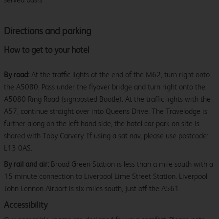
Directions and parking
How to get to your hotel
By road:
At the traffic lights at the end of the M62, turn right onto
the A5080. Pass under the flyover bridge and turn right onto the
A5080 Ring Road (signposted Bootle). At the traffic lights with the
A57, continue straight over into Queens Drive. The Travelodge is
further along on the left hand side, the hotel car park on site is
shared with Toby Carvery. If using a sat nav, please use postcode:
L13 0AS.
By rail and air:
Broad Green Station is less than a mile south with a
15 minute connection to Liverpool Lime Street Station. Liverpool
John Lennon Airport is six miles south, just off the A561.
Accessibility