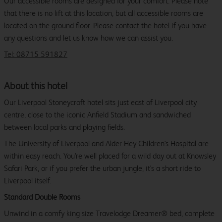
Our accessible rooms are designed for your comfort. Please note
that there is no lift at this location, but all accessible rooms are
located on the ground floor. Please contact the hotel if you have
any questions and let us know how we can assist you.
Tel: 08715 591827
About this hotel
Our Liverpool Stoneycroft hotel sits just east of Liverpool city
centre, close to the iconic Anfield Stadium and sandwiched
between local parks and playing fields.
The University of Liverpool and Alder Hey Children's Hospital are
within easy reach. You're well placed for a wild day out at Knowsley
Safari Park, or if you prefer the urban jungle, it's a short ride to
Liverpool itself.
Standard Double Rooms
Unwind in a comfy king size Travelodge Dreamer® bed, complete