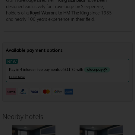
Our Travelodge Dreamer™
King size beds
have been
designed exclusively for Travelodge by Sleepeezee,
holders of a
Royal Warrant to HM The King
since 1985
and nearly 100 years experience in their field.
Nearby hotels