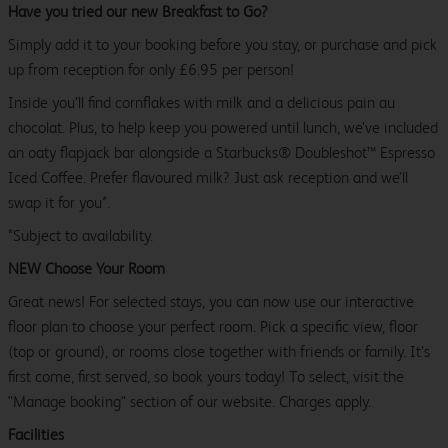
Have you tried our new Breakfast to Go?
Simply add it to your booking before you stay, or purchase and pick
up from reception for only £6.95 per person!
Inside you’ll find cornflakes with milk and a delicious pain au
chocolat. Plus, to help keep you powered until lunch, we’ve included
an oaty flapjack bar alongside a Starbucks® Doubleshot™ Espresso
Iced Coffee. Prefer flavoured milk? Just ask reception and we’ll
swap it for you*.
*Subject to availability.
NEW Choose Your Room
Great news! For selected stays, you can now use our interactive
floor plan to choose your perfect room. Pick a specific view, floor
(top or ground), or rooms close together with friends or family. It’s
first come, first served, so book yours today! To select, visit the
"Manage booking" section of our website. Charges apply.
Facilities