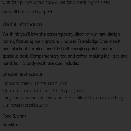
with four pillows and a cosy duvet for a great night's sleep.
View all
hotels in Liverpool.
Useful information
We think you’ll love the contemporary décor of our new design
rooms, featuring our signature king size Travelodge Dreamer®
bed, blackout curtains, bedside USB charging points, and a
spacious desk. Complimentary tea and coffee making facilities and
hand, hair & body wash are also included.
Check-in & check-out
Standard check-in time: From 3pm.
Standard check-out time: Until 12pm (noon)
Early check-in and late check-out are available for an extra charge.
Our hotel is staffed 24/7.
Food & drink
Breakfast