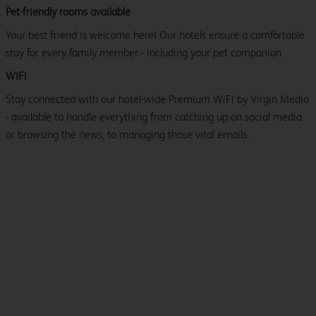
Pet-friendly rooms available
Your best friend is welcome here! Our hotels ensure a comfortable
stay for every family member - including your pet companion.
WiFi
Stay connected with our hotel-wide Premium WiFi by Virgin Media
- available to handle everything from catching up on social media
or browsing the news, to managing those vital emails.