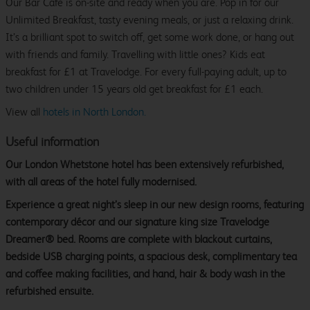
Our Bar Café is on-site and ready when you are. Pop in for our
Unlimited Breakfast, tasty evening meals, or just a relaxing drink.
It’s a brilliant spot to switch off, get some work done, or hang out
with friends and family. Travelling with little ones? Kids eat
breakfast for £1 at Travelodge. For every full-paying adult, up to
two children under 15 years old get breakfast for £1 each.
View all
hotels in North London.
Useful information
Our London Whetstone hotel has been extensively refurbished,
with all areas of the hotel fully modernised.
Experience a great night’s sleep in our new design rooms, featuring
contemporary décor and our signature king size Travelodge
Dreamer® bed. Rooms are complete with blackout curtains,
bedside USB charging points, a spacious desk, complimentary tea
and coffee making facilities, and hand, hair & body wash in the
refurbished ensuite.