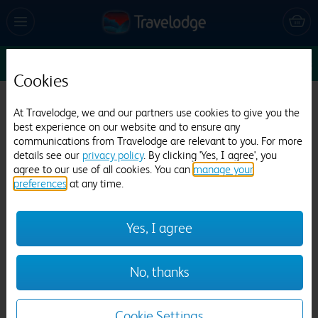
Sun 9 Aug
1
1
1
Edit
Cookies
Travelodge London Whetstone
At Travelodge, we and our partners use cookies to give you the
best experience on our website and to ensure any
1037 reviews
communications from Travelodge are relevant to you. For more
details see our
privacy policy
. By clicking 'Yes, I agree', you
agree to our use of all cookies. You can
manage your
preferences
at any time.
Yes, I agree
Previous
Next
No, thanks
1
/
21
Cookie Settings