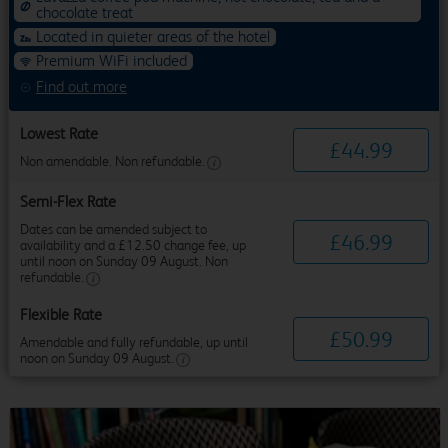
chocolate treat
Located in quieter areas of the hotel
Premium WiFi included
Find out more
Lowest Rate
£
44
.
99
Non amendable. Non refundable.
Semi-Flex Rate
Dates can be amended subject to
£
46
.
99
availability and a £12.50 change fee, up
until noon on Sunday 09 August. Non
refundable.
Flexible Rate
£
50
.
99
Amendable and fully refundable, up until
noon on Sunday 09 August.