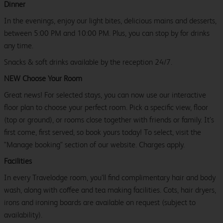
Dinner
In the evenings, enjoy our light bites, delicious mains and desserts,
between 5:00 PM and 10:00 PM. Plus, you can stop by for drinks
any time.
Snacks & soft drinks available by the reception 24/7.
NEW Choose Your Room
Great news! For selected stays, you can now use our interactive
floor plan to choose your perfect room. Pick a specific view, floor
(top or ground), or rooms close together with friends or family. It’s
first come, first served, so book yours today! To select, visit the
"Manage booking" section of our website. Charges apply.
Facilities
In every Travelodge room, you’ll find complimentary hair and body
wash, along with coffee and tea making facilities. Cots, hair dryers,
irons and ironing boards are available on request (subject to
availability).