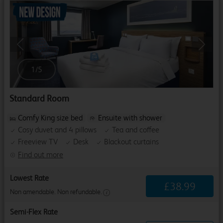
Previous
Next
1
/
5
Standard Room
Comfy King size bed
Ensuite with shower
Cosy duvet and 4 pillows
Tea and coffee
Freeview TV
Desk
Blackout curtains
Find out more
Lowest Rate
£
38
.
99
Non amendable. Non refundable.
Semi-Flex Rate