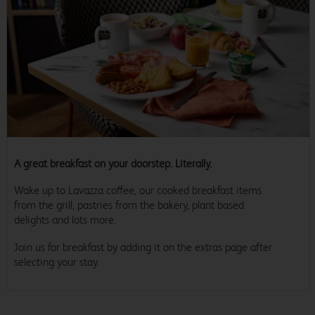
A great breakfast on your doorstep. Literally.
Wake up to Lavazza coffee, our cooked breakfast items
from the grill, pastries from the bakery, plant based
delights and lots more.
Join us for breakfast by adding it on the extras page after
selecting your stay.