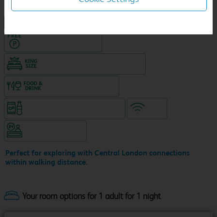
NEW DESIGN Travelodge
Hotel with Free parking
King size bed in all double rooms
Food & drink available
Snacks & drinks available 24/7
WiFi
Hotel staffed 24/7
Perfect for exploring with Central London connections
within walking distance.
Your room options for 1 adult for 1 night