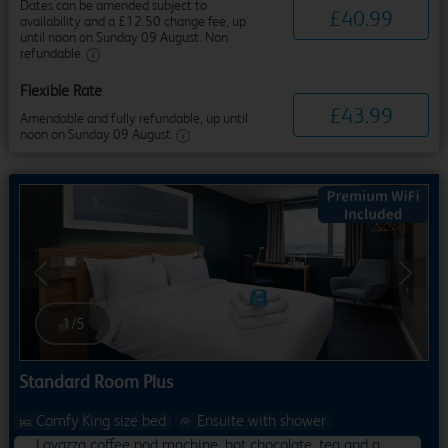
Dates can be amended subject to
£
40
.
99
availability and a £12.50 change fee, up
until noon on Sunday 09 August. Non
refundable.
Flexible Rate
£
43
.
99
Amendable and fully refundable, up until
noon on Sunday 09 August.
Previous
Next
1
/
5
Standard Room Plus
Comfy King size bed
Ensuite with shower
Lavazza coffee pod machine, hot chocolate, tea and a