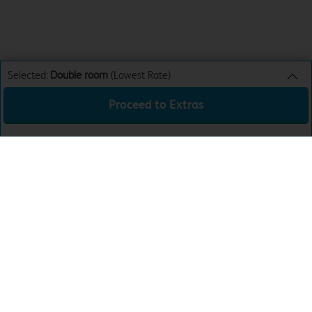
Selected:
Double room
(Lowest Rate)
Proceed to Extras
Double room
Lowest Rate
Sun 9th Aug 26
£38.99
Total:
£38.99
Download the app