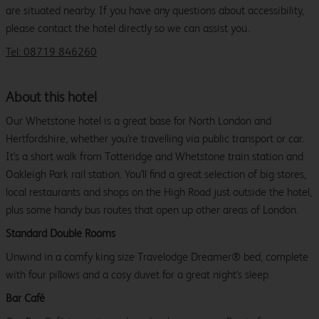
are situated nearby. If you have any questions about accessibility,
please contact the hotel directly so we can assist you.
Tel: 08719 846260
About this hotel
Our Whetstone hotel is a great base for North London and
Hertfordshire, whether you're travelling via public transport or car.
It's a short walk from Totteridge and Whetstone train station and
Oakleigh Park rail station. You'll find a great selection of big stores,
local restaurants and shops on the High Road just outside the hotel,
plus some handy bus routes that open up other areas of London.
Standard Double Rooms
Unwind in a comfy king size Travelodge Dreamer® bed, complete
with four pillows and a cosy duvet for a great night's sleep.
Bar Café