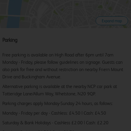
Expand map
Parking
Free parking is available on High Road after 6pm until 7am
Monday - Friday, please follow guidelines on signage. Guests can
also park for free and without restriction on nearby Friern Mount
Drive and Buckingham Avenue.
Alternative parking is available at the nearby NCP car park at
Totteridge Lane/Allum Way, Whetstone, N20 9QP.
Parking charges apply Monday-Sunday 24 hours, as follows:
Monday - Friday per day - Cashless: £4.50 | Cash: £4.50
Saturday & Bank Holidays - Cashless £2.00 | Cash: £2.20