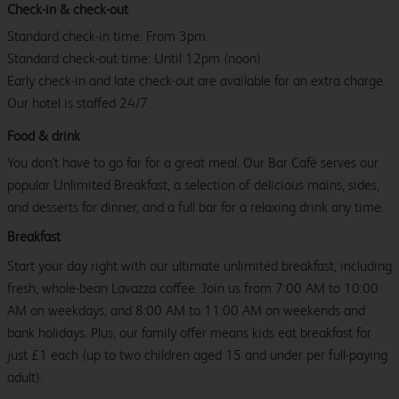
Check-in & check-out
Standard check-in time: From 3pm.
Standard check-out time: Until 12pm (noon)
Early check-in and late check-out are available for an extra charge.
Our hotel is staffed 24/7.
Food & drink
You don't have to go far for a great meal. Our Bar Café serves our
popular Unlimited Breakfast, a selection of delicious mains, sides,
and desserts for dinner, and a full bar for a relaxing drink any time.
Breakfast
Start your day right with our ultimate unlimited breakfast, including
fresh, whole-bean Lavazza coffee. Join us from 7:00 AM to 10:00
AM on weekdays, and 8:00 AM to 11:00 AM on weekends and
bank holidays. Plus, our family offer means kids eat breakfast for
just £1 each (up to two children aged 15 and under per full-paying
adult).