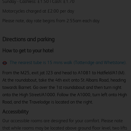
Sunday - Cashless: £1.50 | Cash: £1.70
Motorcycles charged at £2.00 per day
Please note, day rate begins from 2:55am each day.
Directions and parking
How to get to your hotel
The nearest tube is 15 mins walk (Totteridge and Whetstone)
.
From the M25, exit jat J23 and head to A1081 to Hatfield/A1(M).
At the roundabout, take the 4th exit onto St Albans Road, heading
towards Barnet. Go over the 1st roundabout and then turn right
onto the High Street/A1000. Follow the A1000, turn left onto High
Road, and the Travelodge is located on the right.
Accessibility
Our accessible rooms are designed for your comfort. Please note
that while rooms may be located above ground floor level, two lifts