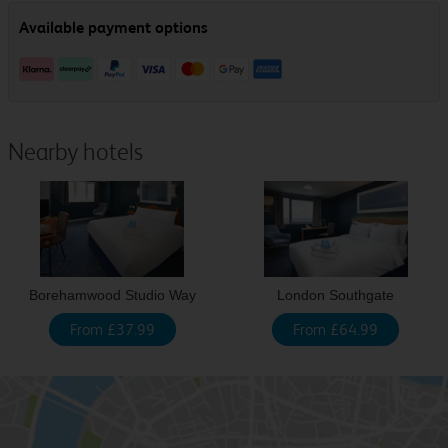
Nearby hotels
Borehamwood Studio Way
London Southgate
From £37.99
From £64.99