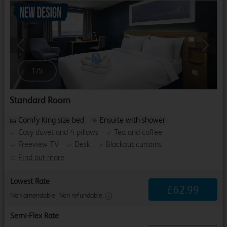
Previous
Next
1
/
5
Standard Room
Comfy King size bed
Ensuite with shower
Cosy duvet and 4 pillows
Tea and coffee
Freeview TV
Desk
Blackout curtains
Find out more
Lowest Rate
£
62
.
99
Non amendable. Non refundable.
Semi-Flex Rate