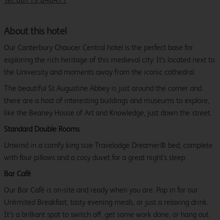
About this hotel
Our Canterbury Chaucer Central hotel is the perfect base for
exploring the rich heritage of this medieval city. It's located next to
the University and moments away from the iconic cathedral.
The beautiful St Augustine Abbey is just around the corner and
there are a host of interesting buildings and museums to explore,
like the Beaney House of Art and Knowledge, just down the street.
Standard Double Rooms
Unwind in a comfy king size Travelodge Dreamer® bed, complete
with four pillows and a cosy duvet for a great night's sleep.
Bar Café
Our Bar Café is on-site and ready when you are. Pop in for our
Unlimited Breakfast, tasty evening meals, or just a relaxing drink.
It’s a brilliant spot to switch off, get some work done, or hang out