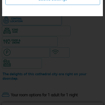
NEW DESIGN Travelodge
Hotel in central location
King size bed in all double rooms
Food & drink available
Hotel with paid parking
WiFi
Hotel staffed 24/7
The delights of this cathedral city are right on your
doorstep.
Your room options for 1 adult for 1 night