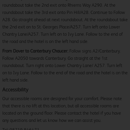
roundabout take the 2nd exit onto Rhiems Way A290. At the
roundabout take the 3rd exit onto Pin Hill/A28. Continue to Follow
A28. Go straight ahead at next roundabout. At the roundabout take
the 2nd exit on to St. Georges Place/A257. Turn left onto Lower
Chantry Lane/A257. Turn left on to Ivy Lane. Follow to the end of
the road and the hotel is on the left hand side.
From Dover to Canterbury Chaucer:
Follow signs A2/Canterbury.
Follow A2050 towards Canterbury. Go straight at the 1st
roundabout. Turn right onto Lower Chantry Lane/ A257. Turn left
on to Ivy Lane. Follow to the end of the road and the hotel is on the
left hand side.
Accessibility
Our accessible rooms are designed for your comfort. Please note
that there is no lift at this location, but all accessible rooms are
located on the ground floor. Please contact the hotel if you have
any questions and let us know how we can assist you.
Tel: 08719 846471