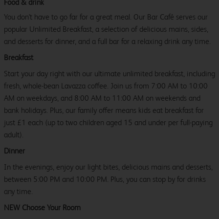
Food & drink
You don't have to go far for a great meal. Our Bar Café serves our
popular Unlimited Breakfast, a selection of delicious mains, sides,
and desserts for dinner, and a full bar for a relaxing drink any time.
Breakfast
Start your day right with our ultimate unlimited breakfast, including
fresh, whole-bean Lavazza coffee. Join us from 7:00 AM to 10:00
AM on weekdays, and 8:00 AM to 11:00 AM on weekends and
bank holidays. Plus, our family offer means kids eat breakfast for
just £1 each (up to two children aged 15 and under per full-paying
adult).
Dinner
In the evenings, enjoy our light bites, delicious mains and desserts,
between 5:00 PM and 10:00 PM. Plus, you can stop by for drinks
any time.
NEW Choose Your Room