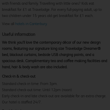
with friends and family. Travelling with little ones? Kids eat
breakfast for £1 at Travelodge. For every full-paying adult, up to
two children under 15 years old get breakfast for £1 each.
View all
hotels in Canterbury.
Useful information
We think you’ll love the contemporary décor of our new design
rooms, featuring our signature king size Travelodge Dreamer®
bed, blackout curtains, bedside USB charging points, and a
spacious desk. Complimentary tea and coffee making facilities and
hand, hair & body wash are also included.
Check-in & check-out
Standard check-in time: From 3pm.
Standard check-out time: Until 12pm (noon)
Early check-in and late check-out are available for an extra charge.
Our hotel is staffed 24/7.