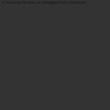
or browsing the news, to managing those vital emails.