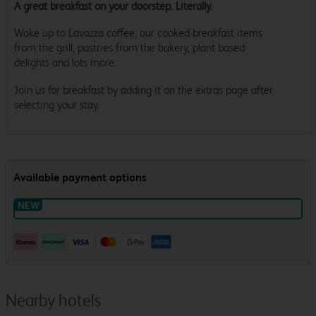
A great breakfast on your doorstep. Literally.
Wake up to Lavazza coffee, our cooked breakfast items
from the grill, pastries from the bakery, plant based
delights and lots more.
Join us for breakfast by adding it on the extras page after
selecting your stay.
Nearby hotels