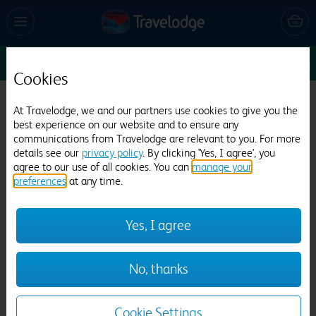
Sun 16 Aug
1
1
1
Edit
Cookies
Travelodge Canterbury Chaucer Central
At Travelodge, we and our partners use cookies to give you the
best experience on our website and to ensure any
265 reviews
communications from Travelodge are relevant to you. For more
details see our
privacy policy
. By clicking 'Yes, I agree', you
agree to our use of all cookies. You can
manage your
preferences
at any time.
Yes, I agree
Previous
Next
No, thanks
1
/
21
Cookie Settings