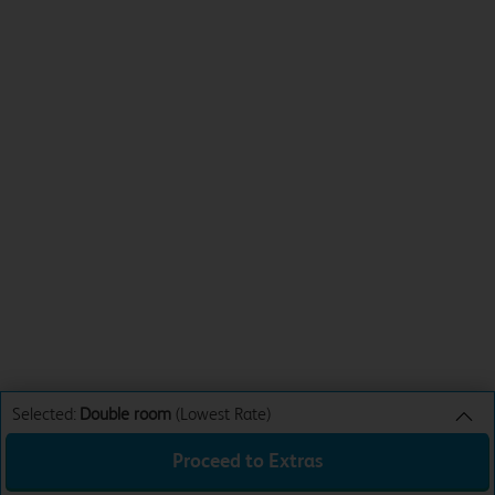
Selected:
Double room
(Lowest Rate)
Proceed to Extras
Double room
Lowest Rate
Sun 16th Aug 26
£62.99