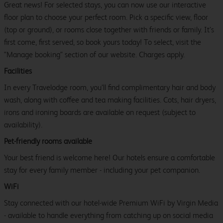
Great news! For selected stays, you can now use our interactive
floor plan to choose your perfect room. Pick a specific view, floor
(top or ground), or rooms close together with friends or family. It’s
first come, first served, so book yours today! To select, visit the
"Manage booking" section of our website. Charges apply.
Facilities
In every Travelodge room, you’ll find complimentary hair and body
wash, along with coffee and tea making facilities. Cots, hair dryers,
irons and ironing boards are available on request (subject to
availability).
Pet-friendly rooms available
Your best friend is welcome here! Our hotels ensure a comfortable
stay for every family member - including your pet companion.
WiFi
Stay connected with our hotel-wide Premium WiFi by Virgin Media
- available to handle everything from catching up on social media