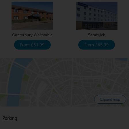
Canterbury Whitstable
Sandwich
From £51.99
From £65.99
Expand map
Parking