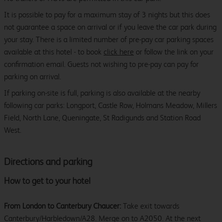
It is possible to pay for a maximum stay of 3 nights but this does
not guarantee a space on arrival or if you leave the car park during
your stay. There is a limited number of pre-pay car parking spaces
available at this hotel - to book
click here
or follow the link on your
confirmation email. Guests not wishing to pre-pay can pay for
parking on arrival.
If parking on-site is full, parking is also available at the nearby
following car parks: Longport, Castle Row, Holmans Meadow, Millers
Field, North Lane, Queningate, St Radigunds and Station Road
West.
Directions and parking
How to get to your hotel
From London to Canterbury Chaucer:
Take exit towards
Canterbury/Harbledown/A28. Merge on to A2050. At the next