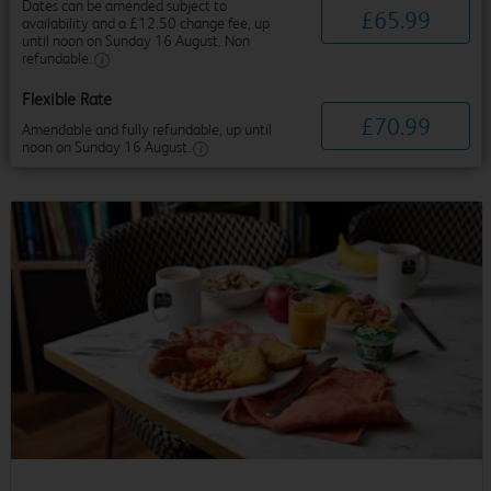
Dates can be amended subject to
£
65
.
99
availability and a £12.50 change fee, up
until noon on Sunday 16 August. Non
refundable.
Flexible Rate
£
70
.
99
Amendable and fully refundable, up until
noon on Sunday 16 August.