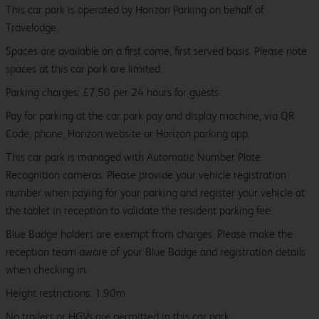
This car park is operated by Horizon Parking on behalf of
Travelodge.
Spaces are available on a first come, first served basis. Please note
spaces at this car park are limited.
Parking charges: £7.50 per 24 hours for guests.
Pay for parking at the car park pay and display machine, via QR
Code, phone, Horizon website or Horizon parking app.
This car park is managed with Automatic Number Plate
Recognition cameras. Please provide your vehicle registration
number when paying for your parking and register your vehicle at
the tablet in reception to validate the resident parking fee.
Blue Badge holders are exempt from charges. Please make the
reception team aware of your Blue Badge and registration details
when checking in.
Height restrictions: 1.90m
No trailers or HGVs are permitted in this car park.