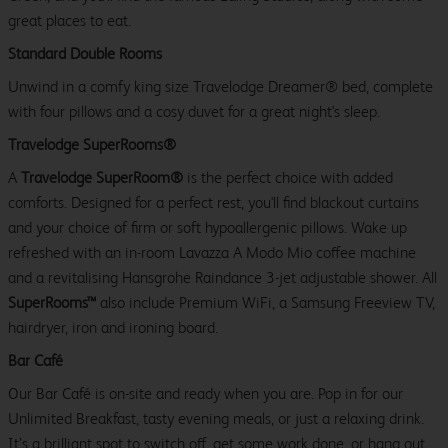
great places to eat.
Standard Double Rooms
Unwind in a comfy king size Travelodge Dreamer® bed, complete
with four pillows and a cosy duvet for a great night's sleep.
Travelodge SuperRooms®
A
Travelodge SuperRoom®
is the perfect choice with added
comforts. Designed for a perfect rest, you'll find blackout curtains
and your choice of firm or soft hypoallergenic pillows. Wake up
refreshed with an in-room Lavazza A Modo Mio coffee machine
and a revitalising Hansgrohe Raindance 3-jet adjustable shower. All
SuperRooms™
also include Premium WiFi, a Samsung Freeview TV,
hairdryer, iron and ironing board.
Bar Café
Our Bar Café is on-site and ready when you are. Pop in for our
Unlimited Breakfast, tasty evening meals, or just a relaxing drink.
It’s a brilliant spot to switch off, get some work done, or hang out