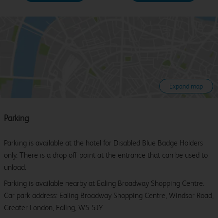
Expand map
Parking
Parking is available at the hotel for Disabled Blue Badge Holders
only. There is a drop off point at the entrance that can be used to
unload.
Parking is available nearby at Ealing Broadway Shopping Centre.
Car park address: Ealing Broadway Shopping Centre, Windsor Road,
Greater London, Ealing, W5 5JY.