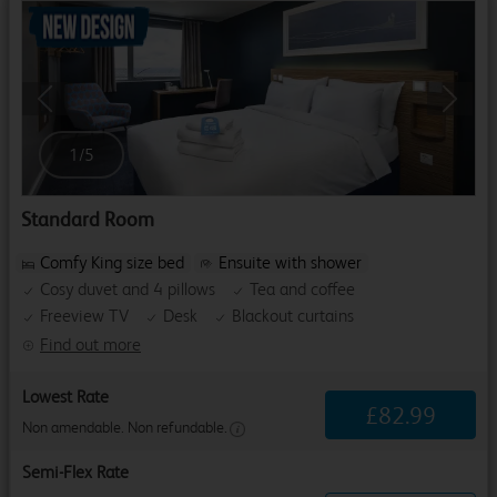
Previous
Next
1
/
5
Standard Room
Comfy King size bed
Ensuite with shower
Cosy duvet and 4 pillows
Tea and coffee
Freeview TV
Desk
Blackout curtains
Find out more
Lowest Rate
£
82
.
99
Non amendable. Non refundable.
Semi-Flex Rate