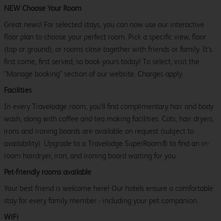
NEW Choose Your Room
Great news! For selected stays, you can now use our interactive
floor plan to choose your perfect room. Pick a specific view, floor
(top or ground), or rooms close together with friends or family. It’s
first come, first served, so book yours today! To select, visit the
"Manage booking" section of our website. Charges apply.
Facilities
In every Travelodge room, you’ll find complimentary hair and body
wash, along with coffee and tea making facilities. Cots, hair dryers,
irons and ironing boards are available on request (subject to
availability). Upgrade to a Travelodge SuperRoom® to find an in-
room hairdryer, iron, and ironing board waiting for you.
Pet-friendly rooms available
Your best friend is welcome here! Our hotels ensure a comfortable
stay for every family member - including your pet companion.
WiFi