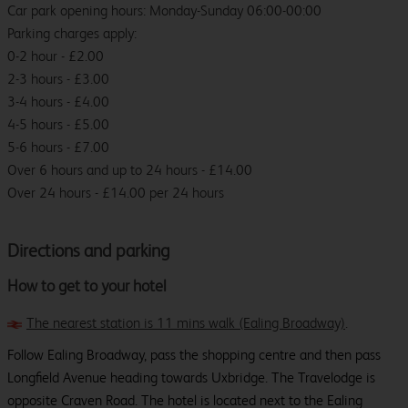
Car park opening hours: Monday-Sunday 06:00-00:00
Parking charges apply:
0-2 hour - £2.00
2-3 hours - £3.00
3-4 hours - £4.00
4-5 hours - £5.00
5-6 hours - £7.00
Over 6 hours and up to 24 hours - £14.00
Over 24 hours - £14.00 per 24 hours
Directions and parking
How to get to your hotel
The nearest station is 11 mins walk (Ealing Broadway)
.
Follow Ealing Broadway, pass the shopping centre and then pass
Longfield Avenue heading towards Uxbridge. The Travelodge is
opposite Craven Road. The hotel is located next to the Ealing