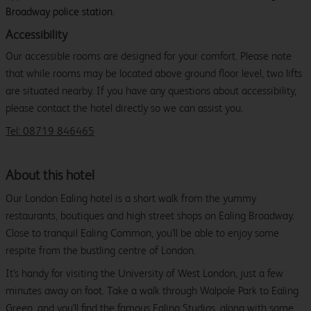
Broadway police station.
Accessibility
Our accessible rooms are designed for your comfort. Please note
that while rooms may be located above ground floor level, two lifts
are situated nearby. If you have any questions about accessibility,
please contact the hotel directly so we can assist you.
Tel: 08719 846465
About this hotel
Our London Ealing hotel is a short walk from the yummy
restaurants, boutiques and high street shops on Ealing Broadway.
Close to tranquil Ealing Common, you'll be able to enjoy some
respite from the bustling centre of London.
It's handy for visiting the University of West London, just a few
minutes away on foot. Take a walk through Walpole Park to Ealing
Green, and you'll find the famous Ealing Studios, along with some