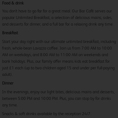
Food & drink
You don't have to go far for a great meal. Our Bar Café serves our
popular Unlimited Breakfast, a selection of delicious mains, sides,
and desserts for dinner, and a full bar for a relaxing drink any time.
Breakfast
Start your day right with our ultimate unlimited breakfast, including
fresh, whole-bean Lavazza coffee. Join us from 7:00 AM to 10:00
AM on weekdays, and 8:00 AM to 11:00 AM on weekends and
bank holidays. Plus, our family offer means kids eat breakfast for
just £1 each (up to two children aged 15 and under per full-paying
adult).
Dinner
In the evenings, enjoy our light bites, delicious mains and desserts,
between 5:00 PM and 10:00 PM. Plus, you can stop by for drinks
any time.
Snacks & soft drinks available by the reception 24/7.