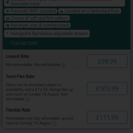
chocolate treat
Premium WiFi included
Located on a dedicated floor
Choice of soft and firm pillows
Hairdryer, iron & ironing board
Hansgrohe Raindance adjustable shower
Find out more
Lowest Rate
£
98
.
99
Non amendable. Non refundable.
Semi-Flex Rate
Dates can be amended subject to
£
103
.
99
availability and a £12.50 change fee, up
until noon on Sunday 16 August. Non
refundable.
Flexible Rate
£
111
.
99
Amendable and fully refundable, up until
noon on Sunday 16 August.