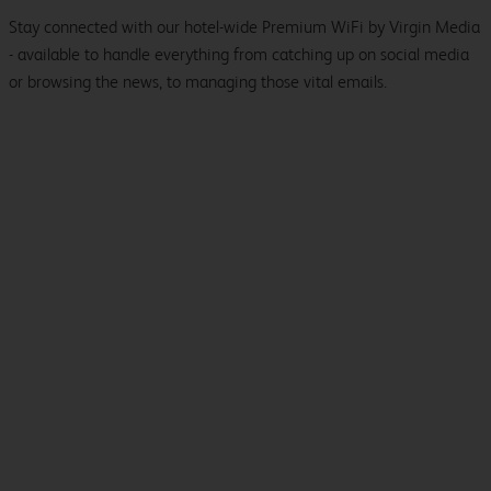
Stay connected with our hotel-wide Premium WiFi by Virgin Media
- available to handle everything from catching up on social media
or browsing the news, to managing those vital emails.