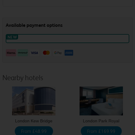
Nearby hotels
London Kew Bridge
London Park Royal
From £48.99
From £169.99