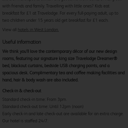
with friends and family. Travelling with little ones? Kids eat
breakfast for £1 at Travelodge. For every full-paying adult, up to
two children under 15 years old get breakfast for £1 each.
View all
hotels in West London.
Useful information
We think you’ll love the contemporary décor of our new design
rooms, featuring our signature king size Travelodge Dreamer®
bed, blackout curtains, bedside USB charging points, and a
spacious desk. Complimentary tea and coffee making facilities and
hand, hair & body wash are also included.
Check-in & check-out
Standard check-in time: From 3pm.
Standard check-out time: Until 12pm (noon)
Early check-in and late check-out are available for an extra charge.
Our hotel is staffed 24/7.