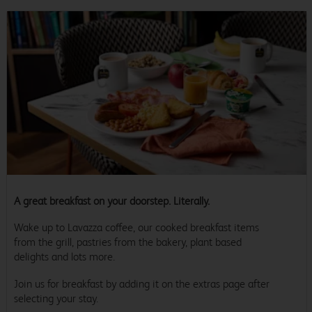
A great breakfast on your doorstep. Literally.
Wake up to Lavazza coffee, our cooked breakfast items
from the grill, pastries from the bakery, plant based
delights and lots more.
Join us for breakfast by adding it on the extras page after
selecting your stay.