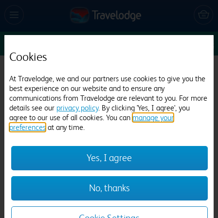
Sun 16 Aug
1
1
1
Edit
Cookies
Travelodge London Ealing
At Travelodge, we and our partners use cookies to give you the
best experience on our website and to ensure any
1912 reviews
communications from Travelodge are relevant to you. For more
details see our
privacy policy
. By clicking 'Yes, I agree', you
agree to our use of all cookies. You can
manage your
preferences
at any time.
Yes, I agree
Previous
Next
No, thanks
1
/
25