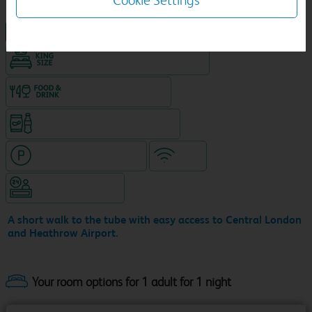
Cookie Settings
NEW DESIGN Travelodge
King size bed in all double rooms
Food & drink available
Snacks & drinks available 24/7
Hotel with paid parking
WiFi
Hotel staffed 24/7
A short walk to the tube with easy access to Central London
and Heathrow Airport.
Your room options for 1 adult for 1 night