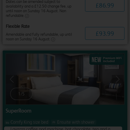
Dates can be amended subject to
£
86
.
99
availability and a £12.50 change fee, up
until noon on Sunday 16 August. Non
refundable.
Flexible Rate
£
93
.
99
Amendable and fully refundable, up until
noon on Sunday 16 August.
Previous
Next
1
/
5
SuperRoom
Comfy King size bed
Ensuite with shower
Lavazza coffee pod machine, hot chocolate, tea and a