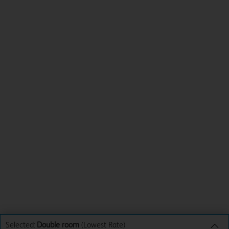
Selected:
Double room
(Lowest Rate)